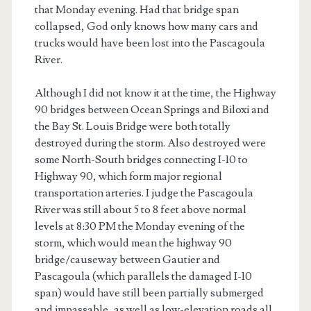
that Monday evening. Had that bridge span
collapsed, God only knows how many cars and
trucks would have been lost into the Pascagoula
River.
Although I did not know it at the time, the Highway
90 bridges between Ocean Springs and Biloxi and
the Bay St. Louis Bridge were both totally
destroyed during the storm. Also destroyed were
some North-South bridges connecting I-10 to
Highway 90, which form major regional
transportation arteries. I judge the Pascagoula
River was still about 5 to 8 feet above normal
levels at 8:30 PM the Monday evening of the
storm, which would mean the highway 90
bridge/causeway between Gautier and
Pascagoula (which parallels the damaged I-10
span) would have still been partially submerged
and impassable, as well as low-elevation roads all