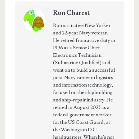
Ron Charest
Ron is a native New Yorker
and 22-year Navy veteran.
He retired from active duty in
1996 as a Senior Chief
Electronics Technician
(Submarine Qualified) and
went on to build a successful
post-Navy career in logistics
and information technology,
focused on the shipbuilding
and ship-repair industry. He
retired in August 2025 as a
federal government worker
for the US Coast Guard, at
the Washington D.C.
headquarters. When he's not