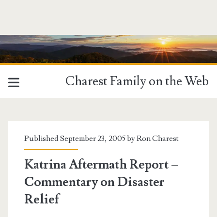
Charest Family on the Web
Published September 23, 2005 by
Ron Charest
Katrina Aftermath Report –
Commentary on Disaster
Relief