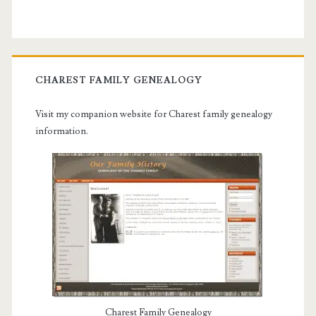
CHAREST FAMILY GENEALOGY
Visit my companion website for Charest family genealogy
information.
Charest Family Genealogy