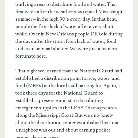
outlying areas to distribute food and water. That
first week after the weather was typical Mississippi
summer – in the high 90’s every day. In that heat,
people die from lack of water after a very short
while. Over in New Orleans people DID die during
the days after the storm from lack of water, food,
and even minimal shelter. We were just a bit more
fortunate here.
That night we learned that the National Guard had
established a distribution point for ice, water, and
food (MREs) at the local mall parking lot. Again, it
took three days for the National Guard to
establish a presence and start distributing
emergency supplies in the LEAST damaged area
along the Mississippi Coast. But we only knew
about the distribution center established because
a neighbor was out and about earning pocket
money clearing trees.