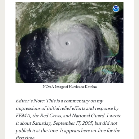
NOAA Image of Hurricane Katrina
t.net
Editor’s Note: This is a commentary on my
impressions of initial relief efforts and response by
FEMA, the Red Cross, and National Guard. I wrote
it about Saturday, September 17, 2005, but did not
publish it at the time. It appears here on-line for the
first time.