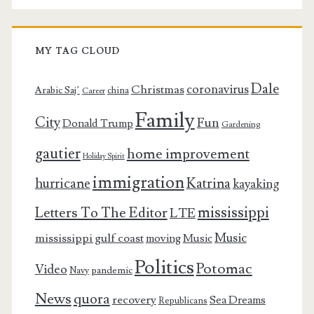
MY TAG CLOUD
Dale
coronavirus
Christmas
Arabic Saj’
china
Career
Family
City
Fun
Donald Trump
Gardening
gautier
home improvement
Holiday Spirit
immigration
Katrina
hurricane
kayaking
mississippi
Letters To The Editor
LTE
Music
mississippi gulf coast
moving
Music
Politics
Potomac
Video
pandemic
Navy
News
quora
recovery
Sea Dreams
Republicans