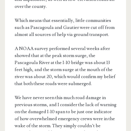
over the county.
Which means that essentially, little communities
such as Pascagoula and Gautier were cut off from
almost all sources of help via ground transport.
A NOAA survey performed several weeks after
showed that at the peak storm surge, the
Pascagoula River at the I-10 bridge was about 13
feet high, and the storm surge at the mouth of the
river was about 20, which would confirm my belief
that both these roads were submerged.
We have never seen this much road damage in
previous storms, and I consider the lack of warning
on the damaged I-10 span to be just one indicator
of how overwhelmed emergency crews were in the
wake of the storm. They simply couldn’t be