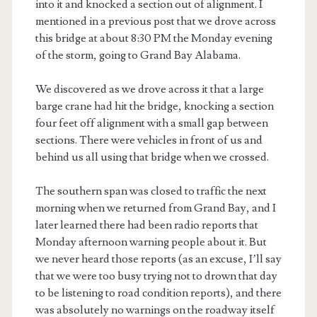
into it and knocked a section out of alignment. I
mentioned in a previous post that we drove across
this bridge at about 8:30 PM the Monday evening
of the storm, going to Grand Bay Alabama.
We discovered as we drove across it that a large
barge crane had hit the bridge, knocking a section
four feet off alignment with a small gap between
sections. There were vehicles in front of us and
behind us all using that bridge when we crossed.
The southern span was closed to traffic the next
morning when we returned from Grand Bay, and I
later learned there had been radio reports that
Monday afternoon warning people about it. But
we never heard those reports (as an excuse, I’ll say
that we were too busy trying not to drown that day
to be listening to road condition reports), and there
was absolutely no warnings on the roadway itself