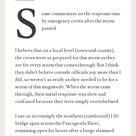
S
ome commentary on the response time
by emergency crews after the storm
passed.
I believe that on a local level (town and county),
the crews were as prepared for this storm as they
are for every storm that comes through. But I think
they didn’t believe outside officials any more than I
did, so weren’t as ready as they needed to be for a
storm of this magnitude. When the storm came
through, their initial response was slow and
confused because they were simply overwhelmed.
I use as an example the southern (eastbound) I-10
bridge span across the Pascagoula River,
remaining open for hours after a barge slammed