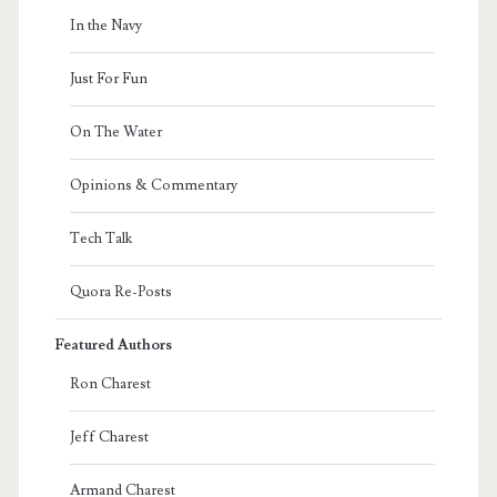
In the Navy
Just For Fun
On The Water
Opinions & Commentary
Tech Talk
Quora Re-Posts
Featured Authors
Ron Charest
Jeff Charest
Armand Charest