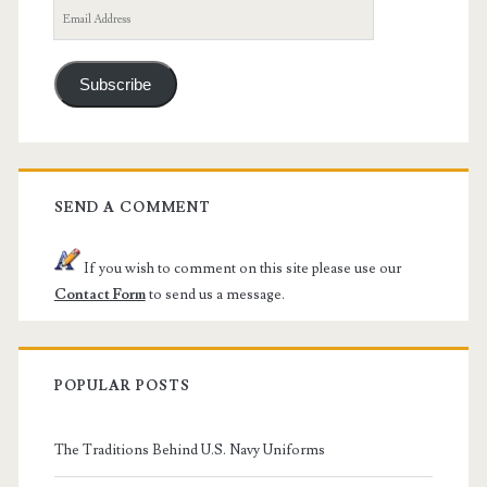
Email
Address
Subscribe
SEND A COMMENT
If you wish to comment on this site please use our
Contact Form
to send us a message.
POPULAR POSTS
The Traditions Behind U.S. Navy Uniforms