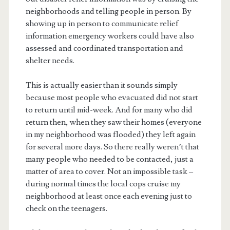
neighborhoods and telling people in person. By
showing up in person to communicate relief
information emergency workers could have also
assessed and coordinated transportation and
shelter needs.
This is actually easier than it sounds simply
because most people who evacuated did not start
to return until mid-week. And for many who did
return then, when they saw their homes (everyone
in my neighborhood was flooded) they left again
for several more days. So there really weren’t that
many people who needed to be contacted, just a
matter of area to cover. Not an impossible task –
during normal times the local cops cruise my
neighborhood at least once each evening just to
check on the teenagers.