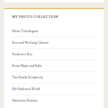
MY PHOTO COLLECTION
Photo Travelogues
Ron and Weifang Charest
Pandora’s Box
Boats Ships and Subs
The Family Scrapbook
My Undersea World
Hurricane Katrina