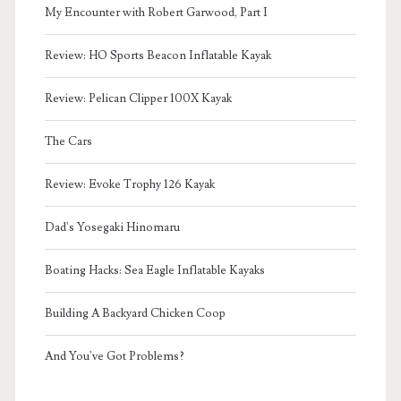
My Encounter with Robert Garwood, Part I
Review: HO Sports Beacon Inflatable Kayak
Review: Pelican Clipper 100X Kayak
The Cars
Review: Evoke Trophy 126 Kayak
Dad's Yosegaki Hinomaru
Boating Hacks: Sea Eagle Inflatable Kayaks
Building A Backyard Chicken Coop
And You've Got Problems?