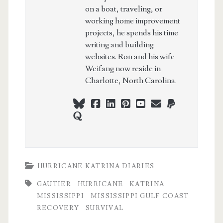
on a boat, traveling, or
working home improvement
projects, he spends his time
writing and building
websites. Ron and his wife
Weifang now reside in
Charlotte, North Carolina.
bluesky
facebook
linkedin
pinterest
youtube
webmaster@ch
paypal
quora
HURRICANE KATRINA DIARIES
GAUTIER
HURRICANE
KATRINA
MISSISSIPPI
MISSISSIPPI GULF COAST
RECOVERY
SURVIVAL