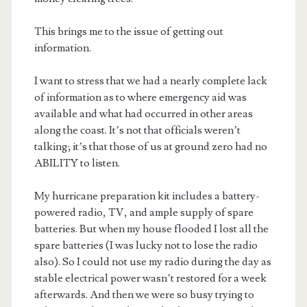
This brings me to the issue of getting out
information.
I want to stress that we had a nearly complete lack
of information as to where emergency aid was
available and what had occurred in other areas
along the coast. It’s not that officials weren’t
talking; it’s that those of us at ground zero had no
ABILITY to listen.
My hurricane preparation kit includes a battery-
powered radio, TV, and ample supply of spare
batteries. But when my house flooded I lost all the
spare batteries (I was lucky not to lose the radio
also). So I could not use my radio during the day as
stable electrical power wasn’t restored for a week
afterwards. And then we were so busy trying to