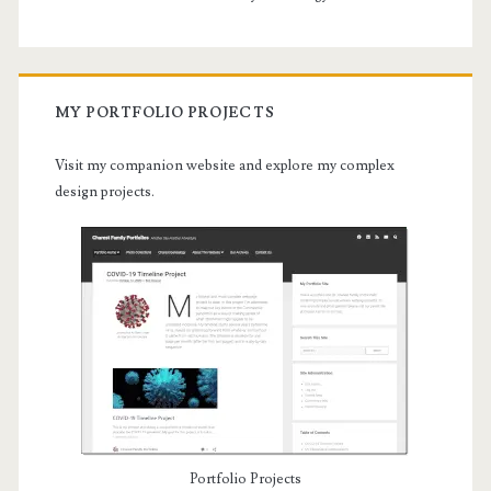
MY PORTFOLIO PROJECTS
Visit my companion website and explore my complex
design projects.
Portfolio Projects