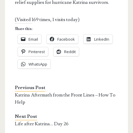
relief supplies for hurricane Katrina survivors.
(Visited 169 times, 1 visits today)
Share this:
Email
Facebook
LinkedIn
Pinterest
Reddit
WhatsApp
Previous Post
Katrina Aftermath from the Front Lines – How To
Help
Next Post
Life after Katrina… Day 26