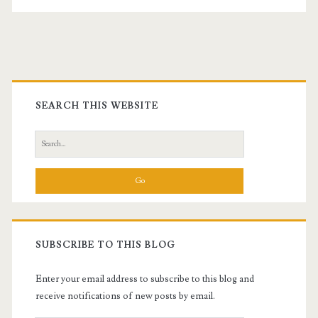
Primary
Sidebar
SEARCH THIS WEBSITE
Search
for:
SUBSCRIBE TO THIS BLOG
Enter your email address to subscribe to this blog and
receive notifications of new posts by email.