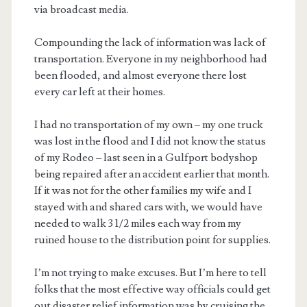
via broadcast media.
Compounding the lack of information was lack of
transportation. Everyone in my neighborhood had
been flooded, and almost everyone there lost
every car left at their homes.
I had no transportation of my own – my one truck
was lost in the flood and I did not know the status
of my Rodeo – last seen in a Gulfport bodyshop
being repaired after an accident earlier that month.
If it was not for the other families my wife and I
stayed with and shared cars with, we would have
needed to walk 3 1/2 miles each way from my
ruined house to the distribution point for supplies.
I’m not trying to make excuses. But I’m here to tell
folks that the most effective way officials could get
out disaster relief information was by cruising the