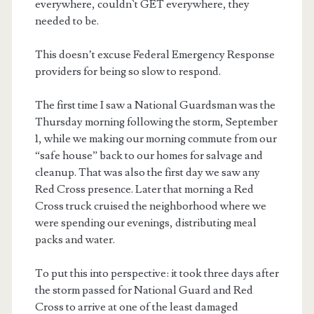
everywhere, couldn`t GET everywhere, they
needed to be.
This doesn’t excuse Federal Emergency Response
providers for being so slow to respond.
The first time I saw a National Guardsman was the
Thursday morning following the storm, September
1, while we making our morning commute from our
“safe house” back to our homes for salvage and
cleanup. That was also the first day we saw any
Red Cross presence. Later that morning a Red
Cross truck cruised the neighborhood where we
were spending our evenings, distributing meal
packs and water.
To put this into perspective: it took three days after
the storm passed for National Guard and Red
Cross to arrive at one of the least damaged