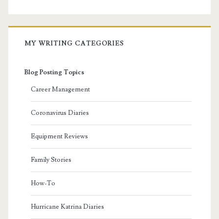
MY WRITING CATEGORIES
Blog Posting Topics
Career Management
Coronavirus Diaries
Equipment Reviews
Family Stories
How-To
Hurricane Katrina Diaries