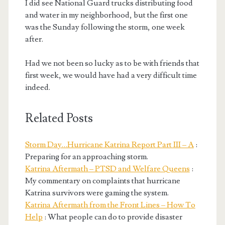
I did see National Guard trucks distributing food
and water in my neighborhood, but the first one
was the Sunday following the storm, one week
after.
Had we not been so lucky as to be with friends that
first week, we would have had a very difficult time
indeed.
Related Posts
Storm Day…Hurricane Katrina Report Part III – A
:
Preparing for an approaching storm.
Katrina Aftermath – PTSD and Welfare Queens
:
My commentary on complaints that hurricane
Katrina survivors were gaming the system.
Katrina Aftermath from the Front Lines – How To
Help
: What people can do to provide disaster