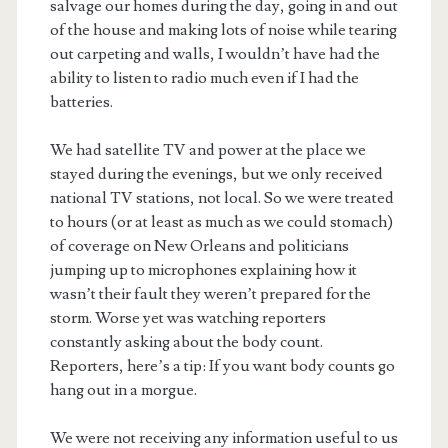
salvage our homes during the day, going in and out
of the house and making lots of noise while tearing
out carpeting and walls, I wouldn’t have had the
ability to listen to radio much even if I had the
batteries.
We had satellite TV and power at the place we
stayed during the evenings, but we only received
national TV stations, not local. So we were treated
to hours (or at least as much as we could stomach)
of coverage on New Orleans and politicians
jumping up to microphones explaining how it
wasn’t their fault they weren’t prepared for the
storm. Worse yet was watching reporters
constantly asking about the body count.
Reporters, here’s a tip: If you want body counts go
hang out in a morgue.
We were not receiving any information useful to us