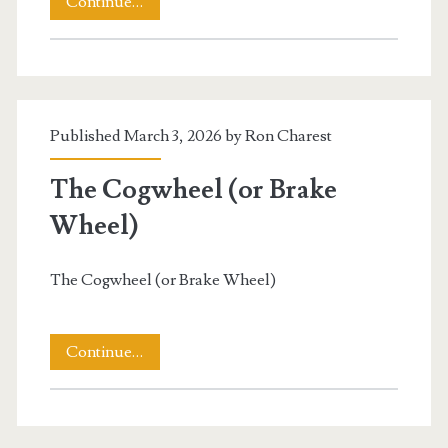
A
Continue…
View
of
A
Published March 3, 2026 by
Ron Charest
Windmill
The Cogwheel (or Brake
Wheel)
The Cogwheel (or Brake Wheel)
The
Continue…
Cogwheel
(or