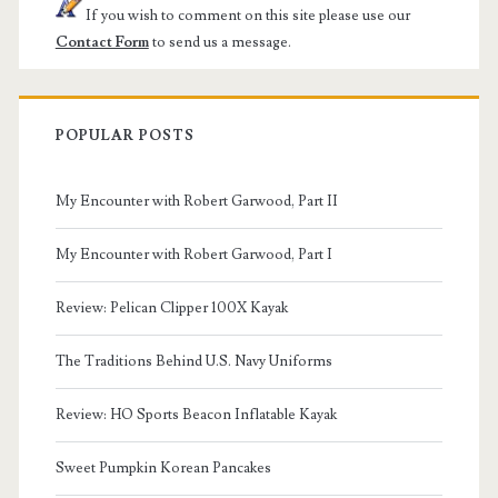
If you wish to comment on this site please use our
Contact Form
to send us a message.
POPULAR POSTS
My Encounter with Robert Garwood, Part II
My Encounter with Robert Garwood, Part I
Review: Pelican Clipper 100X Kayak
The Traditions Behind U.S. Navy Uniforms
Review: HO Sports Beacon Inflatable Kayak
Sweet Pumpkin Korean Pancakes