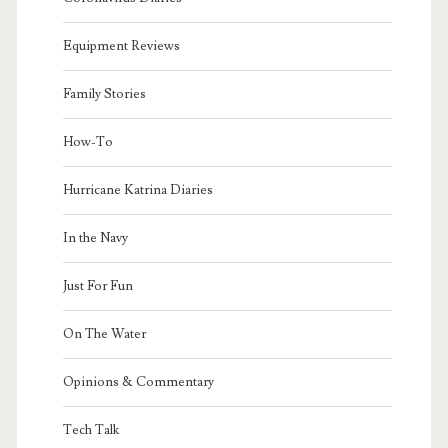
Equipment Reviews
Family Stories
How-To
Hurricane Katrina Diaries
In the Navy
Just For Fun
On The Water
Opinions & Commentary
Tech Talk