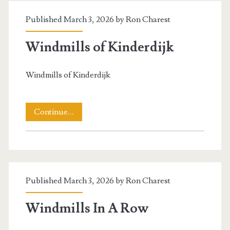
Brake
Published March 3, 2026 by
Ron Charest
Wheel)
Windmills of Kinderdijk
Windmills of Kinderdijk
Windmills
Continue…
of
Kinderdijk
Published March 3, 2026 by
Ron Charest
Windmills In A Row