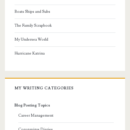
Boats Ships and Subs
The Family Scrapbook
My Undersea World
Hurricane Katrina
MY WRITING CATEGORIES
Blog Posting Topics
Career Management
Coronavirus Diaries