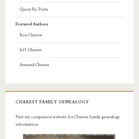
Quora Re-Posts
Featured Authors
Ron Charest
Jeff Charest
Armand Charest
CHAREST FAMILY GENEALOGY
Visit my companion website for Charest family genealogy
information.