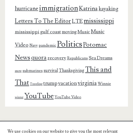
immigration
Katrina
hurricane
kayaking
mississippi
Letters To The Editor
LTE
Music
mississippi gulf coast
moving
Music
Politics
Potomac
Video
pandemic
Navy
News
quora
recovery
Sea Dreams
Republicans
This and
survival
Thanksgiving
submarines
snow
That
virginia
trump
vacation
Winnie
Traveling
YouTube
YouTube Video
winter
We use cookies on our website to give you the most relevant