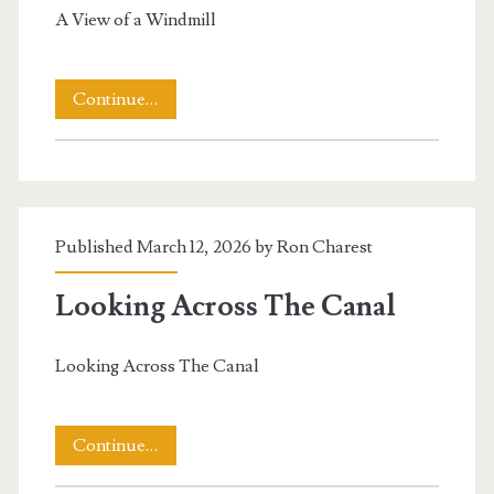
A View of a Windmill
A
Continue…
View
of
a
Published March 12, 2026 by
Ron Charest
Windmill
Looking Across The Canal
Looking Across The Canal
Looking
Continue…
Across