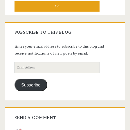
SUBSCRIBE TO THIS BLOG
Enter your email address to subscribe to this blog and
receive notifications of new posts by email.
Email
Address
Subscribe
SEND A COMMENT