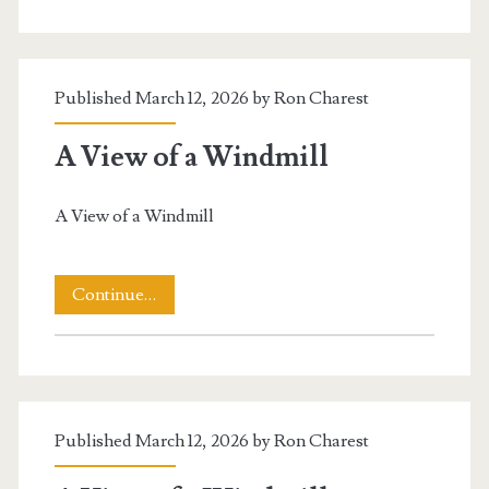
The
Canal
Published March 12, 2026 by
Ron Charest
A View of a Windmill
A View of a Windmill
A
Continue…
View
of
a
Published March 12, 2026 by
Ron Charest
Windmill