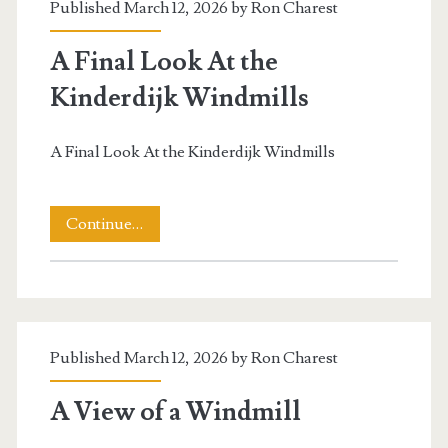
Published March 12, 2026 by
Ron Charest
A Final Look At the
Kinderdijk Windmills
A Final Look At the Kinderdijk Windmills
A
Continue…
Final
Look
t.net
At
Published March 12, 2026 by
Ron Charest
the
Kinderdijk
A View of a Windmill
Windmills