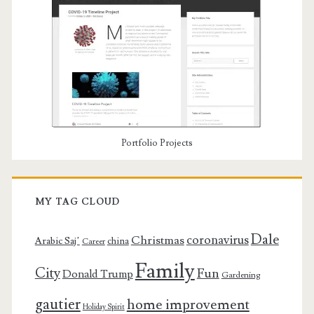
Portfolio Projects
MY TAG CLOUD
Dale
coronavirus
Christmas
Arabic Saj’
china
Career
Family
City
Fun
Donald Trump
Gardening
gautier
home improvement
Holiday Spirit