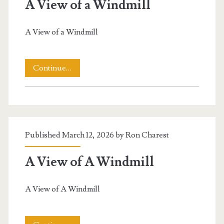
A View of a Windmill
A View of a Windmill
A
Continue…
View
of
a
Published March 12, 2026 by
Ron Charest
Windmill
A View of A Windmill
A View of A Windmill