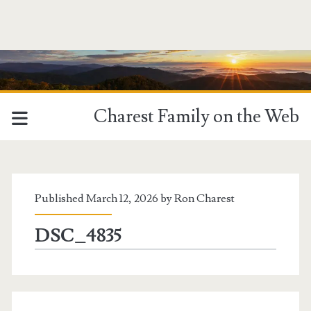
Charest Family on the Web
MCM
Category:
Published March 12, 2026 by
Ron Charest
<span>FooGallery
DSC_4835
-
Germany</span>