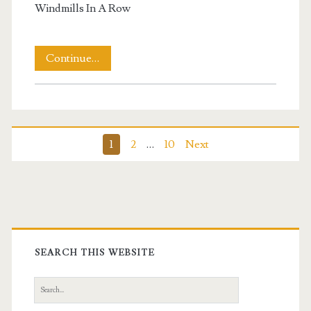
Windmills In A Row
Windmills
Continue…
In
A
Row
Posts
1
2
…
10
Next
pagination
Primary
Sidebar
SEARCH THIS WEBSITE
Search
for: