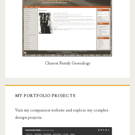
Charest Family Genealogy
MY PORTFOLIO PROJECTS
Visit my companion website and explore my complex
design projects.