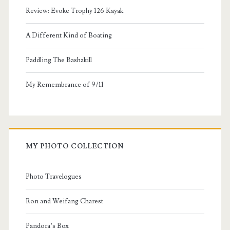
Review: Evoke Trophy 126 Kayak
A Different Kind of Boating
Paddling The Bashakill
My Remembrance of 9/11
MY PHOTO COLLECTION
Photo Travelogues
Ron and Weifang Charest
Pandora’s Box