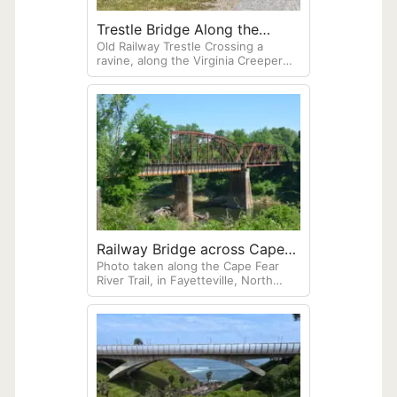
Trestle Bridge Along the
Old Railway Trestle Crossing a
Virginia Creeper Trail
ravine, along the Virginia Creeper
Trail.
Railway Bridge across Cape
Photo taken along the Cape Fear
Fear River
River Trail, in Fayetteville, North
Carolina