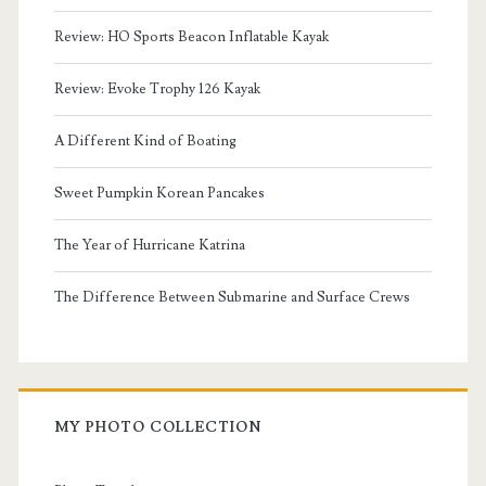
Review: HO Sports Beacon Inflatable Kayak
Review: Evoke Trophy 126 Kayak
A Different Kind of Boating
Sweet Pumpkin Korean Pancakes
The Year of Hurricane Katrina
The Difference Between Submarine and Surface Crews
MY PHOTO COLLECTION