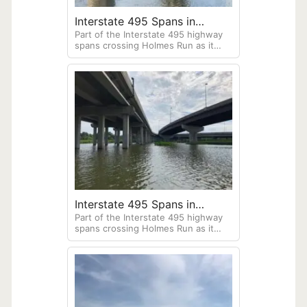
Interstate 495 Spans in
Part of the Interstate 495 highway
Alexandria, Virginia
spans crossing Holmes Run as it
empties out into the Potomac River,
Old Town Alexandria, Virginia. Taken
from my HO Sports beacon
"Dragonfly." kayak.
Interstate 495 Spans in
Part of the Interstate 495 highway
Alexandria, Virginia
spans crossing Holmes Run as it
empties out into the Potomac River,
Old Town Alexandria, Virginia. Taken
from my HO Sports beacon
"Dragonfly." kayak