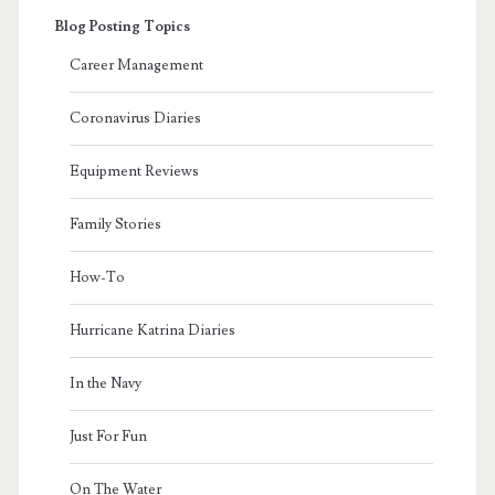
Blog Posting Topics
Career Management
Coronavirus Diaries
Equipment Reviews
Family Stories
How-To
Hurricane Katrina Diaries
In the Navy
Just For Fun
On The Water