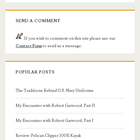
SEND A COMMENT
If you wish to comment on this site please use our
Contact Form
to send us a message.
POPULAR POSTS
The Traditions Behind U.S. Navy Uniforms
My Encounter with Robert Garwood, Part II
My Encounter with Robert Garwood, Part I
Review: Pelican Clipper 100X Kayak