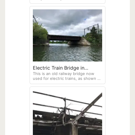
Washington
Lake Washington, Seattle,
Washington. Taken from a boat in
the lake.
Electric Train Bridge in
This is an old railway bridge now
Connecticut
used for electric trains, as shown by
the many power wires over the
bridge. Crossing a salt marsh at
Bluff Point Coastal Reserve, Groton,
Connecticut. Image taken from the
middle of the lagoon in a Sea Eagle
370 inflatable kayak.