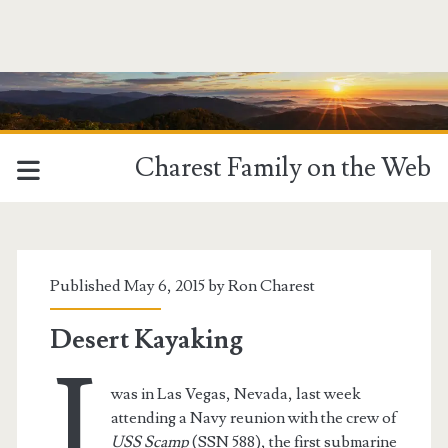
Charest Family on the Web
Tag:
<span>Boulder
Published May 6, 2015 by
Ron Charest
City</span>
Desert Kayaking
I
was in Las Vegas, Nevada, last week
attending a Navy reunion with the crew of
USS Scamp
(SSN 588), the first submarine