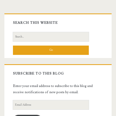
Primary
Sidebar
SEARCH THIS WEBSITE
Search
for:
SUBSCRIBE TO THIS BLOG
Enter your email address to subscribe to this blog and
receive notifications of new posts by email.
Email
Address