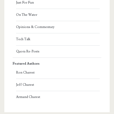
Just For Fun
On The Water
Opinions & Commentary
Tech Talk
Quora Re-Posts
Featured Authors
Ron Charest
Jeff Charest
Armand Charest