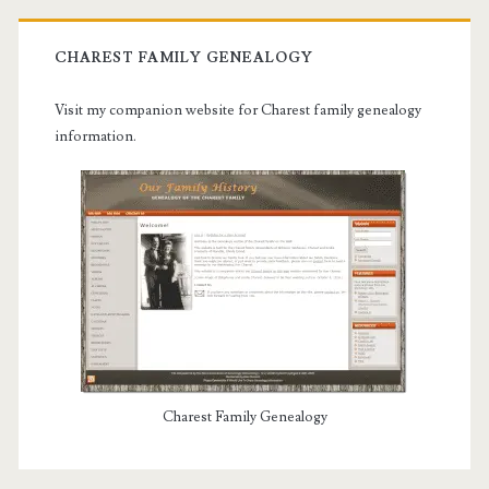
CHAREST FAMILY GENEALOGY
Visit my companion website for Charest family genealogy
information.
Charest Family Genealogy