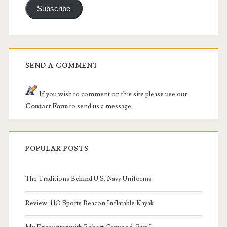
Subscribe
SEND A COMMENT
If you wish to comment on this site please use our
Contact Form
to send us a message.
POPULAR POSTS
The Traditions Behind U.S. Navy Uniforms
Review: HO Sports Beacon Inflatable Kayak