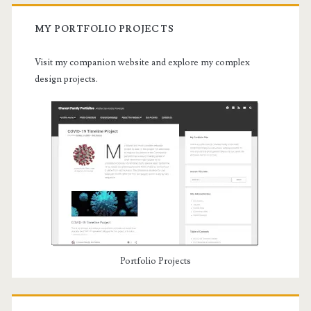
MY PORTFOLIO PROJECTS
Visit my companion website and explore my complex
design projects.
Portfolio Projects