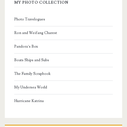
MY PHOTO COLLECTION
Photo Travelogues
Ron and Weifang Charest
Pandora’s Box
Boats Ships and Subs
The Family Scrapbook
My Undersea World
Hurricane Katrina