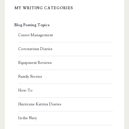
MY WRITING CATEGORIES
Blog Posting Topics
Career Management
Coronavirus Diaries
Equipment Reviews
Family Stories
How-To
Hurricane Katrina Diaries
In the Navy