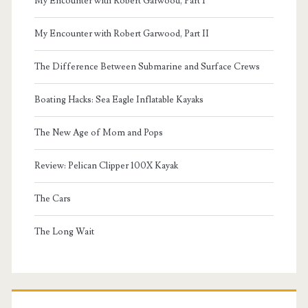
My Encounter with Robert Garwood, Part I
My Encounter with Robert Garwood, Part II
The Difference Between Submarine and Surface Crews
Boating Hacks: Sea Eagle Inflatable Kayaks
The New Age of Mom and Pops
Review: Pelican Clipper 100X Kayak
The Cars
The Long Wait