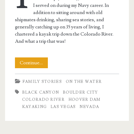
I served on during my Navy career. In
addition to sitting around with old
shipmates drinking, sharing sea stories, and
generally catching up on 35 years of living, I
chartered a kayak trip down the Colorado River.
And what a trip that was!
Desert
Continue…
Kayaking
FAMILY STORIES
ON THE WATER
BLACK CANYON
BOULDER CITY
t.net
COLORADO RIVER
HOOVER DAM
KAYAKING
LAS VEGAS
NEVADA