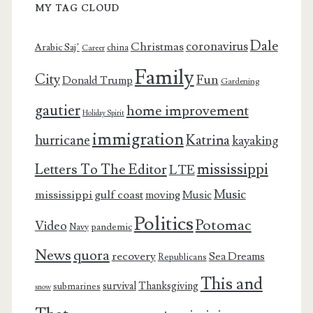
MY TAG CLOUD
Dale
coronavirus
Christmas
Arabic Saj’
china
Career
Family
City
Fun
Donald Trump
Gardening
gautier
home improvement
Holiday Spirit
immigration
Katrina
hurricane
kayaking
mississippi
Letters To The Editor
LTE
Music
mississippi gulf coast
moving
Music
Politics
Potomac
Video
pandemic
Navy
News
quora
recovery
Sea Dreams
Republicans
This and
survival
Thanksgiving
submarines
snow