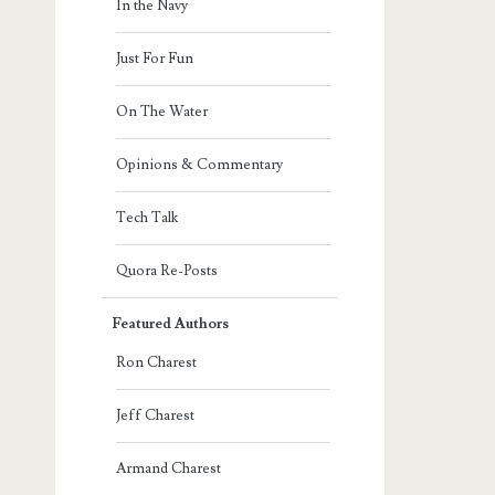
In the Navy
Just For Fun
On The Water
Opinions & Commentary
Tech Talk
Quora Re-Posts
Featured Authors
Ron Charest
Jeff Charest
Armand Charest