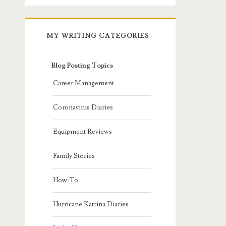
MY WRITING CATEGORIES
Blog Posting Topics
Career Management
Coronavirus Diaries
Equipment Reviews
Family Stories
How-To
Hurricane Katrina Diaries