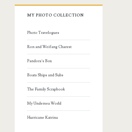
MY PHOTO COLLECTION
Photo Travelogues
Ron and Weifang Charest
Pandora’s Box
Boats Ships and Subs
The Family Scrapbook
My Undersea World
Hurricane Katrina