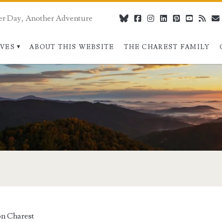
er Day, Another Adventure
bluesky
facebook
instagram
linkedin
pinterest
youtube
rss
IVES
ABOUT THIS WEBSITE
THE CHAREST FAMILY
n Charest