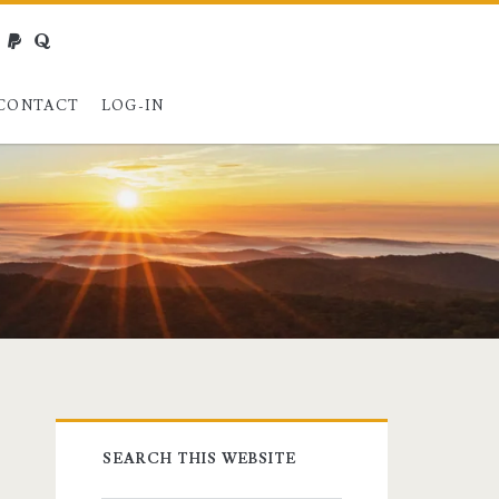
webmaster@charest.net
paypal
quora
CONTACT
LOG-IN
Primary
SEARCH THIS WEBSITE
Sidebar