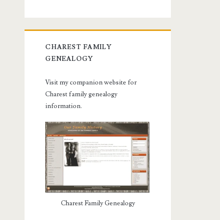
CHAREST FAMILY
GENEALOGY
Visit my companion website for
Charest family genealogy
information.
Charest Family Genealogy