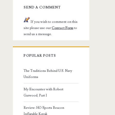
SEND A COMMENT
If you wish to comment on this
site please use our
Contact Form
to
send us a message.
POPULAR POSTS
The Traditions Behind U.S. Navy
Uniforms
My Encounter with Robert
Garwood, Part I
Review: HO Sports Beacon
Inflatable Kayak