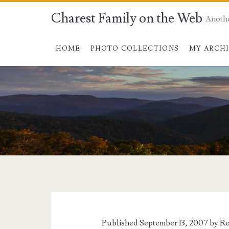
Charest Family on the Web
Anoth
HOME
PHOTO COLLECTIONS
MY ARCH
Tag:
<span>CBS
News</span>
Published September 13, 2007 by
Ro