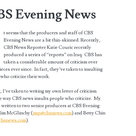
CBS Evening News
t seems that the producers and staff of CBS
Evening News are a bit thin-skinned. Recently,
CBS News Reporter Katie Couric recently
produced a series of “reports” on Iraq. CBS has
taken a considerable amount of criticism over
ieces ever since. In fact, they’ve taken to insulting
who criticize their work.
 I’ve taken to writing my own letter of criticism
e way CBS news insults people who criticize. My
is written to two senior producers at CBS Evening
Jim McGlinchy (
jmp@cbsnews.com
) and Betty Chin
bsnews.com
).