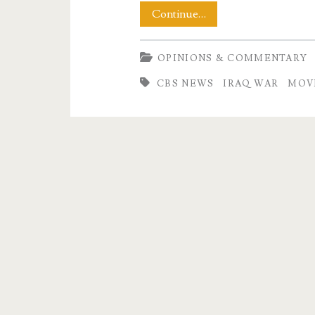
A
Continue…
Letter
OPINIONS & COMMENTARY
to
CBS NEWS
IRAQ WAR
MOV
CBS
Evening
News