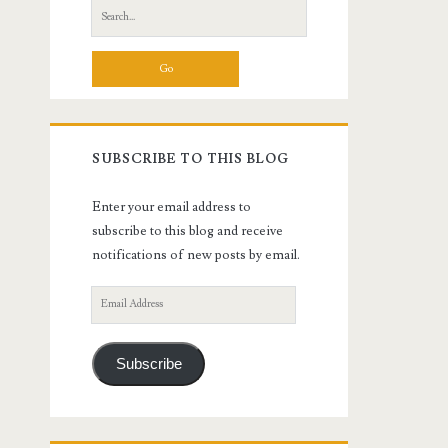
Search
for:
SUBSCRIBE TO THIS BLOG
Enter your email address to
subscribe to this blog and receive
notifications of new posts by email.
Email
Address
Subscribe