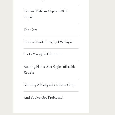
Review: Pelican Clipper 100X
Kayak
The Cars
Review: Evoke Trophy 126 Kayak
Dad's Yosegaki Hinomaru
Boating Hacks: Sea Eagle Inflatable
Kayaks
Building A Backyard Chicken Coop
And You've Got Problems?