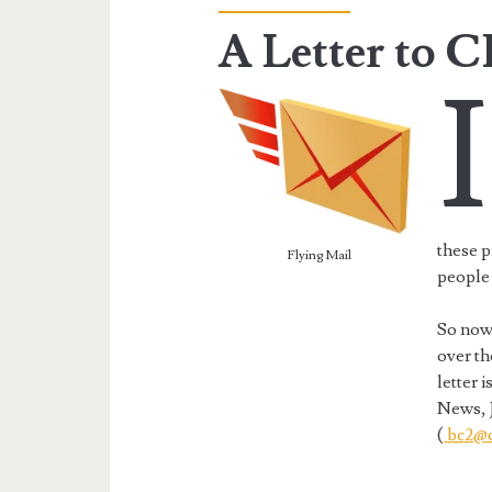
A Letter to 
I
these p
Flying Mail
people 
So now,
over th
letter 
News, 
(
bc2@c