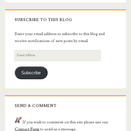
SUBSCRIBE TO THIS BLOG
Enter your email address to subscribe to this blog and
receive notifications of new posts by email.
Email
Address
Subscribe
SEND A COMMENT
If you wish to comment on this site please use our
Contact Form
to send us a message.