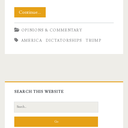
Living
Continue…
in
OPINIONS & COMMENTARY
Fear:
AMERICA
DICTATORSHIPS
TRUMP
Authoritarianism
vs
Democracy
Primary
Sidebar
SEARCH THIS WEBSITE
Search
for: