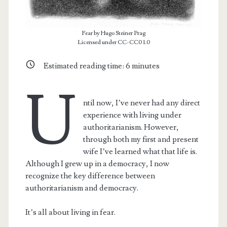
Fear by Hugo Steiner Prag
Licensed under CC-CC0 1.0
Estimated reading time:
6
minutes
U
ntil now, I’ve never had any direct
experience with living under
authoritarianism. However,
through both my first and present
wife I’ve learned what that life is.
Although I grew up in a democracy, I now
recognize the key difference between
authoritarianism and democracy.
It’s all about living in fear.