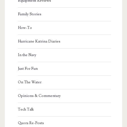
Equipment Reviews
Family Stories
How-To
Hurricane Katrina Diaries
In the Navy
Just For Fun
On The Water
Opinions & Commentary
Tech Talk
Quora Re-Posts