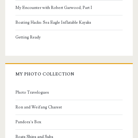
My Encounter with Robert Garwood, Part I
Boating Hacks: Sea Eagle Inflatable Kayaks
Getting Ready
MY PHOTO COLLECTION
Photo Travelogues
Ron and Weifang Charest
Pandora’s Box
Boats Ships and Subs