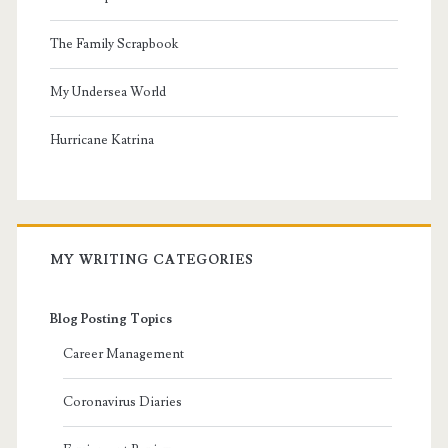
The Family Scrapbook
My Undersea World
Hurricane Katrina
MY WRITING CATEGORIES
Blog Posting Topics
Career Management
Coronavirus Diaries