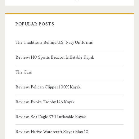
POPULAR POSTS
The Traditions Behind U.S. Navy Uniforms
Review: HO Sports Beacon Inflatable Kayak
The Cars
Review: Pelican Clipper 100X Kayak
Review: Evoke Trophy 126 Kayak
Review: Sea Eagle 370 Inflatable Kayak
Review: Native Watercraft Slayer Max 10