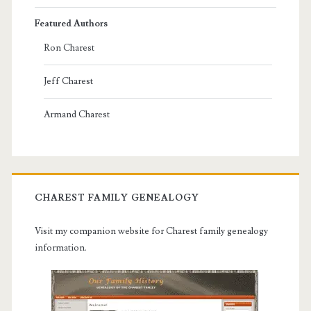
Featured Authors
Ron Charest
Jeff Charest
Armand Charest
CHAREST FAMILY GENEALOGY
Visit my companion website for Charest family genealogy
information.