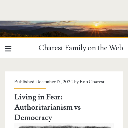
Charest Family on the Web
Tag:
<span>Dictatorships</
Published December 17, 2024 by
Ron Charest
Living in Fear:
Authoritarianism vs
Democracy