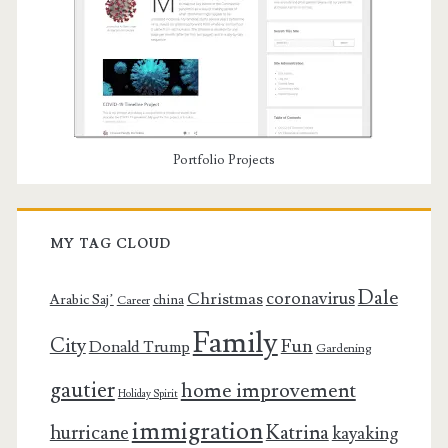
Portfolio Projects
MY TAG CLOUD
Dale
coronavirus
Christmas
Arabic Saj’
china
Career
Family
City
Fun
Donald Trump
Gardening
gautier
home improvement
Holiday Spirit
immigration
Katrina
hurricane
kayaking