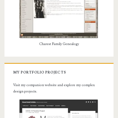
Charest Family Genealogy
MY PORTFOLIO PROJECTS
Visit my companion website and explore my complex
design projects.