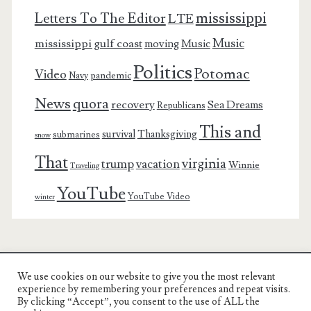
mississippi
Letters To The Editor
LTE
Music
mississippi gulf coast
moving
Music
Politics
Potomac
Video
pandemic
Navy
News
quora
recovery
Sea Dreams
Republicans
This and
survival
Thanksgiving
submarines
snow
That
virginia
trump
vacation
Winnie
Traveling
YouTube
YouTube Video
winter
We use cookies on our website to give you the most relevant
Charest Family on the Web
experience by remembering your preferences and repeat visits.
By clicking “Accept”, you consent to the use of ALL the
Another Day, Another Adventure