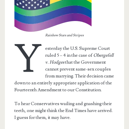
Rainbow Stars and Stripes
Y
esterday the U.S. Supreme Court
ruled 5 – 4 in the case of
Obergefell
v. Hodges
that the Government
cannot prevent same-sex couples
from marrying. Their decision came
down to an entirely appropriate application of the
Fourteenth Amendment to our Constitution.
t.net
To hear Conservatives wailing and gnashing their
teeth, one might think the End Times have arrived.
I guess for them, it may have.