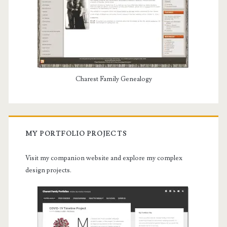
Charest Family Genealogy
MY PORTFOLIO PROJECTS
Visit my companion website and explore my complex
design projects.