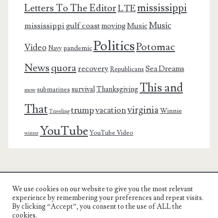
mississippi
Letters To The Editor
LTE
Music
mississippi gulf coast
moving
Music
Politics
Potomac
Video
pandemic
Navy
News
quora
recovery
Sea Dreams
Republicans
This and
survival
Thanksgiving
submarines
snow
That
virginia
trump
vacation
Winnie
Traveling
YouTube
YouTube Video
winter
We use cookies on our website to give you the most relevant
Charest Family on the Web
experience by remembering your preferences and repeat visits.
By clicking “Accept”, you consent to the use of ALL the
Another Day, Another Adventure
cookies.