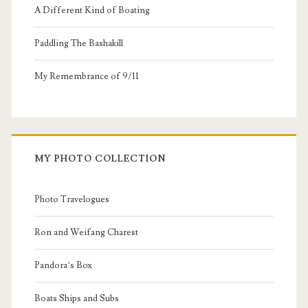
A Different Kind of Boating
Paddling The Bashakill
My Remembrance of 9/11
MY PHOTO COLLECTION
Photo Travelogues
Ron and Weifang Charest
Pandora’s Box
Boats Ships and Subs