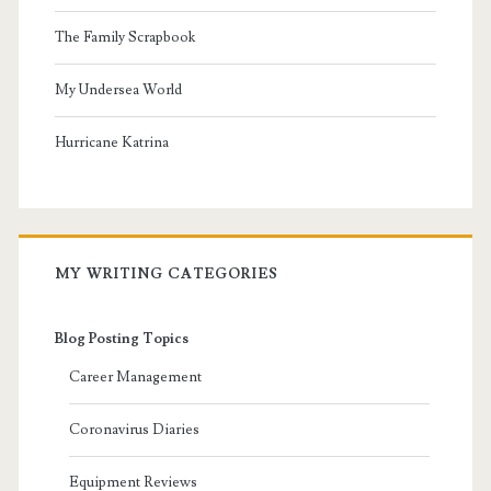
The Family Scrapbook
My Undersea World
Hurricane Katrina
MY WRITING CATEGORIES
Blog Posting Topics
Career Management
Coronavirus Diaries
Equipment Reviews