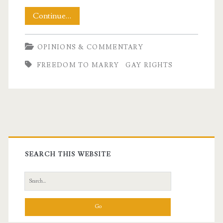
A
Continue…
Deeply
OPINIONS & COMMENTARY
Personal
FREEDOM TO MARRY
GAY RIGHTS
Decision
Primary
Sidebar
SEARCH THIS WEBSITE
Search
for: