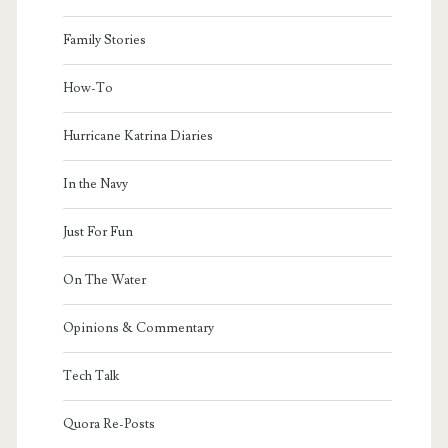
Family Stories
How-To
Hurricane Katrina Diaries
In the Navy
Just For Fun
On The Water
Opinions & Commentary
Tech Talk
Quora Re-Posts