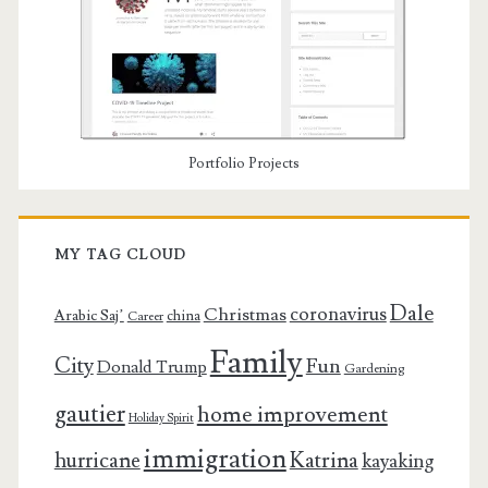
Portfolio Projects
MY TAG CLOUD
Dale
coronavirus
Christmas
Arabic Saj’
china
Career
Family
City
Fun
Donald Trump
Gardening
gautier
home improvement
Holiday Spirit
immigration
Katrina
hurricane
kayaking