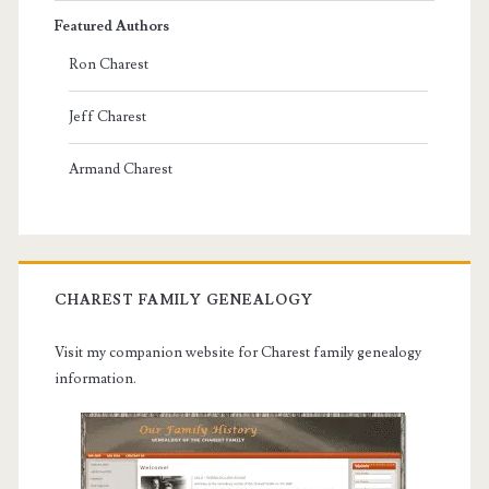
Featured Authors
Ron Charest
Jeff Charest
Armand Charest
CHAREST FAMILY GENEALOGY
Visit my companion website for Charest family genealogy
information.