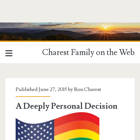
Charest Family on the Web
Tag:
<span>Gay
Published June 27, 2015 by
Ron Charest
Rights</span>
A Deeply Personal Decision