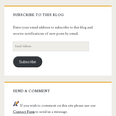
SUBSCRIBE TO THIS BLOG
Enter your email address to subscribe to this blog and
receive notifications of new posts by email.
Email
Address
Subscribe
SEND A COMMENT
If you wish to comment on this site please use our
Contact Form
to send us a message.