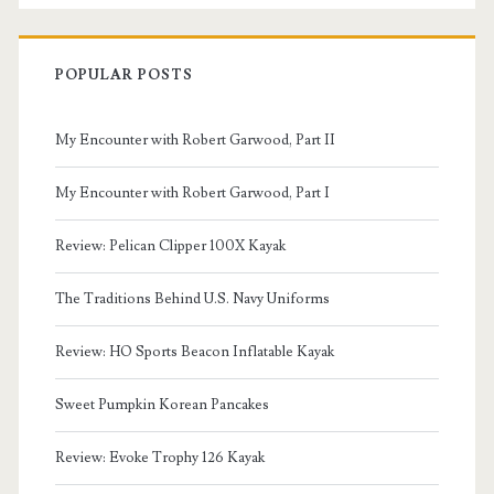
POPULAR POSTS
My Encounter with Robert Garwood, Part II
My Encounter with Robert Garwood, Part I
Review: Pelican Clipper 100X Kayak
The Traditions Behind U.S. Navy Uniforms
Review: HO Sports Beacon Inflatable Kayak
Sweet Pumpkin Korean Pancakes
Review: Evoke Trophy 126 Kayak