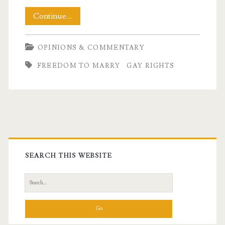
A
Continue…
Deeply
OPINIONS & COMMENTARY
Personal
FREEDOM TO MARRY
GAY RIGHTS
Decision
Primary
Sidebar
SEARCH THIS WEBSITE
Search
for: