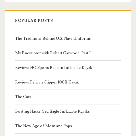
POPULAR POSTS
The Traditions Behind U.S. Navy Uniforms
My Encounter with Robert Garwood, Part I
Review: HO Sports Beacon Inflatable Kayak
Review: Pelican Clipper 100X Kayak
The Cars
Boating Hacks: Sea Eagle Inflatable Kayaks
The New Age of Mom and Pops