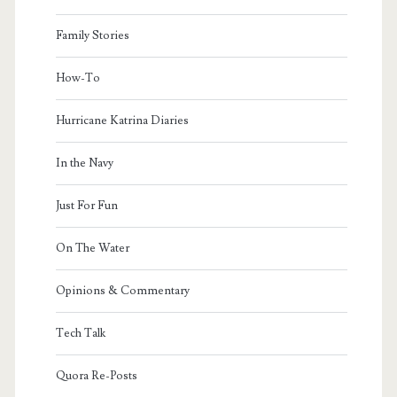
Family Stories
How-To
Hurricane Katrina Diaries
In the Navy
Just For Fun
On The Water
Opinions & Commentary
Tech Talk
Quora Re-Posts