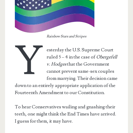
Rainbow Stars and Stripes
Y
esterday the U.S. Supreme Court
ruled 5 – 4 in the case of
Obergefell
v. Hodges
that the Government
cannot prevent same-sex couples
from marrying. Their decision came
down to an entirely appropriate application of the
Fourteenth Amendment to our Constitution.
t.net
To hear Conservatives wailing and gnashing their
teeth, one might think the End Times have arrived.
I guess for them, it may have.