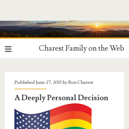
Charest Family on the Web
Tag:
<span>Freedom
Published June 27, 2015 by
Ron Charest
to
A Deeply Personal Decision
Marry</span>