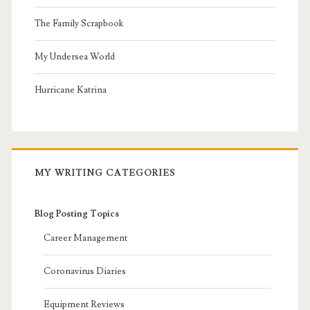
The Family Scrapbook
My Undersea World
Hurricane Katrina
MY WRITING CATEGORIES
Blog Posting Topics
Career Management
Coronavirus Diaries
Equipment Reviews