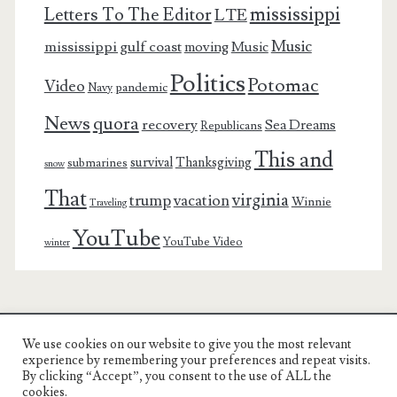
mississippi
Letters To The Editor
LTE
Music
mississippi gulf coast
moving
Music
Politics
Potomac
Video
pandemic
Navy
News
quora
recovery
Sea Dreams
Republicans
This and
survival
Thanksgiving
submarines
snow
That
virginia
trump
vacation
Winnie
Traveling
YouTube
YouTube Video
winter
We use cookies on our website to give you the most relevant
Charest Family on the Web
experience by remembering your preferences and repeat visits.
By clicking “Accept”, you consent to the use of ALL the
Another Day, Another Adventure
cookies.