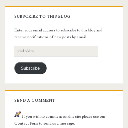
SUBSCRIBE TO THIS BLOG
Enter your email address to subscribe to this blog and
receive notifications of new posts by email.
Email
Address
Subscribe
SEND A COMMENT
If you wish to comment on this site please use our
Contact Form
to send us a message.