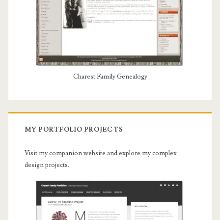
Charest Family Genealogy
MY PORTFOLIO PROJECTS
Visit my companion website and explore my complex
design projects.