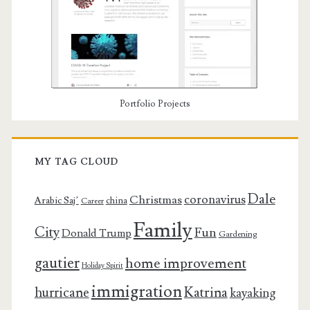
Portfolio Projects
MY TAG CLOUD
Dale
coronavirus
Christmas
Arabic Saj’
china
Career
Family
City
Fun
Donald Trump
Gardening
gautier
home improvement
Holiday Spirit
immigration
Katrina
hurricane
kayaking