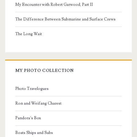
My Encounter with Robert Garwood, Part II
The Difference Between Submarine and Surface Crews
The Long Wait
MY PHOTO COLLECTION
Photo Travelogues
Ron and Weifang Charest
Pandora’s Box
Boats Ships and Subs