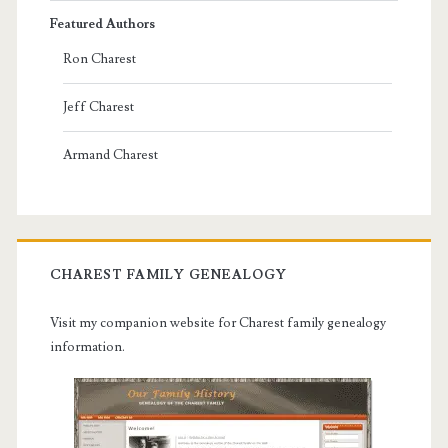
Featured Authors
Ron Charest
Jeff Charest
Armand Charest
CHAREST FAMILY GENEALOGY
Visit my companion website for Charest family genealogy
information.