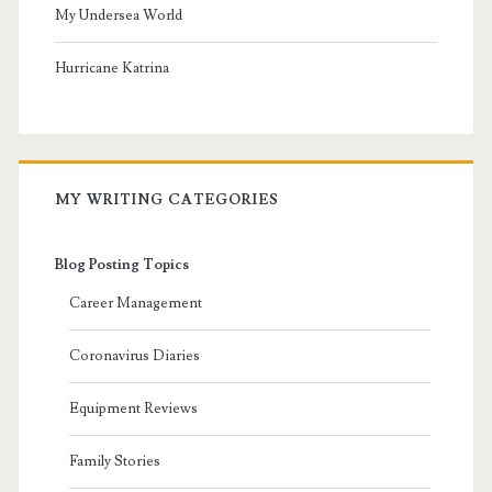
My Undersea World
Hurricane Katrina
MY WRITING CATEGORIES
Blog Posting Topics
Career Management
Coronavirus Diaries
Equipment Reviews
Family Stories