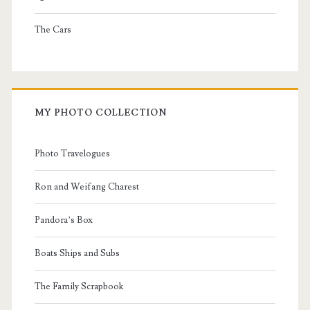
The Cars
MY PHOTO COLLECTION
Photo Travelogues
Ron and Weifang Charest
Pandora’s Box
Boats Ships and Subs
The Family Scrapbook