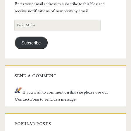
Enter your email address to subscribe to this blog and
receive notifications of new posts by email.
Email
Address
Subscribe
SEND A COMMENT
If you wish to comment on this site please use our
Contact Form
to send us a message.
POPULAR POSTS