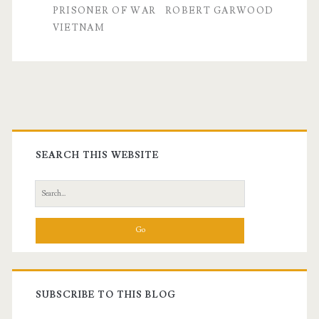
Garwood,
PRISONER OF WAR
ROBERT GARWOOD
VIETNAM
Part
I
Primary
Sidebar
SEARCH THIS WEBSITE
Search
for:
SUBSCRIBE TO THIS BLOG