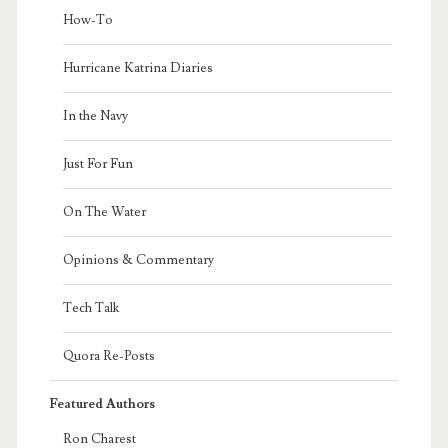
How-To
Hurricane Katrina Diaries
In the Navy
Just For Fun
On The Water
Opinions & Commentary
Tech Talk
Quora Re-Posts
Featured Authors
Ron Charest