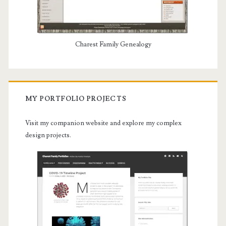
Charest Family Genealogy
MY PORTFOLIO PROJECTS
Visit my companion website and explore my complex
design projects.