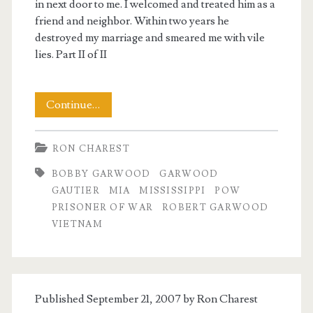
in next door to me. I welcomed and treated him as a
friend and neighbor. Within two years he
destroyed my marriage and smeared me with vile
lies. Part II of II
My
Continue…
Encounter
RON CHAREST
with
BOBBY GARWOOD
GARWOOD
Robert
GAUTIER
MIA
MISSISSIPPI
POW
Garwood,
PRISONER OF WAR
ROBERT GARWOOD
t.net
VIETNAM
Part
II
Published September 21, 2007 by
Ron Charest