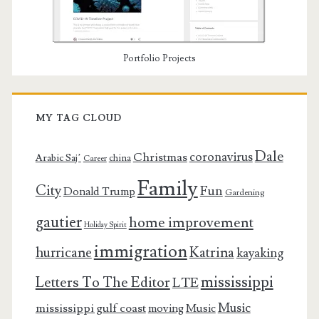
Portfolio Projects
MY TAG CLOUD
Dale
coronavirus
Christmas
Arabic Saj’
china
Career
Family
City
Fun
Donald Trump
Gardening
gautier
home improvement
Holiday Spirit
immigration
Katrina
hurricane
kayaking
mississippi
Letters To The Editor
LTE
Music
mississippi gulf coast
moving
Music