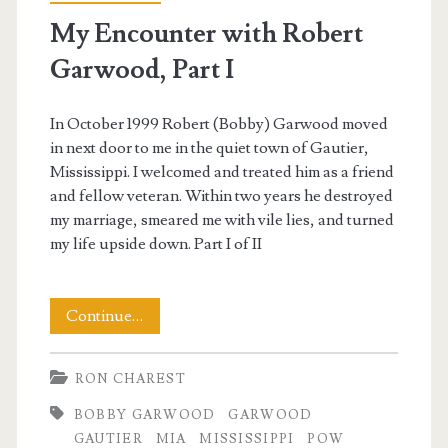
My Encounter with Robert
Garwood, Part I
In October 1999 Robert (Bobby) Garwood moved
in next door to me in the quiet town of Gautier,
Mississippi. I welcomed and treated him as a friend
and fellow veteran. Within two years he destroyed
my marriage, smeared me with vile lies, and turned
my life upside down. Part I of II
My
Continue…
Encounter
RON CHAREST
with
BOBBY GARWOOD
GARWOOD
Robert
GAUTIER
MIA
MISSISSIPPI
POW