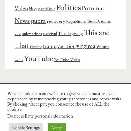
Politics
Potomac
Video
pandemic
Navy
News
quora
recovery
Sea Dreams
Republicans
This and
survival
Thanksgiving
submarines
snow
That
virginia
trump
vacation
Winnie
Traveling
YouTube
YouTube Video
winter
We use cookies on our website to give you the most relevant
Charest Family on the Web
experience by remembering your preferences and repeat visits.
By clicking “Accept”, you consent to the use of ALL the
Another Day, Another Adventure
cookies.
Do not sell my personal information
.
Cookie Settings
Accept
© COPYRIGHT RON CHAREST 2005 - 2022 | CHAREST FAMILY