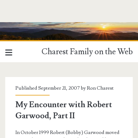
Charest Family on the Web
Tag:
<span>mia</span>
Published September 21, 2007 by
Ron Charest
My Encounter with Robert
Garwood, Part II
In October 1999 Robert (Bobby) Garwood moved