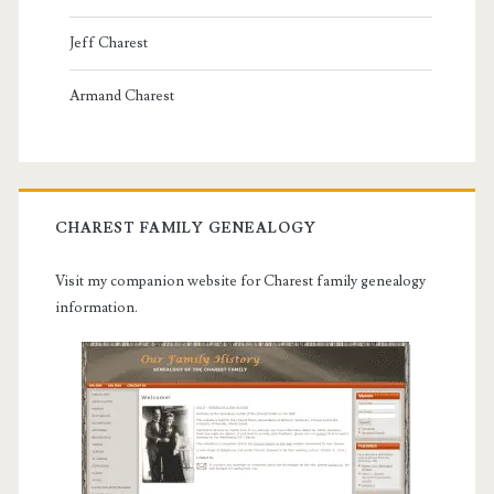
Jeff Charest
Armand Charest
CHAREST FAMILY GENEALOGY
Visit my companion website for Charest family genealogy
information.