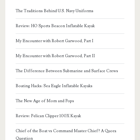
The Traditions Behind U.S. Navy Uniforms
Review: HO Sports Beacon Inflatable Kayak
My Encounter with Robert Garwood, Part I
My Encounter with Robert Garwood, Part II
The Difference Between Submarine and Surface Crews
Boating Hacks: Sea Eagle Inflatable Kayaks
The New Age of Mom and Pops
Review: Pelican Clipper 100X Kayak
Chief of the Boat vs Command Master Chief? A Quora
Question