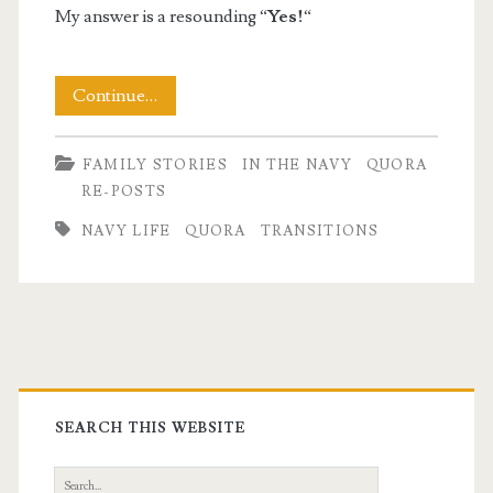
My answer is a resounding “
Yes!
“
Making
Continue…
A
FAMILY STORIES
IN THE NAVY
QUORA
Navy
RE-POSTS
to
NAVY LIFE
QUORA
TRANSITIONS
Civilian
Life
Transition
Primary
Sidebar
SEARCH THIS WEBSITE
Search