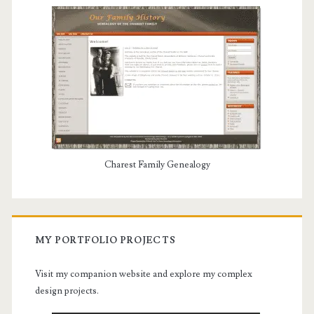
Charest Family Genealogy
MY PORTFOLIO PROJECTS
Visit my companion website and explore my complex
design projects.