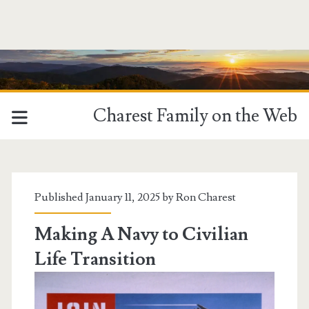
Charest Family on the Web
Tag:
<span>Transitions</sp
Published January 11, 2025 by
Ron Charest
Making A Navy to Civilian
Life Transition