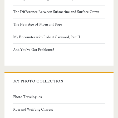
The Difference Between Submarine and Surface Crews
The New Age of Mom and Pops
My Encounter with Robert Garwood, Part II
And You've Got Problems?
MY PHOTO COLLECTION
Photo Travelogues
Ron and Weifang Charest