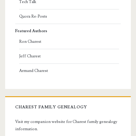
Tech Talk
Quora Re-Posts
Featured Authors
Ron Charest
Jeff Charest
Armand Charest
CHAREST FAMILY GENEALOGY
Visit my companion website for Charest family genealogy
information.