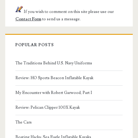
If you wish to comment on this site please use our
Contact Form
to send us a message.
POPULAR POSTS
The Traditions Behind U.S. Navy Uniforms
Review: HO Sports Beacon Inflatable Kayak
My Encounter with Robert Garwood, Part I
Review: Pelican Clipper 100X Kayak
The Cars
Boating Hacks: Sea Eagle Inflatable Kayaks