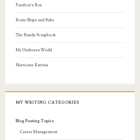
Pandora’s Box
Boats Ships and Subs
The Family Scrapbook
My Undersea World
Hurricane Katrina
MY WRITING CATEGORIES
Blog Posting Topics
Career Management