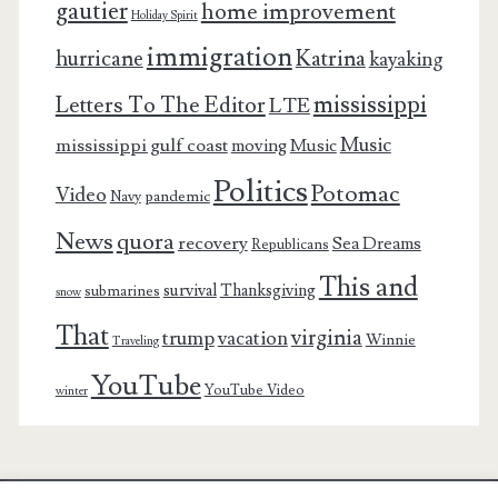
gautier
home improvement
Holiday Spirit
immigration
Katrina
hurricane
kayaking
mississippi
Letters To The Editor
LTE
Music
mississippi gulf coast
moving
Music
Politics
Potomac
Video
pandemic
Navy
News
quora
recovery
Sea Dreams
Republicans
This and
survival
Thanksgiving
submarines
snow
That
virginia
trump
vacation
Winnie
Traveling
YouTube
YouTube Video
winter