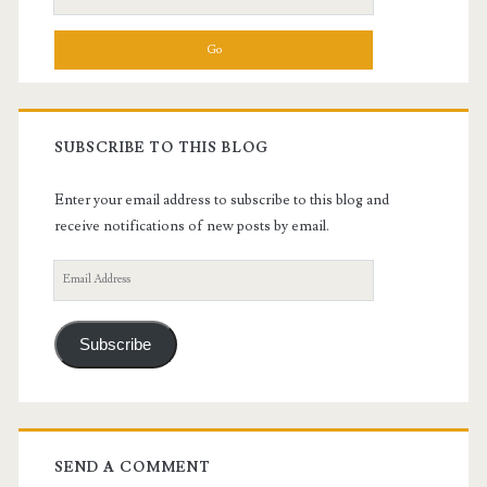
for:
SUBSCRIBE TO THIS BLOG
Enter your email address to subscribe to this blog and
receive notifications of new posts by email.
Email
Address
Subscribe
SEND A COMMENT