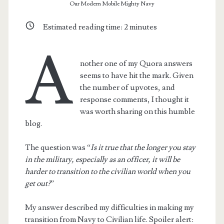
Our Modern Mobile Mighty Navy
Estimated reading time:
2
minutes
A
nother one of my Quora answers
seems to have hit the mark. Given
the number of upvotes, and
response comments, I thought it
was worth sharing on this humble
blog.
The question was “
Is it true that the longer you stay
in the military, especially as an officer, it will be
harder to transition to the civilian world when you
get out?
”
My answer described my difficulties in making my
transition from Navy to Civilian life. Spoiler alert: