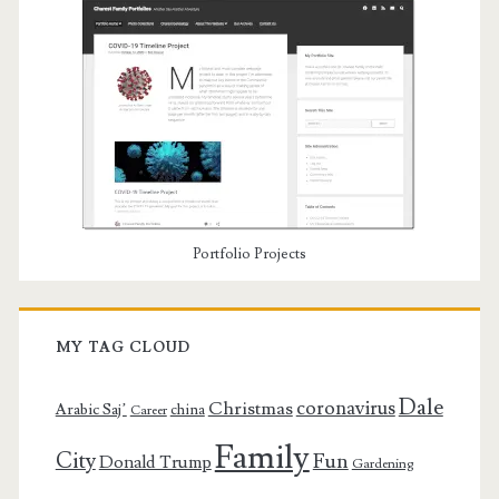
Portfolio Projects
MY TAG CLOUD
Dale
coronavirus
Christmas
Arabic Saj’
china
Career
Family
City
Fun
Donald Trump
Gardening