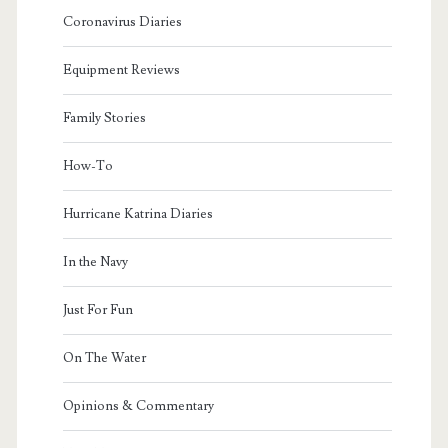
Coronavirus Diaries
Equipment Reviews
Family Stories
How-To
Hurricane Katrina Diaries
In the Navy
Just For Fun
On The Water
Opinions & Commentary