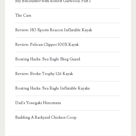
My Encounter with Robert Garwood, Part I
The Cars
Review: HO Sports Beacon Inflatable Kayak
Review: Pelican Clipper 100X Kayak
Boating Hacks: Sea Eagle Skeg Guard
Review: Evoke Trophy 126 Kayak
Boating Hacks: Sea Eagle Inflatable Kayaks
Dad's Yosegaki Hinomaru
Building A Backyard Chicken Coop