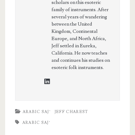
scholars on this esoteric
family of instruments. After
several years of wandering
between the United
Kingdom, Continental
Europe, and North Africa,
Jeff settled in Eureka,
California. He now teaches
and continues his studies on
esoteric folk instruments.
linkedin
ARABIC SAJ’
JEFF CHAREST
ARABIC SAJ’