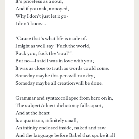
It’s priceless as a soul,
And if you ask, annoyed,
Why I don’t just let it go-
I don’t know…
‘Cause that’s what life is made of.
I might as well say “Fuck the world,
Fuck you, fuck the ‘soul’”.
But no—I said I was in love with you;
It was as close to truth as words could come.
Someday maybe this pen will run dry;
Someday maybe all creation will be done.
Grammar and syntax collapse from here on in,
The subject/object dichotomy falls apart,
And at the heart
Is a quantum, infinitely small,
An infinity enclosed inside, naked and raw.
And the language before Babel that spoke it all