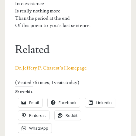
Into existence
Is really nothing more
Than the period at the end
Of this poem-to-you’s last sentence.
Related
Dr. Jeffery P. Charest’s Homepage
(Visited 36 times, 1 visits today)
Share this:
Email
Facebook
LinkedIn
Pinterest
Reddit
WhatsApp