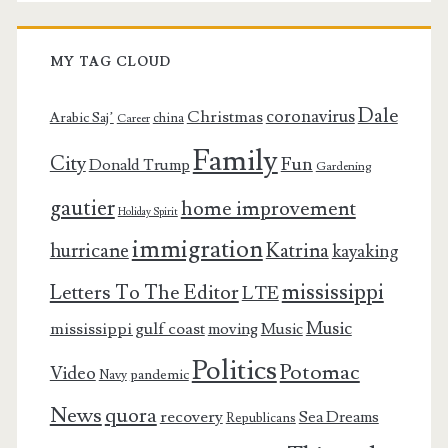
MY TAG CLOUD
Dale
coronavirus
Christmas
Arabic Saj’
china
Career
Family
City
Fun
Donald Trump
Gardening
gautier
home improvement
Holiday Spirit
immigration
Katrina
hurricane
kayaking
mississippi
Letters To The Editor
LTE
Music
mississippi gulf coast
moving
Music
Politics
Potomac
Video
pandemic
Navy
News
quora
recovery
Sea Dreams
Republicans