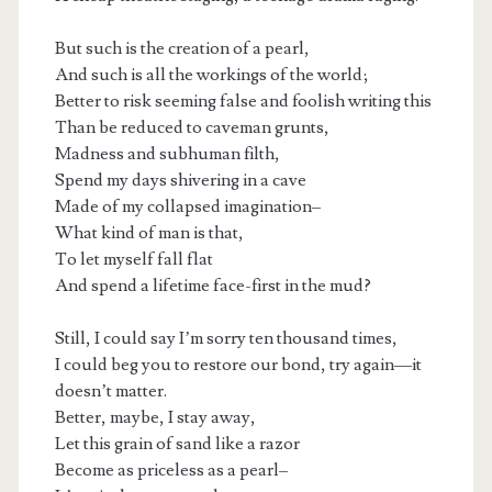
But such is the creation of a pearl,
And such is all the workings of the world;
Better to risk seeming false and foolish writing this
Than be reduced to caveman grunts,
Madness and subhuman filth,
Spend my days shivering in a cave
Made of my collapsed imagination–
What kind of man is that,
To let myself fall flat
And spend a lifetime face-first in the mud?
Still, I could say I’m sorry ten thousand times,
I could beg you to restore our bond, try again—it
doesn’t matter.
Better, maybe, I stay away,
Let this grain of sand like a razor
Become as priceless as a pearl–