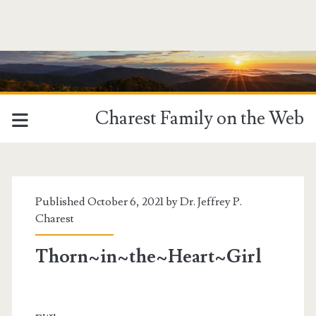
Charest Family on the Web
Published October 6, 2021 by
Dr. Jeffrey P.
Charest
Thorn~in~the~Heart~Girl