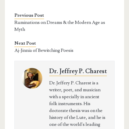
Previous Post
Ruminations on Dreams & the Modern Age as
Myth
Next Post
Aj-Jinnia of Bewitching Poesis
Dr. Jeffrey P. Charest
Dr. Jeffery P. Charest is a
writer, poet, and musician
with a specially in ancient
folk instruments. His
doctorate thesis was on the
history of the Lute, and he is
one of the world's leading