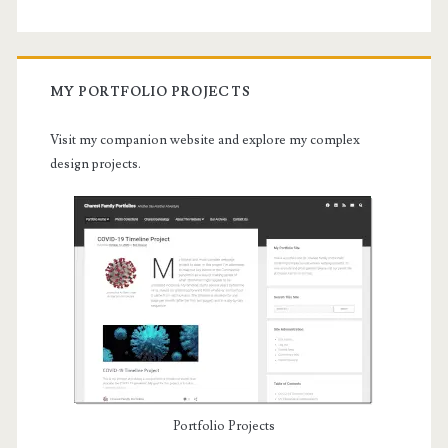
MY PORTFOLIO PROJECTS
Visit my companion website and explore my complex
design projects.
Portfolio Projects