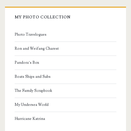
MY PHOTO COLLECTION
Photo Travelogues
Ron and Weifang Charest
Pandora’s Box
Boats Ships and Subs
The Family Scrapbook
My Undersea World
Hurricane Katrina