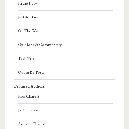
In the Navy
Just For Fun
On The Water
Opinions & Commentary
Tech Talk
Quora Re-Posts
Featured Authors
Ron Charest
Jeff Charest
Armand Charest