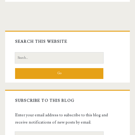
Primary
Sidebar
SEARCH THIS WEBSITE
Search
for:
SUBSCRIBE TO THIS BLOG
Enter your email address to subscribe to this blog and
receive notifications of new posts by email.