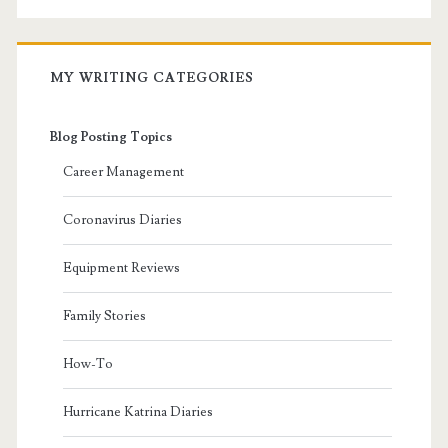
MY WRITING CATEGORIES
Blog Posting Topics
Career Management
Coronavirus Diaries
Equipment Reviews
Family Stories
How-To
Hurricane Katrina Diaries