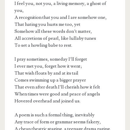
I feel you, not you, a living memory, a ghost of
you,
A recognition that you and I are somehow one,
That hating you hurts me too, yet
Somehow all these words don’t matter,
All accretions of pearl, like lullaby tunes
To set a howling babe to rest.
I pray sometimes, someday I’ll forget
I ever met you, forget how it went;
That wish floats by and at its tail
Comes swimming up a bigger prayer
That even after death I’ll cherish how it felt
When times were good and peace of angels
Hovered overhead and joined us.
A poem is such a formal thing, inevitably
Any trace of form or grammar seems fakery,
A cheap theatric staging, a teenage drama raging.