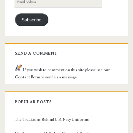
Email
Address
Subscribe
SEND A COMMENT
If you wish to comment on this site please use our
Contact Form
to send us a message.
POPULAR POSTS
The Traditions Behind U.S. Navy Uniforms