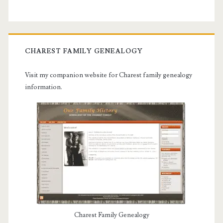
CHAREST FAMILY GENEALOGY
Visit my companion website for Charest family genealogy
information.
Charest Family Genealogy