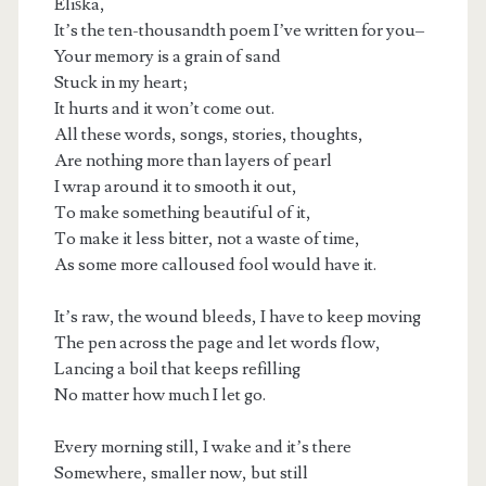
Eliška,
It’s the ten-thousandth poem I’ve written for you–
Your memory is a grain of sand
Stuck in my heart;
It hurts and it won’t come out.
All these words, songs, stories, thoughts,
Are nothing more than layers of pearl
I wrap around it to smooth it out,
To make something beautiful of it,
To make it less bitter, not a waste of time,
As some more calloused fool would have it.
It’s raw, the wound bleeds, I have to keep moving
The pen across the page and let words flow,
t.net
Lancing a boil that keeps refilling
No matter how much I let go.
Every morning still, I wake and it’s there
Somewhere, smaller now, but still