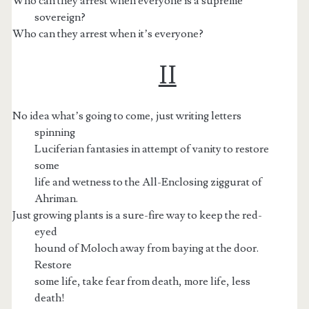
Who can they arrest when everyone is a supreme
sovereign?
Who can they arrest when it’s everyone?
II
No idea what’s going to come, just writing letters
spinning
Luciferian fantasies in attempt of vanity to restore
some
life and wetness to the All-Enclosing ziggurat of
Ahriman.
Just growing plants is a sure-fire way to keep the red-
eyed
hound of Moloch away from baying at the door.
Restore
some life, take fear from death, more life, less
death!