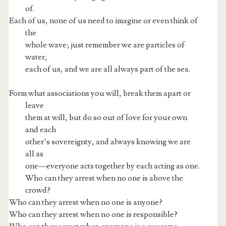
of.
Each of us, none of us need to imagine or even think of
the
whole wave; just remember we are particles of
water,
each of us, and we are all always part of the sea.
Form what associations you will, break them apart or
leave
them at will, but do so out of love for your own
and each
other’s sovereignty, and always knowing we are
all as
one—everyone acts together by each acting as one.
Who can they arrest when no one is above the
crowd?
Who can they arrest when no one is anyone?
Who can they arrest when no one is responsible?