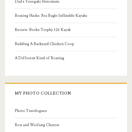
Dad's Yosegaki Hinomaru
Boating Hacks: Sea Eagle Inflatable Kayaks
Review: Evoke Trophy 126 Kayak
Building A Backyard Chicken Coop
A Different Kind of Boating
MY PHOTO COLLECTION
Photo Travelogues
Ron and Weifang Charest