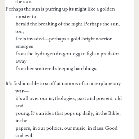
the sun.
Perhaps the sun is puffing up its might like a golden
rooster to
herald the breaking of the night. Perhaps the sun,
too,
feels invaded—perhaps a gold-bright warrior
emerges
from the hydrogen dragon-egg to fight a predator
away
from her scattered sleeping hatchlings.
It’s fashionable to scoff at notions of an interplanetary
war—
it’s all over our mythologies, past and present, old
and
young. It’s an idea that pops up daily, in the Bible,
in the
papers, in our politics, our music, in class. Good
and evil,