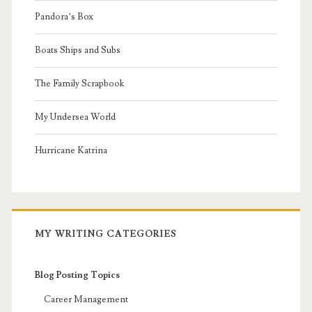
Pandora’s Box
Boats Ships and Subs
The Family Scrapbook
My Undersea World
Hurricane Katrina
MY WRITING CATEGORIES
Blog Posting Topics
Career Management