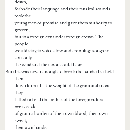
down,
forbade their language and their musical sounds,
took the
young men of promise and gave them authority to
govern,
but in a foreign city under foreign crown. The
people
would sing in voices low and crooning; songs so
soft only
the wind and the moon could hear.
But this was never enough to break the bands that held
them
down for real—the weight of the grain and trees
they
felled to feed the bellies of the foreign rulers—
every sack
of grain a burden of their own blood, their own
sweat,
their own hands.