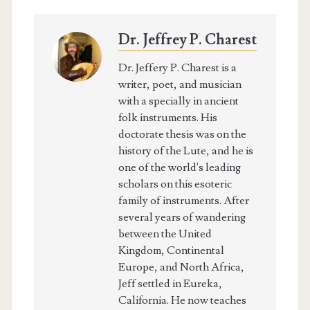
Dr. Jeffrey P. Charest
Dr. Jeffery P. Charest is a
writer, poet, and musician
with a specially in ancient
folk instruments. His
doctorate thesis was on the
history of the Lute, and he is
one of the world's leading
scholars on this esoteric
family of instruments. After
several years of wandering
between the United
Kingdom, Continental
Europe, and North Africa,
Jeff settled in Eureka,
California. He now teaches