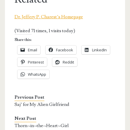
Dr. Jeffery P. Charest’s Homepage
(Visited 71 times, 1 visits today)
Share this:
Email
Facebook
LinkedIn
Pinterest
Reddit
WhatsApp
Previous Post
Saj‛ for My Alien Girlfriend
Next Post
Thorn~in~the~Heart~Girl