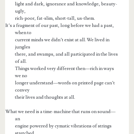
light and dark, ignorance and knowledge, beauty-
ugly,
rich-poor, fat-slim, short-tall, us-them.
It’s a fragment of our past, long before we had a past,
when to
current minds we didn’t exist at all. We lived in
jungles
there, and swamps, and all participated in the lives
of all.
Things worked very different then—rich in ways
we no
longer understand—words on printed page can’t
convey
their lives and thoughts at all.
What we need is a time-machine that runs on sound—
an
engine powered by cymatic vibrations of strings
stretched