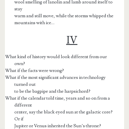
wool smelling of lanolin and lamb around itself to
stay
warm and still move, while the storms whipped the
mountains with ice…
IV
What kind of history would look different from our
own?
What if the facts were wrong?
What if the most significant advances in technology
turned out
to be the bagpipe and the harpsichord?
What if the calendar told time, years and so on from a
different
center, say the black eyed sun at the galactic core?
Or if
Jupiter or Venus inherited the Sun’s throne?