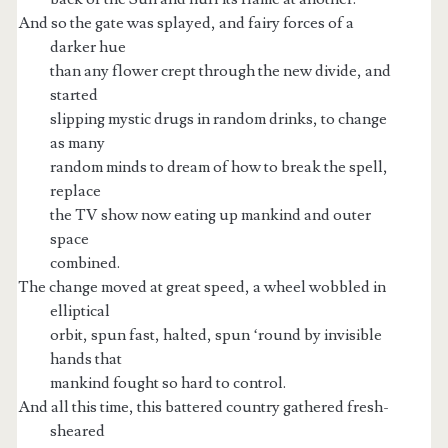
And so the gate was splayed, and fairy forces of a
darker hue
than any flower crept through the new divide, and
started
slipping mystic drugs in random drinks, to change
as many
random minds to dream of how to break the spell,
replace
the TV show now eating up mankind and outer
space
combined.
The change moved at great speed, a wheel wobbled in
elliptical
orbit, spun fast, halted, spun ‘round by invisible
hands that
mankind fought so hard to control.
And all this time, this battered country gathered fresh-
sheared