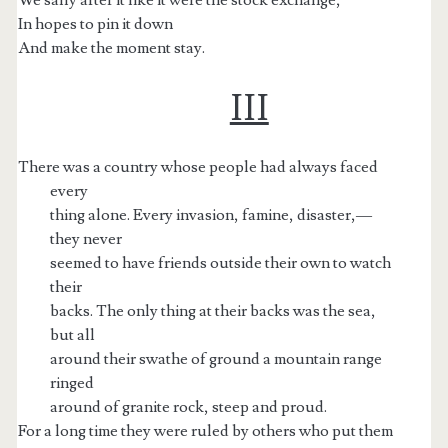
In hopes to pin it down
And make the moment stay.
III
There was a country whose people had always faced
every
thing alone. Every invasion, famine, disaster,—
they never
seemed to have friends outside their own to watch
their
backs. The only thing at their backs was the sea,
but all
around their swathe of ground a mountain range
ringed
around of granite rock, steep and proud.
For a long time they were ruled by others who put them