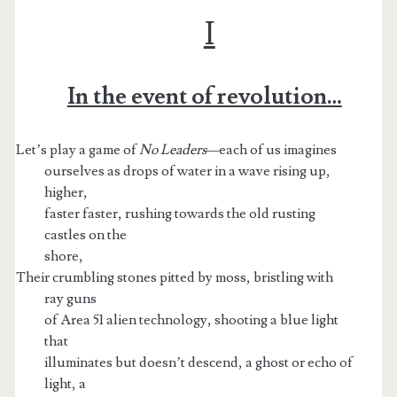
I
In the event of revolution…
Let’s play a game of
No Leaders—
each of us imagines
ourselves as drops of water in a wave rising up,
higher,
faster faster, rushing towards the old rusting
castles on the
shore,
Their crumbling stones pitted by moss, bristling with
t.net
ray guns
of Area 51 alien technology, shooting a blue light
that
illuminates but doesn’t descend, a ghost or echo of
light, a