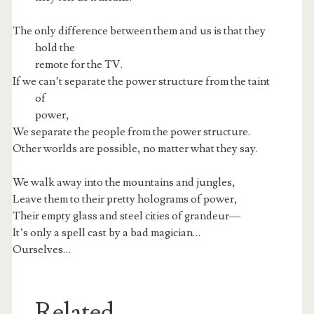
The only difference between them and us is that they
hold the
remote for the TV.
If we can’t separate the power structure from the taint
of
power,
We separate the people from the power structure.
Other worlds are possible, no matter what they say.
We walk away into the mountains and jungles,
Leave them to their pretty holograms of power,
Their empty glass and steel cities of grandeur—
It’s only a spell cast by a bad magician…
Ourselves…
Related