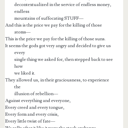
decontextualized in the service of endless money,
endless
mountains of suffocating STUFF—
And this is the price we pay for the killing of those
atoms—
This is the price we pay for the killing of those suns.
It seems the gods got very angry and decided to give us
every
single thing we asked for, then stepped back to see
how
we liked it.
They allowed us, in their graciousness, to experience
the
illusion of rebellion—
Against everything and everyone,
Every creed and every tongue,
Every form and every crisis,
Every little twist of fate—
We sally after it like it were the stock exchange,