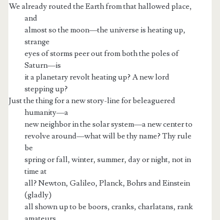
We already routed the Earth from that hallowed place,
and
almost so the moon—the universe is heating up,
strange
eyes of storms peer out from both the poles of
Saturn—is
it a planetary revolt heating up? A new lord
stepping up?
Just the thing for a new story-line for beleaguered
humanity—a
new neighbor in the solar system—a new center to
revolve around—what will be thy name? Thy rule
be
spring or fall, winter, summer, day or night, not in
time at
all? Newton, Galileo, Planck, Bohrs and Einstein
(gladly)
all shown up to be boors, cranks, charlatans, rank
amateurs