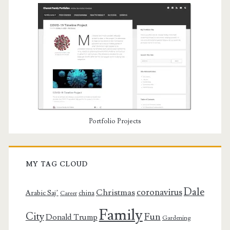
Portfolio Projects
MY TAG CLOUD
Dale
coronavirus
Christmas
Arabic Saj’
china
Career
Family
City
Fun
Donald Trump
Gardening