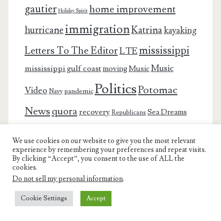
gautier
home improvement
Holiday Spirit
immigration
Katrina
hurricane
kayaking
mississippi
Letters To The Editor
LTE
Music
mississippi gulf coast
moving
Music
Politics
Potomac
Video
pandemic
Navy
News
quora
recovery
Sea Dreams
Republicans
This and
survival
Thanksgiving
submarines
snow
We use cookies on our website to give you the most relevant
experience by remembering your preferences and repeat visits.
That
virginia
trump
vacation
Winnie
Traveling
By clicking “Accept”, you consent to the use of ALL the
cookies.
YouTube
YouTube Video
winter
Do not sell my personal information
.
Cookie Settings
Accept