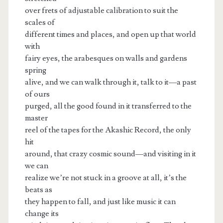
over frets of adjustable calibration to suit the
scales of
different times and places, and open up that world
with
fairy eyes, the arabesques on walls and gardens
spring
alive, and we can walk through it, talk to it—a past
of ours
purged, all the good found in it transferred to the
master
reel of the tapes for the Akashic Record, the only
hit
around, that crazy cosmic sound—and visiting in it
we can
realize we’re not stuck in a groove at all, it’s the
beats as
they happen to fall, and just like music it can
change its