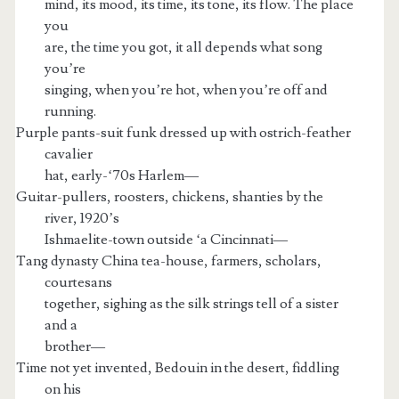
mind, its mood, its time, its tone, its flow. The place
you
are, the time you got, it all depends what song
you’re
singing, when you’re hot, when you’re off and
running.
Purple pants-suit funk dressed up with ostrich-feather
cavalier
hat, early-‘70s Harlem—
Guitar-pullers, roosters, chickens, shanties by the
river, 1920’s
Ishmaelite-town outside ‘a Cincinnati—
Tang dynasty China tea-house, farmers, scholars,
courtesans
together, sighing as the silk strings tell of a sister
and a
brother—
Time not yet invented, Bedouin in the desert, fiddling
on his