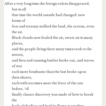
After a very long time the foreign rulers disappeared,
but in all
that time the world outside had changed: new
forms of
fear and tyranny stalked the land, the oceans, even
the air.
Black clouds now fouled the air, sweet air in many
places,
and the people living there many times took to the
streets,
and fires and running battles broke out, and waves
of war
each more bombastic than the last broke upon
their shores,
each with ten times more the force of the one
before, ‘til
finally chance discovery was made of how to break
the
back of the Sun and hurl its flame at another.