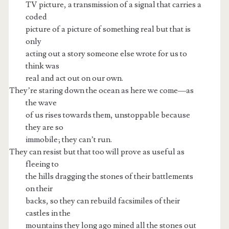
TV picture, a transmission of a signal that carries a
coded
picture of a picture of something real but that is
only
acting out a story someone else wrote for us to
think was
real and act out on our own.
They’re staring down the ocean as here we come—as
the wave
of us rises towards them, unstoppable because
they are so
immobile; they can’t run.
They can resist but that too will prove as useful as
fleeing to
the hills dragging the stones of their battlements
on their
backs, so they can rebuild facsimiles of their
castles in the
mountains they long ago mined all the stones out