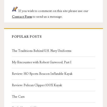
If you wish to comment on this site please use our
Contact Form
to send us a message.
POPULAR POSTS
The Traditions Behind U.S. Navy Uniforms
My Encounter with Robert Garwood, Part I
Review: HO Sports Beacon Inflatable Kayak
Review: Pelican Clipper 100X Kayak
The Cars