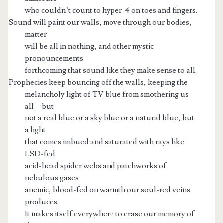
who couldn’t count to hyper-4 on toes and fingers.
Sound will paint our walls, move through our bodies,
matter
will be all in nothing, and other mystic
pronouncements
forthcoming that sound like they make sense to all.
Prophecies keep bouncing off the walls, keeping the
melancholy light of TV blue from smothering us
all—but
not a real blue or a sky blue or a natural blue, but
a light
that comes imbued and saturated with rays like
LSD-fed
acid-head spider webs and patchworks of
nebulous gases
anemic, blood-fed on warmth our soul-red veins
produces.
It makes itself everywhere to erase our memory of