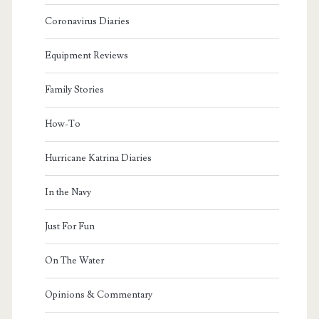
Coronavirus Diaries
Equipment Reviews
Family Stories
How-To
Hurricane Katrina Diaries
In the Navy
Just For Fun
On The Water
Opinions & Commentary