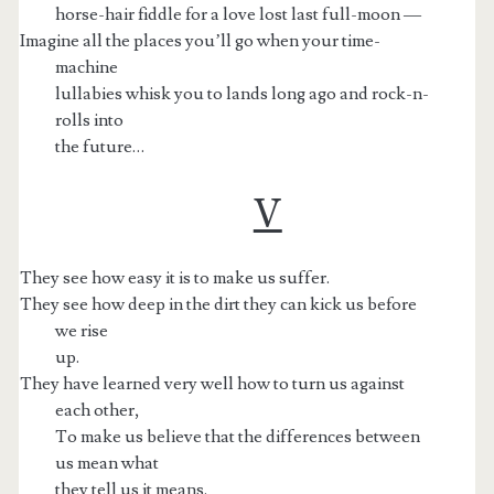
horse-hair fiddle for a love lost last full-moon —
Imagine all the places you’ll go when your time-
machine
lullabies whisk you to lands long ago and rock-n-
rolls into
the future…
V
They see how easy it is to make us suffer.
They see how deep in the dirt they can kick us before
we rise
up.
They have learned very well how to turn us against
each other,
To make us believe that the differences between
us mean what
they tell us it means.