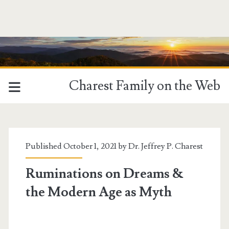
Charest Family on the Web
Published October 1, 2021 by
Dr. Jeffrey P. Charest
Ruminations on Dreams &
the Modern Age as Myth