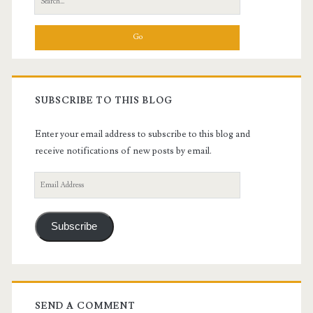
for:
SUBSCRIBE TO THIS BLOG
Enter your email address to subscribe to this blog and
receive notifications of new posts by email.
Email
Address
Subscribe
SEND A COMMENT