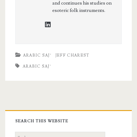
and continues his studies on
esoteric folk instruments.
linkedin
ARABIC SAJ’
JEFF CHAREST
ARABIC SAJ’
Primary
Sidebar
SEARCH THIS WEBSITE
Search