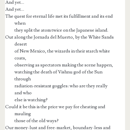
And yet…
And yet…
The quest for eternal life met its fulfillment and its end
when
they split the atom twice on the Japanese island.
Out along the Jornada del Muerto, by the White Sands
desert
of New Mexico, the wizards in their starch white
coats,
observing as spectators making the scene happen,
watching the death of Vishnu god of the Sun
through
radiation-resistant goggles: who are they really
and who
else is watching?
Could it be this is the price we pay for cheating and
mauling
those of the old ways?
Our money-lust and free-market, boundary-less and