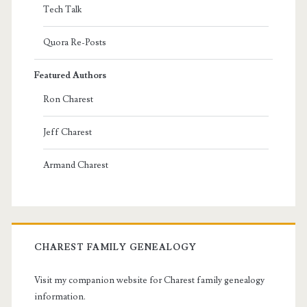
Tech Talk
Quora Re-Posts
Featured Authors
Ron Charest
Jeff Charest
Armand Charest
CHAREST FAMILY GENEALOGY
Visit my companion website for Charest family genealogy
information.