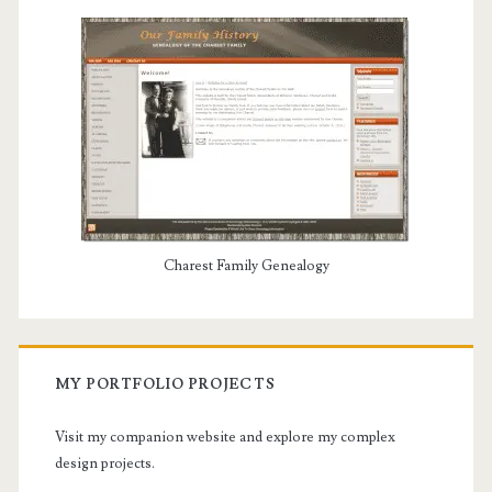
Charest Family Genealogy
MY PORTFOLIO PROJECTS
Visit my companion website and explore my complex
design projects.