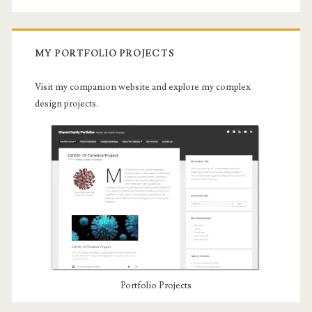
MY PORTFOLIO PROJECTS
Visit my companion website and explore my complex
design projects.
Portfolio Projects