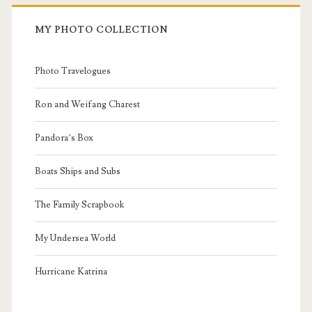
MY PHOTO COLLECTION
Photo Travelogues
Ron and Weifang Charest
Pandora’s Box
Boats Ships and Subs
The Family Scrapbook
My Undersea World
Hurricane Katrina