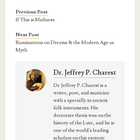
Previous Post
If This is Madness
Next Post
Ruminations on Dreams & the Modern Age as
Myth
Dr. Jeffrey P. Charest
Dr. Jeffery P. Charest is a
writer, poet, and musician
with a specially in ancient
folk instruments. His
doctorate thesis was on the
history of the Lute, and he is
one of the world's leading
scholars on this esoteric