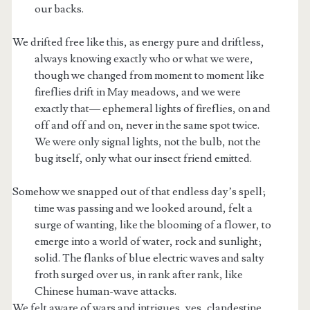
our backs.
We drifted free like this, as energy pure and driftless,
always knowing exactly who or what we were,
though we changed from moment to moment like
fireflies drift in May meadows, and we were
exactly that— ephemeral lights of fireflies, on and
off and off and on, never in the same spot twice.
We were only signal lights, not the bulb, not the
bug itself, only what our insect friend emitted.
Somehow we snapped out of that endless day’s spell;
time was passing and we looked around, felt a
surge of wanting, like the blooming of a flower, to
emerge into a world of water, rock and sunlight;
solid. The flanks of blue electric waves and salty
froth surged over us, in rank after rank, like
Chinese human-wave attacks.
We felt aware of wars and intrigues, yes, clandestine