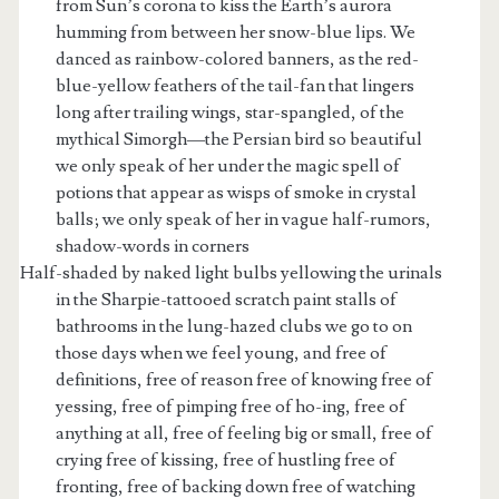
from Sun’s corona to kiss the Earth’s aurora
humming from between her snow-blue lips. We
danced as rainbow-colored banners, as the red-
blue-yellow feathers of the tail-fan that lingers
long after trailing wings, star-spangled, of the
mythical Simorgh—the Persian bird so beautiful
we only speak of her under the magic spell of
potions that appear as wisps of smoke in crystal
balls; we only speak of her in vague half-rumors,
shadow-words in corners
Half-shaded by naked light bulbs yellowing the urinals
in the Sharpie-tattooed scratch paint stalls of
bathrooms in the lung-hazed clubs we go to on
those days when we feel young, and free of
definitions, free of reason free of knowing free of
yessing, free of pimping free of ho-ing, free of
anything at all, free of feeling big or small, free of
crying free of kissing, free of hustling free of
fronting, free of backing down free of watching