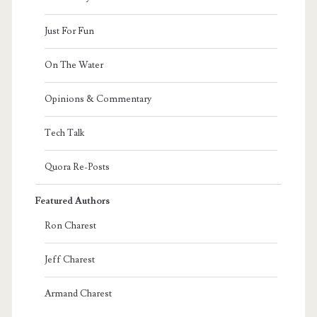
Just For Fun
On The Water
Opinions & Commentary
Tech Talk
Quora Re-Posts
Featured Authors
Ron Charest
Jeff Charest
Armand Charest