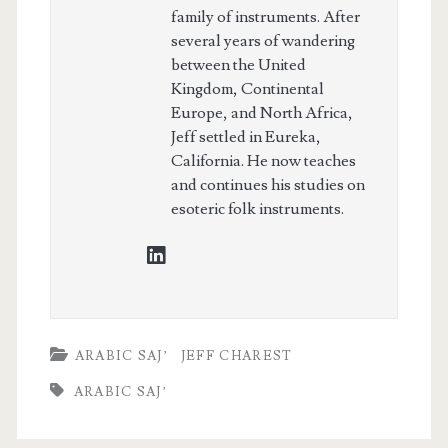
family of instruments. After
several years of wandering
between the United
Kingdom, Continental
Europe, and North Africa,
Jeff settled in Eureka,
California. He now teaches
and continues his studies on
esoteric folk instruments.
linkedin
ARABIC SAJ’
JEFF CHAREST
ARABIC SAJ’