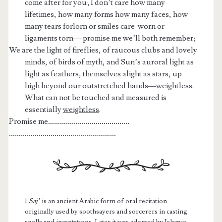
come after for you; I don’t care how many
lifetimes, how many forms how many faces, how
many tears forlorn or smiles care-worn or
ligaments torn— promise me we’ll both remember;
We are the light of fireflies, of raucous clubs and lovely
minds, of birds of myth, and Sun’s auroral light as
light as feathers, themselves alight as stars, up
high beyond our outstretched hands—weightless.
What can not be touched and measured is
essentially
weightless
.
Promise me
…………………………………..
………………………………………………
1
Saj’
is an ancient Arabic form of oral recitation
originally used by soothsayers and sorcerers in casting
spells and incantations. Later it was adopted by Islamic