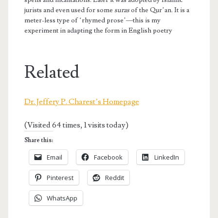
jurists and even used for some
suras
of the Qur’an. It is a
meter-less type of ‘rhymed prose’—this is my
experiment in adapting the form in English poetry
Related
Dr. Jeffery P. Charest’s Homepage
(Visited 64 times, 1 visits today)
Share this:
Email
Facebook
LinkedIn
Pinterest
Reddit
WhatsApp