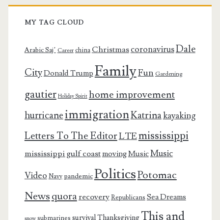
MY TAG CLOUD
Dale
coronavirus
Christmas
Arabic Saj’
china
Career
Family
City
Fun
Donald Trump
Gardening
gautier
home improvement
Holiday Spirit
immigration
Katrina
hurricane
kayaking
mississippi
Letters To The Editor
LTE
Music
mississippi gulf coast
moving
Music
Politics
Potomac
Video
pandemic
Navy
News
quora
recovery
Sea Dreams
Republicans
This and
survival
Thanksgiving
submarines
snow