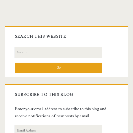
Primary
Sidebar
SEARCH THIS WEBSITE
Search
for:
SUBSCRIBE TO THIS BLOG
Enter your email address to subscribe to this blog and
receive notifications of new posts by email.
Email