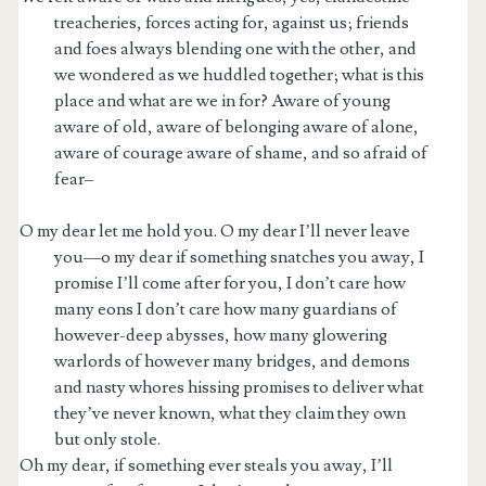
treacheries, forces acting for, against us; friends
and foes always blending one with the other, and
we wondered as we huddled together; what is this
place and what are we in for? Aware of young
aware of old, aware of belonging aware of alone,
aware of courage aware of shame, and so afraid of
fear–
O my dear let me hold you. O my dear I’ll never leave
you—o my dear if something snatches you away, I
promise I’ll come after for you, I don’t care how
many eons I don’t care how many guardians of
however-deep abysses, how many glowering
warlords of however many bridges, and demons
and nasty whores hissing promises to deliver what
they’ve never known, what they claim they own
but only stole.
Oh my dear, if something ever steals you away, I’ll