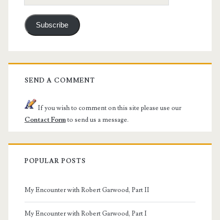
Address
Subscribe
SEND A COMMENT
If you wish to comment on this site please use our
Contact Form
to send us a message.
POPULAR POSTS
My Encounter with Robert Garwood, Part II
My Encounter with Robert Garwood, Part I