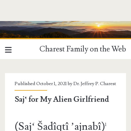
Charest Family on the Web
Published October 1, 2021 by
Dr. Jeffrey P. Charest
Saj‛ for My Alien Girlfriend
(Saj‘ Šadîqtî ’ajnabî)
1