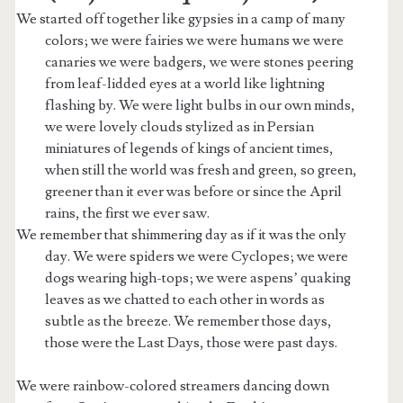
We started off together like gypsies in a camp of many
colors; we were fairies we were humans we were
canaries we were badgers, we were stones peering
from leaf-lidded eyes at a world like lightning
flashing by. We were light bulbs in our own minds,
we were lovely clouds stylized as in Persian
miniatures of legends of kings of ancient times,
when still the world was fresh and green, so green,
greener than it ever was before or since the April
rains, the first we ever saw.
We remember that shimmering day as if it was the only
day. We were spiders we were Cyclopes; we were
dogs wearing high-tops; we were aspens’ quaking
t.net
leaves as we chatted to each other in words as
subtle as the breeze. We remember those days,
those were the Last Days, those were past days.
We were rainbow-colored streamers dancing down