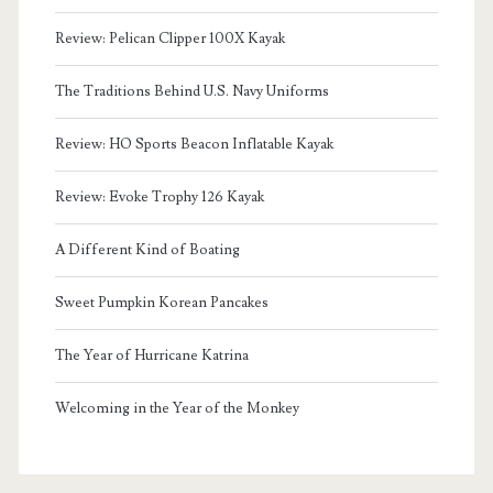
Review: Pelican Clipper 100X Kayak
The Traditions Behind U.S. Navy Uniforms
Review: HO Sports Beacon Inflatable Kayak
Review: Evoke Trophy 126 Kayak
A Different Kind of Boating
Sweet Pumpkin Korean Pancakes
The Year of Hurricane Katrina
Welcoming in the Year of the Monkey