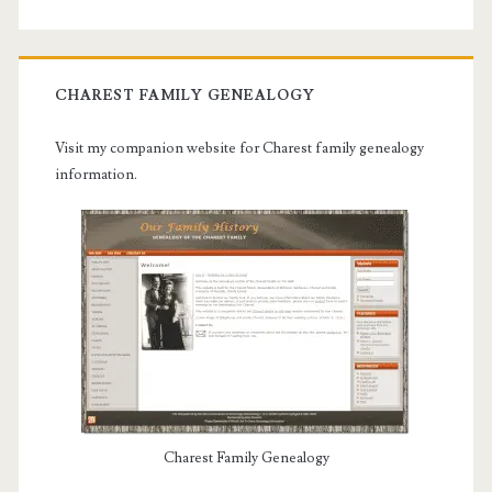
CHAREST FAMILY GENEALOGY
Visit my companion website for Charest family genealogy
information.
Charest Family Genealogy