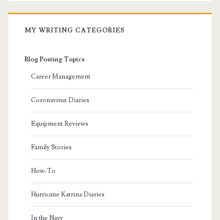
MY WRITING CATEGORIES
Blog Posting Topics
Career Management
Coronavirus Diaries
Equipment Reviews
Family Stories
How-To
Hurricane Katrina Diaries
In the Navy