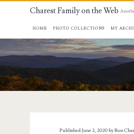
Charest Family on the Web
Anoth
HOME
PHOTO COLLECTIONS
MY ARCH
Tag:
<span>cowards</s
Published June 2, 2020 by
Ron Char