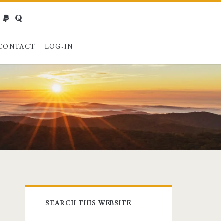
webmaster@charest.net
paypal
quora
CONTACT
LOG-IN
Primary
SEARCH THIS WEBSITE
Sidebar