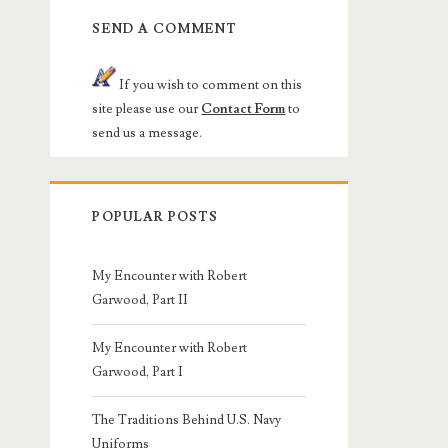
SEND A COMMENT
If you wish to comment on this
site please use our
Contact Form
to
send us a message.
POPULAR POSTS
My Encounter with Robert
Garwood, Part II
My Encounter with Robert
Garwood, Part I
The Traditions Behind U.S. Navy
Uniforms