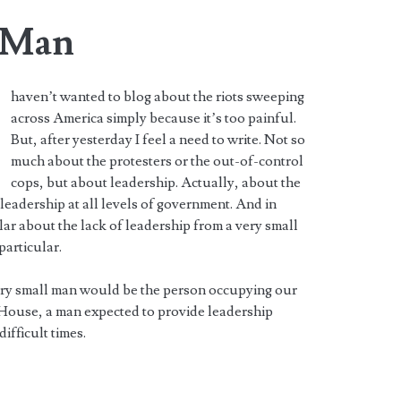
l Man
haven’t wanted to blog about the riots sweeping
across America simply because it’s too painful.
But, after yesterday I feel a need to write. Not so
much about the protesters or the out-of-control
cops, but about leadership. Actually, about the
 leadership at all levels of government. And in
lar about the lack of leadership from a very small
particular.
ery small man would be the person occupying our
House, a man expected to provide leadership
difficult times.