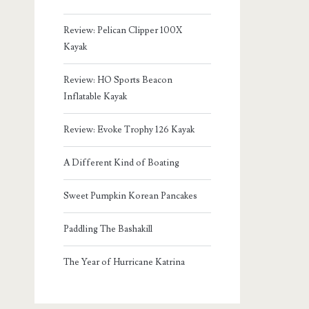
Review: Pelican Clipper 100X
Kayak
Review: HO Sports Beacon
Inflatable Kayak
Review: Evoke Trophy 126 Kayak
A Different Kind of Boating
Sweet Pumpkin Korean Pancakes
Paddling The Bashakill
The Year of Hurricane Katrina