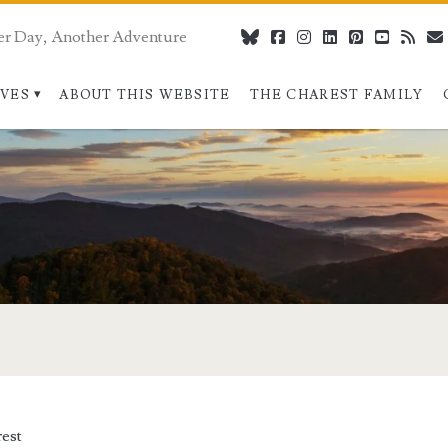
er Day, Another Adventure
bluesky
facebook
instagram
linkedin
pinterest
youtube
rss
IVES
ABOUT THIS WEBSITE
THE CHAREST FAMILY
pan>
est