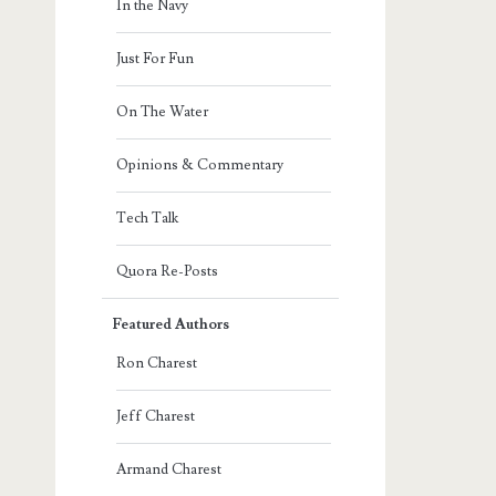
In the Navy
Just For Fun
On The Water
Opinions & Commentary
Tech Talk
Quora Re-Posts
Featured Authors
Ron Charest
Jeff Charest
Armand Charest