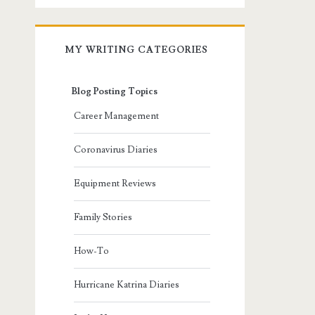
MY WRITING CATEGORIES
Blog Posting Topics
Career Management
Coronavirus Diaries
Equipment Reviews
Family Stories
How-To
Hurricane Katrina Diaries