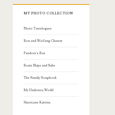
MY PHOTO COLLECTION
Photo Travelogues
Ron and Weifang Charest
Pandora’s Box
Boats Ships and Subs
The Family Scrapbook
My Undersea World
Hurricane Katrina