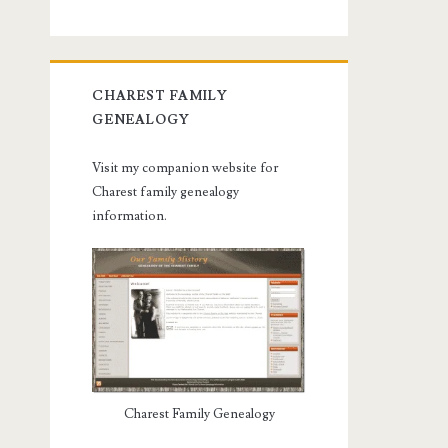
CHAREST FAMILY
GENEALOGY
Visit my companion website for
Charest family genealogy
information.
Charest Family Genealogy