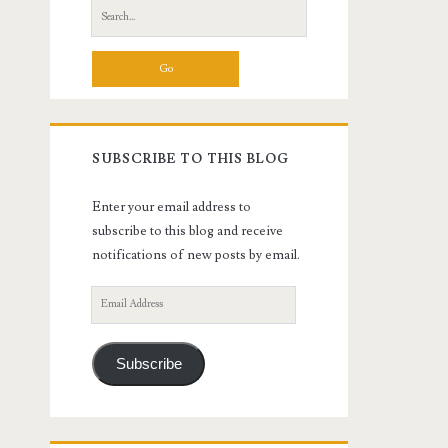
Search
for:
SUBSCRIBE TO THIS BLOG
Enter your email address to
subscribe to this blog and receive
notifications of new posts by email.
Email
Address
Subscribe