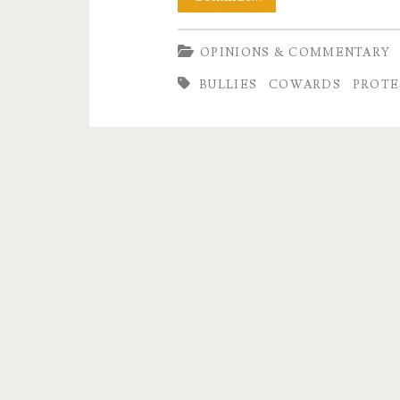
Very
OPINIONS & COMMENTARY
Small
BULLIES
COWARDS
PROTE
Man