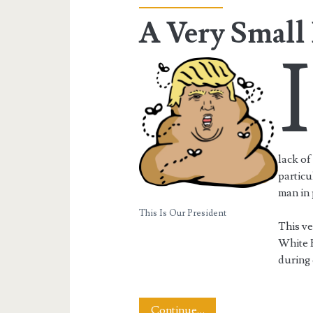
A Very Smal
I
lack of
particu
man in 
This Is Our President
This v
White 
during 
A
Continue…