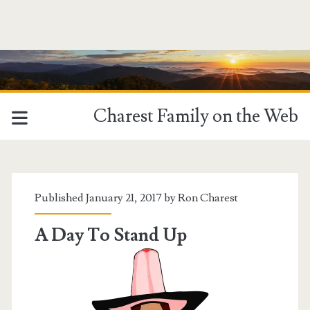
Charest Family on the Web
Tag:
<span>Donald
Published January 21, 2017 by
Ron Charest
Trump</span>
A Day To Stand Up