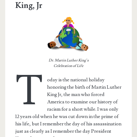
King, Jr
Dr. Martin Luther King’s
Celebration of Life
T
oday is the national holiday
honoring the birth of Martin Luther
King Jr, the man who forced
America to examine our history of
racism for a short while. I was only
12 years old when he was cut down in the prime of
his life, but I remember the day of his assassination
just as clearly as I remember the day President