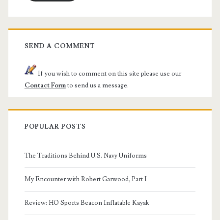
SEND A COMMENT
If you wish to comment on this site please use our
Contact Form
to send us a message.
POPULAR POSTS
The Traditions Behind U.S. Navy Uniforms
My Encounter with Robert Garwood, Part I
Review: HO Sports Beacon Inflatable Kayak