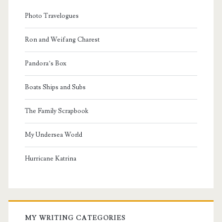
Photo Travelogues
Ron and Weifang Charest
Pandora’s Box
Boats Ships and Subs
The Family Scrapbook
My Undersea World
Hurricane Katrina
MY WRITING CATEGORIES