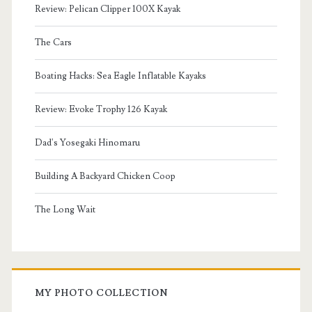
Review: Pelican Clipper 100X Kayak
The Cars
Boating Hacks: Sea Eagle Inflatable Kayaks
Review: Evoke Trophy 126 Kayak
Dad's Yosegaki Hinomaru
Building A Backyard Chicken Coop
The Long Wait
MY PHOTO COLLECTION