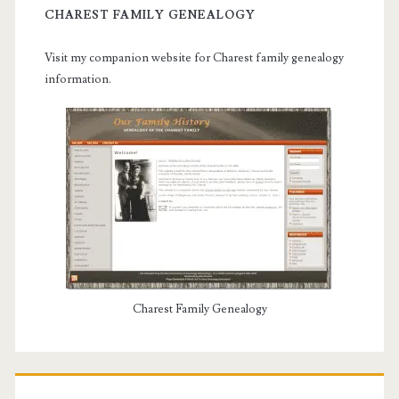
CHAREST FAMILY GENEALOGY
Visit my companion website for Charest family genealogy
information.
Charest Family Genealogy