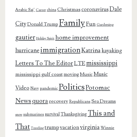
Dale
coronavirus
Christmas
Arabic Saj’
china
Career
Family
City
Fun
Donald Trump
Gardening
gautier
home improvement
Holiday Spirit
immigration
Katrina
hurricane
kayaking
mississippi
Letters To The Editor
LTE
Music
mississippi gulf coast
moving
Music
Politics
Potomac
Video
pandemic
Navy
News
quora
recovery
Sea Dreams
Republicans
This and
survival
Thanksgiving
submarines
snow
That
virginia
trump
vacation
Winnie
Traveling