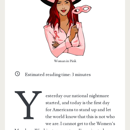
Woman in Pink
Estimated reading time:
3
minutes
Y
t.net
esterday our national nightmare
started, and today is the first day
for Americans to stand up and let
the world know that this is not who
we are. I cannot get to the Women’s