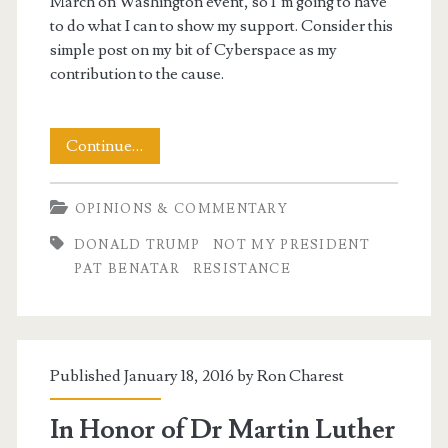
March on Washington event, so I’m going to have
to do what I can to show my support. Consider this
simple post on my bit of Cyberspace as my
contribution to the cause.
A
Continue…
Day
OPINIONS & COMMENTARY
To
DONALD TRUMP
NOT MY PRESIDENT
Stand
PAT BENATAR
RESISTANCE
Up
Published January 18, 2016 by
Ron Charest
In Honor of Dr Martin Luther