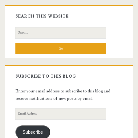
Primary
Sidebar
SEARCH THIS WEBSITE
Search
for:
SUBSCRIBE TO THIS BLOG
Enter your email address to subscribe to this blog and
receive notifications of new posts by email.
Email
Address
Subscribe