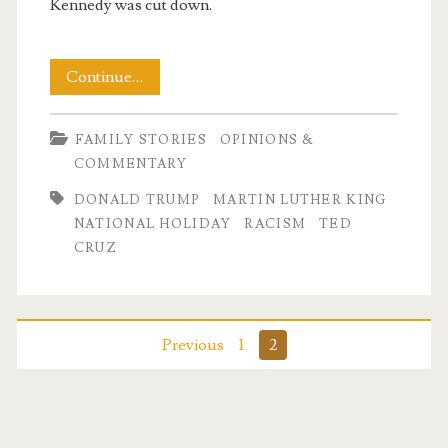
Kennedy was cut down.
In
Continue…
Honor
FAMILY STORIES
OPINIONS &
of
COMMENTARY
Dr
DONALD TRUMP
MARTIN LUTHER KING
Martin
NATIONAL HOLIDAY
RACISM
TED
CRUZ
Luther
King,
Jr
Posts
Previous
1
2
pagination