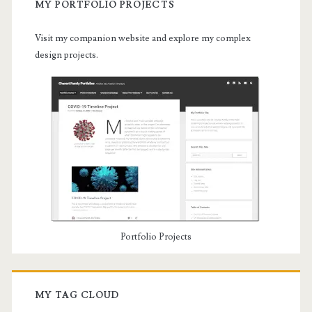
MY PORTFOLIO PROJECTS
Visit my companion website and explore my complex
design projects.
Portfolio Projects
MY TAG CLOUD