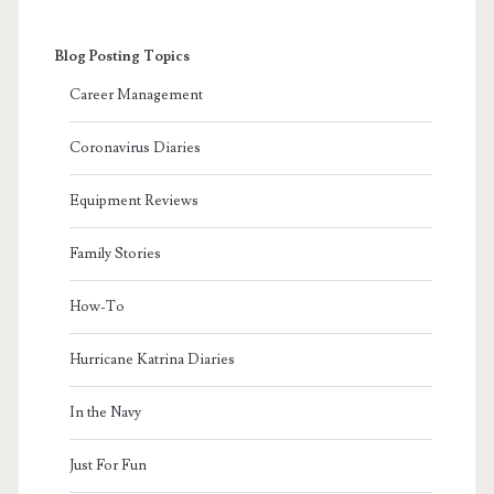
Blog Posting Topics
Career Management
Coronavirus Diaries
Equipment Reviews
Family Stories
How-To
Hurricane Katrina Diaries
In the Navy
Just For Fun