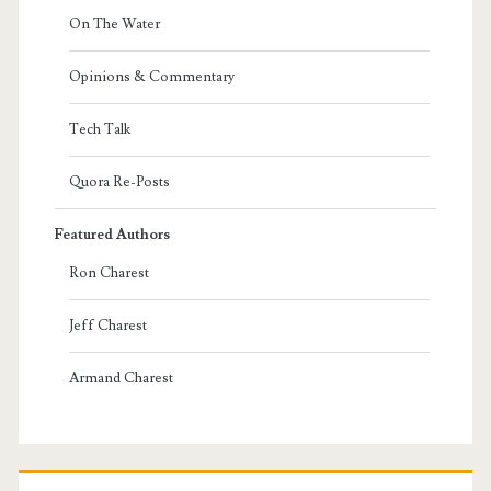
On The Water
Opinions & Commentary
Tech Talk
Quora Re-Posts
Featured Authors
Ron Charest
Jeff Charest
Armand Charest