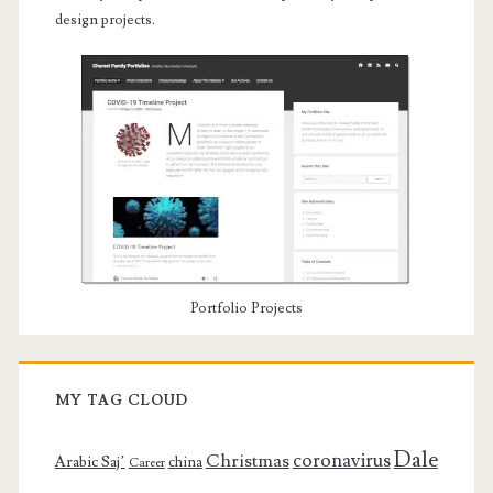
design projects.
Portfolio Projects
MY TAG CLOUD
Dale
coronavirus
Christmas
Arabic Saj’
china
Career