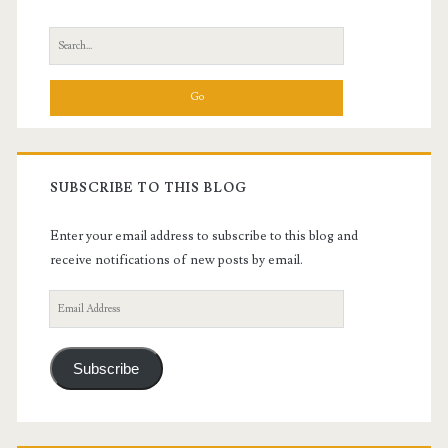
Sidebar
Search
for:
SUBSCRIBE TO THIS BLOG
Enter your email address to subscribe to this blog and
receive notifications of new posts by email.
Email
Address
Subscribe