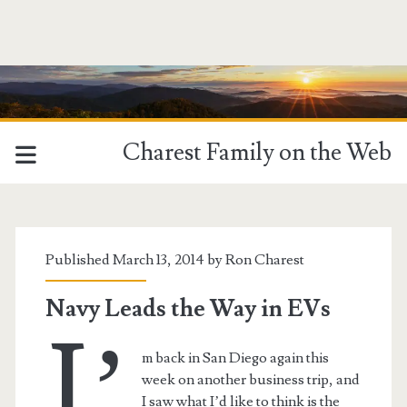
Charest Family on the Web
Tag:
<span>EV</span>
Published March 13, 2014 by
Ron Charest
Navy Leads the Way in EVs
I’
m back in San Diego again this
week on another business trip, and
I saw what I’d like to think is the