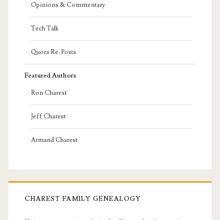
Opinions & Commentary
Tech Talk
Quora Re-Posts
Featured Authors
Ron Charest
Jeff Charest
Armand Charest
CHAREST FAMILY GENEALOGY