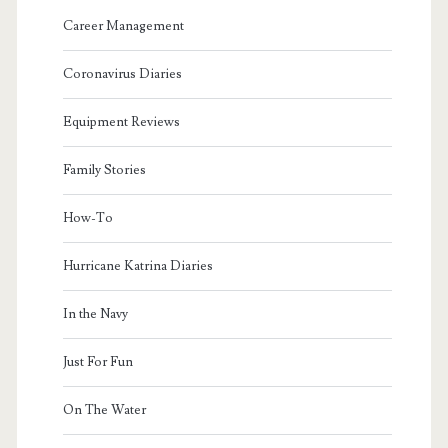
Career Management
Coronavirus Diaries
Equipment Reviews
Family Stories
How-To
Hurricane Katrina Diaries
In the Navy
Just For Fun
On The Water