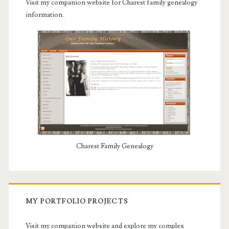
Visit my companion website for Charest family genealogy
information.
Charest Family Genealogy
MY PORTFOLIO PROJECTS
Visit my companion website and explore my complex