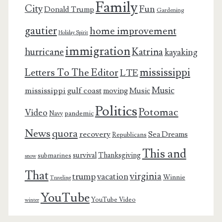
Family
City
Fun
Donald Trump
Gardening
gautier
home improvement
Holiday Spirit
immigration
Katrina
hurricane
kayaking
mississippi
Letters To The Editor
LTE
Music
mississippi gulf coast
moving
Music
Politics
Potomac
Video
pandemic
Navy
News
quora
recovery
Sea Dreams
Republicans
This and
survival
Thanksgiving
submarines
snow
That
virginia
trump
vacation
Winnie
Traveling
YouTube
YouTube Video
winter