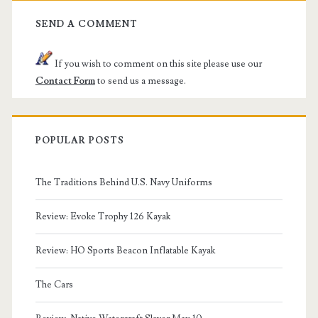
SEND A COMMENT
If you wish to comment on this site please use our
Contact Form
to send us a message.
POPULAR POSTS
The Traditions Behind U.S. Navy Uniforms
Review: Evoke Trophy 126 Kayak
Review: HO Sports Beacon Inflatable Kayak
The Cars