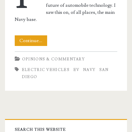
future of automobile technology. I
saw this on, of all places, the main
Navy base.
Navy
Continue…
Leads
OPINIONS & COMMENTARY
the
ELECTRIC VEHICLES
EV
NAVY
SAN
Way
DIEGO
in
EVs
t.net
Primary
SEARCH THIS WEBSITE