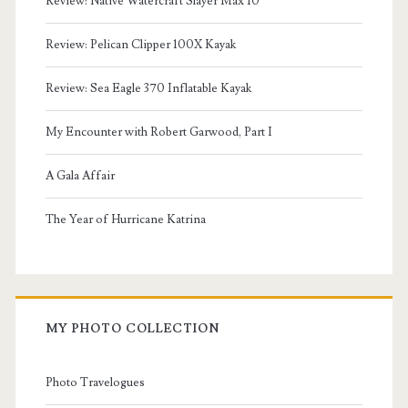
Review: Native Watercraft Slayer Max 10
Review: Pelican Clipper 100X Kayak
Review: Sea Eagle 370 Inflatable Kayak
My Encounter with Robert Garwood, Part I
A Gala Affair
The Year of Hurricane Katrina
MY PHOTO COLLECTION
Photo Travelogues