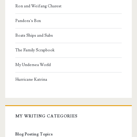
Ron and Weifang Charest
Pandora’s Box
Boats Ships and Subs
The Family Scrapbook
My Undersea World
Hurricane Katrina
MY WRITING CATEGORIES
Blog Posting Topics