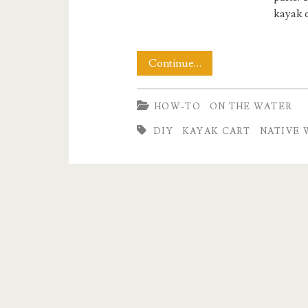
kayak c
Building
Continue…
a
HOW-TO
ON THE WATER
Native
DIY
KAYAK CART
NATIVE 
Watercraft
Kayak
Cart