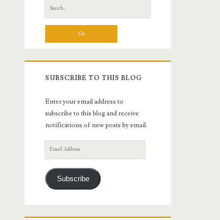
Search
for:
SUBSCRIBE TO THIS BLOG
Enter your email address to
subscribe to this blog and receive
notifications of new posts by email.
Email
Address
Subscribe