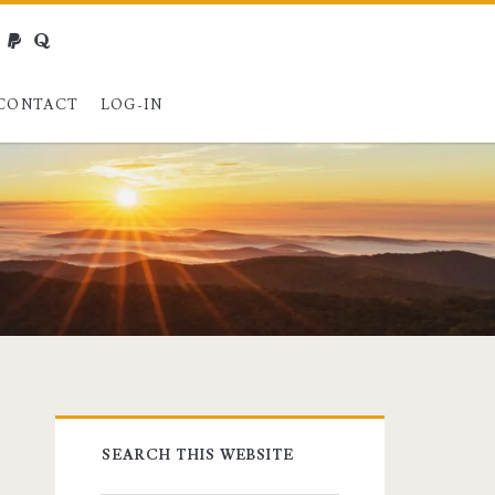
webmaster@charest.net
paypal
quora
CONTACT
LOG-IN
Primary
SEARCH THIS WEBSITE
Sidebar