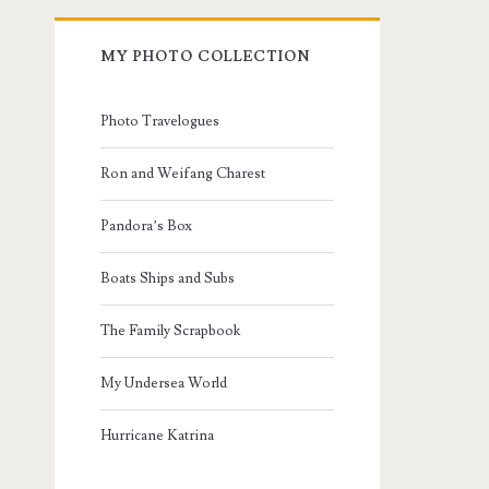
MY PHOTO COLLECTION
Photo Travelogues
Ron and Weifang Charest
Pandora’s Box
Boats Ships and Subs
The Family Scrapbook
My Undersea World
Hurricane Katrina