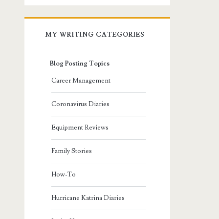
MY WRITING CATEGORIES
Blog Posting Topics
Career Management
Coronavirus Diaries
Equipment Reviews
Family Stories
How-To
Hurricane Katrina Diaries