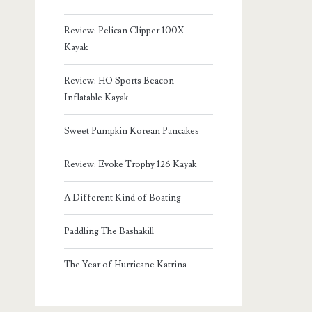
Review: Pelican Clipper 100X
Kayak
Review: HO Sports Beacon
Inflatable Kayak
Sweet Pumpkin Korean Pancakes
Review: Evoke Trophy 126 Kayak
A Different Kind of Boating
Paddling The Bashakill
The Year of Hurricane Katrina