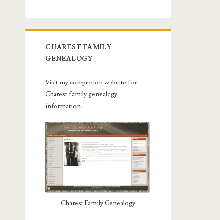
CHAREST FAMILY
GENEALOGY
Visit my companion website for
Charest family genealogy
information.
Charest Family Genealogy