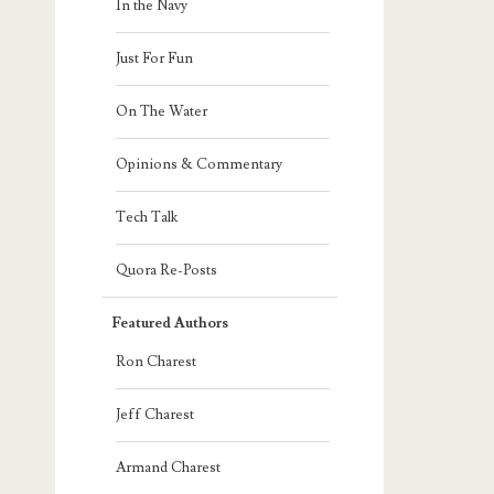
In the Navy
Just For Fun
On The Water
Opinions & Commentary
Tech Talk
Quora Re-Posts
Featured Authors
Ron Charest
Jeff Charest
Armand Charest