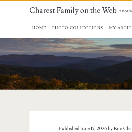
Charest Family on the Web
Anoth
HOME
PHOTO COLLECTIONS
MY ARCH
Tag:
<span>Kayak
Cart</span>
Published June 15, 2026 by
Ron Cha