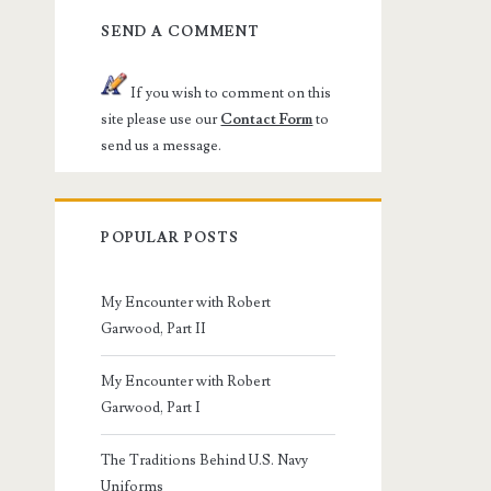
SEND A COMMENT
If you wish to comment on this
site please use our
Contact Form
to
send us a message.
POPULAR POSTS
My Encounter with Robert
Garwood, Part II
My Encounter with Robert
Garwood, Part I
The Traditions Behind U.S. Navy
Uniforms