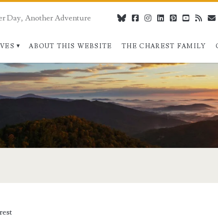
er Day, Another Adventure
bluesky
facebook
instagram
linkedin
pinterest
youtube
rss
IVES
ABOUT THIS WEBSITE
THE CHAREST FAMILY
rest