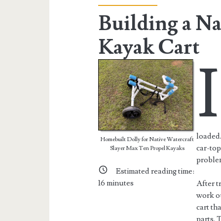
Building a Na
Kayak Cart
I
loaded.
Homebuilt Dolly for Native Watercraft
car-top
Slayer Max Ten Propel Kayaks
proble
Estimated reading time:
16
minutes
After t
work ou
cart th
parts. 