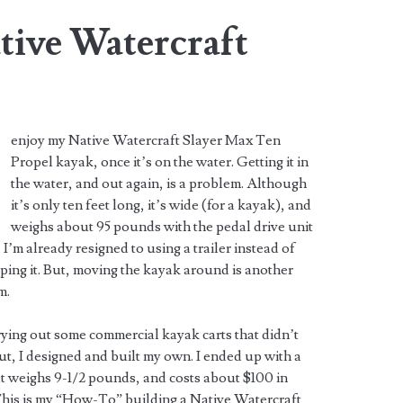
tive Watercraft
enjoy my Native Watercraft Slayer Max Ten
Propel kayak, once it’s on the water. Getting it in
the water, and out again, is a problem. Although
it’s only ten feet long, it’s wide (for a kayak), and
weighs about 95 pounds with the pedal drive unit
 I’m already resigned to using a trailer instead of
ping it. But, moving the kayak around is another
m.
rying out some commercial kayak carts that didn’t
t, I designed and built my own. I ended up with a
at weighs 9-1/2 pounds, and costs about $100 in
This is my “How-To” building a Native Watercraft