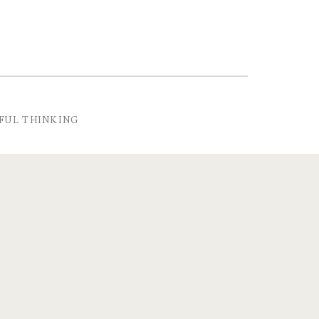
FUL THINKING