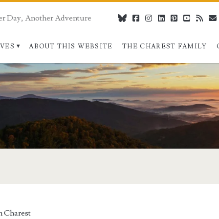
er Day, Another Adventure
bluesky
facebook
instagram
linkedin
pinterest
youtube
rss
IVES
ABOUT THIS WEBSITE
THE CHAREST FAMILY
 Charest