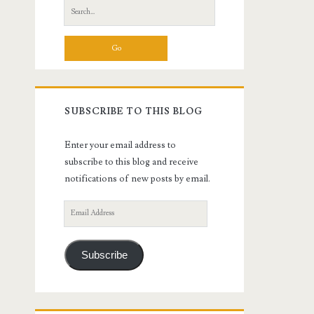
Search
for:
SUBSCRIBE TO THIS BLOG
Enter your email address to
subscribe to this blog and receive
notifications of new posts by email.
Email
Address
Subscribe