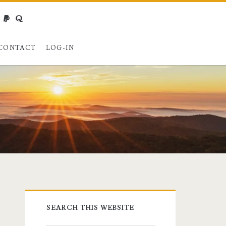
webmaster@charest.net
paypal
quora
CONTACT
LOG-IN
Primary
SEARCH THIS WEBSITE
Sidebar