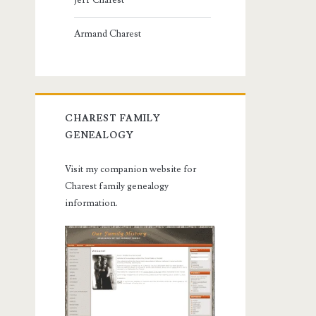
Jeff Charest
Armand Charest
CHAREST FAMILY
GENEALOGY
Visit my companion website for
Charest family genealogy
information.