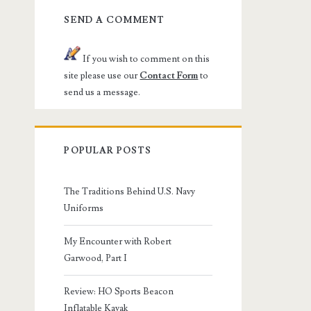
SEND A COMMENT
If you wish to comment on this
site please use our
Contact Form
to
send us a message.
POPULAR POSTS
The Traditions Behind U.S. Navy
Uniforms
My Encounter with Robert
Garwood, Part I
Review: HO Sports Beacon
Inflatable Kayak