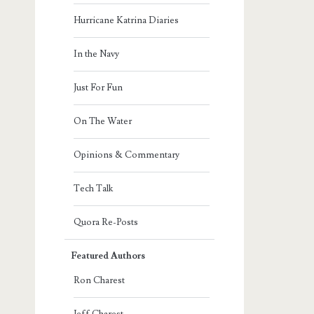
Hurricane Katrina Diaries
In the Navy
Just For Fun
On The Water
Opinions & Commentary
Tech Talk
Quora Re-Posts
Featured Authors
Ron Charest