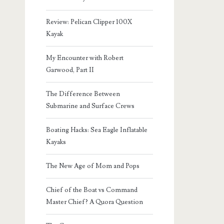
Review: Pelican Clipper 100X
Kayak
My Encounter with Robert
Garwood, Part II
The Difference Between
Submarine and Surface Crews
Boating Hacks: Sea Eagle Inflatable
Kayaks
The New Age of Mom and Pops
Chief of the Boat vs Command
Master Chief? A Quora Question