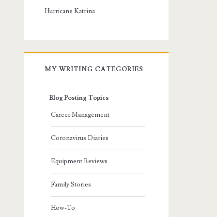
Hurricane Katrina
MY WRITING CATEGORIES
Blog Posting Topics
Career Management
Coronavirus Diaries
Equipment Reviews
Family Stories
How-To