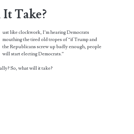
 It Take?
ust like clockwork, I’m hearing Democrats
mouthing the tired old tropes of “if Trump and
the Republicans screw up badly enough, people
will start electing Democrats.”
lly? So, what will it take?