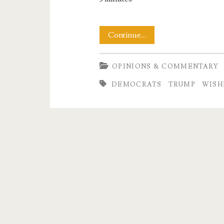
So
Continue…
What
OPINIONS & COMMENTARY
Will
DEMOCRATS
TRUMP
WISH
It
Take?