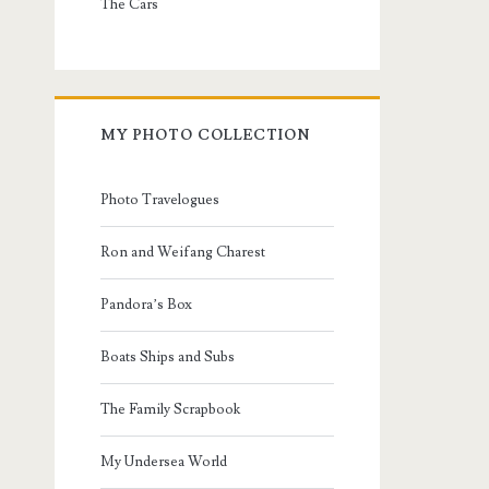
The Cars
MY PHOTO COLLECTION
Photo Travelogues
Ron and Weifang Charest
Pandora’s Box
Boats Ships and Subs
The Family Scrapbook
My Undersea World