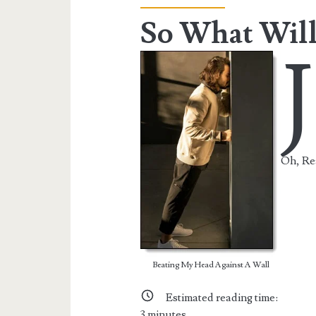
So What Will
J
Oh, Rea
Beating My Head Against A Wall
Estimated reading time:
3
minutes