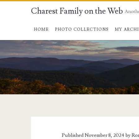
Charest Family on the Web
Anoth
HOME
PHOTO COLLECTIONS
MY ARCH
Tag:
<span>Wishful
Thinking</span>
Published November 8, 2024 by
Ron