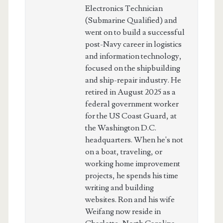
Electronics Technician
(Submarine Qualified) and
went on to build a successful
post-Navy career in logistics
and information technology,
focused on the shipbuilding
and ship-repair industry. He
retired in August 2025 as a
federal government worker
for the US Coast Guard, at
the Washington D.C.
headquarters. When he's not
on a boat, traveling, or
working home improvement
projects, he spends his time
writing and building
websites. Ron and his wife
Weifang now reside in