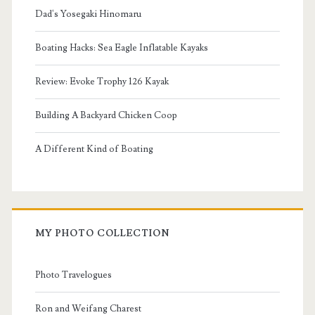
Dad's Yosegaki Hinomaru
Boating Hacks: Sea Eagle Inflatable Kayaks
Review: Evoke Trophy 126 Kayak
Building A Backyard Chicken Coop
A Different Kind of Boating
MY PHOTO COLLECTION
Photo Travelogues
Ron and Weifang Charest