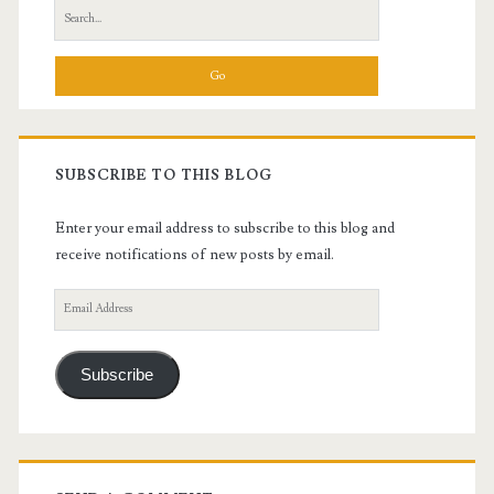
Search
for:
SUBSCRIBE TO THIS BLOG
Enter your email address to subscribe to this blog and
receive notifications of new posts by email.
Email
Address
Subscribe