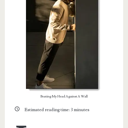
t.net
Beating My Head Against A Wall
Estimated reading time:
3
minutes