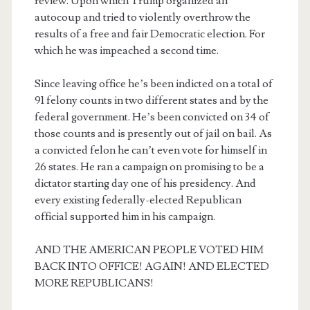
review. Upon which Trump organized an
autocoup and tried to violently overthrow the
results of a free and fair Democratic election. For
which he was impeached a second time.
Since leaving office he’s been indicted on a total of
91 felony counts in two different states and by the
federal government. He’s been convicted on 34 of
those counts and is presently out of jail on bail. As
a convicted felon he can’t even vote for himself in
26 states. He ran a campaign on promising to be a
dictator starting day one of his presidency. And
every existing federally-elected Republican
official supported him in his campaign.
AND THE AMERICAN PEOPLE VOTED HIM
BACK INTO OFFICE! AGAIN! AND ELECTED
MORE REPUBLICANS!