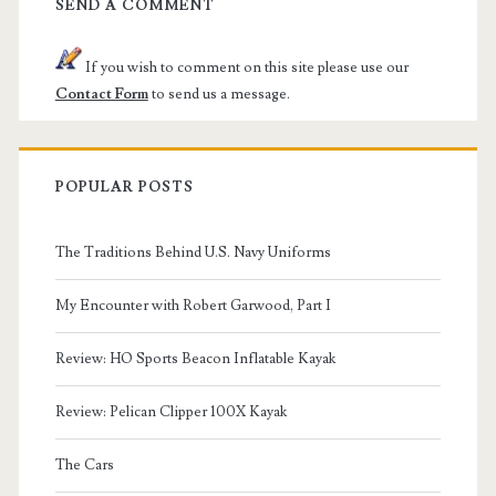
SEND A COMMENT
If you wish to comment on this site please use our
Contact Form
to send us a message.
POPULAR POSTS
The Traditions Behind U.S. Navy Uniforms
My Encounter with Robert Garwood, Part I
Review: HO Sports Beacon Inflatable Kayak
Review: Pelican Clipper 100X Kayak
The Cars