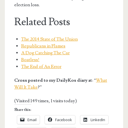
election loss.
Related Posts
The 2014 State of The Union
Republicans in Flames
A Dog Catching The Car
Boatless!
The End of An Error
Cross posted to my DailyKos diary at
: “
What
Will It Take
?”
(Visited 149 times, 1 visits today)
Share this:
Email
Facebook
LinkedIn