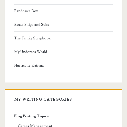
Pandora’s Box
Boats Ships and Subs
The Family Scrapbook
My Undersea World
Hurricane Katrina
MY WRITING CATEGORIES
Blog Posting Topics
Career Management