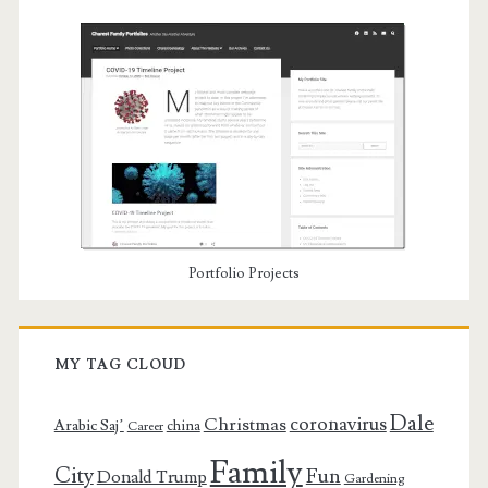
Portfolio Projects
MY TAG CLOUD
Dale
coronavirus
Christmas
Arabic Saj’
china
Career
Family
City
Fun
Donald Trump
Gardening