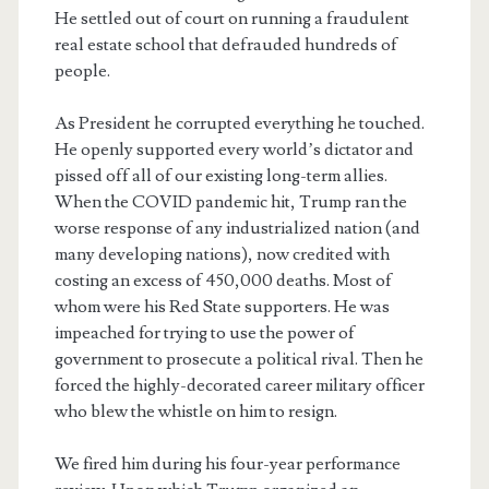
He settled out of court on running a fraudulent
real estate school that defrauded hundreds of
people.
As President he corrupted everything he touched.
He openly supported every world’s dictator and
pissed off all of our existing long-term allies.
When the COVID pandemic hit, Trump ran the
worse response of any industrialized nation (and
many developing nations), now credited with
costing an excess of 450,000 deaths. Most of
whom were his Red State supporters. He was
impeached for trying to use the power of
government to prosecute a political rival. Then he
forced the highly-decorated career military officer
who blew the whistle on him to resign.
We fired him during his four-year performance