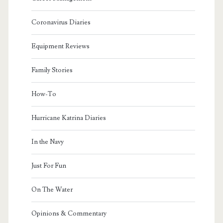
Coronavirus Diaries
Equipment Reviews
Family Stories
How-To
Hurricane Katrina Diaries
In the Navy
Just For Fun
On The Water
Opinions & Commentary