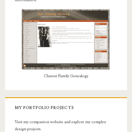
information.
Charest Family Genealogy
MY PORTFOLIO PROJECTS
Visit my companion website and explore my complex
design projects.