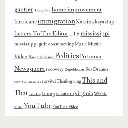
gautier
home improvement
Holiday Spirit
immigration
Katrina
hurricane
kayaking
mississippi
Letters To The Editor
LTE
Music
mississippi gulf coast
moving
Music
Politics
Potomac
Video
pandemic
Navy
News
quora
recovery
Sea Dreams
Republicans
This and
survival
Thanksgiving
submarines
snow
That
virginia
trump
vacation
Winnie
Traveling
YouTube
YouTube Video
winter