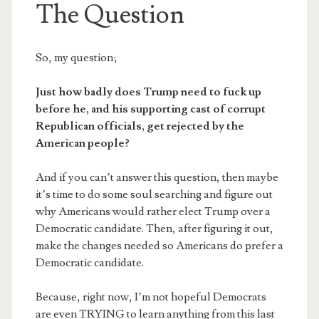
The Question
So, my question;
Just how badly does Trump need to fuck up
before he, and his supporting cast of corrupt
Republican officials, get rejected by the
American people?
And if you can’t answer this question, then maybe
it’s time to do some soul searching and figure out
why Americans would rather elect Trump over a
Democratic candidate. Then, after figuring it out,
make the changes needed so Americans do prefer a
Democratic candidate.
Because, right now, I’m not hopeful Democrats
are even TRYING to learn anything from this last