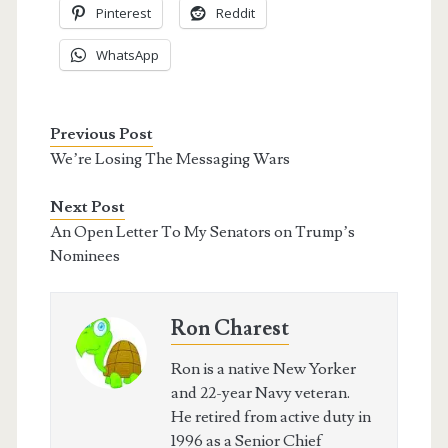
Pinterest
Reddit
WhatsApp
Previous Post
We’re Losing The Messaging Wars
Next Post
An Open Letter To My Senators on Trump’s
Nominees
Ron Charest
Ron is a native New Yorker
and 22-year Navy veteran.
He retired from active duty in
1996 as a Senior Chief