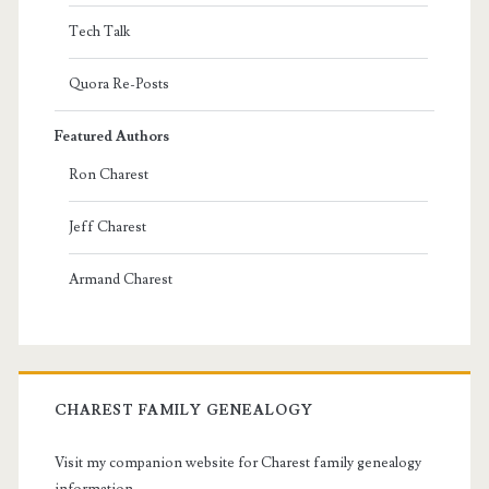
Tech Talk
Quora Re-Posts
Featured Authors
Ron Charest
Jeff Charest
Armand Charest
CHAREST FAMILY GENEALOGY
Visit my companion website for Charest family genealogy