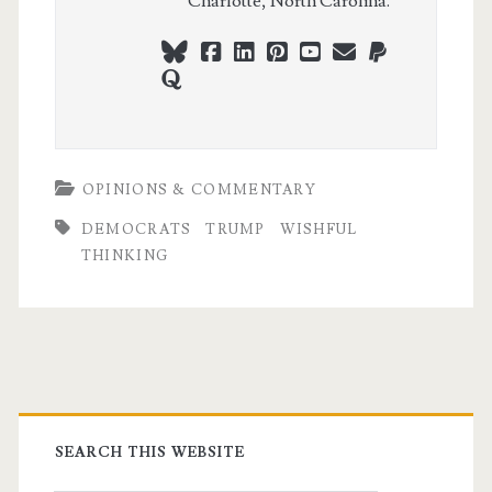
Charlotte, North Carolina.
bluesky
facebook
linkedin
pinterest
youtube
webmaster@ch
paypal
quora
OPINIONS & COMMENTARY
DEMOCRATS
TRUMP
WISHFUL
THINKING
Primary
Sidebar
SEARCH THIS WEBSITE