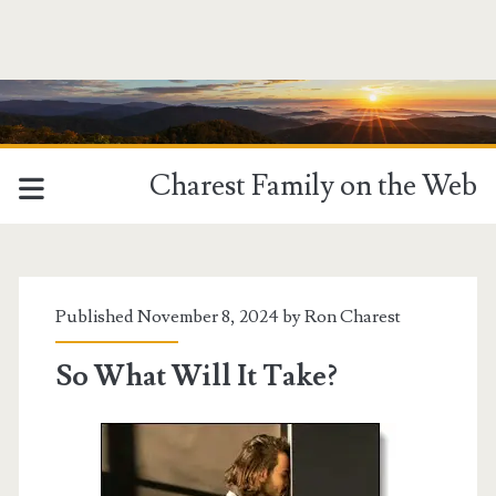
Charest Family on the Web
Published November 8, 2024 by
Ron Charest
So What Will It Take?