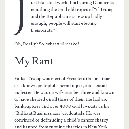
J
ust like clockwork, I’m hearing Democrats
mouthing the tired old tropes of “if Trump
and the Republicans screw up badly
enough, people will start electing
Democrats.”
Oh, Really? So, what will it take?
My Rant
Folks; Trump was elected President the first time
as a known pedophile, serial rapist, and sexual
molester. He was on wife number three and known
to have cheated on all three of them. He had six
bankruptcies and over 4000 civil lawsuits as his
“Brilliant Businessman” credentials. He was
convinced of defrauding a child’s cancer charity
and banned from running charities in New York.