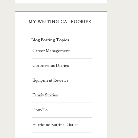
MY WRITING CATEGORIES
Blog Posting Topics
Career Management
Coronavirus Diaries
Equipment Reviews
Family Stories
How-To
Hurricane Katrina Diaries