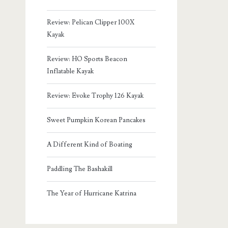
Review: Pelican Clipper 100X
Kayak
Review: HO Sports Beacon
Inflatable Kayak
Review: Evoke Trophy 126 Kayak
Sweet Pumpkin Korean Pancakes
A Different Kind of Boating
Paddling The Bashakill
The Year of Hurricane Katrina