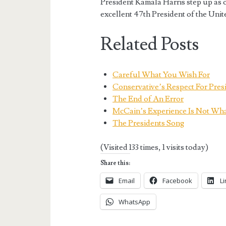
President Kamala Harris step up as 
excellent 47th President of the Unit
Related Posts
Careful What You Wish For
Conservative’s Respect For Pres
The End of An Error
McCain’s Experience Is Not Wh
The Presidents Song
(Visited 133 times, 1 visits today)
Share this:
Email
Facebook
L
WhatsApp