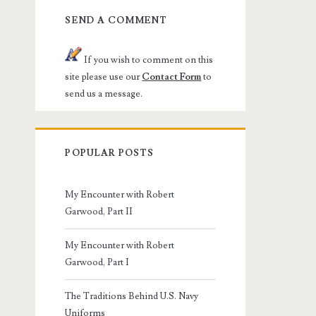
SEND A COMMENT
If you wish to comment on this
site please use our
Contact Form
to
send us a message.
POPULAR POSTS
My Encounter with Robert
Garwood, Part II
My Encounter with Robert
Garwood, Part I
The Traditions Behind U.S. Navy
Uniforms