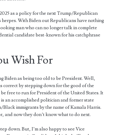
 2025 as a policy for the next Trump/Republican
as herpes. With Biden out Republicans have nothing
-looking man who can no longer talk in complete
dential candidate best-known for his catchphrase
ou Wish For
 Biden as being too old to be President. Well,
 correct by stepping down for the good of the
 free to run for President of the United States. It
is an accomplished politician and former state
n/Black immigrants by the name of Kamala Harris.
r, and now they don’t know what to do next.
step down. But, I’m also happy to see Vice