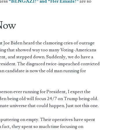
guess
“BENGAZI!” and “Her Emails!”
are so
Now
nt Joe Biden heard the clamoring cries of outrage
olling that showed way too many Voting-Americans
dent, and stepped down. Suddenly, we do have a
resident. The disgraced twice-impeached convicted
an candidate is now the old man running for
erson ever running for President, I expect the
en being old will focus 24/7 on Trump being old.
rnate universe that could happen. Just not this one.
puttering on empty. Their operatives have spent
n fact, they spent so much time focusing on