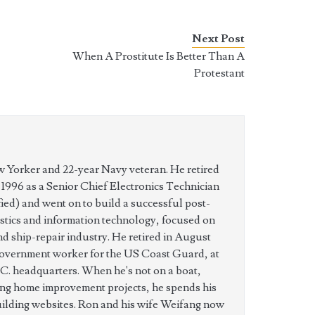
Next Post
When A Prostitute Is Better Than A
Protestant
w Yorker and 22-year Navy veteran. He retired
n 1996 as a Senior Chief Electronics Technician
ed) and went on to build a successful post-
istics and information technology, focused on
nd ship-repair industry. He retired in August
government worker for the US Coast Guard, at
C. headquarters. When he's not on a boat,
ing home improvement projects, he spends his
uilding websites. Ron and his wife Weifang now