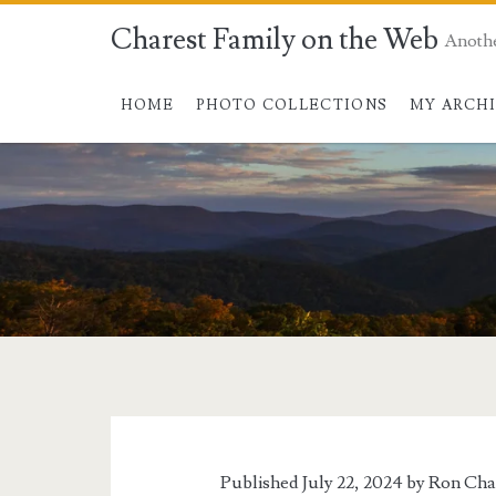
Charest Family on the Web
Anoth
HOME
PHOTO COLLECTIONS
MY ARCH
Published July 22, 2024 by
Ron Cha