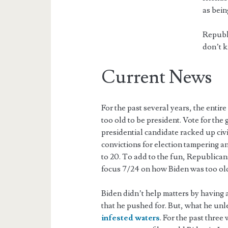
as bein
Republi
don’t k
Current News
For the past several years, the enti
too old to be president. Vote for th
presidential candidate racked up civi
convictions for election tampering 
to 20. To add to the fun, Republican
focus 7/24 on how Biden was too old 
Biden didn’t help matters by having a
that he pushed for. But, what he un
infested waters
. For the past thre