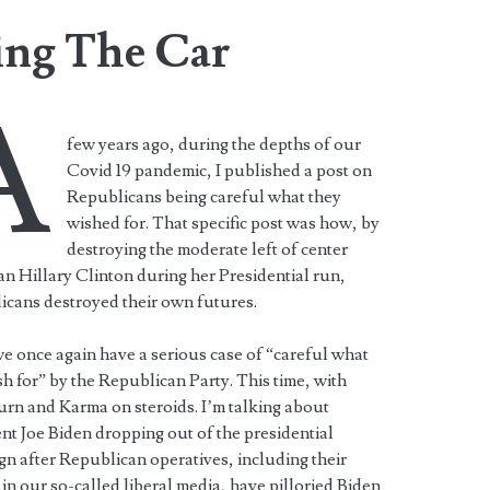
ing The Car
A
few years ago, during the depths of our
Covid 19 pandemic, I published a post on
Republicans being careful what they
wished for. That specific post was how, by
destroying the moderate left of center
ian Hillary Clinton during her Presidential run,
icans destroyed their own futures.
 once again have a serious case of “careful what
h for” by the Republican Party. This time, with
rn and Karma on steroids. I’m talking about
nt Joe Biden dropping out of the presidential
n after Republican operatives, including their
 in our so-called liberal media, have pilloried Biden