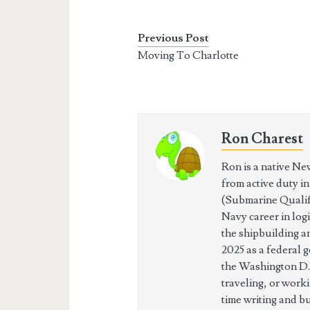
Previous Post
Moving To Charlotte
Ron Charest
Ron is a native Ne
from active duty i
(Submarine Qualifi
Navy career in log
the shipbuilding a
2025 as a federal 
the Washington D.
traveling, or work
time writing and b