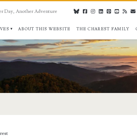
er Day, Another Adventure
bluesky
facebook
instagram
linkedin
pinterest
youtube
rss
IVES
ABOUT THIS WEBSITE
THE CHAREST FAMILY
rest