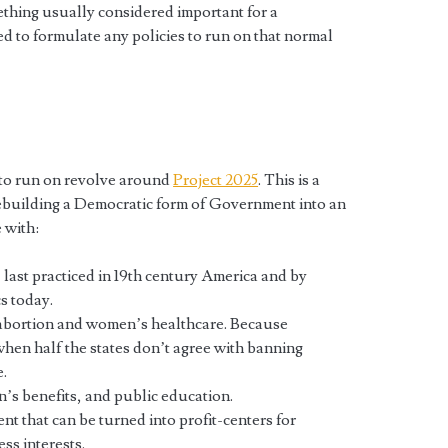
ething usually considered important for a
d to formulate any policies to run on that normal
 to run on revolve around
Project 2025
. This is a
ebuilding a Democratic form of Government into an
 with:
, last practiced in 19th century America and by
s today.
 abortion and women’s healthcare. Because
 when half the states don’t agree with banning
.
n’s benefits, and public education.
nt that can be turned into profit-centers for
ss interests.