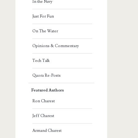
In the Navy
Just For Fun
On The Water
Opinions & Commentary
Tech Talk
Quora Re-Posts
Featured Authors
Ron Charest
Jeff Charest
Armand Charest