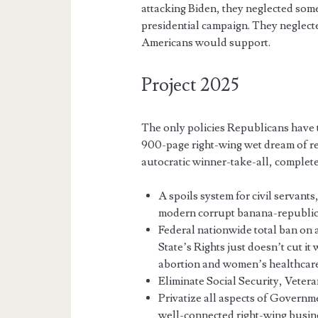
attacking Biden, they neglected som
presidential campaign. They neglecte
Americans would support.
Project 2025
The only policies Republicans have
900-page right-wing wet dream of r
autocratic winner-take-all, complete
A spoils system for civil servants
modern corrupt banana-republic
Federal nationwide total ban on
State’s Rights just doesn’t cut it
abortion and women’s healthcare
Eliminate Social Security, Vetera
Privatize all aspects of Governme
well-connected right-wing busine