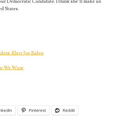
our Democratic Candidate. I think she’ll make an
ed States.
ident-Elect Joe Biden
at We Want
inkedIn
Pinterest
Reddit