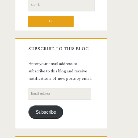
Search
for:
SUBSCRIBE TO THIS BLOG
Enter your email address to
subscribe to this blog and receive
notifications of new posts by email.
Email
Address
Subscribe