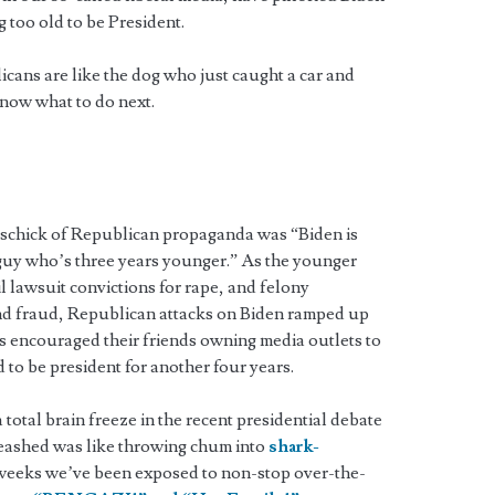
g too old to be President.
cans are like the dog who just caught a car and
now what to do next.
re schick of Republican propaganda was “Biden is
e guy who’s three years younger.” As the younger
l lawsuit convictions for rape, and felony
and fraud, Republican attacks on Biden ramped up
s encouraged their friends owning media outlets to
to be president for another four years.
 total brain freeze in the recent presidential debate
leashed was like throwing chum into
shark-
e weeks we’ve been exposed to non-stop over-the-