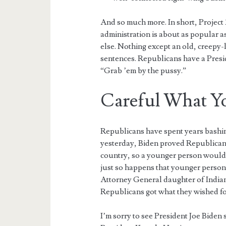
And so much more. In short, Project
administration is about as popular 
else. Nothing except an old, creepy
sentences. Republicans have a Presi
“Grab ’em by the pussy.”
Careful What Y
Republicans have spent years bashing
yesterday, Biden proved Republicans
country, so a younger person would be
just so happens that younger person 
Attorney General daughter of India
Republicans got what they wished fo
I’m sorry to see President Joe Biden 