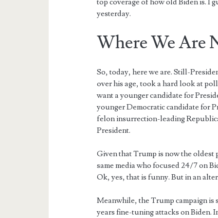
top coverage of how old Biden is. I 
yesterday.
Where We Are 
So, today, here we are. Still-Preside
over his age, took a hard look at p
want a younger candidate for Presi
younger Democratic candidate for P
felon insurrection-leading Republic
President.
Given that Trump is now the oldest p
same media who focused 24/7 on Bid
Ok, yes, that is funny. But in an alte
Meanwhile, the Trump campaign is s
years fine-tuning attacks on Biden. I