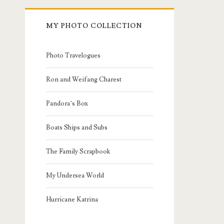
MY PHOTO COLLECTION
Photo Travelogues
Ron and Weifang Charest
Pandora’s Box
Boats Ships and Subs
The Family Scrapbook
My Undersea World
Hurricane Katrina