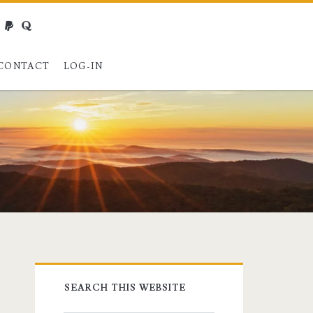
webmaster@charest.net
paypal
quora
CONTACT
LOG-IN
Primary
SEARCH THIS WEBSITE
Sidebar