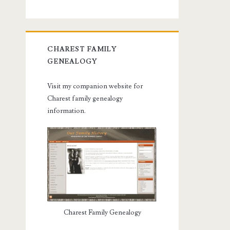
CHAREST FAMILY
GENEALOGY
Visit my companion website for
Charest family genealogy
information.
Charest Family Genealogy