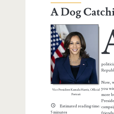
A Dog Catch
politic
Republ
Now, we
you wis
Vice President Kamala Harris, Official
more bu
Portrait
Preside
Estimated reading time:
campaig
5
minutes
friends