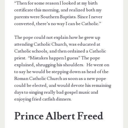
“Then for some reason I looked at my birth
certificate this morning, and realized both my
parents were Southern Baptists. Since I never
converted, there’s no way I can be Catholic.”
The pope could not explain how he grew up
attending Catholic Church, was educated at
Catholic schools, and then ordained a Catholic
priest. “Mistakes happen I guess” The pope
explained, shrugging his shoulders. He went on
to say he would be stepping down as head of the
Roman Catholic Church as soon as a new pope
could be elected, and would devote his remaining
days to singing really bad gospel music and
enjoying fried catfish dinners.
Prince Albert Freed