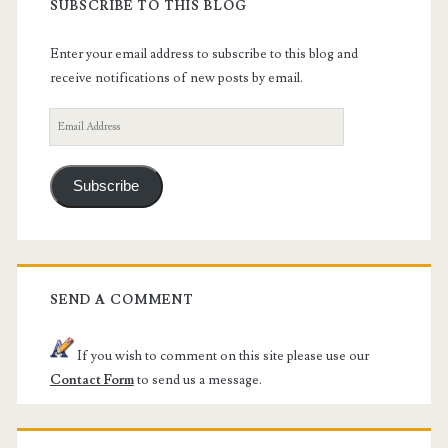
SUBSCRIBE TO THIS BLOG
Enter your email address to subscribe to this blog and
receive notifications of new posts by email.
Email
Address
Subscribe
SEND A COMMENT
If you wish to comment on this site please use our
Contact Form
to send us a message.