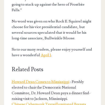
going to stack up against the hero of Frostbite
Falls.”
No word was given on who Rock E. Squirrel might
choose for his vice presidential candidate, but
several sources speculated that it would be his
long-time associate, Bullwinkle Moose.
So to our many readers, please enjoy yourself and
have a wonderful
April 1
.
Related Posts
Howard Dean Comes to Mississippi
: Freshly
elected to chair the Democratic National
Committee, Dr. Howard Dean pays a dinner find-
raising visit to Jackson, Mississippi.
Chinese Cyberpunk Transilluminated Breasts