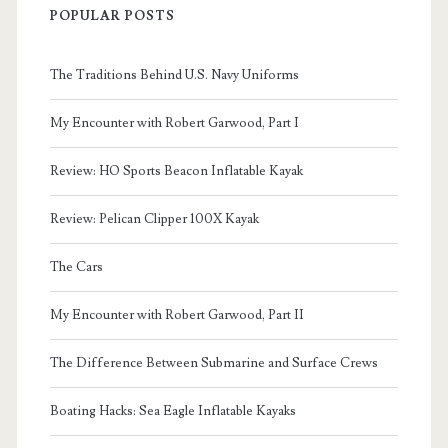
POPULAR POSTS
The Traditions Behind U.S. Navy Uniforms
My Encounter with Robert Garwood, Part I
Review: HO Sports Beacon Inflatable Kayak
Review: Pelican Clipper 100X Kayak
The Cars
My Encounter with Robert Garwood, Part II
The Difference Between Submarine and Surface Crews
Boating Hacks: Sea Eagle Inflatable Kayaks