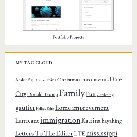
Portfolio Projects
MY TAG CLOUD
Dale
coronavirus
Christmas
Arabic Saj’
china
Career
Family
City
Fun
Donald Trump
Gardening
gautier
home improvement
Holiday Spirit
immigration
Katrina
hurricane
kayaking
mississippi
Letters To The Editor
LTE