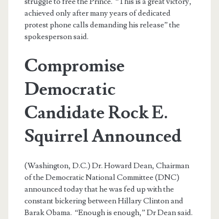
struggle to free the Prince. “This is a great victory,
achieved only after many years of dedicated
protest phone calls demanding his release” the
spokesperson said.
Compromise
Democratic
Candidate Rock E.
Squirrel Announced
(Washington, D.C.) Dr. Howard Dean, Chairman
of the Democratic National Committee (DNC)
announced today that he was fed up with the
constant bickering between Hillary Clinton and
Barak Obama. “Enough is enough,” Dr Dean said.