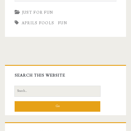
JUST FOR FUN
APRILS FOOLS
FUN
Primary
Sidebar
SEARCH THIS WEBSITE
Search
for: