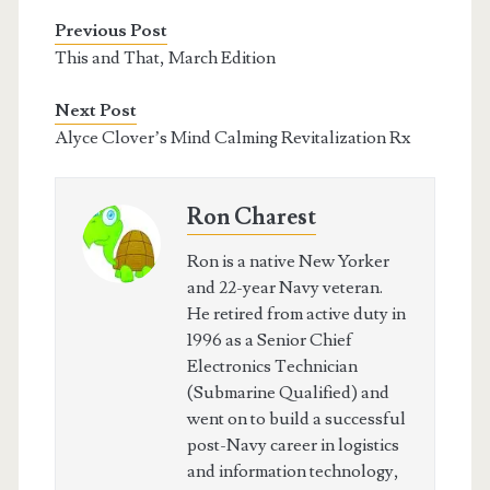
Previous Post
This and That, March Edition
Next Post
Alyce Clover’s Mind Calming Revitalization Rx
Ron Charest
Ron is a native New Yorker
and 22-year Navy veteran.
He retired from active duty in
1996 as a Senior Chief
Electronics Technician
(Submarine Qualified) and
went on to build a successful
post-Navy career in logistics
and information technology,