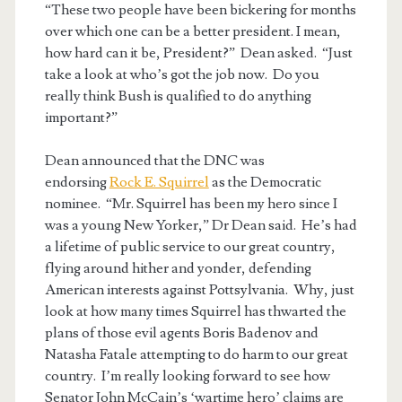
“These two people have been bickering for months
over which one can be a better president. I mean,
how hard can it be, President?” Dean asked. “Just
take a look at who’s got the job now. Do you
really think Bush is qualified to do anything
important?”
Dean announced that the DNC was
endorsing
Rock E. Squirrel
as the Democratic
nominee. “Mr. Squirrel has been my hero since I
was a young New Yorker,” Dr Dean said. He’s had
a lifetime of public service to our great country,
flying around hither and yonder, defending
American interests against Pottsylvania. Why, just
look at how many times Squirrel has thwarted the
plans of those evil agents Boris Badenov and
Natasha Fatale attempting to do harm to our great
country. I’m really looking forward to see how
Senator John McCain’s ‘wartime hero’ claims are