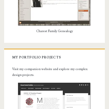
Charest Family Genealogy
MY PORTFOLIO PROJECTS
Visit my companion website and explore my complex
design projects.