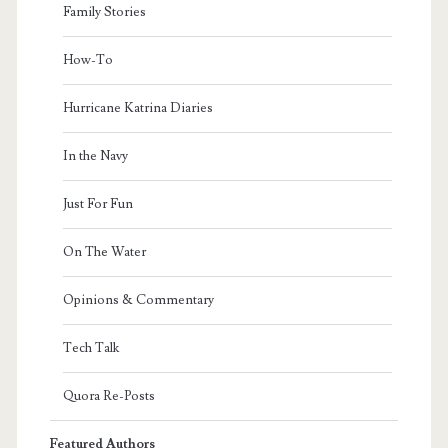
Family Stories
How-To
Hurricane Katrina Diaries
In the Navy
Just For Fun
On The Water
Opinions & Commentary
Tech Talk
Quora Re-Posts
Featured Authors