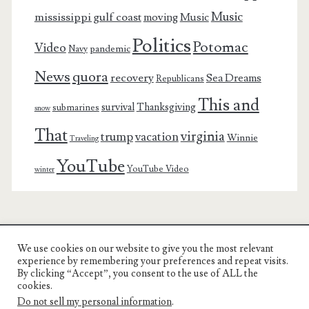
Music
mississippi gulf coast
moving
Music
Politics
Potomac
Video
pandemic
Navy
News
quora
recovery
Sea Dreams
Republicans
This and
survival
Thanksgiving
submarines
snow
That
virginia
trump
vacation
Winnie
Traveling
YouTube
YouTube Video
winter
We use cookies on our website to give you the most relevant
Charest Family on the Web
experience by remembering your preferences and repeat visits.
By clicking “Accept”, you consent to the use of ALL the
Another Day, Another Adventure
cookies.
Do not sell my personal information
.