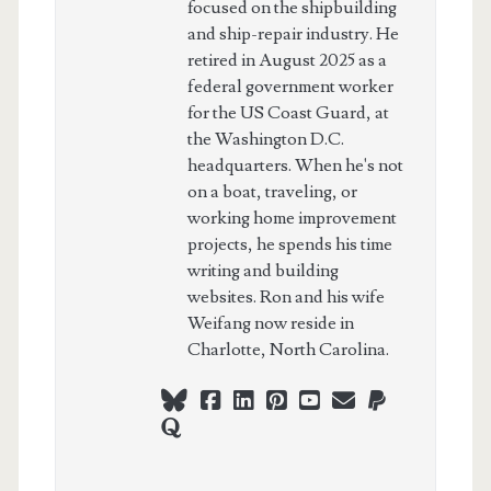
focused on the shipbuilding
and ship-repair industry. He
retired in August 2025 as a
federal government worker
for the US Coast Guard, at
the Washington D.C.
headquarters. When he's not
on a boat, traveling, or
working home improvement
projects, he spends his time
writing and building
websites. Ron and his wife
Weifang now reside in
Charlotte, North Carolina.
bluesky
facebook
linkedin
pinterest
youtube
webmaster@ch
paypal
quora