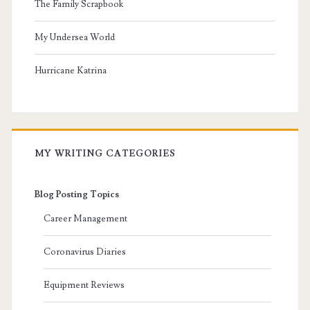
The Family Scrapbook
My Undersea World
Hurricane Katrina
MY WRITING CATEGORIES
Blog Posting Topics
Career Management
Coronavirus Diaries
Equipment Reviews