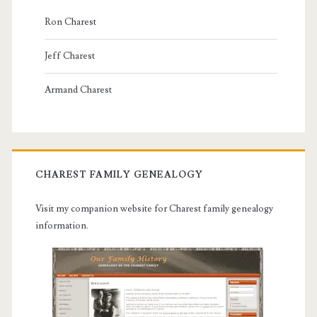
Ron Charest
Jeff Charest
Armand Charest
CHAREST FAMILY GENEALOGY
Visit my companion website for Charest family genealogy
information.