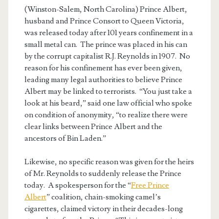
(Winston-Salem, North Carolina) Prince Albert,
husband and Prince Consort to Queen Victoria,
was released today after 101 years confinement in a
small metal can. The prince was placed in his can
by the corrupt capitalist R.J. Reynolds in 1907. No
reason for his confinement has ever been given,
leading many legal authorities to believe Prince
Albert may be linked to terrorists. “You just take a
look at his beard,” said one law official who spoke
on condition of anonymity, “to realize there were
clear links between Prince Albert and the
ancestors of Bin Laden.”
Likewise, no specific reason was given for the heirs
of Mr. Reynolds to suddenly release the Prince
today. A spokesperson for the “
Free Prince
Albert
” coalition, chain-smoking camel’s
cigarettes, claimed victory in their decades-long