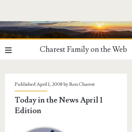
Charest Family on the Web
Published April 1, 2008 by
Ron Charest
Today in the News April 1
Edition