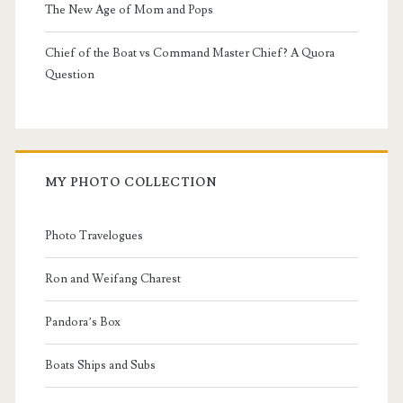
The New Age of Mom and Pops
Chief of the Boat vs Command Master Chief? A Quora
Question
MY PHOTO COLLECTION
Photo Travelogues
Ron and Weifang Charest
Pandora’s Box
Boats Ships and Subs