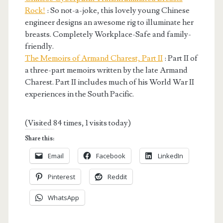
Rock!
: So not-a-joke, this lovely young Chinese
engineer designs an awesome rig to illuminate her
breasts. Completely Workplace-Safe and family-
friendly.
The Memoirs of Armand Charest, Part II
: Part II of
a three-part memoirs written by the late Armand
Charest. Part II includes much of his World War II
experiences in the South Pacific.
(Visited 84 times, 1 visits today)
Share this:
Email
Facebook
LinkedIn
Pinterest
Reddit
WhatsApp