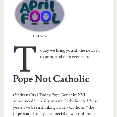
April Fools
T
oday we bring you all the news fit
to print, and then even more…
Pope Not Catholic
t.net
(Vatican City) Today Pope Benedict XVI
announced he really wasn’t Catholic. “All these
years I’ve been thinking I was a Catholic,” the
pope stated today at a special news conference,