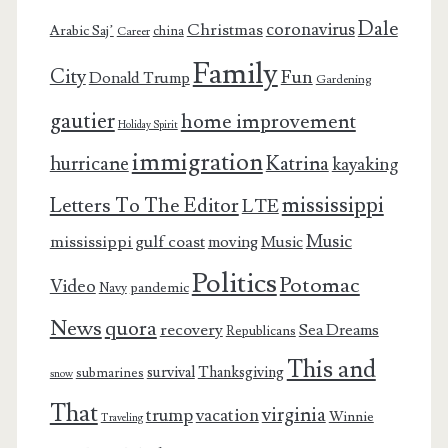
Dale
coronavirus
Christmas
Arabic Saj’
china
Career
Family
City
Fun
Donald Trump
Gardening
gautier
home improvement
Holiday Spirit
immigration
Katrina
hurricane
kayaking
mississippi
Letters To The Editor
LTE
Music
mississippi gulf coast
moving
Music
Politics
Potomac
Video
pandemic
Navy
News
quora
recovery
Sea Dreams
Republicans
This and
survival
Thanksgiving
submarines
snow
That
virginia
trump
vacation
Winnie
Traveling