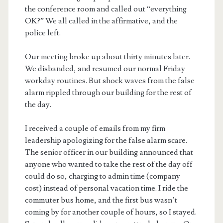
the conference room and called out “everything
OK?” We all called in the affirmative, and the
police left.
Our meeting broke up about thirty minutes later.
We disbanded, and resumed our normal Friday
workday routines. But shock waves from the false
alarm rippled through our building for the rest of
the day.
I received a couple of emails from my firm
leadership apologizing for the false alarm scare.
The senior officer in our building announced that
anyone who wanted to take the rest of the day off
could do so, charging to admin time (company
cost) instead of personal vacation time. I ride the
commuter bus home, and the first bus wasn’t
coming by for another couple of hours, so I stayed.