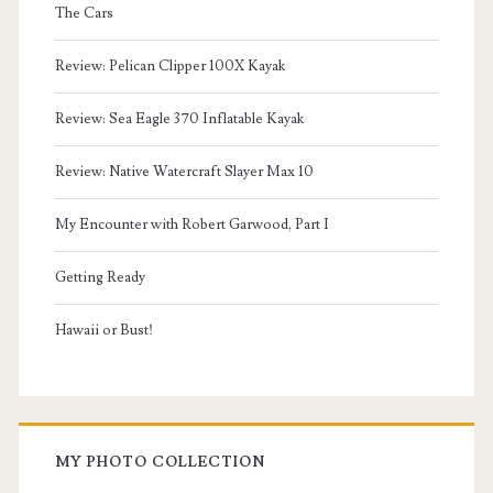
The Cars
Review: Pelican Clipper 100X Kayak
Review: Sea Eagle 370 Inflatable Kayak
Review: Native Watercraft Slayer Max 10
My Encounter with Robert Garwood, Part I
Getting Ready
Hawaii or Bust!
MY PHOTO COLLECTION