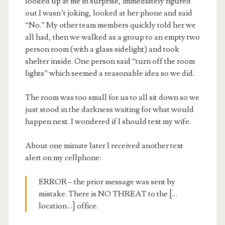
looked up at me in surprise, immediately figured
out I wasn’t joking, looked at her phone and said
“No.” My other team members quickly told her we
all had, then we walked as a group to an empty two
person room (with a glass sidelight) and took
shelter inside. One person said “turn off the room
lights” which seemed a reasonable idea so we did.
The room was too small for us to all sit down so we
just stood in the darkness waiting for what would
happen next. I wondered if I should text my wife.
About one minute later I received another text
alert on my cellphone:
ERROR – the prior message was sent by
mistake. There is NO THREAT to the […
location…] office.