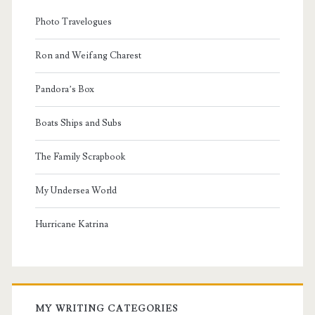
Photo Travelogues
Ron and Weifang Charest
Pandora’s Box
Boats Ships and Subs
The Family Scrapbook
My Undersea World
Hurricane Katrina
MY WRITING CATEGORIES