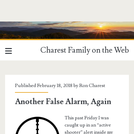
Charest Family on the Web
Published February 18, 2018 by
Ron Charest
Another False Alarm, Again
This past Friday I was
caught up in an “active
shooter” alert inside my