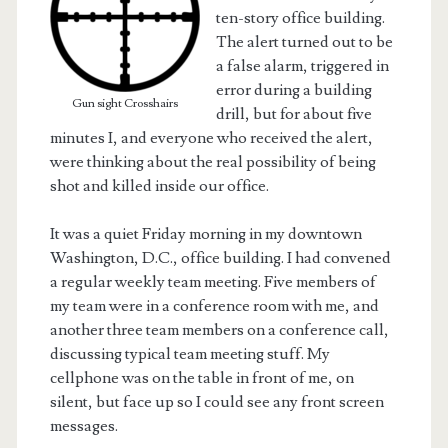
ten-story office building.
The alert turned out to be
a false alarm, triggered in
error during a building
Gun sight Crosshairs
drill, but for about five
minutes I, and everyone who received the alert,
were thinking about the real possibility of being
shot and killed inside our office.
It was a quiet Friday morning in my downtown
Washington, D.C., office building. I had convened
a regular weekly team meeting. Five members of
my team were in a conference room with me, and
t.net
another three team members on a conference call,
discussing typical team meeting stuff. My
cellphone was on the table in front of me, on
silent, but face up so I could see any front screen
messages.