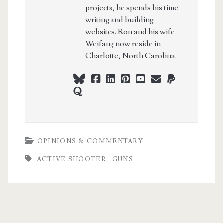
projects, he spends his time
writing and building
websites. Ron and his wife
Weifang now reside in
Charlotte, North Carolina.
bluesky
facebook
linkedin
pinterest
youtube
webmaster@ch
paypal
quora
OPINIONS & COMMENTARY
ACTIVE SHOOTER
GUNS