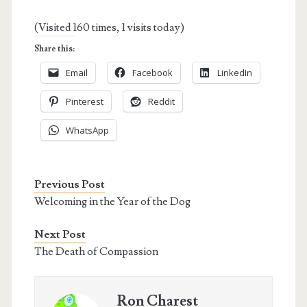
(Visited 160 times, 1 visits today)
Share this:
Email
Facebook
LinkedIn
Pinterest
Reddit
WhatsApp
Previous Post
Welcoming in the Year of the Dog
Next Post
The Death of Compassion
Ron Charest