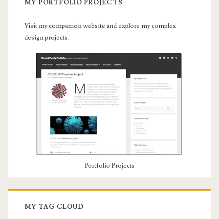
MY PORTFOLIO PROJECTS
Visit my companion website and explore my complex
design projects.
Portfolio Projects
MY TAG CLOUD