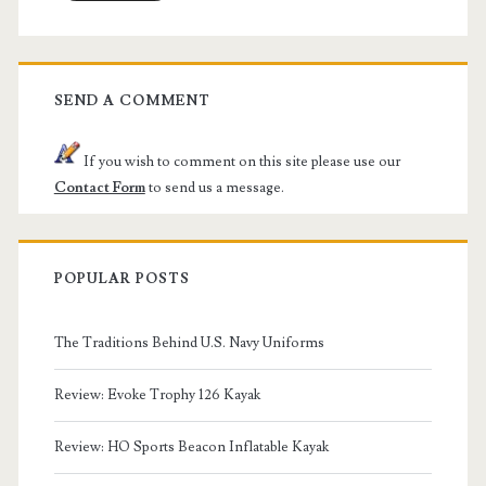
SEND A COMMENT
If you wish to comment on this site please use our
Contact Form
to send us a message.
POPULAR POSTS
The Traditions Behind U.S. Navy Uniforms
Review: Evoke Trophy 126 Kayak
Review: HO Sports Beacon Inflatable Kayak