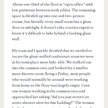
About one-third of the floor is “open office” with
low partitions between work tables. The remaining
space is divided up into one and two-person
rooms; but literally every small room has a glass
door or sidelight. It doesn’t take a tactics expert to
know it’s difficult to hide behind a fucking glass
wall.
My team and I quickly decided that we needed to
vacate the glass-walled conference room we were
in for someplace more hide-able. We walked out
into the common area and looked for a smaller
more discrete room. Being a Friday, most people
who would normally be around were working
from home so the floor was largely empty. I saw
one woman working in the common area and
approached her asking “did you just receive an
active shooter alert for this building?” The woman