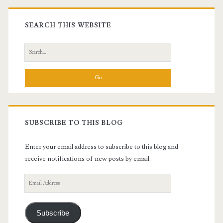
Primary
Sidebar
SEARCH THIS WEBSITE
Search
for:
SUBSCRIBE TO THIS BLOG
Enter your email address to subscribe to this blog and
receive notifications of new posts by email.
Email
Address
Subscribe