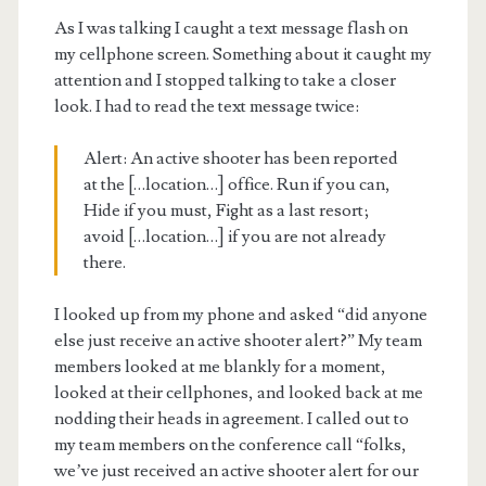
As I was talking I caught a text message flash on
my cellphone screen. Something about it caught my
attention and I stopped talking to take a closer
look. I had to read the text message twice:
Alert: An active shooter has been reported
at the […location…] office. Run if you can,
Hide if you must, Fight as a last resort;
avoid […location…] if you are not already
there.
I looked up from my phone and asked “did anyone
else just receive an active shooter alert?” My team
members looked at me blankly for a moment,
looked at their cellphones, and looked back at me
nodding their heads in agreement. I called out to
my team members on the conference call “folks,
we’ve just received an active shooter alert for our