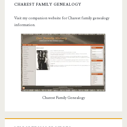
CHAREST FAMILY GENEALOGY
Visit my companion website for Charest family genealogy
information.
Charest Family Genealogy