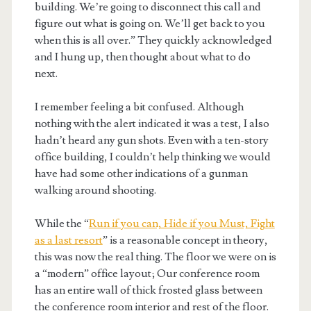
building. We’re going to disconnect this call and
figure out what is going on. We’ll get back to you
when this is all over.” They quickly acknowledged
and I hung up, then thought about what to do
next.
I remember feeling a bit confused. Although
nothing with the alert indicated it was a test, I also
hadn’t heard any gun shots. Even with a ten-story
office building, I couldn’t help thinking we would
have had some other indications of a gunman
walking around shooting.
While the “
Run if you can, Hide if you Must, Fight
as a last resort
” is a reasonable concept in theory,
this was now the real thing. The floor we were on is
a “modern” office layout; Our conference room
has an entire wall of thick frosted glass between
the conference room interior and rest of the floor.