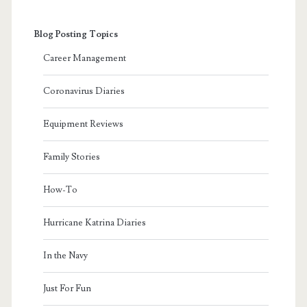
Blog Posting Topics
Career Management
Coronavirus Diaries
Equipment Reviews
Family Stories
How-To
Hurricane Katrina Diaries
In the Navy
Just For Fun