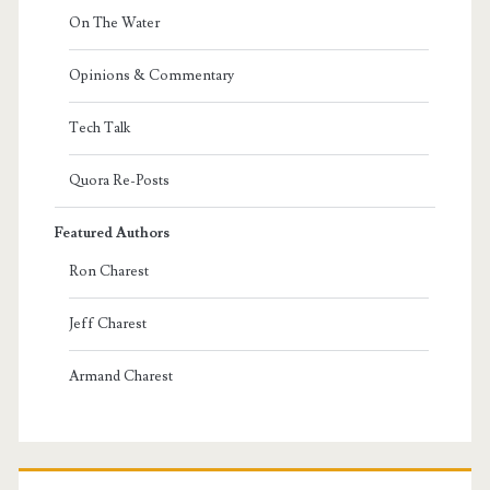
On The Water
Opinions & Commentary
Tech Talk
Quora Re-Posts
Featured Authors
Ron Charest
Jeff Charest
Armand Charest