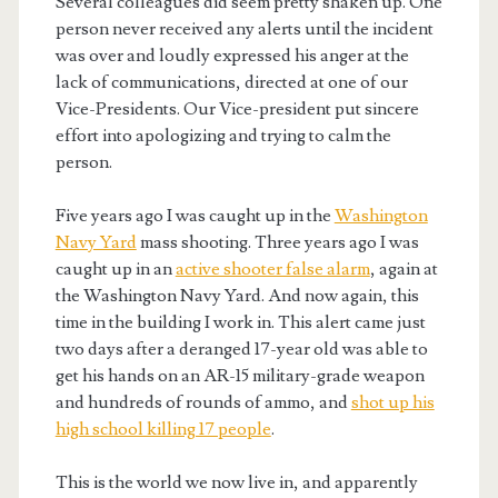
Several colleagues did seem pretty shaken up. One
person never received any alerts until the incident
was over and loudly expressed his anger at the
lack of communications, directed at one of our
Vice-Presidents. Our Vice-president put sincere
effort into apologizing and trying to calm the
person.
Five years ago I was caught up in the
Washington
Navy Yard
mass shooting. Three years ago I was
caught up in an
active shooter false alarm
, again at
the Washington Navy Yard. And now again, this
time in the building I work in. This alert came just
two days after a deranged 17-year old was able to
get his hands on an AR-15 military-grade weapon
and hundreds of rounds of ammo, and
shot up his
high school killing 17 people
.
This is the world we now live in, and apparently