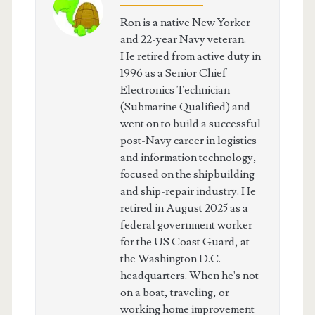
Ron is a native New Yorker
and 22-year Navy veteran.
He retired from active duty in
1996 as a Senior Chief
Electronics Technician
(Submarine Qualified) and
went on to build a successful
post-Navy career in logistics
and information technology,
focused on the shipbuilding
and ship-repair industry. He
retired in August 2025 as a
federal government worker
for the US Coast Guard, at
the Washington D.C.
headquarters. When he's not
on a boat, traveling, or
working home improvement