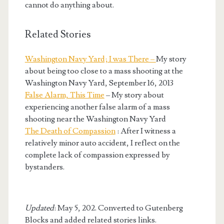
cannot do anything about.
Related Stories
Washington Navy Yard; I was There –
My story
about being too close to a mass shooting at the
Washington Navy Yard, September 16, 2013
False Alarm, This Time
– My story about
experiencing another false alarm of a mass
shooting near the Washington Navy Yard
The Death of Compassion
: After I witness a
relatively minor auto accident, I reflect on the
complete lack of compassion expressed by
bystanders.
Updated
: May 5, 202. Converted to Gutenberg
Blocks and added related stories links.