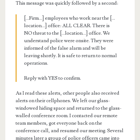
This message was quickly followed by a second:
[…Firm…] employees who work near the […
location…] office: ALL CLEAR. There is
NO threat to the […location…] office. We
understand police were onsite. They were
informed of the false alarm and will be
leaving shortly. It is safe to return to normal
operations.
Reply with YES to confirm.
As I read these alerts, other people also received
alerts on their cellphones. We left our glass-
windowed hiding space and returned to the glass-
walled conference room. I contacted our remote
team members, got everyone back on the
conference call, and resumed our meeting. Several
minutes later a group of police officers came into