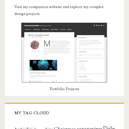
Visit my companion website and explore my complex
design projects.
Portfolio Projects
MY TAG CLOUD
Dale
coronavirus