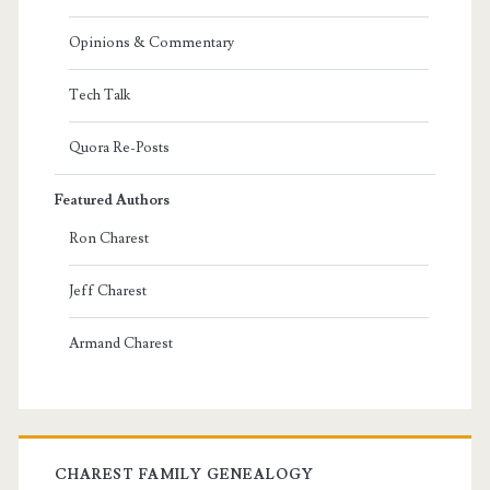
Opinions & Commentary
Tech Talk
Quora Re-Posts
Featured Authors
Ron Charest
Jeff Charest
Armand Charest
CHAREST FAMILY GENEALOGY