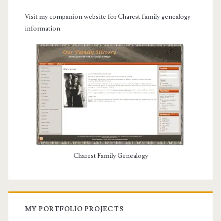
Visit my companion website for Charest family genealogy
information.
Charest Family Genealogy
MY PORTFOLIO PROJECTS