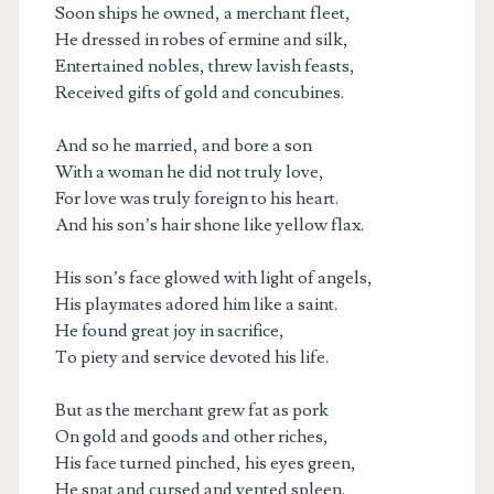
Soon ships he owned, a merchant fleet,
He dressed in robes of ermine and silk,
Entertained nobles, threw lavish feasts,
Received gifts of gold and concubines.
And so he married, and bore a son
With a woman he did not truly love,
For love was truly foreign to his heart.
And his son’s hair shone like yellow flax.
His son’s face glowed with light of angels,
His playmates adored him like a saint.
He found great joy in sacrifice,
To piety and service devoted his life.
But as the merchant grew fat as pork
On gold and goods and other riches,
His face turned pinched, his eyes green,
He spat and cursed and vented spleen.