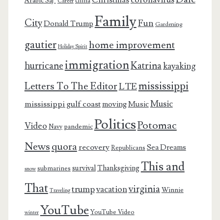
Christmas
Arabic Saj’
china
Career
Family
City
Fun
Donald Trump
Gardening
gautier
home improvement
Holiday Spirit
immigration
Katrina
hurricane
kayaking
mississippi
Letters To The Editor
LTE
Music
mississippi gulf coast
moving
Music
Politics
Potomac
Video
pandemic
Navy
News
quora
recovery
Sea Dreams
Republicans
This and
survival
Thanksgiving
submarines
snow
That
virginia
trump
vacation
Winnie
Traveling
YouTube
YouTube Video
winter