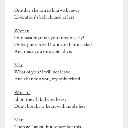
One day she ran to him with news:
Liberation’s bell chimed at last!
Woman
Our master grants you freedom-fly!
Or his guards will hunt you like a jackal
And roast you on a spit, alive.
Man:
What of you? I will not leave
And abandon you, my only friend.
Woman:
Idiot- they’ll kill you here;
Don’t break my heart with noble lies.
Man:
Then go I must, but remember this-