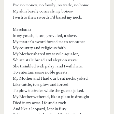
I’ve no money, no family, no trade, no home.
My skin barely conceals my bones-
I wish to their swords I’d bared my neck.
Merchant:
In my youth, I, too, groveled, a slave.
My master’s sword forced me to renounce
My country and religious faith.
My Mother shared my servile squalor,
We ate stale bread and slept on straw.
She trembled with palsy, and I with hate.
To entertain some noble guests,
My Mother and I had our bent necks yoked
Like cattle, to a plow and forced
To plow in circles while the guests joked.
My Mother withered, like a plant in drought
Died in my arms. I found a rock
And like a leopard, lept in fury,