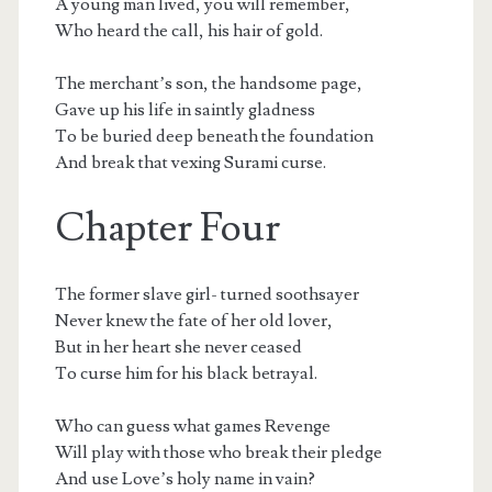
A young man lived, you will remember,
Who heard the call, his hair of gold.
The merchant’s son, the handsome page,
Gave up his life in saintly gladness
To be buried deep beneath the foundation
And break that vexing Surami curse.
Chapter Four
The former slave girl- turned soothsayer
Never knew the fate of her old lover,
But in her heart she never ceased
To curse him for his black betrayal.
Who can guess what games Revenge
Will play with those who break their pledge
And use Love’s holy name in vain?