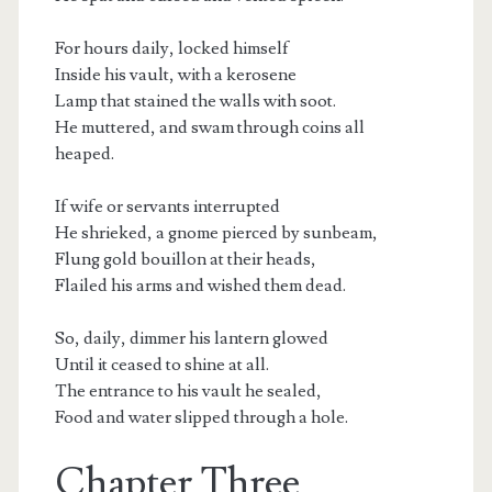
For hours daily, locked himself
Inside his vault, with a kerosene
Lamp that stained the walls with soot.
He muttered, and swam through coins all
heaped.
If wife or servants interrupted
He shrieked, a gnome pierced by sunbeam,
Flung gold bouillon at their heads,
Flailed his arms and wished them dead.
So, daily, dimmer his lantern glowed
Until it ceased to shine at all.
The entrance to his vault he sealed,
Food and water slipped through a hole.
Chapter Three