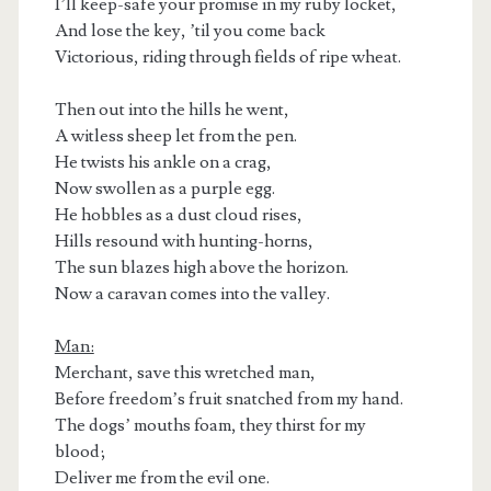
I’ll keep-safe your promise in my ruby locket,
And lose the key, ’til you come back
Victorious, riding through fields of ripe wheat.
Then out into the hills he went,
A witless sheep let from the pen.
He twists his ankle on a crag,
Now swollen as a purple egg.
He hobbles as a dust cloud rises,
Hills resound with hunting-horns,
The sun blazes high above the horizon.
Now a caravan comes into the valley.
Man:
Merchant, save this wretched man,
Before freedom’s fruit snatched from my hand.
The dogs’ mouths foam, they thirst for my
blood;
Deliver me from the evil one.