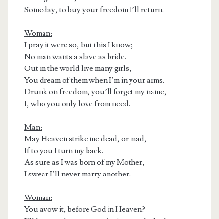
Someday, to buy your freedom I’ll return.
Woman:
I pray it were so, but this I know;
No man wants a slave as bride.
Out in the world live many girls,
You dream of them when I’m in your arms.
Drunk on freedom, you’ll forget my name,
I, who you only love from need.
Man:
May Heaven strike me dead, or mad,
If to you I turn my back.
As sure as I was born of my Mother,
I swear I’ll never marry another.
Woman:
You avow it, before God in Heaven?