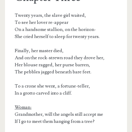
Twenty years, the slave girl waited,
To see her lover re-appear
On a handsome stallion, on the horizon-
She cried herself to sleep for twenty years.
Finally, her master died,
And on the rock-strewn road they drove her,
Her blouse ragged, her purse barren,
The pebbles jagged beneath bare feet.
To a crone she went, a fortune-teller,
In a grotto carved into a cliff.
Woman:
Grandmother, will the angels still accept me
If I go to meet them hanging from a tree?