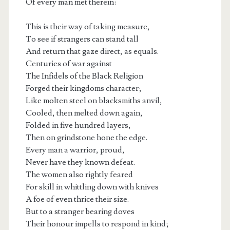
Of every man met therein:
This is their way of taking measure,
To see if strangers can stand tall
And return that gaze direct, as equals.
Centuries of war against
The Infidels of the Black Religion
Forged their kingdoms character;
Like molten steel on blacksmiths anvil,
Cooled, then melted down again,
Folded in five hundred layers,
Then on grindstone hone the edge.
Every man a warrior, proud,
Never have they known defeat.
The women also rightly feared
For skill in whittling down with knives
A foe of even thrice their size.
But to a stranger bearing doves
Their honour impells to respond in kind;