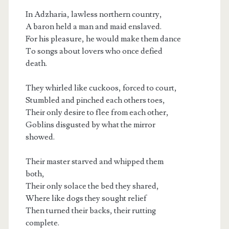
In Adzharia, lawless northern country,
A baron held a man and maid enslaved.
For his pleasure, he would make them dance
To songs about lovers who once defied
death.
They whirled like cuckoos, forced to court,
Stumbled and pinched each others toes,
Their only desire to flee from each other,
Goblins disgusted by what the mirror
showed.
Their master starved and whipped them
both,
Their only solace the bed they shared,
Where like dogs they sought relief
Then turned their backs, their rutting
complete.