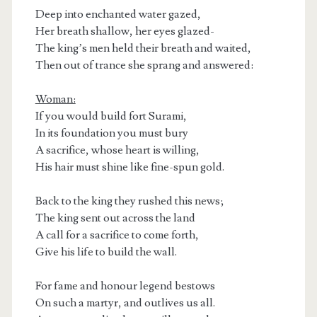
Deep into enchanted water gazed,
Her breath shallow, her eyes glazed-
The king’s men held their breath and waited,
Then out of trance she sprang and answered:
Woman:
If you would build fort Surami,
In its foundation you must bury
A sacrifice, whose heart is willing,
His hair must shine like fine-spun gold.
Back to the king they rushed this news;
The king sent out across the land
A call for a sacrifice to come forth,
Give his life to build the wall.
For fame and honour legend bestows
On such a martyr, and outlives us all.