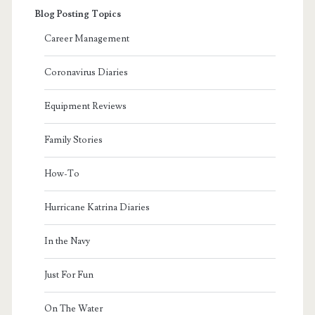
Blog Posting Topics
Career Management
Coronavirus Diaries
Equipment Reviews
Family Stories
How-To
Hurricane Katrina Diaries
In the Navy
Just For Fun
On The Water