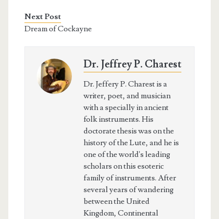
Next Post
Dream of Cockayne
Dr. Jeffrey P. Charest
Dr. Jeffery P. Charest is a
writer, poet, and musician
with a specially in ancient
folk instruments. His
doctorate thesis was on the
history of the Lute, and he is
one of the world's leading
scholars on this esoteric
family of instruments. After
several years of wandering
between the United
Kingdom, Continental