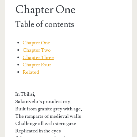
Chapter One
Table of contents
Chapter One
Chapter Two
Chapter Three
Chapter Four
Related
In Tbilisi,
t.net
Sakartvelo’s proudest city,
Built from granite grey with age,
The ramparts of medieval walls
Challenge all with stern gaze
Replicated in the eyes