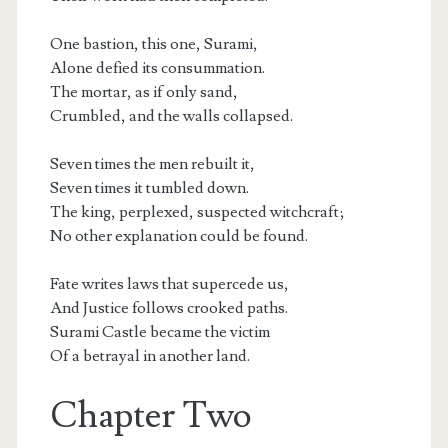
One bastion, this one, Surami,
Alone defied its consummation.
The mortar, as if only sand,
Crumbled, and the walls collapsed.
Seven times the men rebuilt it,
Seven times it tumbled down.
The king, perplexed, suspected witchcraft;
No other explanation could be found.
Fate writes laws that supercede us,
And Justice follows crooked paths.
Surami Castle became the victim
Of a betrayal in another land.
Chapter Two