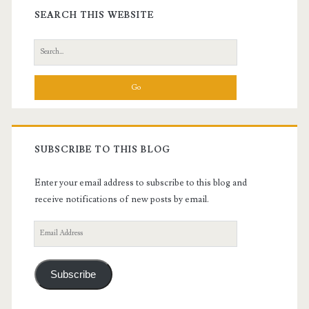
Sidebar
SEARCH THIS WEBSITE
Search
for:
SUBSCRIBE TO THIS BLOG
Enter your email address to subscribe to this blog and
receive notifications of new posts by email.
Email
Address
Subscribe