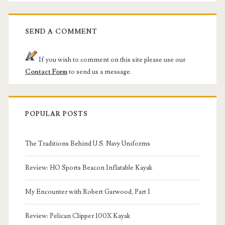
SEND A COMMENT
If you wish to comment on this site please use our
Contact Form
to send us a message.
POPULAR POSTS
The Traditions Behind U.S. Navy Uniforms
Review: HO Sports Beacon Inflatable Kayak
My Encounter with Robert Garwood, Part I
Review: Pelican Clipper 100X Kayak