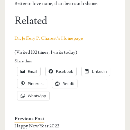
Better to love none, than bear such shame.
Related
Dr. Jeffery P. Charest’s Homepage
(Visited 182 times, 1 visits today)
Share this:
Email
Facebook
LinkedIn
Pinterest
Reddit
WhatsApp
Previous Post
Happy New Year 2022