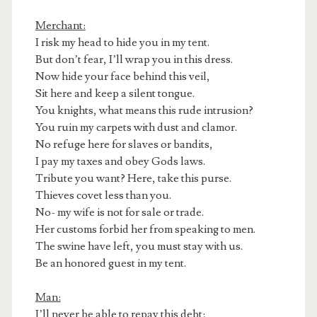
Merchant:
I risk my head to hide you in my tent.
But don’t fear, I’ll wrap you in this dress.
Now hide your face behind this veil,
Sit here and keep a silent tongue.
You knights, what means this rude intrusion?
You ruin my carpets with dust and clamor.
No refuge here for slaves or bandits,
I pay my taxes and obey Gods laws.
Tribute you want? Here, take this purse.
Thieves covet less than you.
No- my wife is not for sale or trade.
Her customs forbid her from speaking to men.
The swine have left, you must stay with us.
Be an honored guest in my tent.
Man:
I’ll never be able to repay this debt;