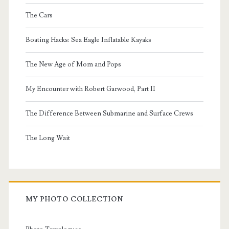
The Cars
Boating Hacks: Sea Eagle Inflatable Kayaks
The New Age of Mom and Pops
My Encounter with Robert Garwood, Part II
The Difference Between Submarine and Surface Crews
The Long Wait
MY PHOTO COLLECTION