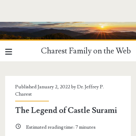
Charest Family on the Web
Published January 2, 2022 by
Dr. Jeffrey P.
Charest
The Legend of Castle Surami
Estimated reading time:
7
minutes