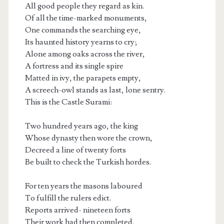
All good people they regard as kin.
Of all the time-marked monuments,
One commands the searching eye,
Its haunted history yearns to cry;
Alone among oaks across the river,
A fortress and its single spire
Matted in ivy, the parapets empty,
A screech-owl stands as last, lone sentry.
This is the Castle Surami:
Two hundred years ago, the king
Whose dynasty then wore the crown,
Decreed a line of twenty forts
Be built to check the Turkish hordes.
For ten years the masons laboured
To fulfill the rulers edict.
Reports arrived- nineteen forts
Their work had then completed.