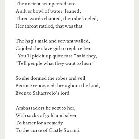
The ancient seer peered into
A silver bowl of water, leaned;
Three words chanted, then she keeled,
Her throat rattled, that was that.
The hag’s maid and servant wailed,
Cajoled the slave girl to replace her.
“You’ll pick it up quite fast,” said they,
“Tell people what they want to hear.”
So she donned the robes and veil,
Became renowned throughout the land,
Even to Sakartvelo’s lord.
Ambassadors he sent to her,
With sacks of gold and silver
To barter for a remedy
To the curse of Castle Surami.