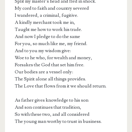
Split my master’s head and fled in shock.
My cord to faith and country severed
I wandered, a criminal, fugitive.
A kindly merchant took me in,
Taught me how to work his trade.
And now I pledge to do the same
For you, so much like me, my friend.
And to you my wisdom give:
Woe to he who, for wealth and money,
Forsakes the God that set him free.
Our bodies are a vessel only:
The Spirit alone all things provides.
The Love that flows from it we should return.
As father gives knowledge to his son
And son continues that tradition,
So with these two, and all considered
The young man worthy to trust in business.