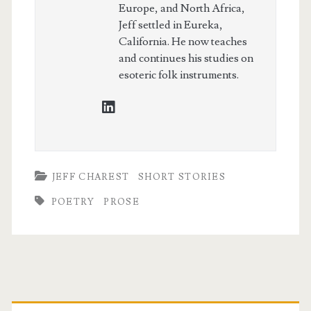
Europe, and North Africa,
Jeff settled in Eureka,
California. He now teaches
and continues his studies on
esoteric folk instruments.
linkedin
JEFF CHAREST
SHORT STORIES
POETRY
PROSE
Primary