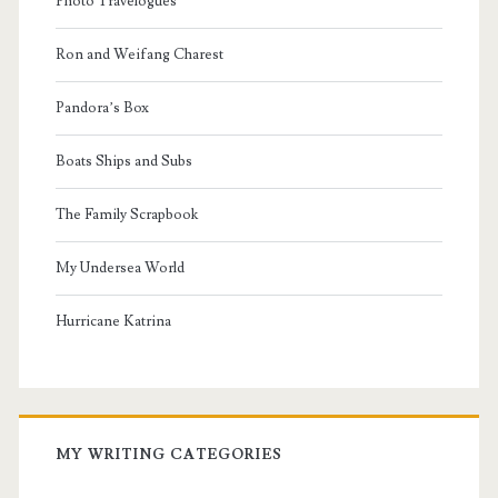
Photo Travelogues
Ron and Weifang Charest
Pandora’s Box
Boats Ships and Subs
The Family Scrapbook
My Undersea World
Hurricane Katrina
MY WRITING CATEGORIES