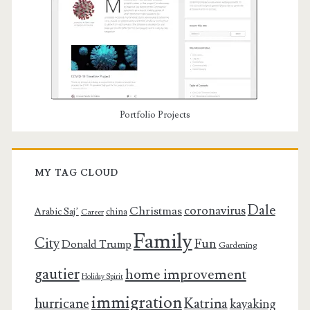
Portfolio Projects
MY TAG CLOUD
Dale
coronavirus
Christmas
Arabic Saj’
china
Career
Family
City
Fun
Donald Trump
Gardening
gautier
home improvement
Holiday Spirit
immigration
Katrina
hurricane
kayaking