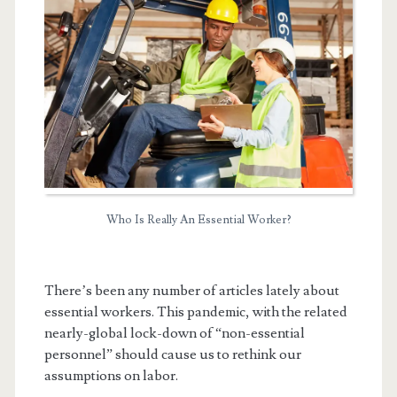
Who Is Really An Essential Worker?
t.net
There’s been any number of articles lately about
essential workers. This pandemic, with the related
nearly-global lock-down of “non-essential
personnel” should cause us to rethink our
assumptions on labor.