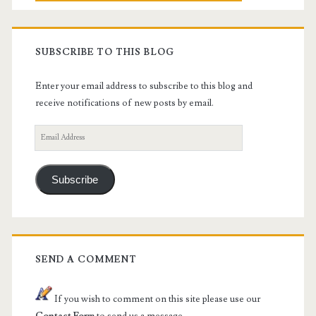
SUBSCRIBE TO THIS BLOG
Enter your email address to subscribe to this blog and
receive notifications of new posts by email.
Email
Address
Subscribe
SEND A COMMENT
If you wish to comment on this site please use our
Contact Form
to send us a message.