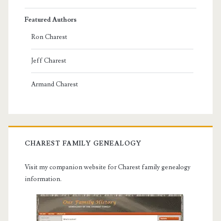
Featured Authors
Ron Charest
Jeff Charest
Armand Charest
CHAREST FAMILY GENEALOGY
Visit my companion website for Charest family genealogy
information.