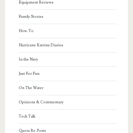
Equipment Reviews
Family Stories
How-To
Hurricane Katrina Diaries
In the Navy
Just For Fun
On The Water
Opinions & Commentary
Tech Talk
Quora Re-Posts