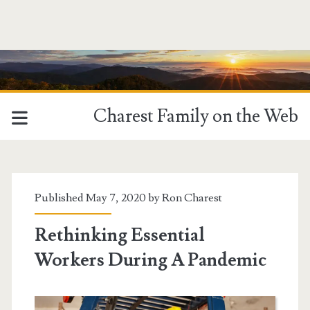
Charest Family on the Web
Tag:
<span>essential
Published May 7, 2020 by
Ron Charest
workers</span>
Rethinking Essential
Workers During A Pandemic