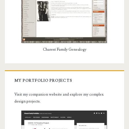
Charest Family Genealogy
MY PORTFOLIO PROJECTS
Visit my companion website and explore my complex
design projects.