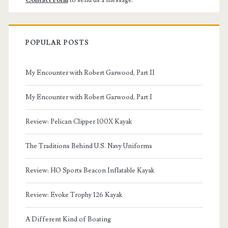
POPULAR POSTS
My Encounter with Robert Garwood, Part II
My Encounter with Robert Garwood, Part I
Review: Pelican Clipper 100X Kayak
The Traditions Behind U.S. Navy Uniforms
Review: HO Sports Beacon Inflatable Kayak
Review: Evoke Trophy 126 Kayak
A Different Kind of Boating