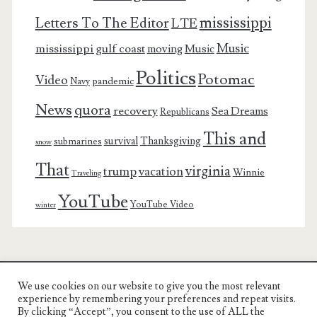
mississippi
Letters To The Editor
LTE
Music
mississippi gulf coast
moving
Music
Politics
Potomac
Video
pandemic
Navy
News
quora
recovery
Sea Dreams
Republicans
This and
survival
Thanksgiving
submarines
snow
That
virginia
trump
vacation
Winnie
Traveling
YouTube
YouTube Video
winter
We use cookies on our website to give you the most relevant
Charest Family on the Web
experience by remembering your preferences and repeat visits.
By clicking “Accept”, you consent to the use of ALL the