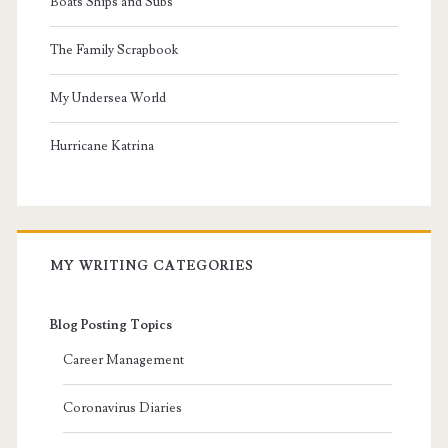
Boats Ships and Subs
The Family Scrapbook
My Undersea World
Hurricane Katrina
MY WRITING CATEGORIES
Blog Posting Topics
Career Management
Coronavirus Diaries