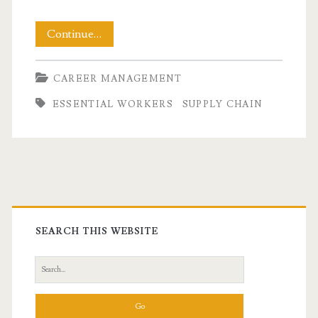
Rethinking
Continue…
Essential
CAREER MANAGEMENT
Workers
ESSENTIAL WORKERS
SUPPLY CHAIN
During
A
Pandemic
Primary
Sidebar
SEARCH THIS WEBSITE
Search
for: