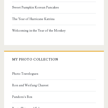
Sweet Pumpkin Korean Pancakes
The Year of Hurricane Katrina
Welcoming in the Year of the Monkey
MY PHOTO COLLECTION
Photo Travelogues
Ron and Weifang Charest
Pandora’s Box