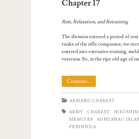
Chapter 17
Rest, Relaxation, and Retraining
The division entered a period of rest
ranks of the rifle companies; we re
entered into extensive training, mel
veterans. So, at the ripe old age of n
The
Continue…
Memoirs
ARMAND CHAREST
of
ARMY
CHAREST
HIROSHI
Armand
MEMOIRS
MINDANAO ISLA
Charest
PENINSULA
Part