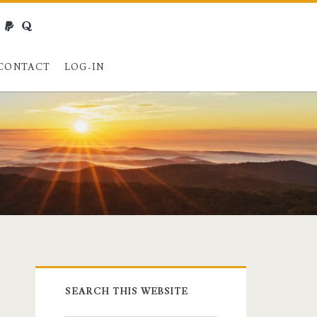
webmaster@charest.net
paypal
quora
CONTACT
LOG-IN
Primary
SEARCH THIS WEBSITE
Sidebar