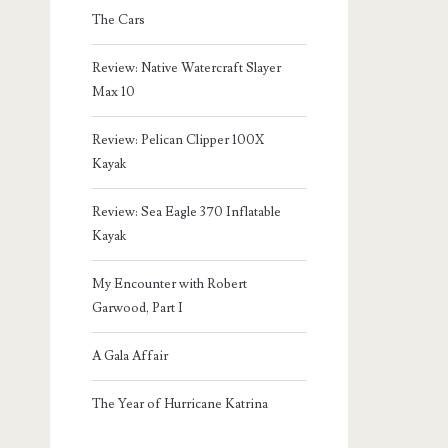
The Cars
Review: Native Watercraft Slayer
Max 10
Review: Pelican Clipper 100X
Kayak
Review: Sea Eagle 370 Inflatable
Kayak
My Encounter with Robert
Garwood, Part I
A Gala Affair
The Year of Hurricane Katrina