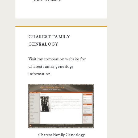
Armand Charest
CHAREST FAMILY
GENEALOGY
Visit my companion website for
Charest family genealogy
information.
Charest Family Genealogy