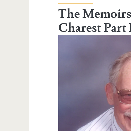
The Memoirs
Charest Part 