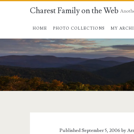
Charest Family on the Web
Anoth
HOME
PHOTO COLLECTIONS
MY ARCH
Tag:
<span>kyoshu
island</span>
Published September 5, 2006 by
Ar