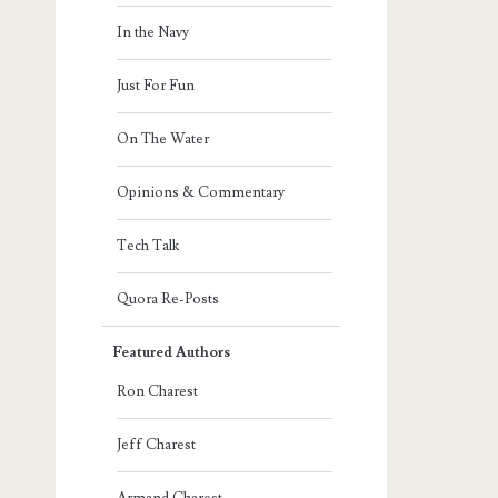
In the Navy
Just For Fun
On The Water
Opinions & Commentary
Tech Talk
Quora Re-Posts
Featured Authors
Ron Charest
Jeff Charest