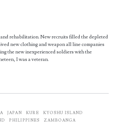
 and rehabilitation. New recruits filled the depleted
ceived new clothing and weapon all line companies
ding the new inexperienced soldiers with the
ineteen, I was a veteran.
MA
JAPAN
KURE
KYOSHU ISLAND
ND
PHILIPPINES
ZAMBOANGA