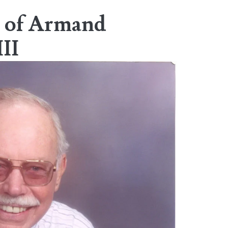
 of Armand
III