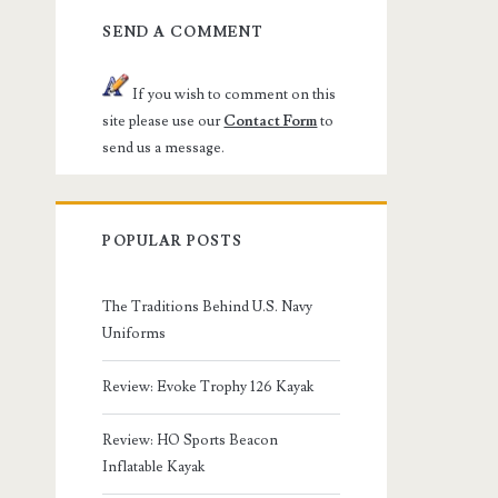
SEND A COMMENT
If you wish to comment on this
site please use our
Contact Form
to
send us a message.
POPULAR POSTS
The Traditions Behind U.S. Navy
Uniforms
Review: Evoke Trophy 126 Kayak
Review: HO Sports Beacon
Inflatable Kayak