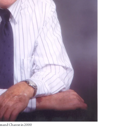
mand Charest in 2000