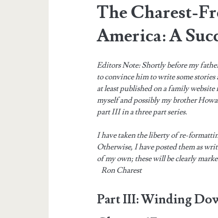
The Charest-Fr
America: A Succ
Editors Note: Shortly before my fathe
to convince him to write some stories
at least published on a family website
myself and possibly my brother Howard
part III in a three part series.
I have taken the liberty of re-formatti
Otherwise, I have posted them as wri
of my own; these will be clearly mark
Ron Charest
Part III: Winding Do