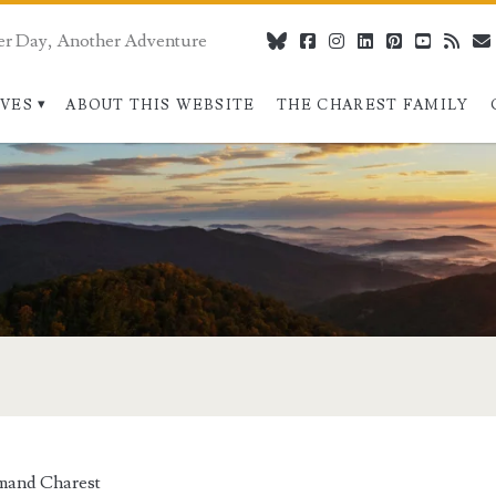
er Day, Another Adventure
bluesky
facebook
instagram
linkedin
pinterest
youtube
rss
IVES
ABOUT THIS WEBSITE
THE CHAREST FAMILY
mand Charest