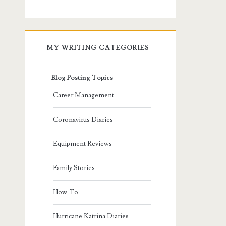
MY WRITING CATEGORIES
Blog Posting Topics
Career Management
Coronavirus Diaries
Equipment Reviews
Family Stories
How-To
Hurricane Katrina Diaries