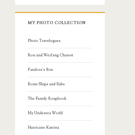
MY PHOTO COLLECTION
Photo Travelogues
Ron and Weifang Charest
Pandora’s Box
Boats Ships and Subs
The Family Scrapbook
My Undersea World
Hurricane Katrina