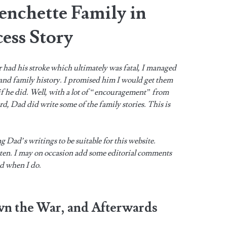
enchette Family in
ess Story
r had his stroke which ultimately was fatal, I managed
 and family history. I promised him I would get them
 if he did. Well, with a lot of “encouragement” from
, Dad did write some of the family stories. This is
ng Dad’s writings to be suitable for this website.
tten. I may on occasion add some editorial comments
ed when I do.
wn the War, and Afterwards