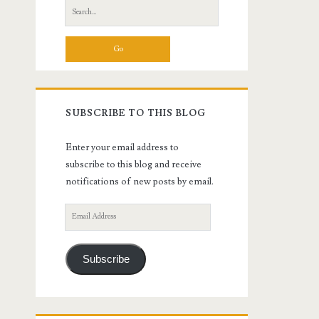
Search
for:
SUBSCRIBE TO THIS BLOG
Enter your email address to
subscribe to this blog and receive
notifications of new posts by email.
Email
Address
Subscribe