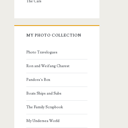
The Cars
MY PHOTO COLLECTION
Photo Travelogues
Ron and Weifang Charest
Pandora’s Box
Boats Ships and Subs
The Family Scrapbook
My Undersea World