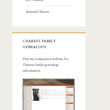
Jeff Charest
Armand Charest
CHAREST FAMILY
GENEALOGY
Visit my companion website for
Charest family genealogy
information.