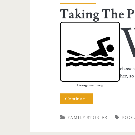
Taking The P
classes
her, so
Going Swimming
Taking
Continue…
The
FAMILY STORIES
POO
Plunge