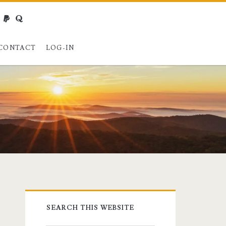
webmaster@charest.net
paypal
quora
CONTACT
LOG-IN
Primary
SEARCH THIS WEBSITE
Sidebar