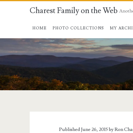
Charest Family on the Web
Anoth
HOME
PHOTO COLLECTIONS
MY ARCH
Tag:
<span>pool</span
Published June 26, 2015 by
Ron Cha