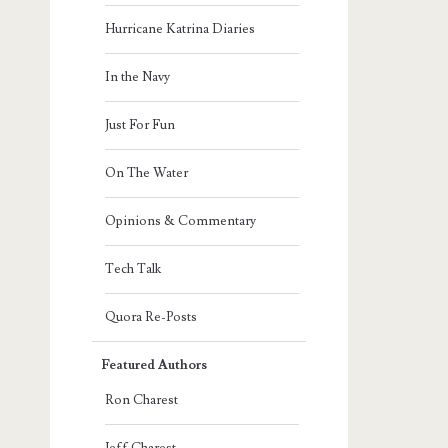
Hurricane Katrina Diaries
In the Navy
Just For Fun
On The Water
Opinions & Commentary
Tech Talk
Quora Re-Posts
Featured Authors
Ron Charest