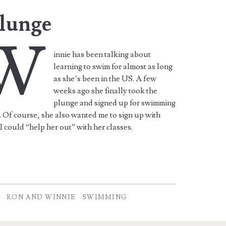
lunge
W
innie has been talking about
learning to swim for almost as long
as she’s been in the US. A few
weeks ago she finally took the
plunge and signed up for swimming
. Of course, she also wanted me to sign up with
 I could “help her out” with her classes.
L
RON AND WINNIE
SWIMMING