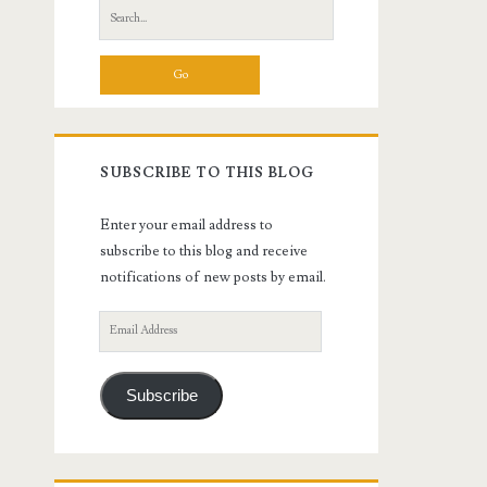
Search
for:
SUBSCRIBE TO THIS BLOG
Enter your email address to
subscribe to this blog and receive
notifications of new posts by email.
Email
Address
Subscribe