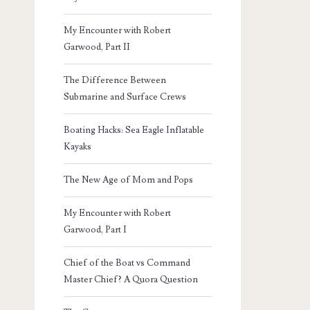
My Encounter with Robert
Garwood, Part II
The Difference Between
Submarine and Surface Crews
Boating Hacks: Sea Eagle Inflatable
Kayaks
The New Age of Mom and Pops
My Encounter with Robert
Garwood, Part I
Chief of the Boat vs Command
Master Chief? A Quora Question