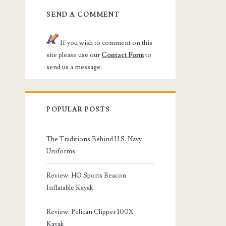
SEND A COMMENT
If you wish to comment on this
site please use our
Contact Form
to
send us a message.
POPULAR POSTS
The Traditions Behind U.S. Navy
Uniforms
Review: HO Sports Beacon
Inflatable Kayak
Review: Pelican Clipper 100X
Kayak