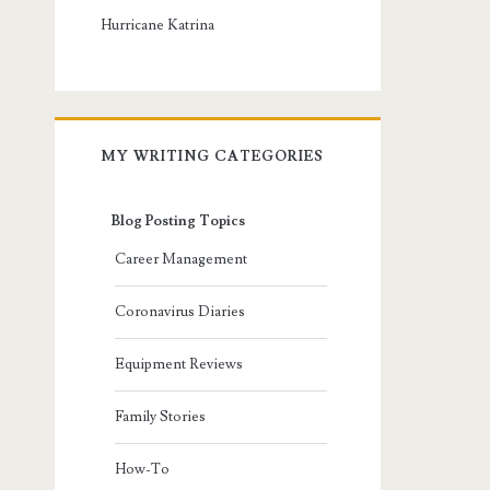
Hurricane Katrina
MY WRITING CATEGORIES
Blog Posting Topics
Career Management
Coronavirus Diaries
Equipment Reviews
Family Stories
How-To