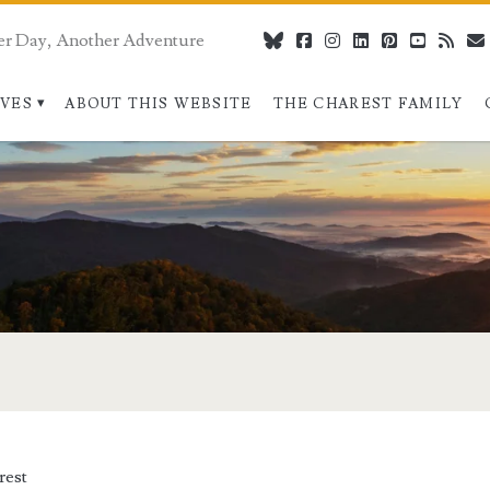
er Day, Another Adventure
bluesky
facebook
instagram
linkedin
pinterest
youtube
rss
IVES
ABOUT THIS WEBSITE
THE CHAREST FAMILY
>
rest