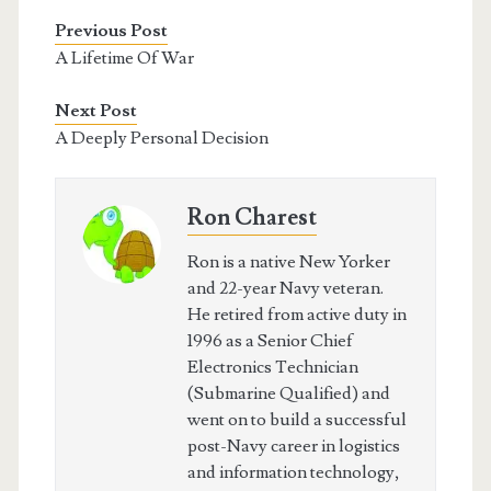
Previous Post
A Lifetime Of War
Next Post
A Deeply Personal Decision
Ron Charest
Ron is a native New Yorker
and 22-year Navy veteran.
He retired from active duty in
1996 as a Senior Chief
Electronics Technician
(Submarine Qualified) and
went on to build a successful
post-Navy career in logistics
and information technology,