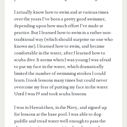
I actually know how to swim and at various times
over the years I’ve been a pretty good swimmer,
depending upon how much effort I’ve made at
practice. But I learned how to swim in a rather non-
traditional way (which should surprise no one who
knows me). I learned how to swim, and became
comfortable in the water, after I learned how to
scuba dive. It seems when I was young I was afraid
to put my face in the water, which dramatically
limited the number of swimming strokes I could
learn. I took lessons many times but could never
overcome my fear of putting my face in the water.
Until I was 19 and took scuba lessons.
I was in Hawaii then, in the Navy, and signed up
for lessons at the base pool. I was able to dog-
paddle and tread water well enough to pass the