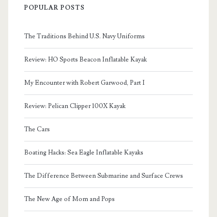
POPULAR POSTS
The Traditions Behind U.S. Navy Uniforms
Review: HO Sports Beacon Inflatable Kayak
My Encounter with Robert Garwood, Part I
Review: Pelican Clipper 100X Kayak
The Cars
Boating Hacks: Sea Eagle Inflatable Kayaks
The Difference Between Submarine and Surface Crews
The New Age of Mom and Pops