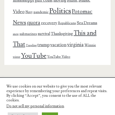
Music
mississippi gulf coast
moving
Music
Politics
Potomac
Video
pandemic
Navy
News
quora
recovery
Sea Dreams
Republicans
This and
survival
Thanksgiving
submarines
snow
That
virginia
trump
vacation
Winnie
Traveling
YouTube
YouTube Video
winter
We use cookies on our website to give you the most relevant
Charest Family on the Web
experience by remembering your preferences and repeat visits.
By clicking “Accept”, you consent to the use of ALL the
Another Day, Another Adventure
cookies.
Do not sell my personal information
.