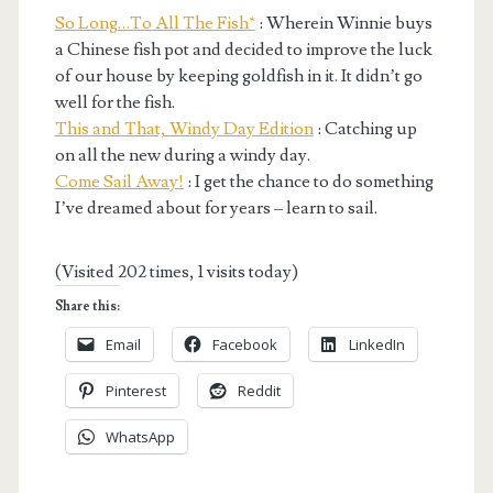
So Long…To All The Fish*
: Wherein Winnie buys
a Chinese fish pot and decided to improve the luck
of our house by keeping goldfish in it. It didn’t go
well for the fish.
This and That, Windy Day Edition
: Catching up
on all the new during a windy day.
Come Sail Away!
: I get the chance to do something
I’ve dreamed about for years – learn to sail.
(Visited 202 times, 1 visits today)
Share this:
Email
Facebook
LinkedIn
Pinterest
Reddit
WhatsApp