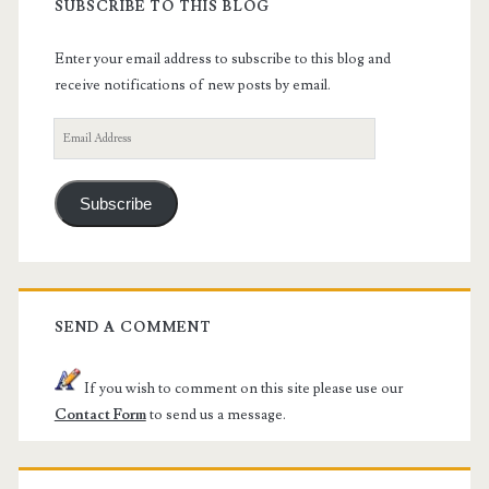
SUBSCRIBE TO THIS BLOG
Enter your email address to subscribe to this blog and
receive notifications of new posts by email.
Email
Address
Subscribe
SEND A COMMENT
If you wish to comment on this site please use our
Contact Form
to send us a message.