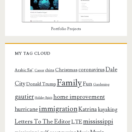
Portfolio Projects
MY TAG CLOUD
Dale
coronavirus
Christmas
Arabic Saj’
china
Career
Family
City
Fun
Donald Trump
Gardening
gautier
home improvement
Holiday Spirit
immigration
Katrina
hurricane
kayaking
mississippi
Letters To The Editor
LTE