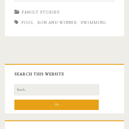
FAMILY STORIES
POOL
RON AND WINNIE
SWIMMING
Primary
Sidebar
SEARCH THIS WEBSITE
Search
for: