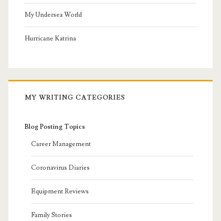
My Undersea World
Hurricane Katrina
MY WRITING CATEGORIES
Blog Posting Topics
Career Management
Coronavirus Diaries
Equipment Reviews
Family Stories