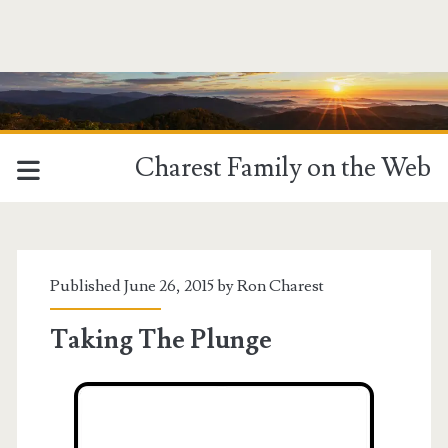
Charest Family on the Web
Published June 26, 2015 by
Ron Charest
Taking The Plunge