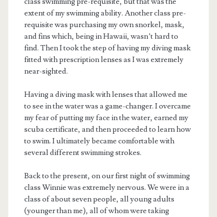
class swimming pre-requisite, but that was the
extent of my swimming ability. Another class pre-
requisite was purchasing my own snorkel, mask,
and fins which, being in Hawaii, wasn’t hard to
find. Then I took the step of having my diving mask
fitted with prescription lenses as I was extremely
near-sighted.
Having a diving mask with lenses that allowed me
to see in the water was a game-changer. I overcame
my fear of putting my face in the water, earned my
scuba certificate, and then proceeded to learn how
to swim. I ultimately became comfortable with
several different swimming strokes.
Back to the present, on our first night of swimming
class Winnie was extremely nervous. We were in a
class of about seven people, all young adults
(younger than me), all of whom were taking