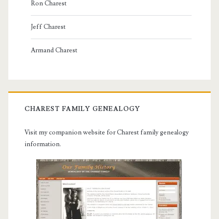
Ron Charest
Jeff Charest
Armand Charest
CHAREST FAMILY GENEALOGY
Visit my companion website for Charest family genealogy
information.