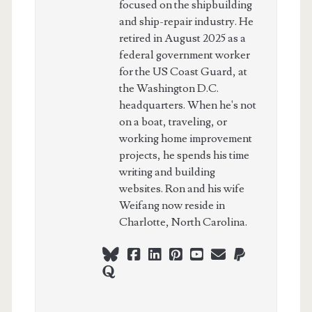
focused on the shipbuilding
and ship-repair industry. He
retired in August 2025 as a
federal government worker
for the US Coast Guard, at
the Washington D.C.
headquarters. When he's not
on a boat, traveling, or
working home improvement
projects, he spends his time
writing and building
websites. Ron and his wife
Weifang now reside in
Charlotte, North Carolina.
bluesky
facebook
linkedin
pinterest
youtube
webmaster@ch
paypal
quora