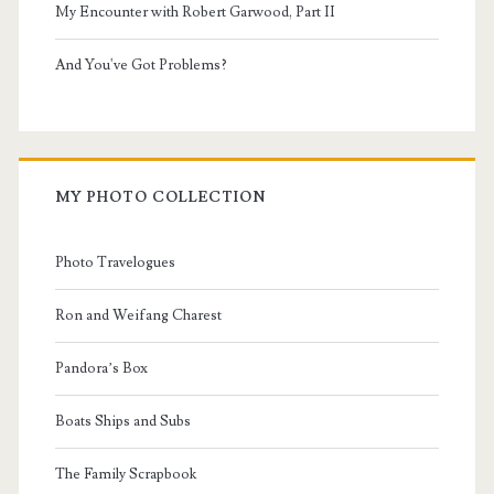
My Encounter with Robert Garwood, Part II
And You've Got Problems?
MY PHOTO COLLECTION
Photo Travelogues
Ron and Weifang Charest
Pandora’s Box
Boats Ships and Subs
The Family Scrapbook