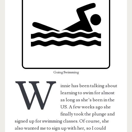
Going Swimming
W
innie has been talking about
learning to swim for almost
t.net
as long as she’s been in the
US. A few weeks ago she
finally took the plunge and
signed up for swimming classes. Of course, she
also wanted me to sign up with her, so I could