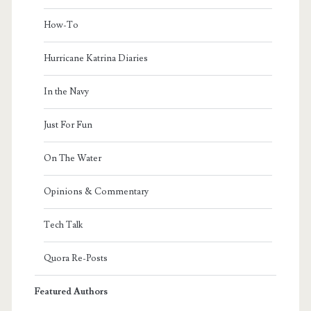
How-To
Hurricane Katrina Diaries
In the Navy
Just For Fun
On The Water
Opinions & Commentary
Tech Talk
Quora Re-Posts
Featured Authors