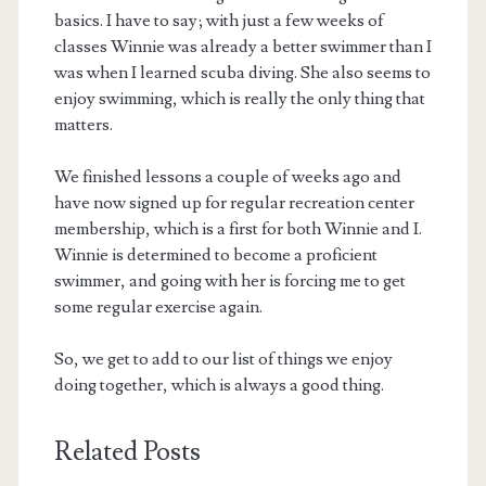
basics. I have to say; with just a few weeks of
classes Winnie was already a better swimmer than I
was when I learned scuba diving. She also seems to
enjoy swimming, which is really the only thing that
matters.
We finished lessons a couple of weeks ago and
have now signed up for regular recreation center
membership, which is a first for both Winnie and I.
Winnie is determined to become a proficient
swimmer, and going with her is forcing me to get
some regular exercise again.
So, we get to add to our list of things we enjoy
doing together, which is always a good thing.
Related Posts