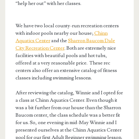
“help her out” with her classes.
We have two local county-run recreation centers
with indoor pools nearby our house;
Chinn
Aquatics Center
and the
Sharron Baucom Dale
City Recreation Center
. Both are extremely nice
facilities with beautiful pools and hot tubs,
offered at a very reasonable price. These rec
centers also offer an extensive catalog of fitness
classes including swimming lessons.
After reviewing the catalog, Winnie and I opted for
a class at Chinn Aquatics Center. Even though it
was a bit further from our house than the Sharron
Baucom center, the class schedule was a better fit
for us. So, one evening in mid-May Winnie and I
presented ourselves at the Chinn Aquatics Center
pool for our first Adult Beginner swimming lesson.