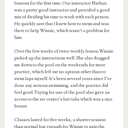
lessons for the first time. Our instructor Nathan
was a pretty good instructor and provided a good
mix of dividing his time to work with each person.
He quickly saw that I knew how to swim and was
there to help Winnie, which wasn’t a problem for
him.
Over the few weeks of twice weekly lesson Winnie
picked up the instructions well. She also dragged
me down to the pool on the weekends for more
practice, which left me no options other than to
swim laps myself. It’s been several years since I’ve
done any serious swimming, and the practice did
feel good. Paying for use of the pool also gave us
access to the rec center’s hot tubs which was a nice
bonus.
Classes lasted for five weeks, a shorter session
than normal but enough for Winnie to gain the