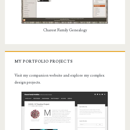
Charest Family Genealogy
MY PORTFOLIO PROJECTS
Visit my companion website and explore my complex
design projects.