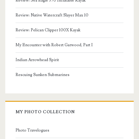
Review: Sea Eagle 370 Inflatable Kayak
Review: Native Watercraft Slayer Max 10
Review: Pelican Clipper 100X Kayak
My Encounter with Robert Garwood, Part I
Indian Arrowhead Spirit
Rescuing Sunken Submarines
MY PHOTO COLLECTION
Photo Travelogues