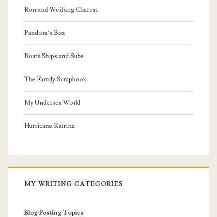
Ron and Weifang Charest
Pandora’s Box
Boats Ships and Subs
The Family Scrapbook
My Undersea World
Hurricane Katrina
MY WRITING CATEGORIES
Blog Posting Topics