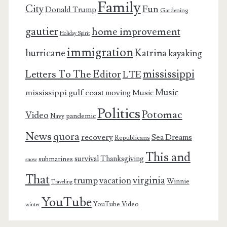
Family
City
Fun
Donald Trump
Gardening
gautier
home improvement
Holiday Spirit
immigration
Katrina
hurricane
kayaking
mississippi
Letters To The Editor
LTE
Music
mississippi gulf coast
moving
Music
Politics
Potomac
Video
pandemic
Navy
News
quora
recovery
Sea Dreams
Republicans
This and
survival
Thanksgiving
submarines
snow
That
virginia
trump
vacation
Winnie
Traveling
YouTube
YouTube Video
winter