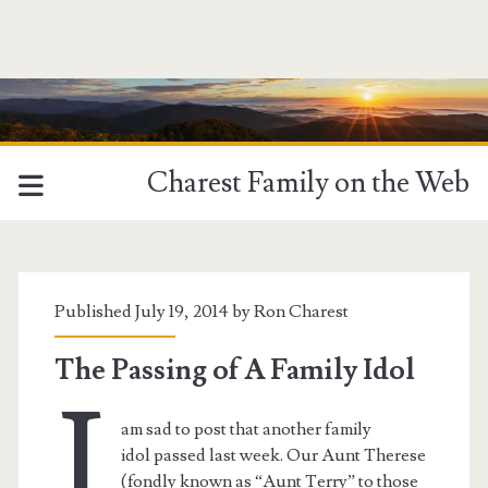
Charest Family on the Web
Tag:
<span>Therese</span>
Published July 19, 2014 by
Ron Charest
The Passing of A Family Idol
I
am sad to post that another family
idol passed last week. Our Aunt Therese
(fondly known as “Aunt Terry” to those