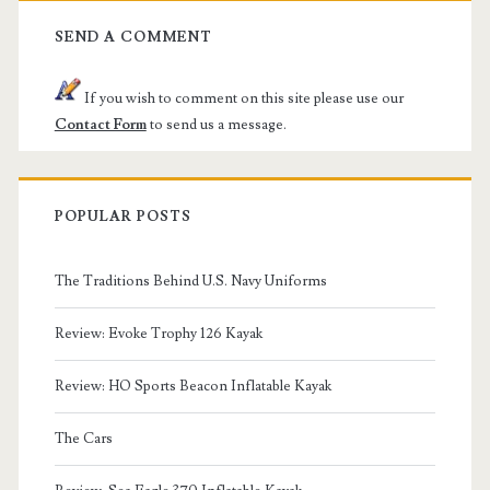
SEND A COMMENT
If you wish to comment on this site please use our
Contact Form
to send us a message.
POPULAR POSTS
The Traditions Behind U.S. Navy Uniforms
Review: Evoke Trophy 126 Kayak
Review: HO Sports Beacon Inflatable Kayak
The Cars