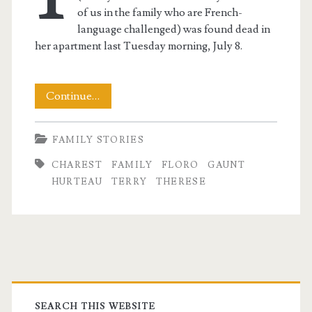
of us in the family who are French-
language challenged) was found dead in
her apartment last Tuesday morning, July 8.
The
Continue…
Passing
FAMILY STORIES
of
CHAREST
FAMILY
FLORO
GAUNT
A
HURTEAU
TERRY
THERESE
Family
Idol
t.net
Primary
SEARCH THIS WEBSITE