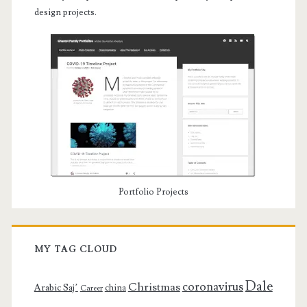
design projects.
Portfolio Projects
MY TAG CLOUD
Dale
coronavirus
Christmas
Arabic Saj’
china
Career