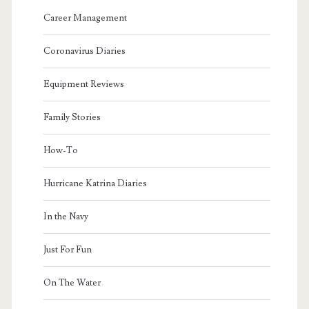
Career Management
Coronavirus Diaries
Equipment Reviews
Family Stories
How-To
Hurricane Katrina Diaries
In the Navy
Just For Fun
On The Water