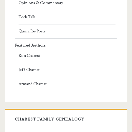
Opinions & Commentary
Tech Talk
Quora Re-Posts
Featured Authors
Ron Charest
Jeff Charest
Armand Charest
CHAREST FAMILY GENEALOGY