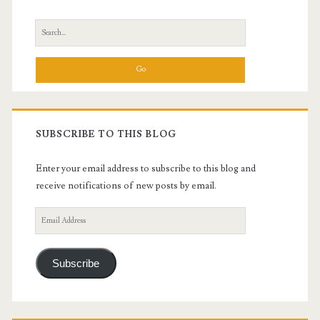
Sidebar
Search
for:
SUBSCRIBE TO THIS BLOG
Enter your email address to subscribe to this blog and
receive notifications of new posts by email.
Email
Address
Subscribe