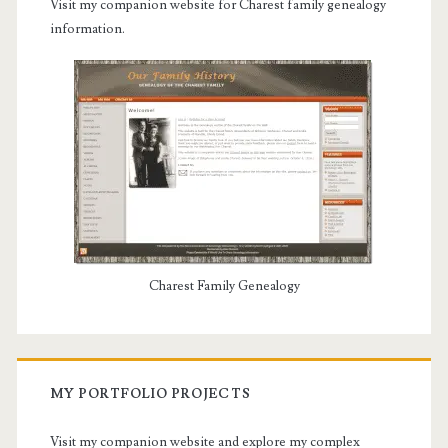
Visit my companion website for Charest family genealogy
information.
Charest Family Genealogy
MY PORTFOLIO PROJECTS
Visit my companion website and explore my complex