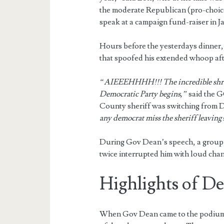
the moderate Republican (pro-choi
speak at a campaign fund-raiser in J
Hours before the yesterdays dinner,
that spoofed his extended whoop aft
“AIEEEHHHH!!! The incredible shri
Democratic Party begins,”
said the G
County sheriff was switching from 
any democrat miss the sheriff leaving?
During Gov Dean’s speech, a group o
twice interrupted him with loud chan
Highlights of D
When Gov Dean came to the podium f