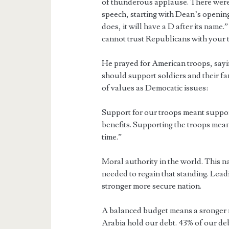
of thunderous applause. There were
speech, starting with Dean’s opening
does, it will have a D after its name.
cannot trust Republicans with your 
He prayed for American troops, sayin
should support soldiers and their fa
of values as Democatic issues:
Support for our troops meant suppor
benefits. Supporting the troops meant
time.”
Moral authority in the world. This n
needed to regain that standing. Lea
stronger more secure nation.
A balanced budget means a sronger n
Arabia hold our debt. 43% of our deb