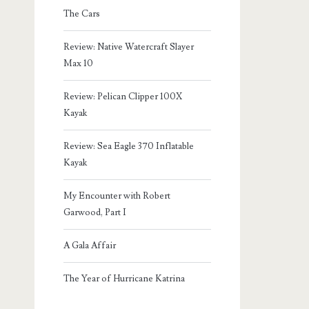
The Cars
Review: Native Watercraft Slayer
Max 10
Review: Pelican Clipper 100X
Kayak
Review: Sea Eagle 370 Inflatable
Kayak
My Encounter with Robert
Garwood, Part I
A Gala Affair
The Year of Hurricane Katrina