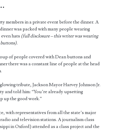
…
ty members in a private event before the dinner. A
e dinner was packed with many people wearing
 even hats
(full disclosure – this writer was wearing
buttons).
group of people covered with Dean buttons and
inner there was a constant line of people at the head
.
 glowing tribute, Jackson Mayor Harvey Johnson Jr.
ity and told him: “You’re already upsetting
ep up the good work.”
ce, with representatives from all the state’s major
radio and television stations. A journalism class
ippi in Oxford) attended as a class project and the