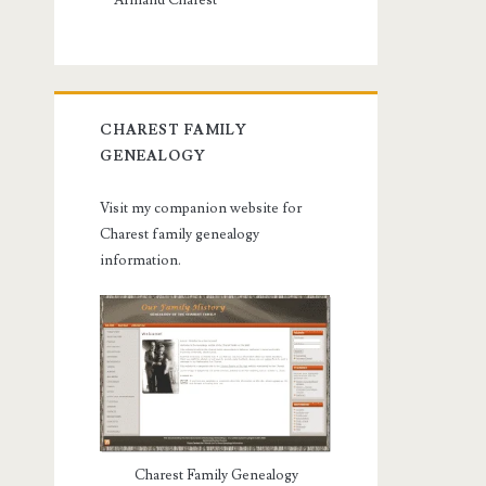
Armand Charest
CHAREST FAMILY
GENEALOGY
Visit my companion website for
Charest family genealogy
information.
Charest Family Genealogy