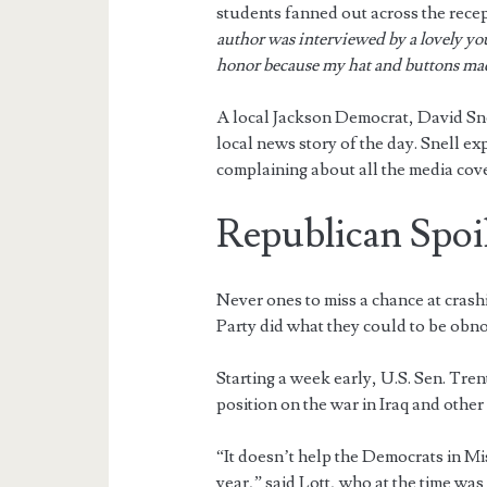
students fanned out across the recep
author was interviewed by a lovely you
honor because my hat and buttons mad
A local Jackson Democrat, David Snel
local news story of the day. Snell e
complaining about all the media cov
Republican Spoi
Never ones to miss a chance at crash
Party did what they could to be obn
Starting a week early, U.S. Sen. Tren
position on the war in Iraq and other
“It doesn’t help the Democrats in Mis
year,” said Lott, who at the time was