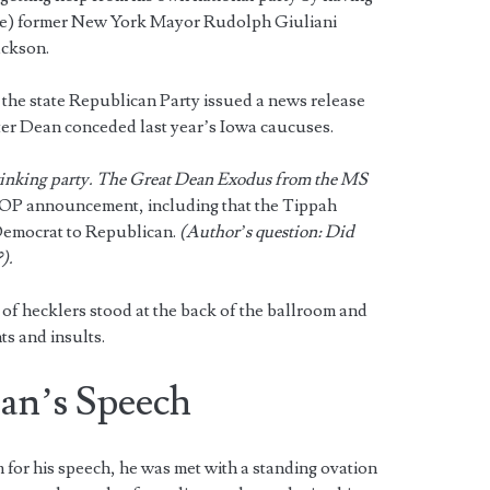
ce) former New York Mayor Rudolph Giuliani
ackson.
 the state Republican Party issued a news release
er Dean conceded last year’s Iowa caucuses.
nking party. The Great Dean Exodus from the MS
OP announcement, including that the Tippah
Democrat to Republican.
(Author’s question: Did
).
f hecklers stood at the back of the ballroom and
ts and insults.
ean’s Speech
or his speech, he was met with a standing ovation