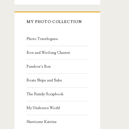
MY PHOTO COLLECTION
Photo Travelogues
Ron and Weifang Charest
Pandora’s Box
Boats Ships and Subs
The Family Scrapbook
My Undersea World
Hurricane Katrina