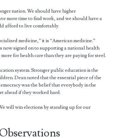
onger nation. We should have higher
ve more time to find work, and we should have a
 afford to live comfortably.
ocialized medicine,” it is “American medicine.”
 now signed on to supporting a national health
ore for health care than they are paying for steel.
cation system. Stronger public education is the
ildren. Dean noted that the essential piece of the
emocracy was the belief that everybody in the
t ahead if they worked hard.
e will win elections by standing up for our
Observations