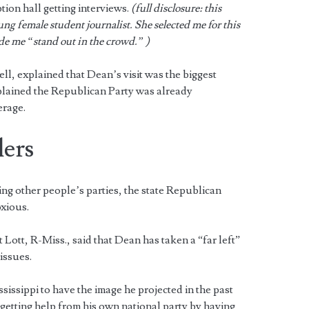
tion hall getting interviews.
(full disclosure: this
ng female student journalist. She selected me for this
e me “stand out in the crowd.” )
l, explained that Dean’s visit was the biggest
xplained the Republican Party was already
erage.
lers
ing other people’s parties, the state Republican
oxious.
t Lott, R-Miss., said that Dean has taken a “far left”
 issues.
sissippi to have the image he projected in the past
 getting help from his own national party by having