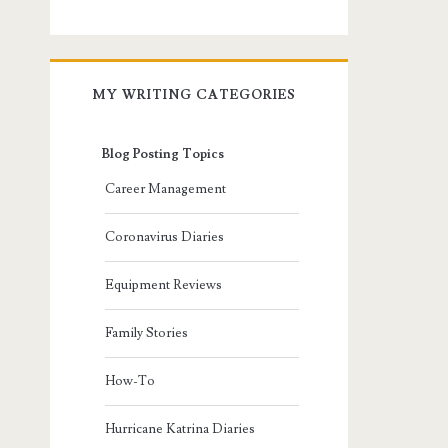
MY WRITING CATEGORIES
Blog Posting Topics
Career Management
Coronavirus Diaries
Equipment Reviews
Family Stories
How-To
Hurricane Katrina Diaries