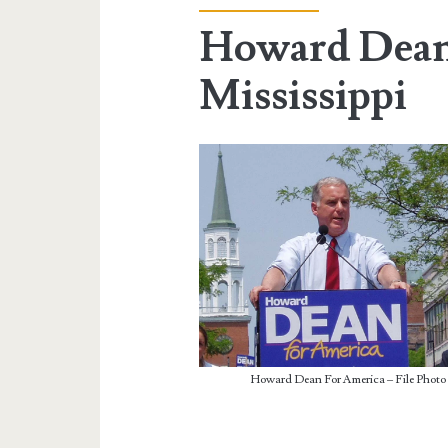
Howard Dean
Mississippi
Howard Dean For America – File Photo