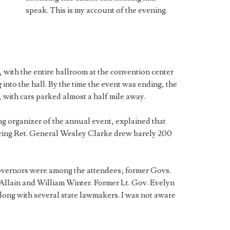
speak. This is my account of the evening.
 with the entire ballroom at the convention center
into the hall. By the time the event was ending, the
, with cars parked almost a half mile away.
ing organizer of the annual event, explained that
uring Ret. General Wesley Clarke drew barely 200
governors were among the attendees; former Govs.
llain and William Winter. Former Lt. Gov. Evelyn
ong with several state lawmakers. I was not aware