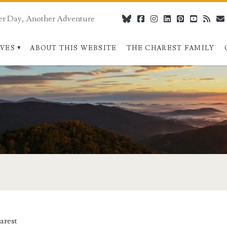
er Day, Another Adventure
bluesky
facebook
instagram
linkedin
pinterest
youtube
rss
IVES
ABOUT THIS WEBSITE
THE CHAREST FAMILY
arest