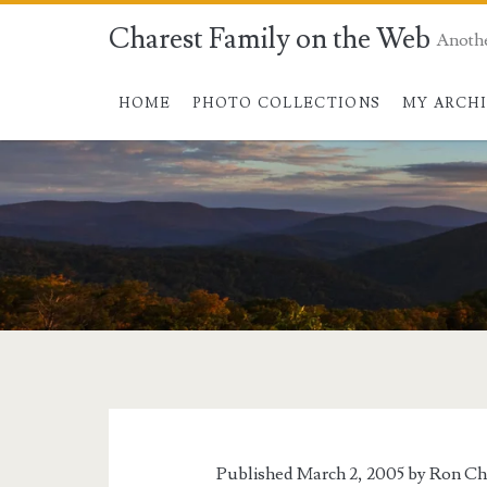
Charest Family on the Web
Anoth
HOME
PHOTO COLLECTIONS
MY ARCH
Published March 2, 2005 by
Ron Ch