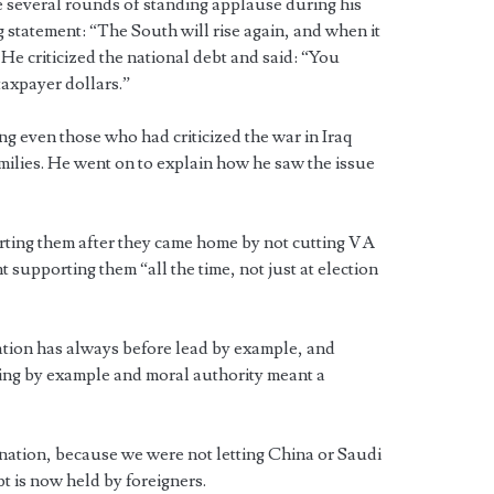
 several rounds of standing applause during his
 statement: “The South will rise again, and when it
” He criticized the national debt and said: “You
taxpayer dollars.”
g even those who had criticized the war in Iraq
milies. He went on to explain how he saw the issue
ting them after they came home by not cutting VA
 supporting them “all the time, not just at election
ation has always before lead by example, and
ding by example and moral authority meant a
ation, because we were not letting China or Saudi
t is now held by foreigners.