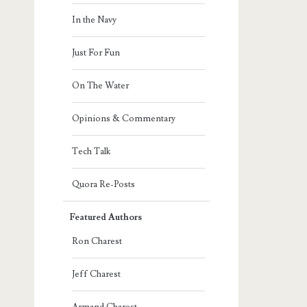
In the Navy
Just For Fun
On The Water
Opinions & Commentary
Tech Talk
Quora Re-Posts
Featured Authors
Ron Charest
Jeff Charest