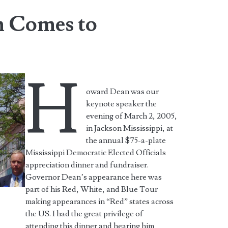
 Comes to
H
oward Dean was our
keynote speaker the
evening of March 2, 2005,
in Jackson Mississippi, at
the annual $75-a-plate
Mississippi Democratic Elected Officials
appreciation dinner and fundraiser.
Governor Dean’s appearance here was
part of his Red, White, and Blue Tour
making appearances in “Red” states across
the US. I had the great privilege of
attending this dinner and hearing him