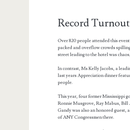
Record Turnout
Over 820 people attended this event,
packed and overflow crowds spilling 
street leading to the hotel was chaos
In contrast, Ms Kelly Jacobs, a lead
last years Appreciation dinner feat
people.
This year, four former Mississippi 
Ronnie Musgrove, Ray Mabus, Bill A
Gandy was also an honored guest, al
of ANY Congressmen there.