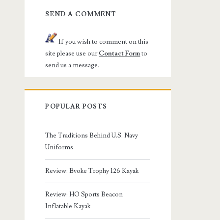
SEND A COMMENT
If you wish to comment on this
site please use our
Contact Form
to
send us a message.
POPULAR POSTS
The Traditions Behind U.S. Navy
Uniforms
Review: Evoke Trophy 126 Kayak
Review: HO Sports Beacon
Inflatable Kayak