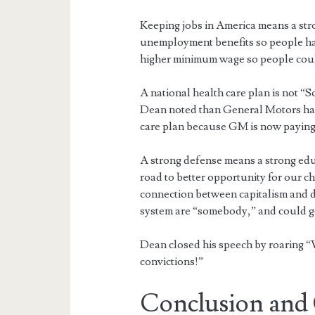
Keeping jobs in America means a str
unemployment benefits so people ha
higher minimum wage so people could
A national health care plan is not “S
Dean noted than General Motors has
care plan because GM is now paying m
A strong defense means a strong edu
road to better opportunity for our ch
connection between capitalism and d
system are “somebody,” and could ge
Dean closed his speech by roaring “W
convictions!”
Conclusion and 