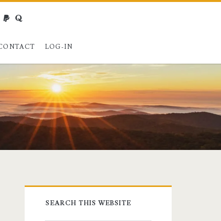
webmaster@charest.net
paypal
quora
CONTACT
LOG-IN
Primary
SEARCH THIS WEBSITE
Sidebar