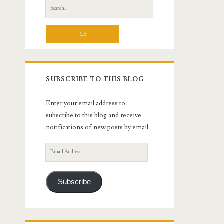
Search
for:
SUBSCRIBE TO THIS BLOG
Enter your email address to
subscribe to this blog and receive
notifications of new posts by email.
Email
Address
Subscribe