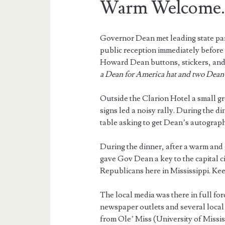
Warm Welcome
Governor Dean met leading state par
public reception immediately befor
Howard Dean buttons, stickers, and
a Dean for America hat and two Dean 
Outside the Clarion Hotel a small 
signs led a noisy rally. During the d
table asking to get Dean’s autograph
During the dinner, after a warm and
gave Gov Dean a key to the capital c
Republicans here in Mississippi. Ke
The local media was there in full for
newspaper outlets and several local 
from Ole’ Miss (University of Mississ