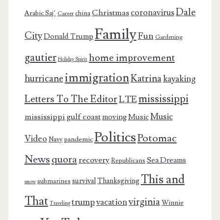
Dale
coronavirus
Christmas
Arabic Saj’
china
Career
Family
City
Fun
Donald Trump
Gardening
gautier
home improvement
Holiday Spirit
immigration
Katrina
hurricane
kayaking
mississippi
Letters To The Editor
LTE
Music
mississippi gulf coast
moving
Music
Politics
Potomac
Video
pandemic
Navy
News
quora
recovery
Sea Dreams
Republicans
This and
survival
Thanksgiving
submarines
snow
That
virginia
trump
vacation
Winnie
Traveling