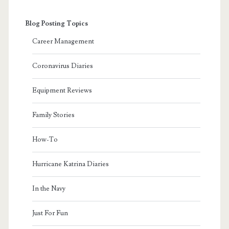
Blog Posting Topics
Career Management
Coronavirus Diaries
Equipment Reviews
Family Stories
How-To
Hurricane Katrina Diaries
In the Navy
Just For Fun