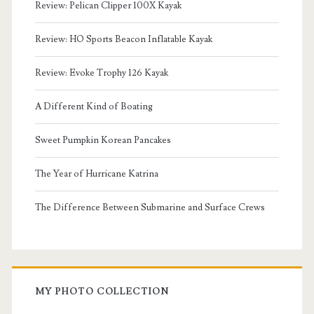
Review: Pelican Clipper 100X Kayak
Review: HO Sports Beacon Inflatable Kayak
Review: Evoke Trophy 126 Kayak
A Different Kind of Boating
Sweet Pumpkin Korean Pancakes
The Year of Hurricane Katrina
The Difference Between Submarine and Surface Crews
MY PHOTO COLLECTION