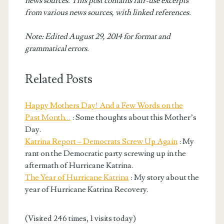
news sources. This post contains fair-use excerpts
from various news sources, with linked references.
Note: Edited August 29, 2014 for format and
grammatical errors.
Related Posts
Happy Mothers Day! And a Few Words on the
Past Month…
: Some thoughts about this Mother’s
Day.
Katrina Report – Democrats Screw Up Again
: My
rant on the Democratic party screwing up in the
aftermath of Hurricane Katrina.
The Year of Hurricane Katrina
: My story about the
year of Hurricane Katrina Recovery.
(Visited 246 times, 1 visits today)