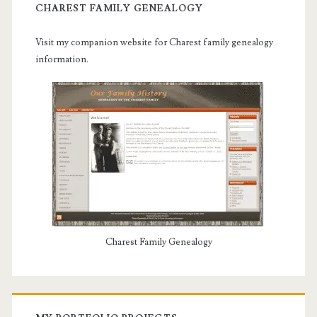
CHAREST FAMILY GENEALOGY
Visit my companion website for Charest family genealogy
information.
Charest Family Genealogy