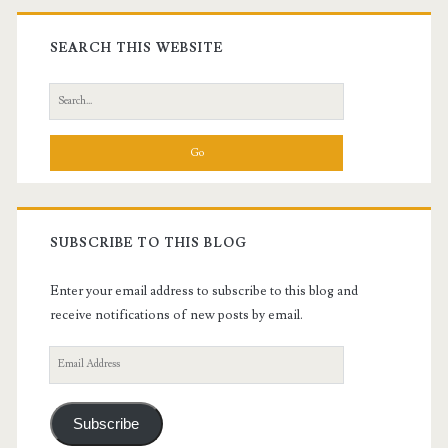
Primary
Sidebar
SEARCH THIS WEBSITE
Search
for:
SUBSCRIBE TO THIS BLOG
Enter your email address to subscribe to this blog and
receive notifications of new posts by email.
Email
Address
Subscribe