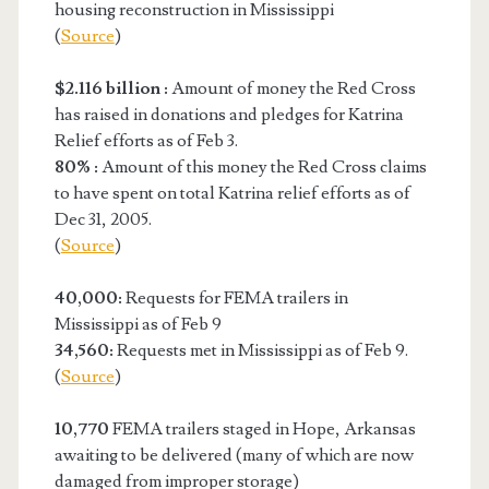
housing reconstruction in Mississippi
(
Source
)
$2.116 billion :
Amount of money the Red Cross
has raised in donations and pledges for Katrina
Relief efforts as of Feb 3.
80% :
Amount of this money the Red Cross claims
to have spent on total Katrina relief efforts as of
Dec 31, 2005.
(
Source
)
40,000:
Requests for FEMA trailers in
Mississippi as of Feb 9
34,560:
Requests met in Mississippi as of Feb 9.
(
Source
)
10,770
FEMA trailers staged in Hope, Arkansas
awaiting to be delivered (many of which are now
damaged from improper storage)