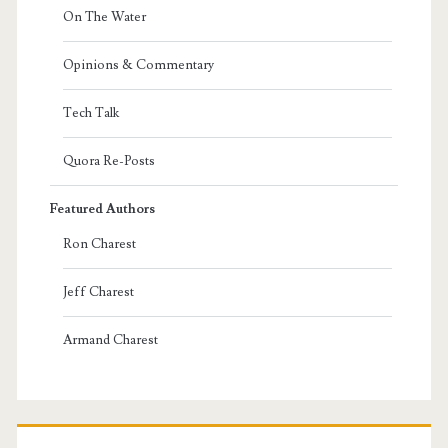
On The Water
Opinions & Commentary
Tech Talk
Quora Re-Posts
Featured Authors
Ron Charest
Jeff Charest
Armand Charest