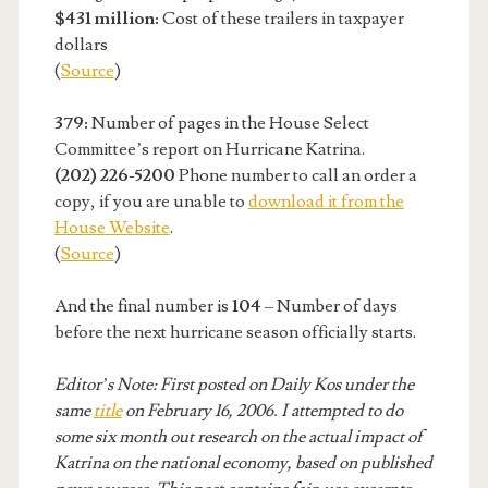
$431 million:
Cost of these trailers in taxpayer
dollars
(
Source
)
379:
Number of pages in the House Select
Committee’s report on Hurricane Katrina.
(202) 226-5200
Phone number to call an order a
copy, if you are unable to
download it from the
House Website
.
(
Source
)
And the final number is
104
– Number of days
before the next hurricane season officially starts.
Editor’s Note: First posted on Daily Kos under the
same
title
on February 16, 2006. I attempted to do
some six month out research on the actual impact of
Katrina on the national economy, based on published