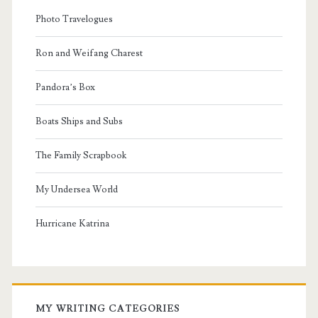
Photo Travelogues
Ron and Weifang Charest
Pandora’s Box
Boats Ships and Subs
The Family Scrapbook
My Undersea World
Hurricane Katrina
MY WRITING CATEGORIES