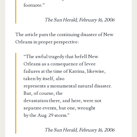
footnote.”
The Sun Herald, February 16, 2006
The article puts the continuing disaster of New
Orleans in proper perspective:
“The awful tragedy that befell New
Orleans as a consequence of levee
failures at the time of Katrina, likewise,
taken by itself, also
represents a monumental natural disaster.
But, of course, the
devastation there, and here, were not
separate events, but one, wrought
by the Aug. 29 storm.”
The Sun Herald, February 16, 2006