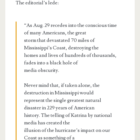
The editorial’s lede:
“As Aug. 29 recedes into the conscious time
of many Americans, the great
storm that devastated 70 miles of
Mississippi’s Coast, destroying the
homes and lives of hundreds of thousands,
fades into a black hole of
media obscurity.
Never mind that, if taken alone, the
destruction in Mississippi would
represent the single greatest natural
disaster in 229 years of American
history. The telling of Katrina by national
media has created the
illusion of the hurricane’s impact on our
Coast as something of a