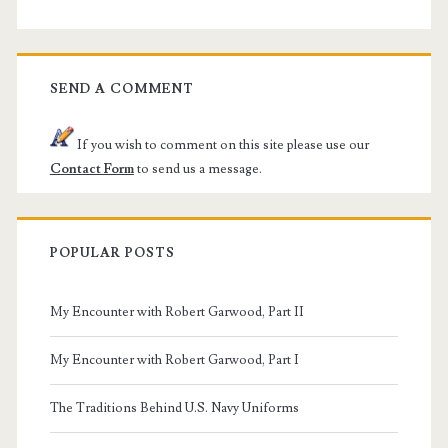
SEND A COMMENT
If you wish to comment on this site please use our
Contact Form
to send us a message.
POPULAR POSTS
My Encounter with Robert Garwood, Part II
My Encounter with Robert Garwood, Part I
The Traditions Behind U.S. Navy Uniforms