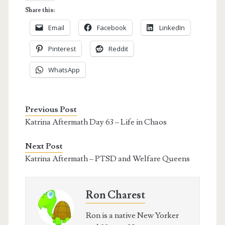
Share this:
Email
Facebook
LinkedIn
Pinterest
Reddit
WhatsApp
Previous Post
Katrina Aftermath Day 63 – Life in Chaos
Next Post
Katrina Aftermath – PTSD and Welfare Queens
Ron Charest
Ron is a native New Yorker