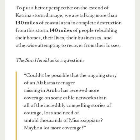
To put a better perspective on the extend of
Katrina storm damage, we are talking more than
140 miles
of coastal area in complete destruction
from this storm.
140 miles
of people rebuilding
their homes, their lives, their businesses, and
otherwise attempting to recover from their losses.
The Sun Herald
asks a question:
“Could it be possible that the ongoing story
of an Alabama teenager
missing in Aruba has received more
coverage on some cable networks than
all of the incredibly compelling stories of
courage, loss and need of
untold thousands of Mississippians?
Maybe a lot more coverage?”