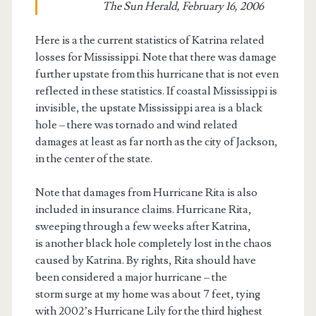
The Sun Herald, February 16, 2006
Here is a the current statistics of Katrina related
losses for Mississippi. Note that there was damage
further upstate from this hurricane that is not even
reflected in these statistics. If coastal Mississippi is
invisible, the upstate Mississippi area is a black
hole – there was tornado and wind related
damages at least as far north as the city of Jackson,
in the center of the state.
Note that damages from Hurricane Rita is also
included in insurance claims. Hurricane Rita,
sweeping through a few weeks after Katrina,
is another black hole completely lost in the chaos
caused by Katrina. By rights, Rita should have
been considered a major hurricane – the
storm surge at my home was about 7 feet, tying
with 2002’s Hurricane Lily for the third highest