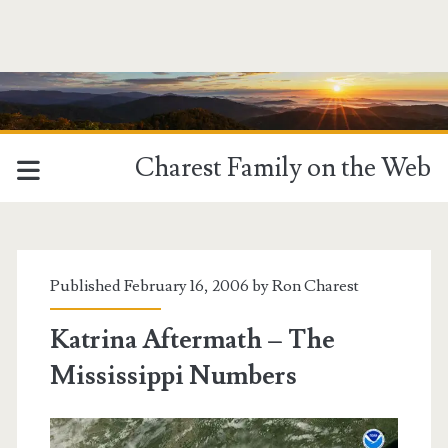
Charest Family on the Web
Published February 16, 2006 by
Ron Charest
Katrina Aftermath – The
Mississippi Numbers