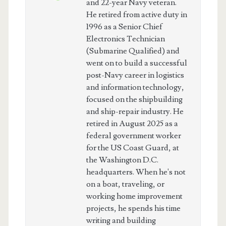
and 22-year Navy veteran.
He retired from active duty in
1996 as a Senior Chief
Electronics Technician
(Submarine Qualified) and
went on to build a successful
post-Navy career in logistics
and information technology,
focused on the shipbuilding
and ship-repair industry. He
retired in August 2025 as a
federal government worker
for the US Coast Guard, at
the Washington D.C.
headquarters. When he's not
on a boat, traveling, or
working home improvement
projects, he spends his time
writing and building