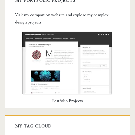
MY PORTFOLIO PROJECTS
Visit my companion website and explore my complex
design projects.
Portfolio Projects
MY TAG CLOUD