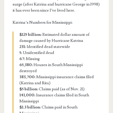
surge (after Katrina and hurricane George in 1998)
it has ever been since I’ve lived here.
Katrina’s Numbers for Mississippi:
$125 billion:
Estimated dollar amount of
damage caused by Hurricane Katrina
231:
Identified dead statewide
5:
Unidentified dead
67:
Missing
65,380:
Houses in South Mississippi
destroyed
383,700:
Mississippi insurance claims filed
(Katrina and Rita)
$5 billion:
Claims paid (as of Nov. 21)
141,000:
Insurance claims filed in South
Mississippi
$1.3 billion:
Claims paid in South