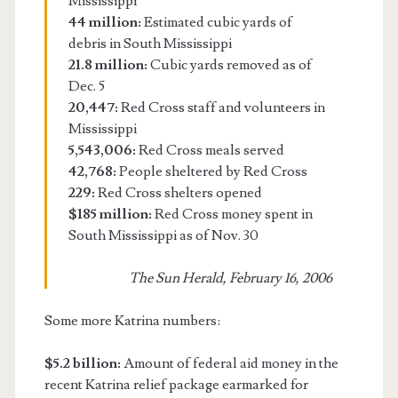
Mississippi
44 million:
Estimated cubic yards of
debris in South Mississippi
21.8 million:
Cubic yards removed as of
Dec. 5
20,447:
Red Cross staff and volunteers in
Mississippi
5,543,006:
Red Cross meals served
42,768:
People sheltered by Red Cross
229:
Red Cross shelters opened
$185 million:
Red Cross money spent in
South Mississippi as of Nov. 30
The Sun Herald, February 16, 2006
Some more Katrina numbers:
$5.2 billion:
Amount of federal aid money in the
recent Katrina relief package earmarked for