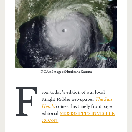
NOAA Image of Hurricane Katrina
F
rom today’s edition of our local
t.net
Knight-Ridder newspaper
The Sun
Herald
comes this timely front page
editorial
MISSISSIPPI’S INVISIBLE
COAST