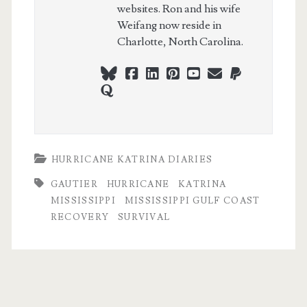
websites. Ron and his wife
Weifang now reside in
Charlotte, North Carolina.
bluesky
facebook
linkedin
pinterest
youtube
webmaster@ch
paypal
quora
HURRICANE KATRINA DIARIES
GAUTIER
HURRICANE
KATRINA
MISSISSIPPI
MISSISSIPPI GULF COAST
RECOVERY
SURVIVAL