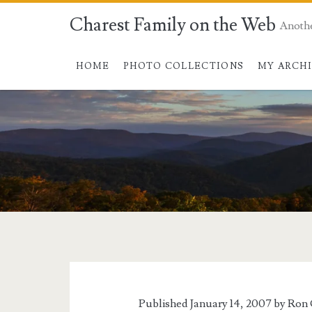
Charest Family on the Web
Anoth
HOME
PHOTO COLLECTIONS
MY ARCH
Published January 14, 2007 by
Ron 