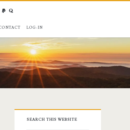
webmaster@charest.net
paypal
quora
CONTACT
LOG-IN
Primary
SEARCH THIS WEBSITE
Sidebar