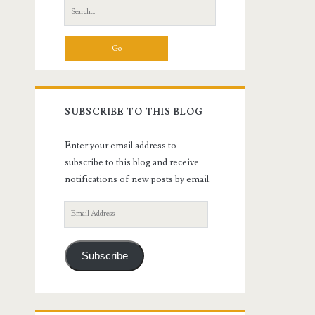
Search
for:
SUBSCRIBE TO THIS BLOG
Enter your email address to
subscribe to this blog and receive
notifications of new posts by email.
Email
Address
Subscribe