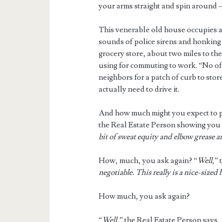
your arms straight and spin around – 
This venerable old house occupies a
sounds of police sirens and honking c
grocery store, about two miles to th
using for commuting to work. “No off
neighbors for a patch of curb to sto
actually need to drive it.
And how much might you expect to pay
the Real Estate Person showing you 
bit of sweat equity and elbow grease an
How, much, you ask again? “
Well
,” 
negotiable. This really is a nice-sized 
How much, you ask again?
“
Well
,” the Real Estate Person says, 