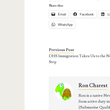
Share this:
Email
Facebook
L
WhatsApp
Previous Post
DHS Immigration Takes Us to the N
Step
Ron Charest
Ron is a native Ne
from active duty i
(Submarine Qualifi