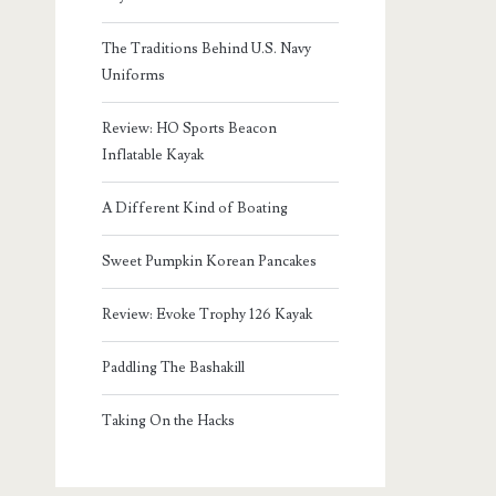
The Traditions Behind U.S. Navy
Uniforms
Review: HO Sports Beacon
Inflatable Kayak
A Different Kind of Boating
Sweet Pumpkin Korean Pancakes
Review: Evoke Trophy 126 Kayak
Paddling The Bashakill
Taking On the Hacks