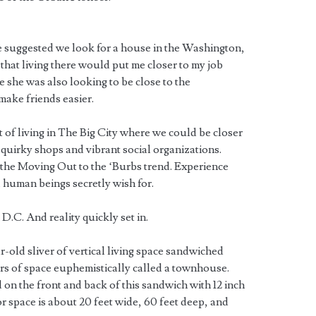
ie suggested we look for a house in the Washington,
that living there would put me closer to my job
e she was also looking to be close to the
make friends easier.
t of living in The Big City where we could be closer
 quirky shops and vibrant social organizations.
he Moving Out to the ‘Burbs trend. Experience
l human beings secretly wish for.
 D.C. And reality quickly set in.
r-old sliver of vertical living space sandwiched
ers of space euphemistically called a townhouse.
 on the front and back of this sandwich with 12 inch
ior space is about 20 feet wide, 60 feet deep, and