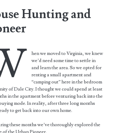
ouse Hunting and
oneer
W
hen we moved to Virginia, we knew
we’d need some time to settle in
and learn the area. So we opted for
renting a small apartment and
“camping out” here in the bedroom
ty of Dale City. I thought we could spend at least
ths in the apartment before venturing back into the
uying mode. In reality, after three long months
eady to get back into our own home.
ring these months we’ve thoroughly explored the
le of the Urban Pioneer.