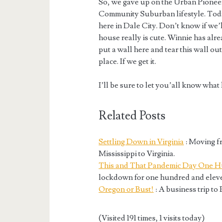
So, we gave up on the Urban Pioneer
Community Suburban lifestyle. Today 
here in Dale City. Don’t know if we’ll
house really is cute. Winnie has alr
put a wall here and tear this wall out
place. If we get it.
I’ll be sure to let you’all know what
Related Posts
Settling Down in Virginia
: Moving f
Mississippi to Virginia.
This and That Pandemic Day One H
lockdown for one hundred and eleve
Oregon or Bust!
: A business trip to
(Visited 191 times, 1 visits today)