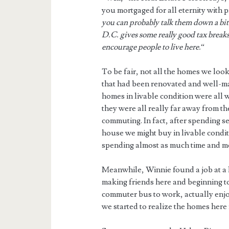
you mortgaged for all eternity with
you can probably talk them down a bit
D.C. gives some really good tax breaks
encourage people to live here.
“
To be fair, not all the homes we look
that had been renovated and well-ma
homes in livable condition were all
they were all really far away from t
commuting. In fact, after spending s
house we might buy in livable condi
spending almost as much time and mo
Meanwhile, Winnie found a job at a 
making friends here and beginning to 
commuter bus to work, actually enjoyi
we started to realize the homes here