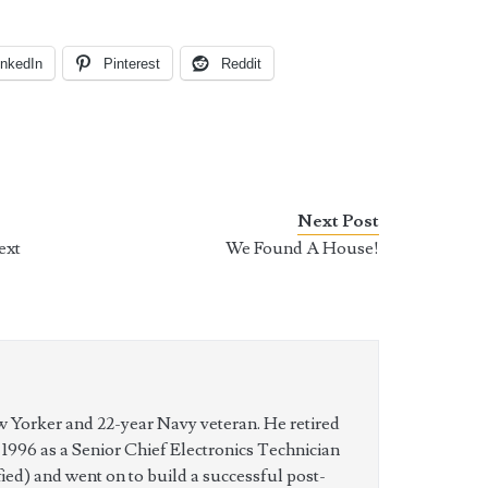
inkedIn
Pinterest
Reddit
Next Post
ext
We Found A House!
w Yorker and 22-year Navy veteran. He retired
n 1996 as a Senior Chief Electronics Technician
ed) and went on to build a successful post-