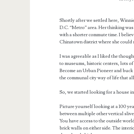
Shortly after we settled here, Winn
D.C. “Metro” area. Her thinking was 
with a shorter commute time. I believ
Chinatown district where she could 
I was agreeable as I liked the though
to museums, historic centers, lots of
Become an Urban Pioneer and buck t
the communal city way of life that al
So, we started looking for a house in
Picture yourself looking at a 100 yea
between multiple other vertical sliv
You have access to the outside world
brick walls on either side. The inter