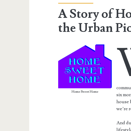
A Story of H
the Urban Pi
communi
Home Sweet Home
six mon
house b
we’re r
And du
lifesty