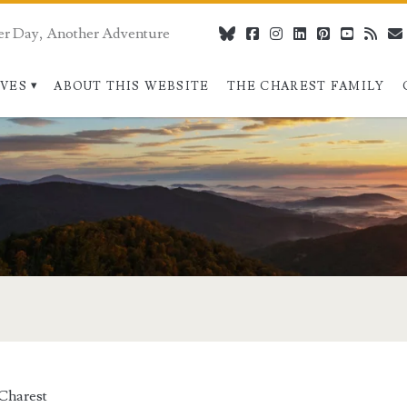
er Day, Another Adventure
bluesky
facebook
instagram
linkedin
pinterest
youtube
rss
IVES
ABOUT THIS WEBSITE
THE CHAREST FAMILY
Charest