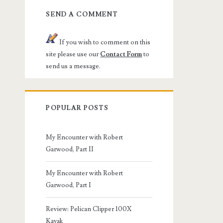
SEND A COMMENT
If you wish to comment on this
site please use our
Contact Form
to
send us a message.
POPULAR POSTS
My Encounter with Robert
Garwood, Part II
My Encounter with Robert
Garwood, Part I
Review: Pelican Clipper 100X
Kayak