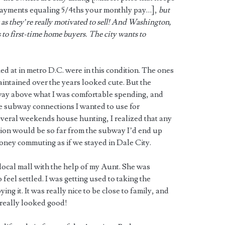
 payments equaling 5/4ths your monthly pay…],
but
 as they’re really motivated to sell! And Washington,
 to first-time home buyers. The city wants to
ed at in metro D.C. were in this condition. The ones
intained over the years looked cute. But the
 way above what I was comfortable spending, and
he subway connections I wanted to use for
everal weekends house hunting, I realized that any
tion would be so far from the subway I’d end up
ney commuting as if we stayed in Dale City.
local mall with the help of my Aunt. She was
feel settled. I was getting used to taking the
ng it. It was really nice to be close to family, and
 really looked good!