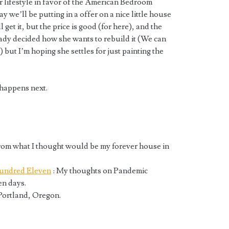
 lifestyle in favor of the American Bedroom
we’ll be putting in a offer on a nice little house
 get it, but the price is good (for here), and the
eady decided how she wants to rebuild it (We can
) but I’m hoping she settles for just painting the
 happens next.
rom what I thought would be my forever house in
undred Eleven
: My thoughts on Pandemic
n days.
 Portland, Oregon.