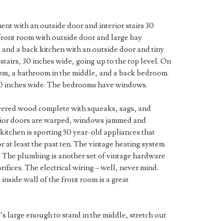
ent with an outside door and interior stairs 30
front room with outside door and large bay
nd a back kitchen with an outside door and tiny
stairs, 30 inches wide, going up to the top level. On
oom, a bathroom in the middle, and a back bedroom.
30 inches wide. The bedrooms have windows.
vered wood complete with squeaks, sags, and
erior doors are warped, windows jammed and
 kitchen is sporting 50 year-old appliances that
 at least the past ten. The vintage heating system
. The plumbing is another set of vintage hardware
rifices. The electrical wiring – well, never mind.
nside wall of the front room is a great
t’s large enough to stand in the middle, stretch out