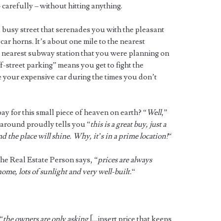
carefully – without hitting anything.
 busy street that serenades you with the pleasant
ar horns. It’s about one mile to the nearest
e nearest subway station that you were planning on
-street parking” means you get to fight the
re your expensive car during the times you don’t
 for this small piece of heaven on earth? “
Well
,”
around proudly tells you “
this is a great buy, just a
d the place will shine. Why, it’s in a prime location!
“
the Real Estate Person says, “
prices are always
home, lots of sunlight and very well-built.
“
“
the owners are only asking
[…insert price that keeps