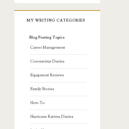
MY WRITING CATEGORIES
Blog Posting Topics
Career Management
Coronavirus Diaries
Equipment Reviews
Family Stories
How-To
Hurricane Katrina Diaries