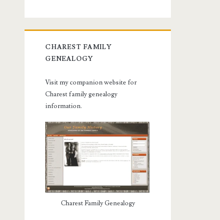
CHAREST FAMILY
GENEALOGY
Visit my companion website for
Charest family genealogy
information.
Charest Family Genealogy