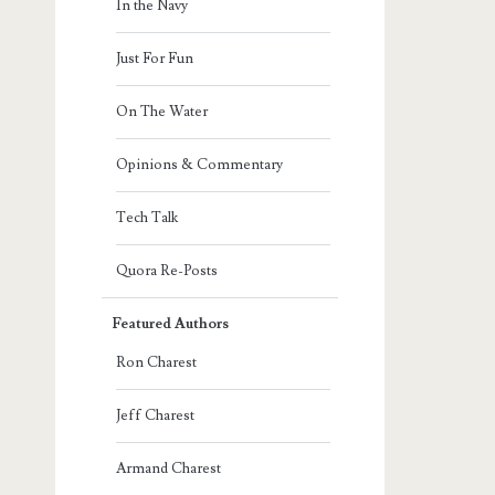
In the Navy
Just For Fun
On The Water
Opinions & Commentary
Tech Talk
Quora Re-Posts
Featured Authors
Ron Charest
Jeff Charest
Armand Charest