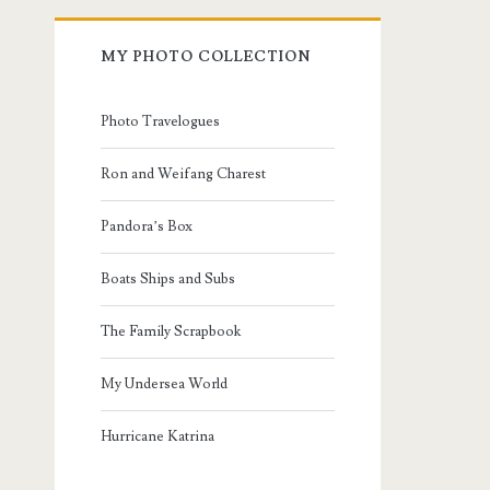
MY PHOTO COLLECTION
Photo Travelogues
Ron and Weifang Charest
Pandora’s Box
Boats Ships and Subs
The Family Scrapbook
My Undersea World
Hurricane Katrina