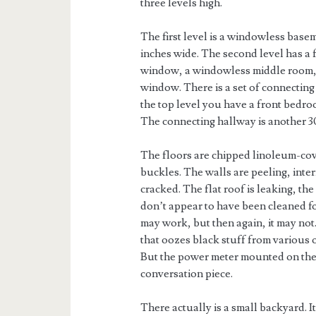
three levels high.
The first level is a windowless basem
inches wide. The second level has a 
window, a windowless middle room, a
window. There is a set of connecting 
the top level you have a front bedr
The connecting hallway is another 
The floors are chipped linoleum-co
buckles. The walls are peeling, int
cracked. The flat roof is leaking, the
don’t appear to have been cleaned for
may work, but then again, it may not
that oozes black stuff from various o
But the power meter mounted on the i
conversation piece.
There actually is a small backyard. I