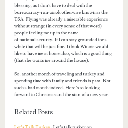
blessing, as I don’t have to deal with the
bureaucracy-run-amok otherwise known as the
TSA. Flying was already a miserable experience
without strange (in every sense of that word)
people feeling me up in the name
of national security. If I can stay grounded for a
while that will be just fine. I think Winnie would
like to have me at home also, which is a good thing
(that she wants me around the house).
So, another month of traveling and turkey and
spending time with family and friends is past. Not
such a bad month indeed. Here’s to looking
forward to Christmas and the start of a new year.
Related Posts
Let’s Talk Turkey
: Let’s talk turkey on