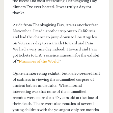
the nicest and most interesting Thanksgiving Day
dinners I’ve ever hosted. It was truly a day for
thanks.
Aside from Thanksgiving Day, it was another fast
November. I made another trip out to California,
and had the chance to jump down to Los Angeles
on Veteran’s day to visit with Howard and Pam.
We had a very nice day indeed. Howard and Pam
got tickets to L.A.’s science museum for the exhibit
of “
Mummies of the World.
“
Quite an interesting exhibit, but it also seemed full
of sadness in viewing the mummified corpses of
ancient babies and adults. What I found
interesting was that none of the mummified
remains were more than 45 years old at the time of
their death. There were also remains of several
young children with the youngest only ten months