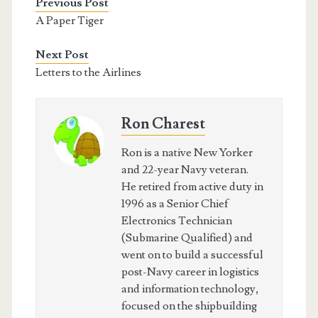
Previous Post
A Paper Tiger
Next Post
Letters to the Airlines
Ron Charest
Ron is a native New Yorker
and 22-year Navy veteran.
He retired from active duty in
1996 as a Senior Chief
Electronics Technician
(Submarine Qualified) and
went on to build a successful
post-Navy career in logistics
and information technology,
focused on the shipbuilding