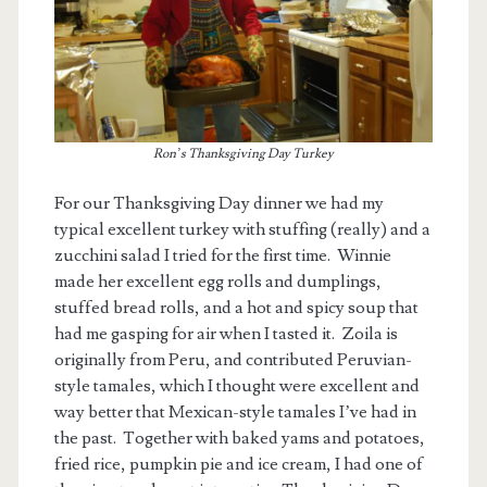
Ron’s Thanksgiving Day Turkey
For our Thanksgiving Day dinner we had my
typical excellent turkey with stuffing (really) and a
zucchini salad I tried for the first time. Winnie
made her excellent egg rolls and dumplings,
stuffed bread rolls, and a hot and spicy soup that
had me gasping for air when I tasted it. Zoila is
originally from Peru, and contributed Peruvian-
style tamales, which I thought were excellent and
way better that Mexican-style tamales I’ve had in
the past. Together with baked yams and potatoes,
fried rice, pumpkin pie and ice cream, I had one of