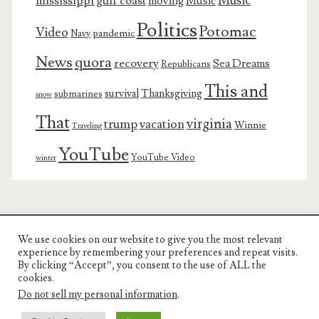
Music
mississippi gulf coast
moving
Music
Politics
Potomac
Video
pandemic
Navy
News
quora
recovery
Sea Dreams
Republicans
This and
survival
Thanksgiving
submarines
snow
That
virginia
trump
vacation
Winnie
Traveling
YouTube
YouTube Video
winter
We use cookies on our website to give you the most relevant
Charest Family on the Web
experience by remembering your preferences and repeat visits.
By clicking “Accept”, you consent to the use of ALL the
Another Day, Another Adventure
cookies.
Do not sell my personal information
.