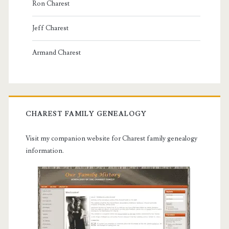
Ron Charest
Jeff Charest
Armand Charest
CHAREST FAMILY GENEALOGY
Visit my companion website for Charest family genealogy
information.