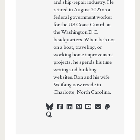
and ship-repair industry. He
retired in August 2025 as a
federal government worker
for the US Coast Guard, at
the Washington D.C.
headquarters. When he's not
on a boat, traveling, or
working home improvement
projects, he spends his time
writing and building
websites. Ron and his wife
Weifang now reside in
Charlotte, North Carolina.
bluesky
facebook
linkedin
pinterest
youtube
webmaster@ch
paypal
quora