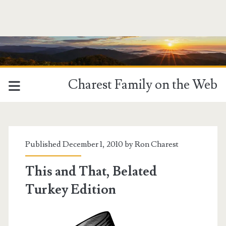
Charest Family on the Web
Published December 1, 2010 by
Ron Charest
This and That, Belated
Turkey Edition