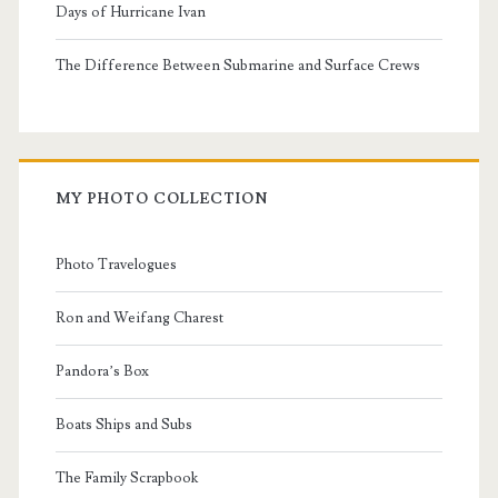
Days of Hurricane Ivan
The Difference Between Submarine and Surface Crews
MY PHOTO COLLECTION
Photo Travelogues
Ron and Weifang Charest
Pandora’s Box
Boats Ships and Subs
The Family Scrapbook