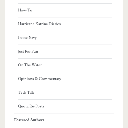
How-To
Hurricane Katrina Diaries
In the Navy
Just For Fun
On The Water
Opinions & Commentary
Tech Talk
Quora Re-Posts
Featured Authors