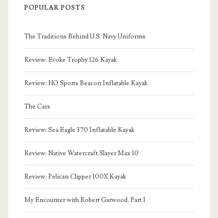
POPULAR POSTS
The Traditions Behind U.S. Navy Uniforms
Review: Evoke Trophy 126 Kayak
Review: HO Sports Beacon Inflatable Kayak
The Cars
Review: Sea Eagle 370 Inflatable Kayak
Review: Native Watercraft Slayer Max 10
Review: Pelican Clipper 100X Kayak
My Encounter with Robert Garwood, Part I