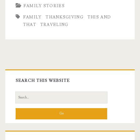
FAMILY STORIES
FAMILY
THANKSGIVING
THIS AND
THAT
TRAVELING
Primary
Sidebar
SEARCH THIS WEBSITE
Search
for: