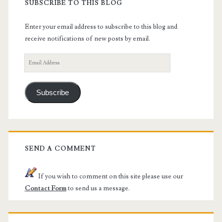
SUBSCRIBE TO THIS BLOG
Enter your email address to subscribe to this blog and
receive notifications of new posts by email.
Email
Address
Subscribe
SEND A COMMENT
If you wish to comment on this site please use our
Contact Form
to send us a message.