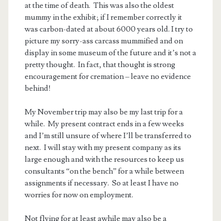
at the time of death. This was also the oldest
mummy in the exhibit; if I remember correctly it
was carbon-dated at about 6000 years old. I try to
picture my sorry-ass carcass mummified and on
display in some museum of the future and it’s not a
pretty thought. In fact, that thought is strong
encouragement for cremation – leave no evidence
behind!
My November trip may also be my last trip for a
while. My present contract ends in a few weeks
and I’m still unsure of where I’ll be transferred to
next. I will stay with my present company as its
large enough and with the resources to keep us
consultants “on the bench” for a while between
assignments if necessary. So at least I have no
worries for now on employment.
Not flying for at least awhile may also be a