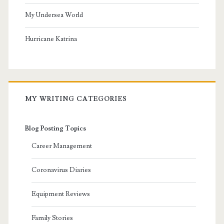
My Undersea World
Hurricane Katrina
MY WRITING CATEGORIES
Blog Posting Topics
Career Management
Coronavirus Diaries
Equipment Reviews
Family Stories