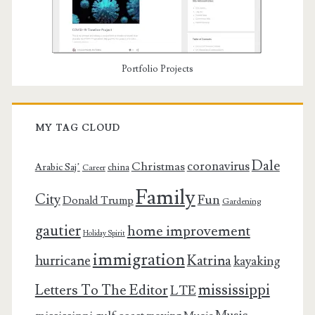
Portfolio Projects
MY TAG CLOUD
Dale
coronavirus
Christmas
Arabic Saj’
china
Career
Family
City
Fun
Donald Trump
Gardening
gautier
home improvement
Holiday Spirit
immigration
Katrina
hurricane
kayaking
mississippi
Letters To The Editor
LTE