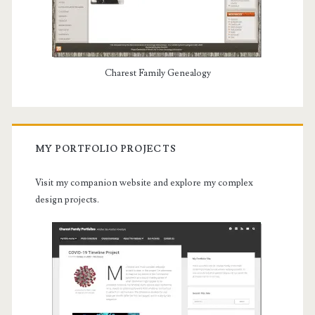
Charest Family Genealogy
MY PORTFOLIO PROJECTS
Visit my companion website and explore my complex
design projects.