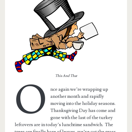
This And That
O
nce again we’re wrapping up
t.net
another month and rapidly
moving into the holiday seasons.
Thanksgiving Day has come and
gone with the last of the turkey
leftovers are in today’s lunchtime sandwich. The
trees are finally bare of leaves, we’ve cut the grass