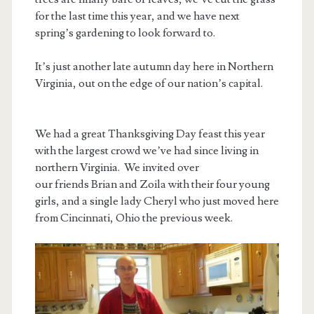
for the last time this year, and we have next
spring’s gardening to look forward to.
It’s just another late autumn day here in Northern
Virginia, out on the edge of our nation’s capital.
We had a great Thanksgiving Day feast this year
with the largest crowd we’ve had since living in
northern Virginia. We invited over
our friends Brian and Zoila with their four young
girls, and a single lady Cheryl who just moved here
from Cincinnati, Ohio the previous week.