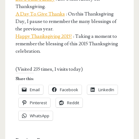
Thanksgiving.
A Day To Give Thanks
: On this Thanksgiving
Day, I pause to remember the many blessings of
the previous year.
Happy Thanksgiving 2015!
: Taking a moment to
remember the blessing of this 2015 Thanksgiving
celebration.
(Visited 235 times, 1 visits today)
Share this:
Email
Facebook
LinkedIn
Pinterest
Reddit
WhatsApp