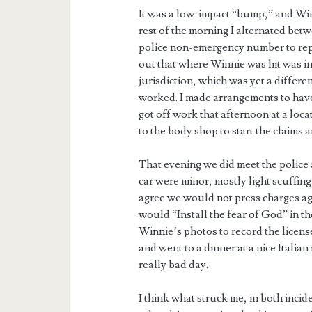
It was a low-impact “bump,” and Winn
rest of the morning I alternated bet
police non-emergency number to repo
out that where Winnie was hit was in
jurisdiction, which was yet a differe
worked. I made arrangements to have
got off work that afternoon at a loca
to the body shop to start the claims 
That evening we did meet the police
car were minor, mostly light scuffin
agree we would not press charges aga
would “Install the fear of God” in th
Winnie’s photos to record the licens
and went to a dinner at a nice Italian
really bad day.
I think what struck me, in both inci