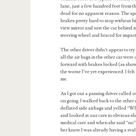
lane, just a few hundred feet from th
dead for no apparent reason. The spe
brakes pretty hard to stop without hit
view mirror and saw the car behind m
steering wheel and braced for impact
The other driver didn’t appear to try
all the air bags in the other car we
forward with brakes locked (as shown 
the worse I’ve yet experienced. I felt
me.
As I got out a passing driver called 
on going. I walked back to the other
deflated side airbags and yelled “W
and looked at our cars in obvious sh
medical care and when she said “no” I
her know I was already having a real