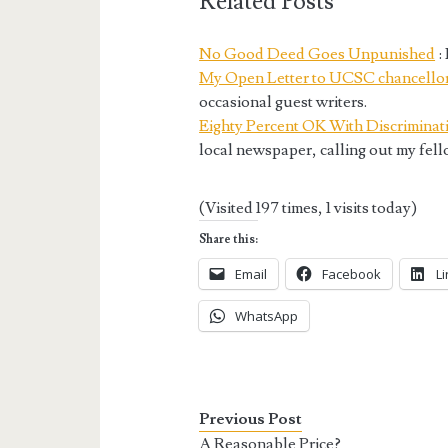
Related Posts
No Good Deed Goes Unpunished
:
My Open Letter to UCSC chancello
occasional guest writers.
Eighty Percent OK With Discriminat
local newspaper, calling out my fel
(Visited 197 times, 1 visits today)
Share this:
Email
Facebook
L
WhatsApp
Previous Post
A Reasonable Price?