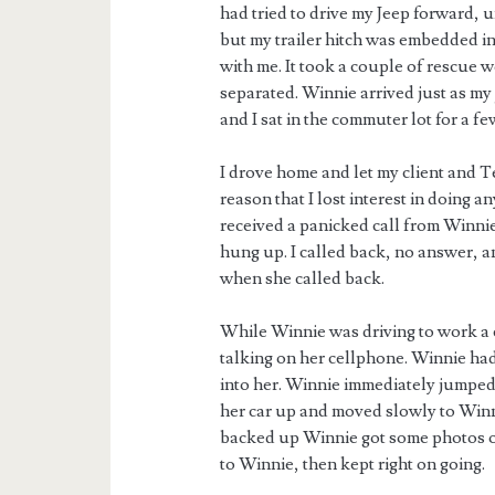
had tried to drive my Jeep forward, u
but my trailer hitch was embedded in 
with me. It took a couple of rescue 
separated. Winnie arrived just as my
and I sat in the commuter lot for a f
I drove home and let my client and 
reason that I lost interest in doing a
received a panicked call from Winnie.
hung up. I called back, no answer, a
when she called back.
While Winnie was driving to work a c
talking on her cellphone. Winnie had
into her. Winnie immediately jumped 
her car up and moved slowly to Winnie
backed up Winnie got some photos of 
to Winnie, then kept right on going.