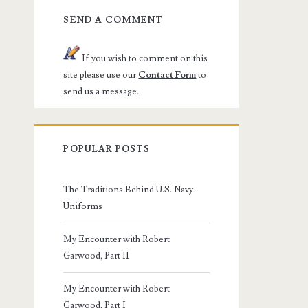
SEND A COMMENT
If you wish to comment on this
site please use our
Contact Form
to
send us a message.
POPULAR POSTS
The Traditions Behind U.S. Navy
Uniforms
My Encounter with Robert
Garwood, Part II
My Encounter with Robert
Garwood, Part I