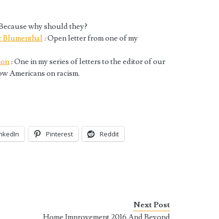
 Because why should they?
r Blumenthal
: Open letter from one of my
ion
: One in my series of letters to the editor of our
low Americans on racism.
inkedIn
Pinterest
Reddit
Next Post
Home Improvement 2016 And Beyond