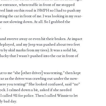
e entrance, when traffic in front of me stopped
ed limit on this road is 35MPH so I had to push my
ting the car in front of me. I was looking in my rear-
e not slowing down. At all. So I grabbed the
.
 and swerve away or even hit their brakes. At impact
re deployed, and my Jeep was pushed about two feet
by skid marks from my tires). It was a solid hit,
 lucky that I wasn’t pushed into the car in front of
out to me “she [other driver] was texting,” then kept
 car as the driver was crawling out under the now-
here you texting!” She looked confused, said “no”
ock. I calmed down a bit, asked if she needed
 called 911 for police. Then I called Winnie to let
ly bad day.