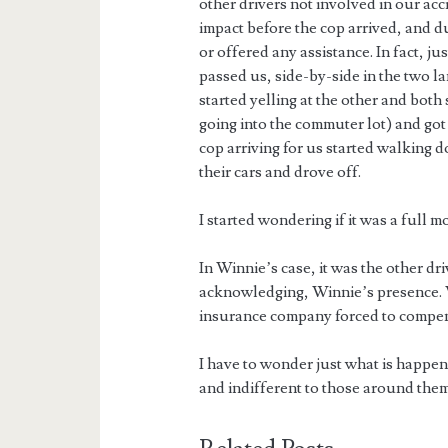
other drivers not involved in our acc
impact before the cop arrived, and d
or offered any assistance. In fact, ju
passed us, side-by-side in the two la
started yelling at the other and both
going into the commuter lot) and got
cop arriving for us started walking
their cars and drove off.
I started wondering if it was a full m
In Winnie’s case, it was the other dr
acknowledging, Winnie’s presence. W
insurance company forced to compens
I have to wonder just what is happen
and indifferent to those around them.