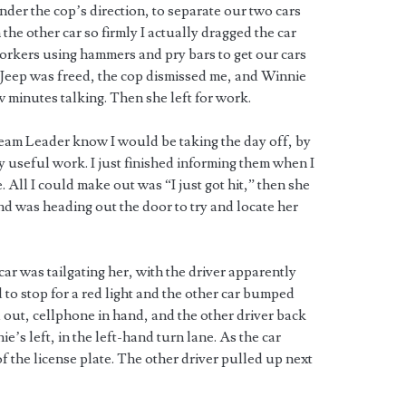
nder the cop’s direction, to separate our two cars
the other car so firmly I actually dragged the car
workers using hammers and pry bars to get our cars
 Jeep was freed, the cop dismissed me, and Winnie
ew minutes talking. Then she left for work.
Team Leader know I would be taking the day off, by
ny useful work. I just finished informing them when I
 All I could make out was “I just got hit,” then she
nd was heading out the door to try and locate her
ar was tailgating her, with the driver apparently
 to stop for a red light and the other car bumped
out, cellphone in hand, and the other driver back
’s left, in the left-hand turn lane. As the car
the license plate. The other driver pulled up next