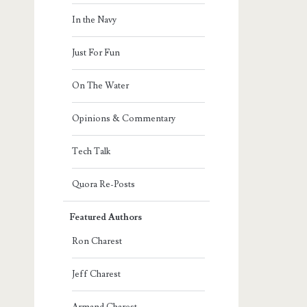
In the Navy
Just For Fun
On The Water
Opinions & Commentary
Tech Talk
Quora Re-Posts
Featured Authors
Ron Charest
Jeff Charest