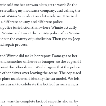
ie told me her car was ok to get to work. So the
ween calling my insurance company, and calling the
rt Winnie’s incident as a hit-and-run. It turned
 a different county and different police
nt police jurisdiction than where Winnie actually
 Winnie and I meet the county police after Winnie
tion in the county of jurisdiction. Then got my Jeep
and repair process.
 and Winnie did make her report. Damages to her
g and scratches on her rear bumper, so the cop and I
inst the other driver. We did agree that the police
e other driver over leaving the scene. The cop used
e plate number and identify the car model. We left,
 restaurant to celebrate the both of us surviving a
dents, was the complete lack of empathy shown by