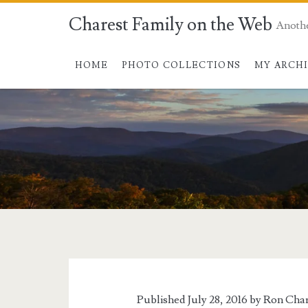
Charest Family on the Web
Anoth
HOME
PHOTO COLLECTIONS
MY ARCH
Published July 28, 2016 by
Ron Char