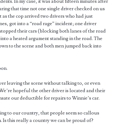
idents. In my case, it was about fifteen minutes after
uring that time not one single driver checked on us
st as the cop arrived two drivers who had just
nes, got into a “road rage” incident; one driver
 stopped their cars (blocking both lanes of the road
 into a heated argument standing in the road. The
 down to the scene and both men jumped back into
oon.
iver leaving the scene without talking to, or even
e’re hopeful the other driver is located and their
ate our deductible for repairs to Winnie’s car.
ing to our country, that people seem so callous
 Is this really a country we can be proud of?