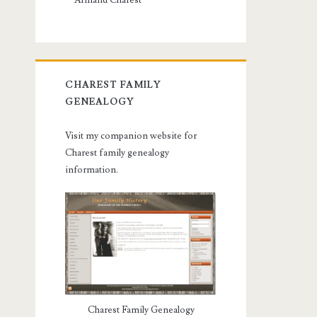
Armand Charest
CHAREST FAMILY
GENEALOGY
Visit my companion website for
Charest family genealogy
information.
Charest Family Genealogy