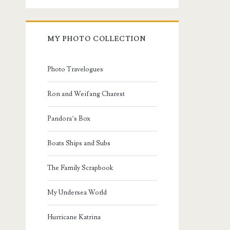
MY PHOTO COLLECTION
Photo Travelogues
Ron and Weifang Charest
Pandora’s Box
Boats Ships and Subs
The Family Scrapbook
My Undersea World
Hurricane Katrina