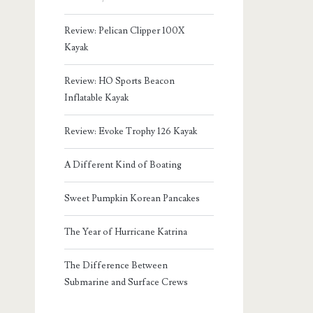
Review: Pelican Clipper 100X
Kayak
Review: HO Sports Beacon
Inflatable Kayak
Review: Evoke Trophy 126 Kayak
A Different Kind of Boating
Sweet Pumpkin Korean Pancakes
The Year of Hurricane Katrina
The Difference Between
Submarine and Surface Crews