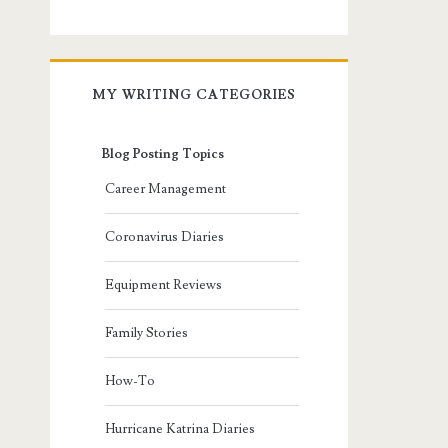
MY WRITING CATEGORIES
Blog Posting Topics
Career Management
Coronavirus Diaries
Equipment Reviews
Family Stories
How-To
Hurricane Katrina Diaries