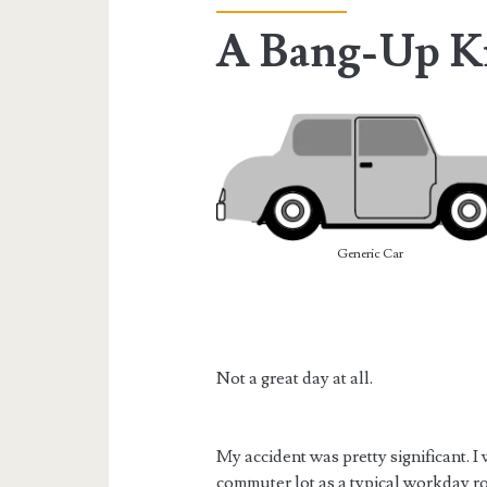
A Bang-Up K
Generic Car
Not a great day at all.
My accident was pretty significant. I
commuter lot as a typical workday rout