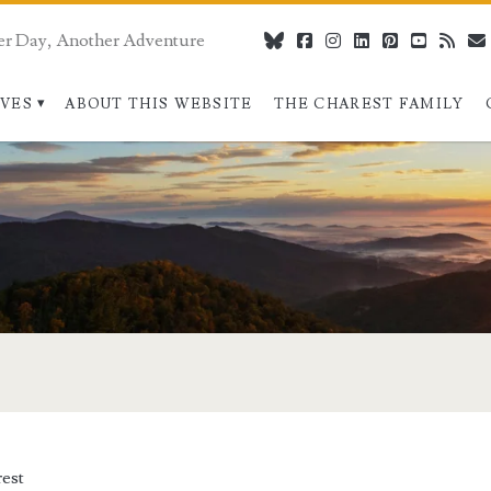
er Day, Another Adventure
bluesky
facebook
instagram
linkedin
pinterest
youtube
rss
IVES
ABOUT THIS WEBSITE
THE CHAREST FAMILY
est