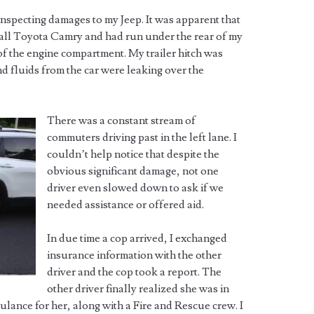
 inspecting damages to my Jeep. It was apparent that
small Toyota Camry and had run under the rear of my
of the engine compartment. My trailer hitch was
d fluids from the car were leaking over the
There was a constant stream of
commuters driving past in the left lane. I
couldn’t help notice that despite the
obvious significant damage, not one
driver even slowed down to ask if we
needed assistance or offered aid.
In due time a cop arrived, I exchanged
insurance information with the other
driver and the cop took a report. The
other driver finally realized she was in
lance for her, along with a Fire and Rescue crew. I