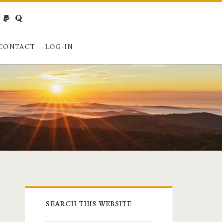
webmaster@charest.net
paypal
quora
CONTACT
LOG-IN
Primary
SEARCH THIS WEBSITE
Sidebar