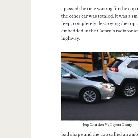
I passed the time waiting for the cop
the other car was totaled. It was a 
Jeep, completely destroying the top 
embedded in the Camry’s radiator an
highway.
Jeep Cherokee Vs Toyota Camry
bad shape and the cop called an ambu