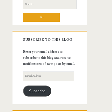
Search
for:
SUBSCRIBE TO THIS BLOG
Enter your email address to
subscribe to this blog and receive
notifications of new posts by email.
Email
Address
Subscribe