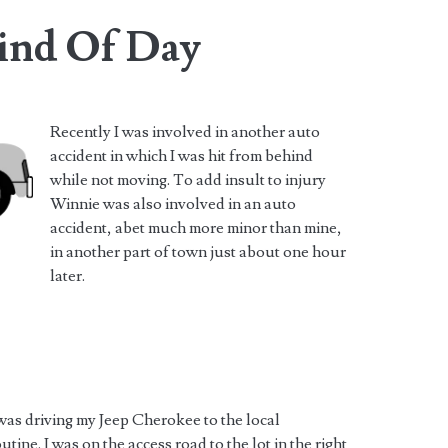
ind Of Day
Recently I was involved in another auto
accident in which I was hit from behind
while not moving. To add insult to injury
Winnie was also involved in an auto
accident, abet much more minor than mine,
in another part of town just about one hour
later.
 was driving my Jeep Cherokee to the local
ine. I was on the access road to the lot in the right