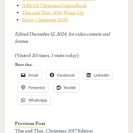
A Bit Of Christmas Canon Rock
This and That, 2010 Wrap-Up
Merry Christmas 2020
Edited December 12, 2024, for video content and
format.
(Visited 213 times, 1 visits today)
Share this:
Email
Facebook
LinkedIn
Pinterest
Reddit
WhatsApp
Previous Post
This and That, Christmas 2017 Edition