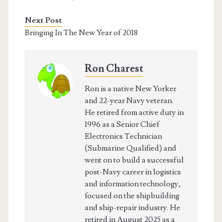
Next Post
Bringing In The New Year of 2018
Ron Charest
Ron is a native New Yorker
and 22-year Navy veteran.
He retired from active duty in
1996 as a Senior Chief
Electronics Technician
(Submarine Qualified) and
went on to build a successful
post-Navy career in logistics
and information technology,
focused on the shipbuilding
and ship-repair industry. He
retired in August 2025 as a