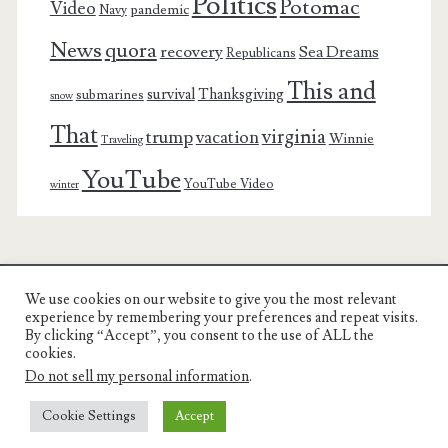
Politics
Potomac
Video
pandemic
Navy
News
quora
recovery
Sea Dreams
Republicans
This and
survival
Thanksgiving
submarines
snow
That
virginia
trump
vacation
Winnie
Traveling
YouTube
YouTube Video
winter
We use cookies on our website to give you the most relevant
Charest Family on the Web
experience by remembering your preferences and repeat visits.
By clicking “Accept”, you consent to the use of ALL the
Another Day, Another Adventure
cookies.
Do not sell my personal information
.
Cookie Settings
Accept
© COPYRIGHT RON CHAREST 2005 - 2022 | CHAREST FAMILY
ON THE WEB |
PRIVACY POLICY