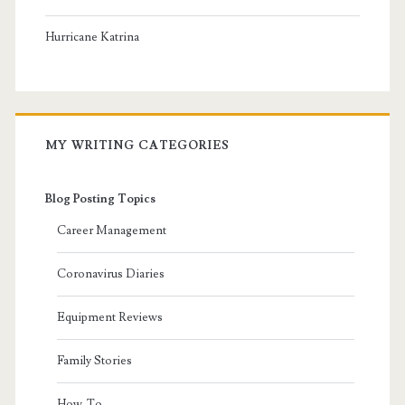
Hurricane Katrina
MY WRITING CATEGORIES
Blog Posting Topics
Career Management
Coronavirus Diaries
Equipment Reviews
Family Stories
How-To