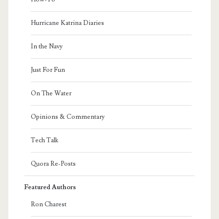
Hurricane Katrina Diaries
In the Navy
Just For Fun
On The Water
Opinions & Commentary
Tech Talk
Quora Re-Posts
Featured Authors
Ron Charest