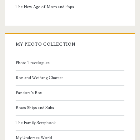
The New Age of Mom and Pops
MY PHOTO COLLECTION
Photo Travelogues
Ron and Weifang Charest
Pandora’s Box
Boats Ships and Subs
The Family Scrapbook
My Undersea World