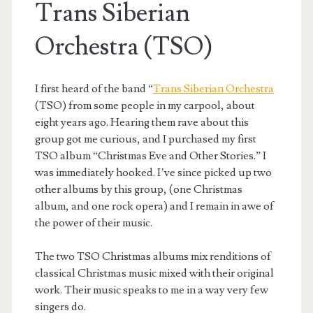
Trans Siberian
Orchestra (TSO)
I first heard of the band “
Trans Siberian Orchestra
(TSO) from some people in my carpool, about
eight years ago. Hearing them rave about this
group got me curious, and I purchased my first
TSO album “Christmas Eve and Other Stories.” I
was immediately hooked. I’ve since picked up two
other albums by this group, (one Christmas
album, and one rock opera) and I remain in awe of
the power of their music.
The two TSO Christmas albums mix renditions of
classical Christmas music mixed with their original
work. Their music speaks to me in a way very few
singers do.