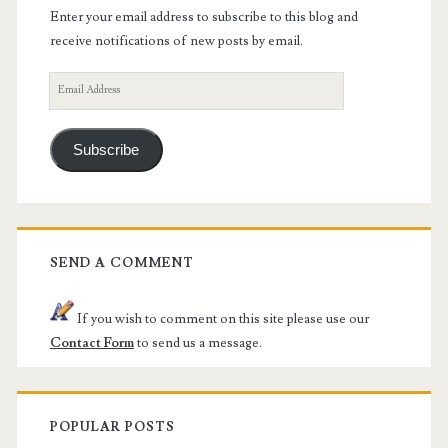
Enter your email address to subscribe to this blog and
receive notifications of new posts by email.
Email
Address
Subscribe
SEND A COMMENT
If you wish to comment on this site please use our
Contact Form
to send us a message.
POPULAR POSTS