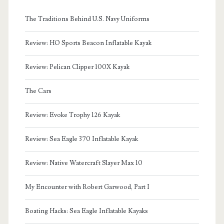
The Traditions Behind U.S. Navy Uniforms
Review: HO Sports Beacon Inflatable Kayak
Review: Pelican Clipper 100X Kayak
The Cars
Review: Evoke Trophy 126 Kayak
Review: Sea Eagle 370 Inflatable Kayak
Review: Native Watercraft Slayer Max 10
My Encounter with Robert Garwood, Part I
Boating Hacks: Sea Eagle Inflatable Kayaks