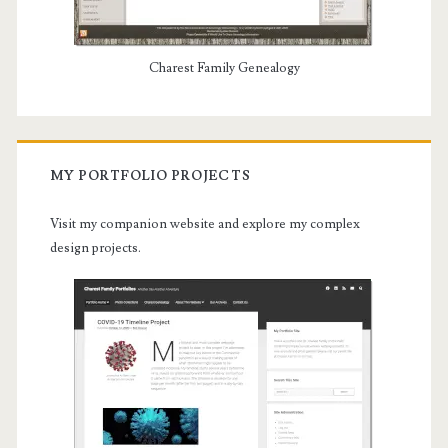
Charest Family Genealogy
MY PORTFOLIO PROJECTS
Visit my companion website and explore my complex
design projects.