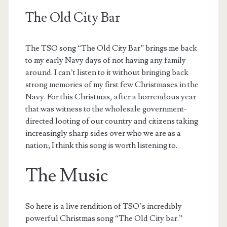
The Old City Bar
The TSO song “The Old City Bar” brings me back
to my early Navy days of not having any family
around. I can’t listen to it without bringing back
strong memories of my first few Christmases in the
Navy. For this Christmas, after a horrendous year
that was witness to the wholesale government-
directed looting of our country and citizens taking
increasingly sharp sides over who we are as a
nation; I think this song is worth listening to.
The Music
So here is a live rendition of TSO’s incredibly
powerful Christmas song “The Old City bar.”