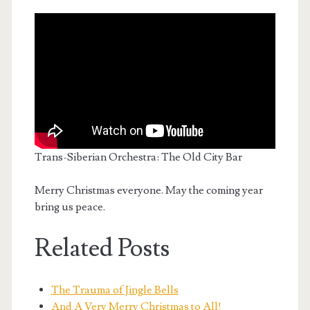
Trans-Siberian Orchestra: The Old City Bar
Merry Christmas everyone. May the coming year
bring us peace.
Related Posts
The Trauma of Jingle Bells
And A Very Merry Christmas to All!