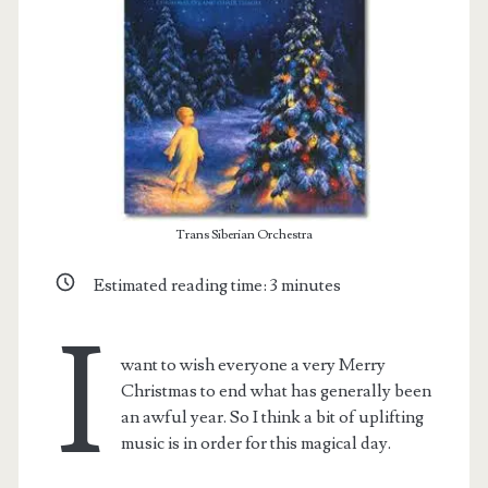
Trans Siberian Orchestra
Estimated reading time:
3
minutes
I
t.net
want to wish everyone a very Merry
Christmas to end what has generally been
an awful year. So I think a bit of uplifting
music is in order for this magical day.