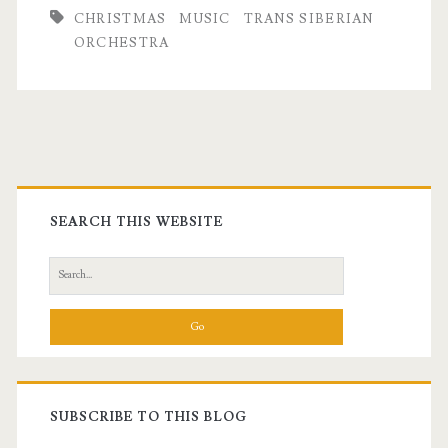
CHRISTMAS
MUSIC
TRANS SIBERIAN
ORCHESTRA
Primary
Sidebar
SEARCH THIS WEBSITE
Search
for:
SUBSCRIBE TO THIS BLOG