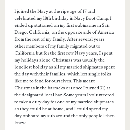
I joined the Navy at the ripe age of 17 and
celebrated my 18th birthday in Navy Boot Camp. I
ended up stationed on my first submarine in San
Diego, California, on the opposite side of America
from the rest of my family. After several years
other members of my family migrated out to
California but for the first few Navy years, I spent
my holidays alone. Christmas was usually the
loneliest holiday as all my married shipmates spent
the day with their families, which left single folks
like me to fend for ourselves. This meant
Christmas in the barracks or (once I turned 21) at
the designated local bar. Some years I volunteered
to take a duty day for one of my married shipmates
so they could be at home, and I could spend my
day onboard my sub around the only people I then
knew.