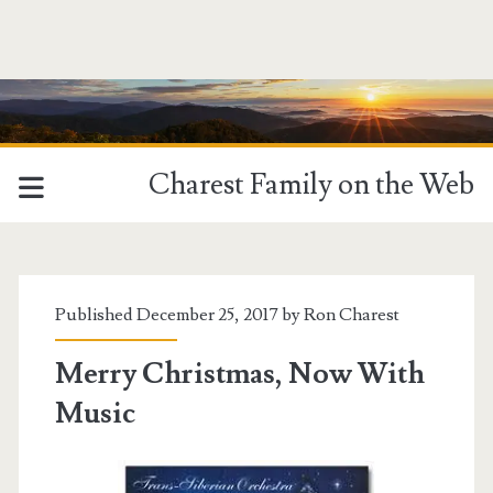
Charest Family on the Web
Published December 25, 2017 by
Ron Charest
Merry Christmas, Now With
Music