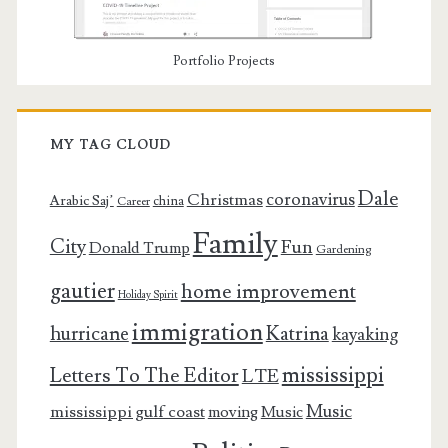
Portfolio Projects
MY TAG CLOUD
Dale
coronavirus
Christmas
Arabic Saj’
china
Career
Family
City
Fun
Donald Trump
Gardening
gautier
home improvement
Holiday Spirit
immigration
Katrina
hurricane
kayaking
mississippi
Letters To The Editor
LTE
Music
mississippi gulf coast
moving
Music