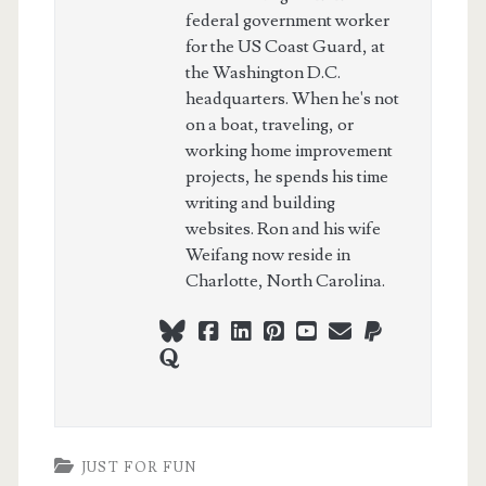
federal government worker
for the US Coast Guard, at
the Washington D.C.
headquarters. When he's not
on a boat, traveling, or
working home improvement
projects, he spends his time
writing and building
websites. Ron and his wife
Weifang now reside in
Charlotte, North Carolina.
bluesky
facebook
linkedin
pinterest
youtube
webmaster@ch
paypal
quora
JUST FOR FUN