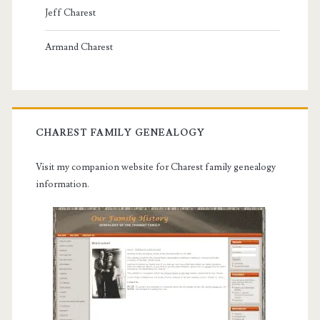
Jeff Charest
Armand Charest
CHAREST FAMILY GENEALOGY
Visit my companion website for Charest family genealogy
information.