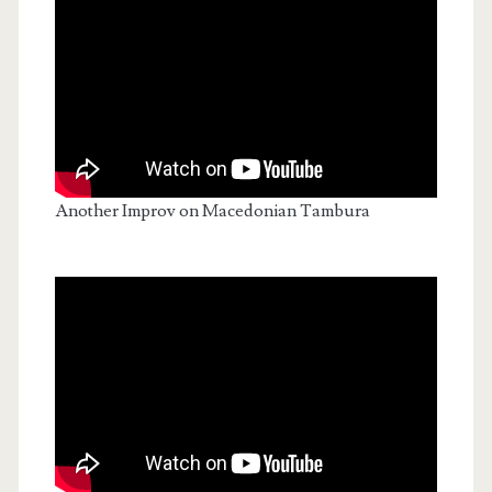
Another Improv on Macedonian Tambura