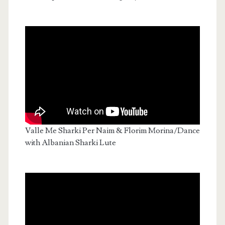
Valle Me Sharki Per Naim & Florim Morina/Dance
with Albanian Sharki Lute