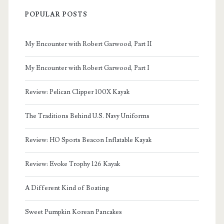
POPULAR POSTS
My Encounter with Robert Garwood, Part II
My Encounter with Robert Garwood, Part I
Review: Pelican Clipper 100X Kayak
The Traditions Behind U.S. Navy Uniforms
Review: HO Sports Beacon Inflatable Kayak
Review: Evoke Trophy 126 Kayak
A Different Kind of Boating
Sweet Pumpkin Korean Pancakes