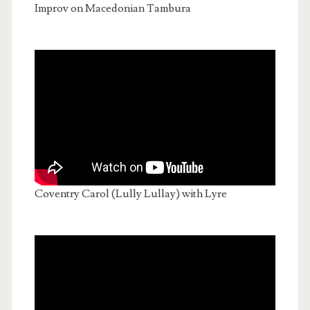
Improv on Macedonian Tambura
Coventry Carol (Lully Lullay) with Lyre