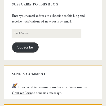
SUBSCRIBE TO THIS BLOG
Enter your email address to subscribe to this blog and
receive notifications of new posts by email.
Email
Address
Subscribe
SEND A COMMENT
If you wish to comment on this site please use our
Contact Form
to send us a message.