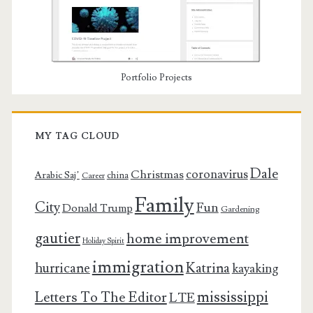
Portfolio Projects
MY TAG CLOUD
Dale
coronavirus
Christmas
Arabic Saj’
china
Career
Family
City
Fun
Donald Trump
Gardening
gautier
home improvement
Holiday Spirit
immigration
Katrina
hurricane
kayaking
mississippi
Letters To The Editor
LTE