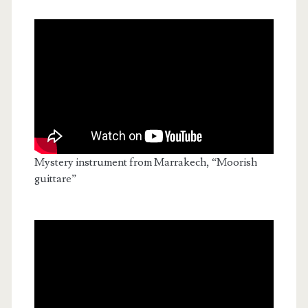
Mystery instrument from Marrakech, “Moorish
guittare”