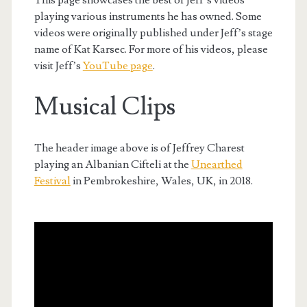
playing various instruments he has owned. Some
videos were originally published under Jeff’s stage
name of Kat Karsec. For more of his videos, please
visit Jeff’s
YouTube page
.
Musical Clips
The header image above is of Jeffrey Charest
playing an Albanian Cifteli at the
Unearthed
Festival
in Pembrokeshire, Wales, UK, in 2018.