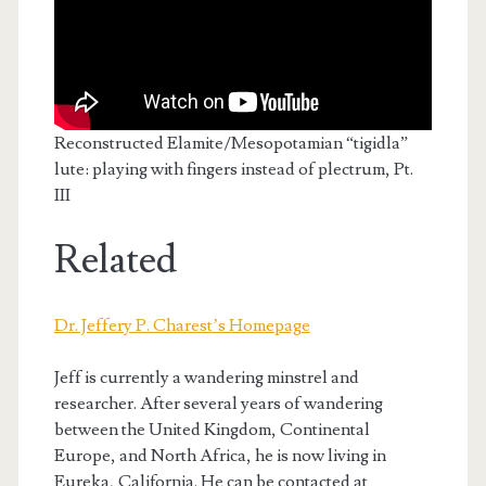
Reconstructed Elamite/Mesopotamian “tigidla”
lute: playing with fingers instead of plectrum, Pt.
III
Related
Dr. Jeffery P. Charest’s Homepage
Jeff is currently a wandering minstrel and
researcher. After several years of wandering
between the United Kingdom, Continental
Europe, and North Africa, he is now living in
Eureka, California. He can be contacted at