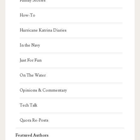
Family Stories
How-To
Hurricane Katrina Diaries
In the Navy
Just For Fun
On The Water
Opinions & Commentary
Tech Talk
Quora Re-Posts
Featured Authors