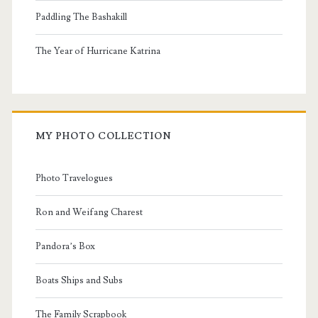
Paddling The Bashakill
The Year of Hurricane Katrina
MY PHOTO COLLECTION
Photo Travelogues
Ron and Weifang Charest
Pandora’s Box
Boats Ships and Subs
The Family Scrapbook