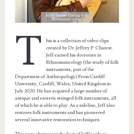
Jeff Charest Posing with
Romanian cobza
T
his is a collection of video clips
created by Dr. Jeffrey P. Charest.
Jeff earned his doctorate in
Ethnomusicology (the study of folk
instruments, part of the
Department of Anthropology) From Cardiff
University, Cardiff, Wales, United Kingdom in
July 2020. He has acquired a large number of
antique and esoteric stringed folk instruments, all
of which he is able to play. As a sideline, Jeff also
restores folk instruments and has pioneered
several innovative restoration techniques.
This page showcases the best of Jeff’s videos