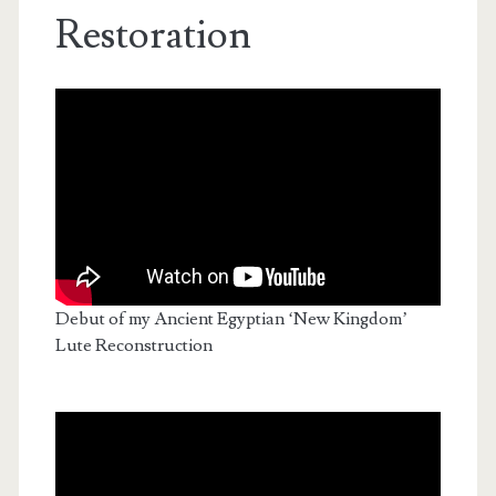
Restoration
Debut of my Ancient Egyptian ‘New Kingdom’
Lute Reconstruction