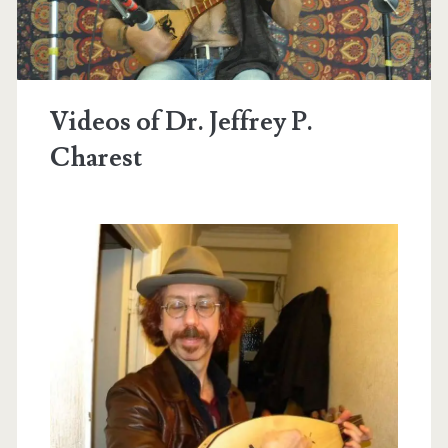
Videos of Dr. Jeffrey P.
Charest
t.net