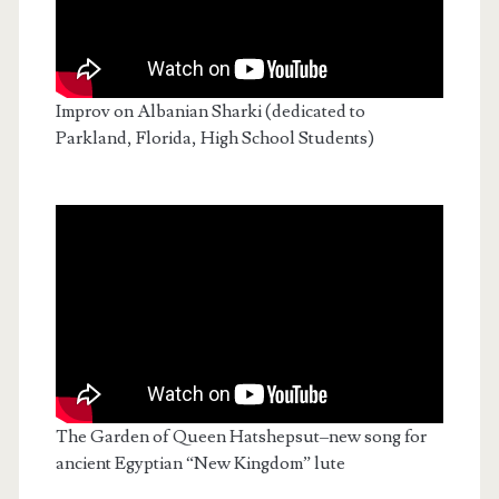
Improv on Albanian Sharki (dedicated to
Parkland, Florida, High School Students)
The Garden of Queen Hatshepsut–new song for
ancient Egyptian “New Kingdom” lute