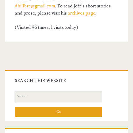
dhilibre@gmail.com
. To read Jeff’s short stories
and prose, please visit his
archives page
.
(Visited 96 times, 1 visits today)
Primary
Sidebar
SEARCH THIS WEBSITE
Search
for: