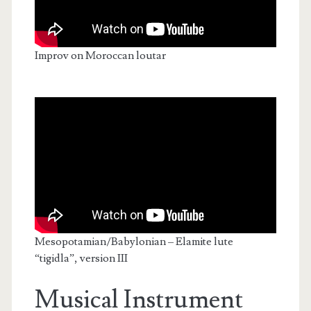
Improv on Moroccan loutar
Mesopotamian/Babylonian – Elamite lute
“tigidla”, version III
Musical Instrument