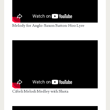
Melody for Anglo-Saxon Sutton-Hoo Lyre
Cifteli Melodi Medley with Shota