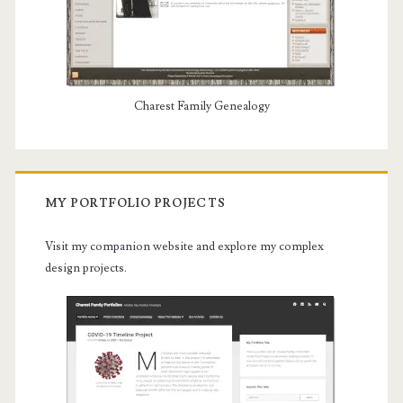
Charest Family Genealogy
MY PORTFOLIO PROJECTS
Visit my companion website and explore my complex
design projects.