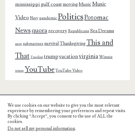
Music
mississippi gulf coast
moving
Music
Politics
Potomac
Video
pandemic
Navy
News
quora
recovery
Sea Dreams
Republicans
This and
survival
Thanksgiving
submarines
snow
That
virginia
trump
vacation
Winnie
Traveling
YouTube
YouTube Video
winter
We use cookies on our website to give you the most relevant
Charest Family on the Web
experience by remembering your preferences and repeat visits.
By clicking “Accept”, you consent to the use of ALL the
Another Day, Another Adventure
cookies.
Do not sell my personal information
.