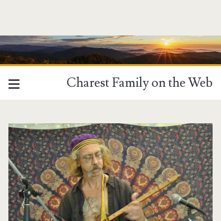
Charest Family on the Web