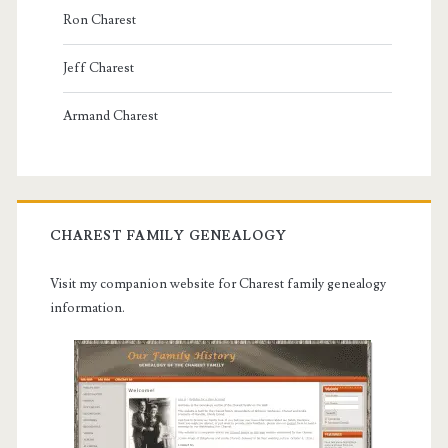
Ron Charest
Jeff Charest
Armand Charest
CHAREST FAMILY GENEALOGY
Visit my companion website for Charest family genealogy
information.