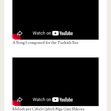
A Song I composed for the Turkish Saz
Melodi per Cifteli Qifteli Nga Gjin Shkoza