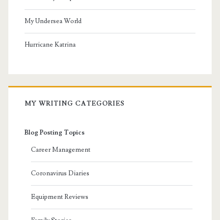
My Undersea World
Hurricane Katrina
MY WRITING CATEGORIES
Blog Posting Topics
Career Management
Coronavirus Diaries
Equipment Reviews