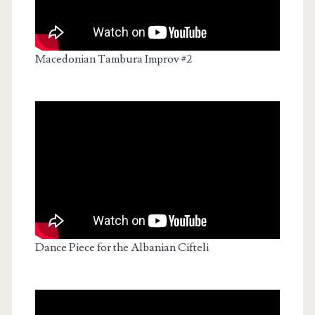
Macedonian Tambura Improv #2
Dance Piece for the Albanian Cifteli