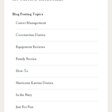
Blog Posting Topics
Career Management
Coronavirus Diaries
Equipment Reviews
Family Stories
How-To
Hurricane Katrina Diaries
In the Navy
Just For Fun