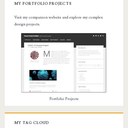
MY PORTFOLIO PROJECTS
Visit my companion website and explore my complex
design projects.
Portfolio Projects
MY TAG CLOUD