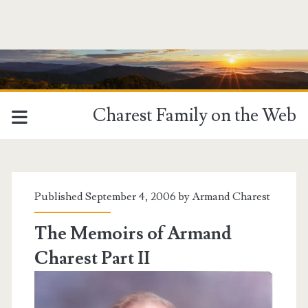
Charest Family on the Web
Tag:
<span>biak
Published September 4, 2006 by
Armand Charest
island</span>
The Memoirs of Armand
Charest Part II