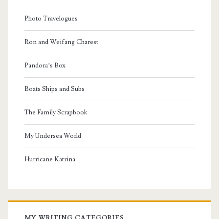
Photo Travelogues
Ron and Weifang Charest
Pandora’s Box
Boats Ships and Subs
The Family Scrapbook
My Undersea World
Hurricane Katrina
MY WRITING CATEGORIES