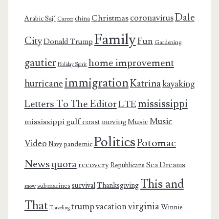
Dale
coronavirus
Christmas
Arabic Saj’
china
Career
Family
City
Fun
Donald Trump
Gardening
gautier
home improvement
Holiday Spirit
immigration
Katrina
hurricane
kayaking
mississippi
Letters To The Editor
LTE
Music
mississippi gulf coast
moving
Music
Politics
Potomac
Video
pandemic
Navy
News
quora
recovery
Sea Dreams
Republicans
This and
survival
Thanksgiving
submarines
snow
That
virginia
trump
vacation
Winnie
Traveling