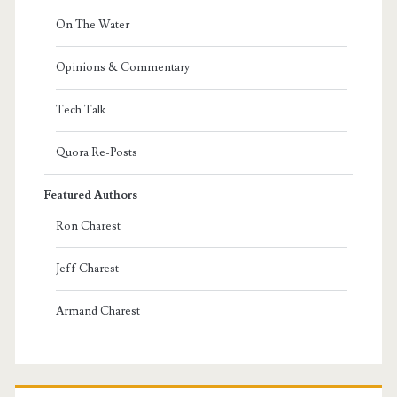
On The Water
Opinions & Commentary
Tech Talk
Quora Re-Posts
Featured Authors
Ron Charest
Jeff Charest
Armand Charest