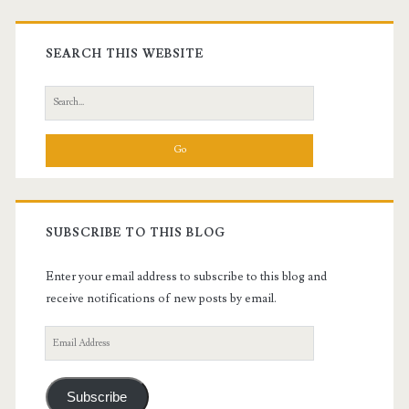
Primary
Sidebar
SEARCH THIS WEBSITE
Search
for:
SUBSCRIBE TO THIS BLOG
Enter your email address to subscribe to this blog and
receive notifications of new posts by email.
Email
Address
Subscribe