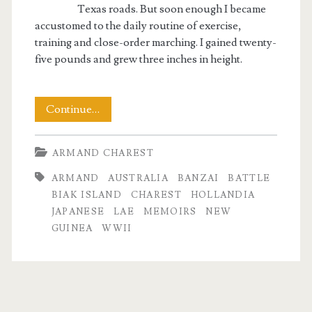
Texas roads. But soon enough I became
accustomed to the daily routine of exercise,
training and close-order marching. I gained twenty-
five pounds and grew three inches in height.
The
Continue…
Memoirs
ARMAND CHAREST
of
ARMAND
AUSTRALIA
BANZAI
BATTLE
Armand
BIAK ISLAND
CHAREST
HOLLANDIA
Charest
JAPANESE
LAE
MEMOIRS
NEW
GUINEA
WWII
Part
II