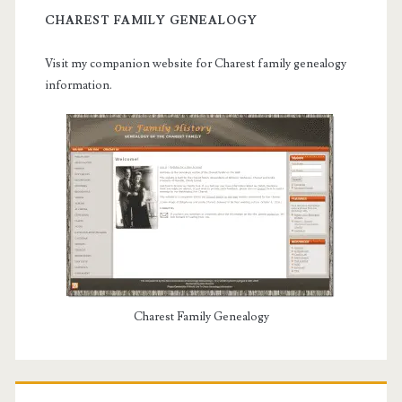
CHAREST FAMILY GENEALOGY
Visit my companion website for Charest family genealogy
information.
Charest Family Genealogy