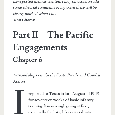
have posted them as written. I may on occasion add
some editorial comments of my own; these will be
clearly marked when I do.
Ron Charest.
Part II – The Pacific
Engagements
Chapter 6
Armand ships out for the South Pacific and Combat
Action…
I
reported to Texas in late August of 1943
for seventeen weeks of basic infantry
training. It was rough going at first,
especially the long hikes over dusty