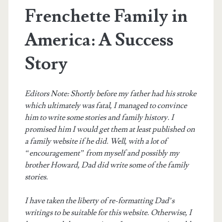
Frenchette Family in
America: A Success
Story
Editors Note: Shortly before my father had his stroke
which ultimately was fatal, I managed to convince
him to write some stories and family history. I
promised him I would get them at least published on
a family website if he did. Well, with a lot of
“encouragement” from myself and possibly my
brother Howard, Dad did write some of the family
stories.
I have taken the liberty of re-formatting Dad’s
writings to be suitable for this website. Otherwise, I