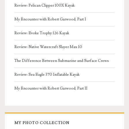
Review: Pelican Clipper 100X Kayak
My Encounter with Robert Garwood, Part I
Review: Evoke Trophy 126 Kayak
Review: Native Watercraft Slayer Max 10
The Difference Between Submarine and Surface Crews
Review: Sea Eagle 370 Inflatable Kayak
My Encounter with Robert Garwood, Part II
MY PHOTO COLLECTION