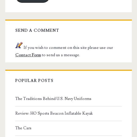
SEND A COMMENT
If you wish to comment on this site please use our
Contact Form
to send us a message.
POPULAR POSTS
The Traditions Behind U.S. Navy Uniforms
Review: HO Sports Beacon Inflatable Kayak
The Cars