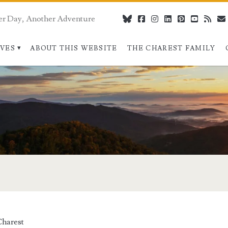
er Day, Another Adventure
bluesky
facebook
instagram
linkedin
pinterest
youtube
rss
IVES
ABOUT THIS WEBSITE
THE CHAREST FAMILY
pan>
harest