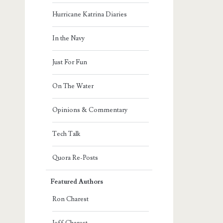
Hurricane Katrina Diaries
In the Navy
Just For Fun
On The Water
Opinions & Commentary
Tech Talk
Quora Re-Posts
Featured Authors
Ron Charest