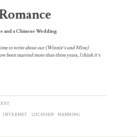
t Romance
ce and a Chinese Wedding
s time to write about our (Winnie’s and Mine)
w been married more than three years, I think it’s
REST
INTERNET
LUCHUEN
NANNING