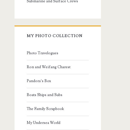
Submarine and Surface Crews
MY PHOTO COLLECTION
Photo Travelogues
Ron and Weifang Charest
Pandora’s Box
Boats Ships and Subs
The Family Scrapbook
My Undersea World