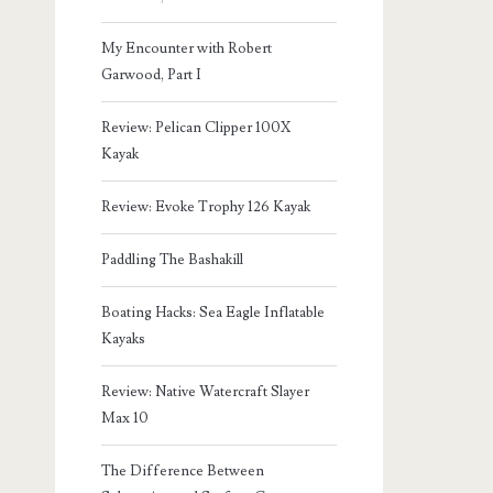
My Encounter with Robert
Garwood, Part I
Review: Pelican Clipper 100X
Kayak
Review: Evoke Trophy 126 Kayak
Paddling The Bashakill
Boating Hacks: Sea Eagle Inflatable
Kayaks
Review: Native Watercraft Slayer
Max 10
The Difference Between