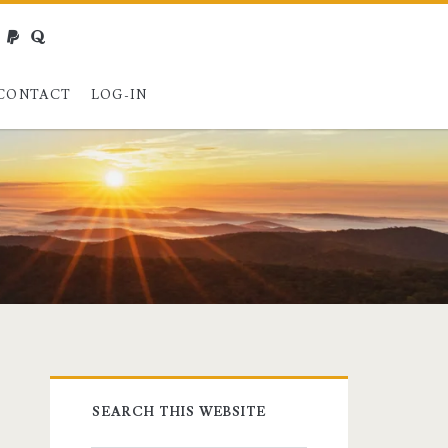
webmaster@charest.net
paypal
quora
CONTACT
LOG-IN
Primary
SEARCH THIS WEBSITE
Sidebar