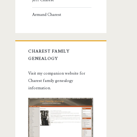
Jeff Charest
Armand Charest
CHAREST FAMILY
GENEALOGY
Visit my companion website for
Charest family genealogy
information.