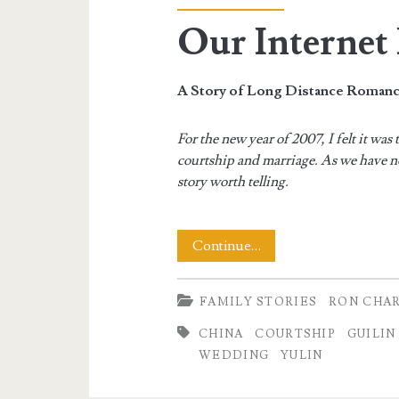
Our Interne
A Story of Long Distance Roman
For the new year of 2007, I felt it wa
courtship and marriage. As we have no
story worth telling.
Our
Continue…
Internet
FAMILY STORIES
RON CHA
Romance
CHINA
COURTSHIP
GUILIN
WEDDING
YULIN