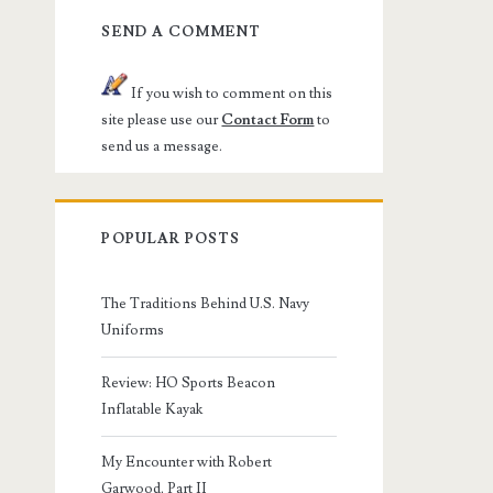
SEND A COMMENT
If you wish to comment on this
site please use our
Contact Form
to
send us a message.
POPULAR POSTS
The Traditions Behind U.S. Navy
Uniforms
Review: HO Sports Beacon
Inflatable Kayak
My Encounter with Robert
Garwood, Part II