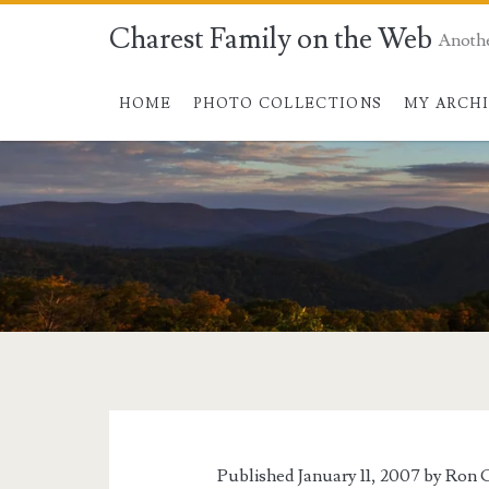
Charest Family on the Web
Anoth
HOME
PHOTO COLLECTIONS
MY ARCH
Tag:
<span>luchuen</s
Published January 11, 2007 by
Ron C