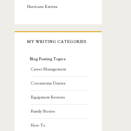
Hurricane Katrina
MY WRITING CATEGORIES
Blog Posting Topics
Career Management
Coronavirus Diaries
Equipment Reviews
Family Stories
How-To