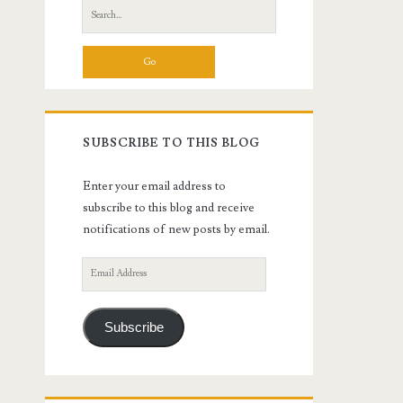
Search
for:
SUBSCRIBE TO THIS BLOG
Enter your email address to
subscribe to this blog and receive
notifications of new posts by email.
Email
Address
Subscribe