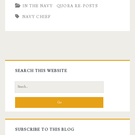
IN THE NAVY
QUORA RE-POSTS
Chiefs
NAVY CHIEF
Are
Different:
A
Quora
Primary
Question
Sidebar
SEARCH THIS WEBSITE
Search
for:
SUBSCRIBE TO THIS BLOG