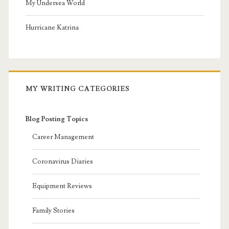
My Undersea World
Hurricane Katrina
MY WRITING CATEGORIES
Blog Posting Topics
Career Management
Coronavirus Diaries
Equipment Reviews
Family Stories