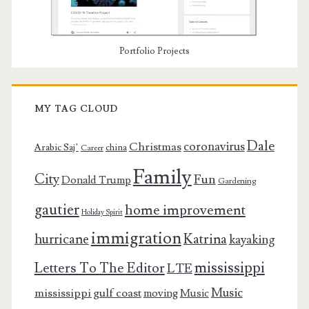
Portfolio Projects
MY TAG CLOUD
Dale
coronavirus
Christmas
Arabic Saj’
china
Career
Family
City
Fun
Donald Trump
Gardening
gautier
home improvement
Holiday Spirit
immigration
Katrina
hurricane
kayaking
mississippi
Letters To The Editor
LTE
Music
mississippi gulf coast
moving
Music