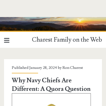
Charest Family on the Web
Tag:
<span>Navy
Published January 28, 2024 by
Ron Charest
Chief</span>
Why Navy Chiefs Are
Different: A Quora Question