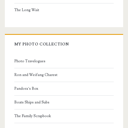
The Long Wait
MY PHOTO COLLECTION
Photo Travelogues
Ron and Weifang Charest
Pandora’s Box
Boats Ships and Subs
The Family Scrapbook