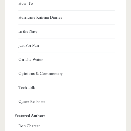
How-To
Hurricane Katrina Diaries
In the Navy
Just For Fun
On The Water
Opinions & Commentary
Tech Talk
Quora Re-Posts
Featured Authors
Ron Charest