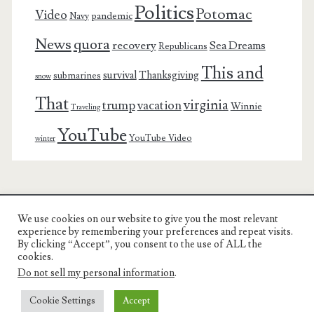
Politics
Potomac
Video
pandemic
Navy
News
quora
recovery
Sea Dreams
Republicans
This and
survival
Thanksgiving
submarines
snow
That
virginia
trump
vacation
Winnie
Traveling
YouTube
YouTube Video
winter
We use cookies on our website to give you the most relevant
Charest Family on the Web
experience by remembering your preferences and repeat visits.
By clicking “Accept”, you consent to the use of ALL the
Another Day, Another Adventure
cookies.
Do not sell my personal information
.
Cookie Settings
Accept
© COPYRIGHT RON CHAREST 2005 - 2022 | CHAREST FAMILY