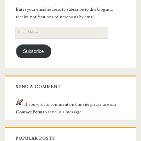
Enter your email address to subscribe to this blog and
receive notifications of new posts by email.
Email
Address
Subscribe
SEND A COMMENT
If you wish to comment on this site please use our
Contact Form
to send us a message.
POPULAR POSTS