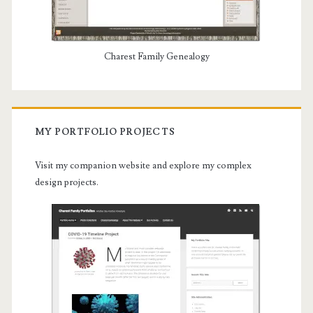
Charest Family Genealogy
MY PORTFOLIO PROJECTS
Visit my companion website and explore my complex
design projects.