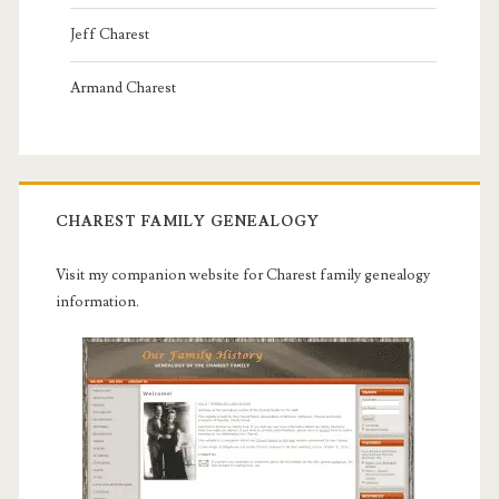
Jeff Charest
Armand Charest
CHAREST FAMILY GENEALOGY
Visit my companion website for Charest family genealogy
information.