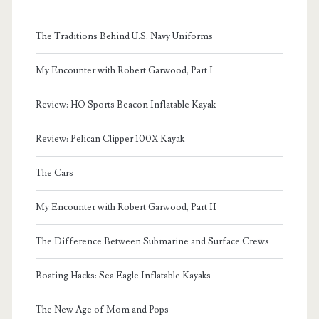
The Traditions Behind U.S. Navy Uniforms
My Encounter with Robert Garwood, Part I
Review: HO Sports Beacon Inflatable Kayak
Review: Pelican Clipper 100X Kayak
The Cars
My Encounter with Robert Garwood, Part II
The Difference Between Submarine and Surface Crews
Boating Hacks: Sea Eagle Inflatable Kayaks
The New Age of Mom and Pops