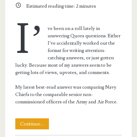
Estimated reading time:
2
minutes
I’
ve been on a roll lately in
answering Quora questions. Either
I’ve accidentally worked out the
format for writing attention-
catching answers, or just gotten
lucky. Because most of my answers seem to be
getting lots of views, upvotes, and comments.
My latest best-read answer was comparing Navy
Chiefs to the comparable senior non-
commissioned officers of the Army and Air Force.
Why
Continue…
Navy