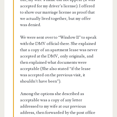
accepted for my driver’s license). I offered
to show our marriage license as proof that
we actually lived together, but my offer
was denied.
We were sent over to “Window 11” to speak
with the DMV official there. She explained
that a copy of an apartment lease was never
accepted at the DMV, only originals, and
then explained what documents were
acceptable (She also stated “if the lease
was accepted on the previous visit, it
shouldn’t have been”).
Among the options she described as
acceptable was a copy of any letter
addressed to my wife at our previous
address, then forwarded by the post office