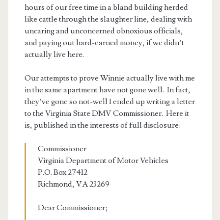
hours of our free time in a bland building herded
like cattle through the slaughter line, dealing with
uncaring and unconcerned obnoxious officials,
and paying out hard-earned money, if we didn’t
actually live here.
Our attempts to prove Winnie actually live with me
in the same apartment have not gone well. In fact,
they’ve gone so not-well I ended up writing a letter
to the Virginia State DMV Commissioner. Here it
is, published in the interests of full disclosure:
Commissioner
Virginia Department of Motor Vehicles
P.O. Box 27412
Richmond, VA 23269
Dear Commissioner;