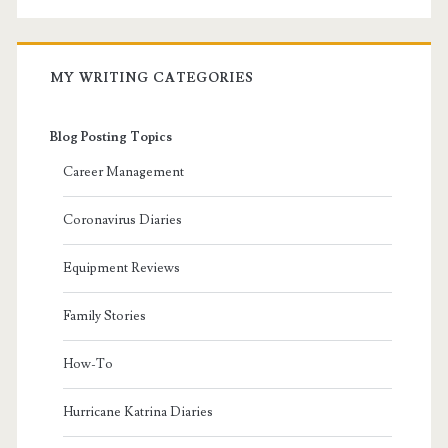
MY WRITING CATEGORIES
Blog Posting Topics
Career Management
Coronavirus Diaries
Equipment Reviews
Family Stories
How-To
Hurricane Katrina Diaries