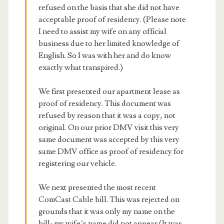
refused on the basis that she did not have
acceptable proof of residency. (Please note
I need to assist my wife on any official
business due to her limited knowledge of
English. So I was with her and do know
exactly what transpired.)
We first presented our apartment lease as
proof of residency. This document was
refused by reason that it was a copy, not
original. On our prior DMV visit this very
same document was accepted by this very
same DMV office as proof of residency for
registering our vehicle.
We next presented the most recent
ComCast Cable bill. This was rejected on
grounds that it was only my name on the
bill; my wife’s name did not appear (It was