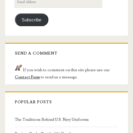
Email
Address
Subscribe
SEND A COMMENT
If you wish to comment on this site please use our
Contact Form
to send us a message.
POPULAR POSTS
The Traditions Behind U.S. Navy Uniforms