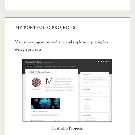
MY PORTFOLIO PROJECTS
Visit my companion website and explore my complex
design projects.
Portfolio Projects