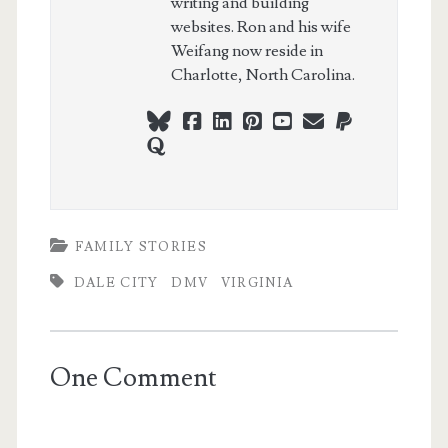
writing and building
websites. Ron and his wife
Weifang now reside in
Charlotte, North Carolina.
bluesky
facebook
linkedin
pinterest
youtube
webmaster@ch
paypal
quora
FAMILY STORIES
DALE CITY
DMV
VIRGINIA
One Comment