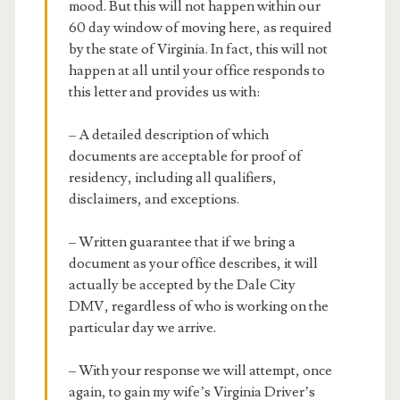
mood. But this will not happen within our
60 day window of moving here, as required
by the state of Virginia. In fact, this will not
happen at all until your office responds to
this letter and provides us with:
– A detailed description of which
documents are acceptable for proof of
residency, including all qualifiers,
disclaimers, and exceptions.
– Written guarantee that if we bring a
document as your office describes, it will
actually be accepted by the Dale City
DMV, regardless of who is working on the
particular day we arrive.
– With your response we will attempt, once
again, to gain my wife’s Virginia Driver’s