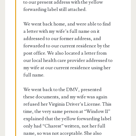
to our present address with the yellow
forwarding label still attached.
We went back home, and were able to find
a letter with my wife’s full name on it
addressed to our former address, and
forwarded to our current residence by the
post office. We also located a letter from
our local health care provider addressed to
my wife at our current residence using her
full name.
We went back to the DMV, presented
these documents, and my wife was again
refused her Virginia Driver’s License. This
time, the very same person at “Window 11”
explained that the yellow forwarding label
only had “Charest” written, not her full
name, so was not acceptable. She also