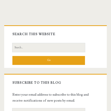
Primary
Sidebar
SEARCH THIS WEBSITE
Search
for:
SUBSCRIBE TO THIS BLOG
Enter your email address to subscribe to this blog and
receive notifications of new posts by email.