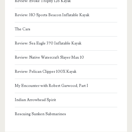
Review: Evoke Trophy 126 Kayak
Review: HO Sports Beacon Inflatable Kayak
The Cars
Review: Sea Eagle 370 Inflatable Kayak
Review: Native Watercraft Slayer Max 10
Review: Pelican Clipper 100X Kayak
My Encounter with Robert Garwood, Part I
Indian Arrowhead Spirit
Rescuing Sunken Submarines