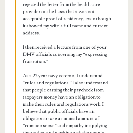
rejected the letter from the health care
provider on the basis that it was not
acceptable proof of residency, even though
it showed my wife’s full name and current
address.
I then received a lecture from one of your
DMV officials concerning my “expressing
frustration.”
As a 22 year navy veteran, I understand
“rules and regulations.” I also understand
that people earning their paycheck from
taxpayers money have an obligation to
make their rules and regulations work. I
believe that public officials have an
obligation to use a minimal amount of
“common sense” and empathy in applying
their rules, and working with the people