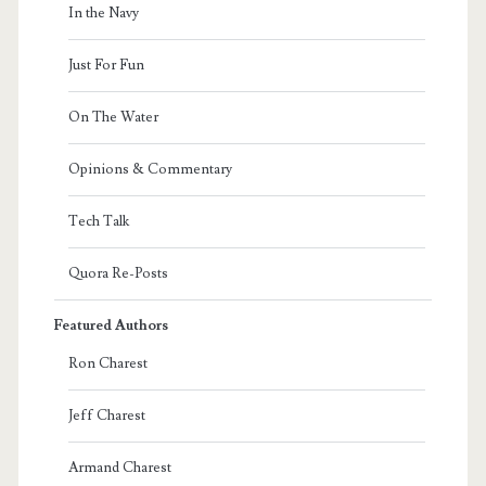
In the Navy
Just For Fun
On The Water
Opinions & Commentary
Tech Talk
Quora Re-Posts
Featured Authors
Ron Charest
Jeff Charest
Armand Charest