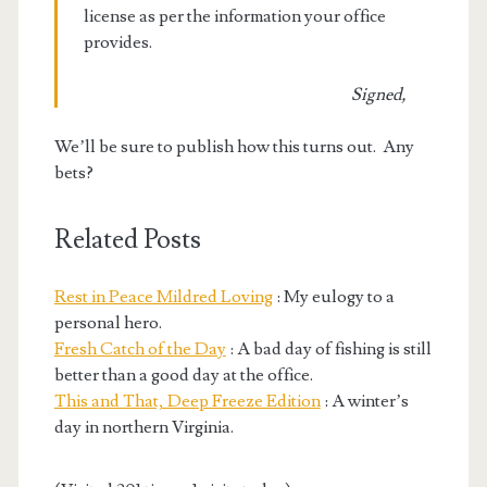
license as per the information your office
provides.
Signed,
We’ll be sure to publish how this turns out. Any
bets?
Related Posts
Rest in Peace Mildred Loving
: My eulogy to a
personal hero.
Fresh Catch of the Day
: A bad day of fishing is still
better than a good day at the office.
This and That, Deep Freeze Edition
: A winter’s
day in northern Virginia.