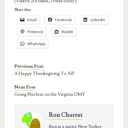
(Visited 201 times, 1 visits today)
Share this:
Email
Facebook
LinkedIn
Pinterest
Reddit
WhatsApp
Previous Post
A Happy Thanksgiving To All!
Next Post
Going Nuclear on the Virginia DMV
Ron Charest
Ron is a native New Yorker