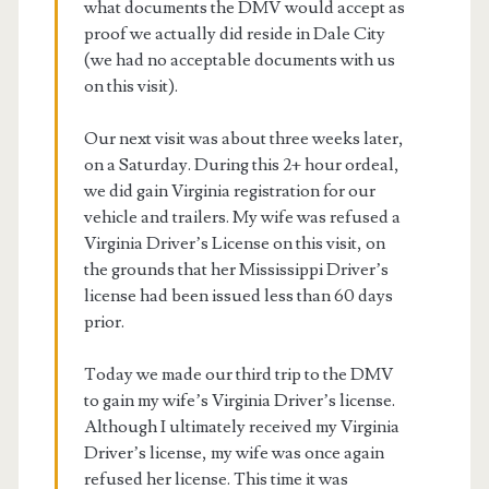
what documents the DMV would accept as
proof we actually did reside in Dale City
(we had no acceptable documents with us
on this visit).
Our next visit was about three weeks later,
on a Saturday. During this 2+ hour ordeal,
we did gain Virginia registration for our
vehicle and trailers. My wife was refused a
Virginia Driver’s License on this visit, on
the grounds that her Mississippi Driver’s
license had been issued less than 60 days
prior.
Today we made our third trip to the DMV
to gain my wife’s Virginia Driver’s license.
Although I ultimately received my Virginia
Driver’s license, my wife was once again
refused her license. This time it was