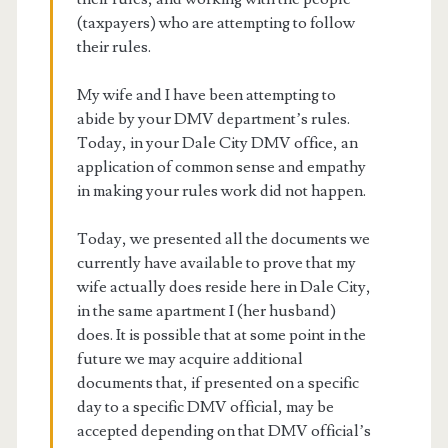
(taxpayers) who are attempting to follow
their rules.
My wife and I have been attempting to
abide by your DMV department’s rules.
Today, in your Dale City DMV office, an
application of common sense and empathy
in making your rules work did not happen.
Today, we presented all the documents we
currently have available to prove that my
wife actually does reside here in Dale City,
in the same apartment I (her husband)
does. It is possible that at some point in the
future we may acquire additional
documents that, if presented on a specific
day to a specific DMV official, may be
accepted depending on that DMV official’s