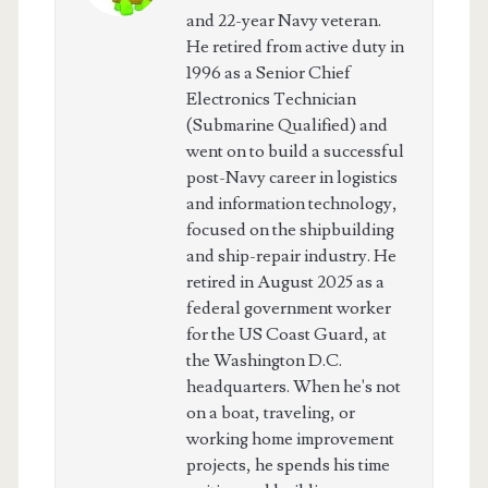
and 22-year Navy veteran.
He retired from active duty in
1996 as a Senior Chief
Electronics Technician
(Submarine Qualified) and
went on to build a successful
post-Navy career in logistics
and information technology,
focused on the shipbuilding
and ship-repair industry. He
retired in August 2025 as a
federal government worker
for the US Coast Guard, at
the Washington D.C.
headquarters. When he's not
on a boat, traveling, or
working home improvement
projects, he spends his time