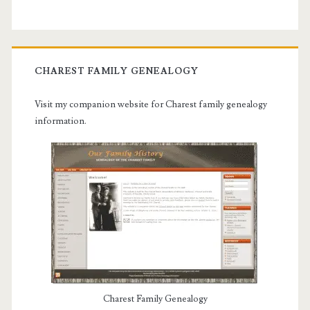
CHAREST FAMILY GENEALOGY
Visit my companion website for Charest family genealogy
information.
Charest Family Genealogy