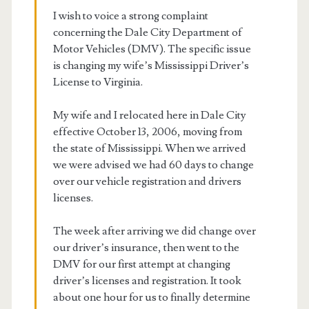
I wish to voice a strong complaint
concerning the Dale City Department of
Motor Vehicles (DMV). The specific issue
is changing my wife’s Mississippi Driver’s
License to Virginia.
My wife and I relocated here in Dale City
effective October 13, 2006, moving from
the state of Mississippi. When we arrived
we were advised we had 60 days to change
over our vehicle registration and drivers
licenses.
The week after arriving we did change over
our driver’s insurance, then went to the
DMV for our first attempt at changing
driver’s licenses and registration. It took
about one hour for us to finally determine