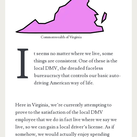
Commonwealth of Virginia
I
t seems no matter where we live, some
things are consistent. One of these is the
local DMV, the dreaded faceless
bureaucracy that controls our basic auto-
driving American way of life.
t.net
Here in Virginia, we’re currently attempting to
prove to the satisfaction of the local DMV
employee that we do in fact live where we say we
live, so we can gain a local driver’s license. As if
somehow, we would actually enjoy spending