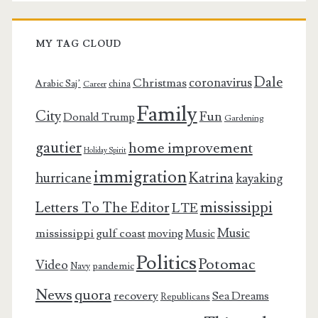
MY TAG CLOUD
Dale
coronavirus
Christmas
Arabic Saj’
china
Career
Family
City
Fun
Donald Trump
Gardening
gautier
home improvement
Holiday Spirit
immigration
Katrina
hurricane
kayaking
mississippi
Letters To The Editor
LTE
Music
mississippi gulf coast
moving
Music
Politics
Potomac
Video
pandemic
Navy
News
quora
recovery
Sea Dreams
Republicans