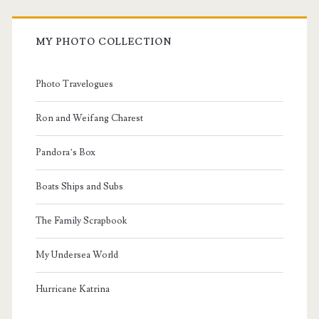
MY PHOTO COLLECTION
Photo Travelogues
Ron and Weifang Charest
Pandora’s Box
Boats Ships and Subs
The Family Scrapbook
My Undersea World
Hurricane Katrina