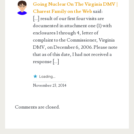
Going Nuclear On The Virginia DMV |
Charest Family on the Web
said:
[…] result of our first four visits are
documented in attachment one (1) with
enclosures 1 through 4, letter of
complaint to the Commissioner, Virginia
DMV, on December 6, 2006. Please note
that as of this date, I had not received a
response […]
Loading...
November 23, 2014
Comments are closed.