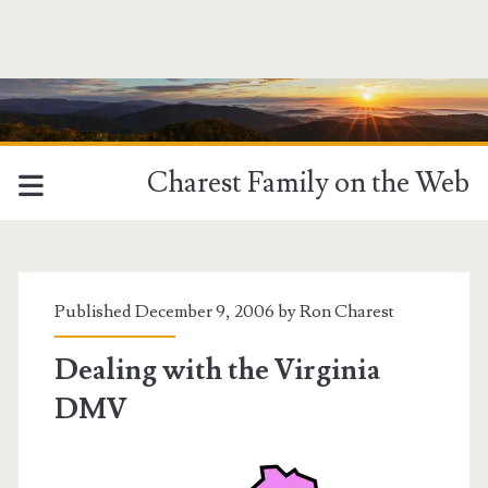
Charest Family on the Web
Published December 9, 2006 by
Ron Charest
Dealing with the Virginia
DMV