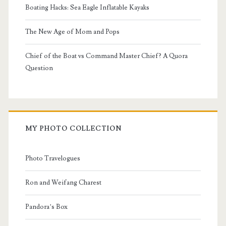
Boating Hacks: Sea Eagle Inflatable Kayaks
The New Age of Mom and Pops
Chief of the Boat vs Command Master Chief? A Quora
Question
MY PHOTO COLLECTION
Photo Travelogues
Ron and Weifang Charest
Pandora’s Box