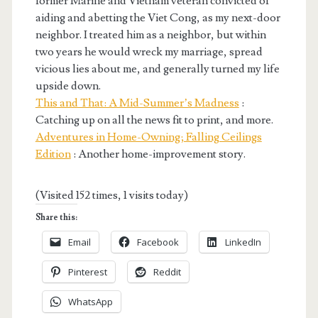
former Marine and Vietnam veteran convicted of
aiding and abetting the Viet Cong, as my next-door
neighbor. I treated him as a neighbor, but within
two years he would wreck my marriage, spread
vicious lies about me, and generally turned my life
upside down.
This and That: A Mid-Summer’s Madness
:
Catching up on all the news fit to print, and more.
Adventures in Home-Owning; Falling Ceilings
Edition
: Another home-improvement story.
(Visited 152 times, 1 visits today)
Share this:
Email
Facebook
LinkedIn
Pinterest
Reddit
WhatsApp