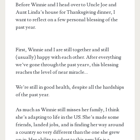
Before Winnie and I head over to Uncle Joe and
Aunt Linda’s house for Thanksgiving dinner, I
want to reflect on a few personal blessing of the
past year.
First, Winnie and I are still together and still
(usually) happy with each other. After everything
we’ve gone through the past year+, this blessing
reaches the level of near miracle…
We’re still in good health, despite all the hardships
of the past year.
As much as Winnie still misses her family, I think
she’s adapting to life in the US. She’s made some
friends, landed jobs, and is finding her way around
a country so very different than the one she grew
up in. Her ability to adapt to this new life is a