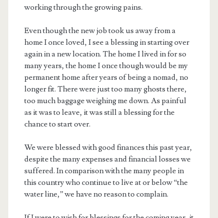
working through the growing pains.
Even though the new job took us away from a
home I once loved, I see a blessing in starting over
again in a new location. The home I lived in for so
many years, the home I once though would be my
permanent home after years of being a nomad, no
longer fit. There were just too many ghosts there,
too much baggage weighing me down. As painful
as it was to leave, it was still a blessing for the
chance to start over.
We were blessed with good finances this past year,
despite the many expenses and financial losses we
suffered. In comparison with the many people in
this country who continue to live at or below “the
water line,” we have no reason to complain.
If I were to wish for blessings for the coming year, it