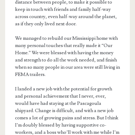
distance between people, to make it possible to
keep in touch with friends and family half-way
across country, even half-way around the planet,
as if they only lived next door.
We managed to rebuild our Mississippi home with
many personal touches that really made it “Our
Home.” We were blessed with having the money
and strength to do all the work needed, and finish
when so many people in our area were still living in
FEMA trailers.
I landed a new job with the potential for growth
and personal achievement that I never, ever,
would have had staying at the Pascagoula
shipyard. Change is difficult, and with a new job
comes a lot of growing pains and stress. But I think
I’m doubly blessed by having supportive co-
workers, and a boss who’ll work with me while I’m