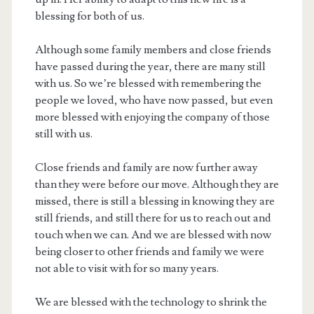
blessing for both of us.
Although some family members and close friends
have passed during the year, there are many still
with us. So we’re blessed with remembering the
people we loved, who have now passed, but even
more blessed with enjoying the company of those
still with us.
Close friends and family are now further away
than they were before our move. Although they are
missed, there is still a blessing in knowing they are
still friends, and still there for us to reach out and
touch when we can. And we are blessed with now
being closer to other friends and family we were
not able to visit with for so many years.
We are blessed with the technology to shrink the