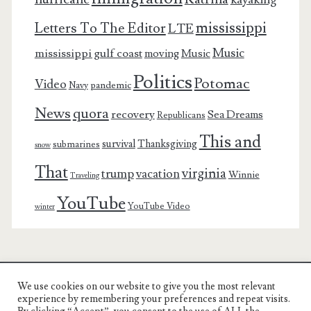
mississippi
Letters To The Editor
LTE
Music
mississippi gulf coast
moving
Music
Politics
Potomac
Video
pandemic
Navy
News
quora
recovery
Sea Dreams
Republicans
This and
survival
Thanksgiving
submarines
snow
That
virginia
trump
vacation
Winnie
Traveling
YouTube
YouTube Video
winter
We use cookies on our website to give you the most relevant
Charest Family on the Web
experience by remembering your preferences and repeat visits.