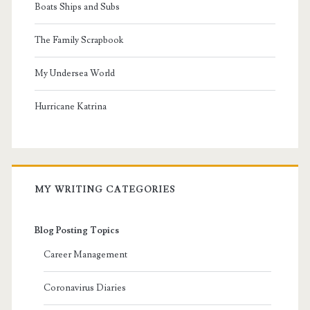
Boats Ships and Subs
The Family Scrapbook
My Undersea World
Hurricane Katrina
MY WRITING CATEGORIES
Blog Posting Topics
Career Management
Coronavirus Diaries