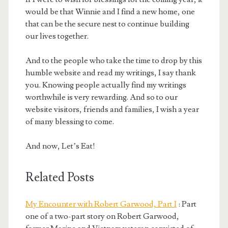
would be that Winnie and I find a new home, one
that can be the secure nest to continue building
our lives together.
And to the people who take the time to drop by this
humble website and read my writings, I say thank
you. Knowing people actually find my writings
worthwhile is very rewarding. And so to our
website visitors, friends and families, I wish a year
of many blessing to come.
And now, Let’s Eat!
Related Posts
My Encounter with Robert Garwood, Part I
: Part
one of a two-part story on Robert Garwood,