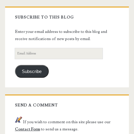
SUBSCRIBE TO THIS BLOG
Enter your email address to subscribe to this blog and
receive notifications of new posts by email.
Email
Address
Subscribe
SEND A COMMENT
If you wish to comment on this site please use our
Contact Form
to send us a message.