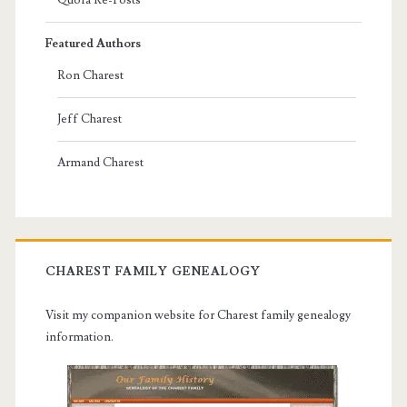
Featured Authors
Ron Charest
Jeff Charest
Armand Charest
CHAREST FAMILY GENEALOGY
Visit my companion website for Charest family genealogy
information.