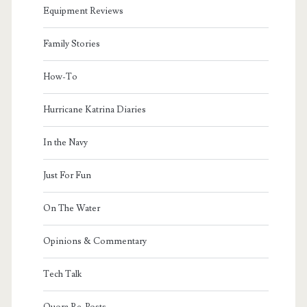
Equipment Reviews
Family Stories
How-To
Hurricane Katrina Diaries
In the Navy
Just For Fun
On The Water
Opinions & Commentary
Tech Talk
Quora Re-Posts