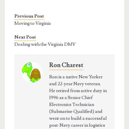
Previous Post
Moving to Virginia
Next Post
Dealing with the Virginia DMV
Ron Charest
Ron is a native New Yorker
and 22-year Navy veteran.
He retired from active duty in
1996 as a Senior Chief
Electronics Technician
(Submarine Qualified) and
went on to build a successful
post-Navy career in logistics