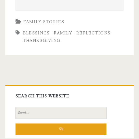
FAMILY STORIES
BLESSINGS
FAMILY
REFLECTIONS
THANKSGIVING
Primary
Sidebar
SEARCH THIS WEBSITE
Search
for: