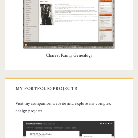
Charest Family Genealogy
MY PORTFOLIO PROJECTS
Visit my companion website and explore my complex
design projects.