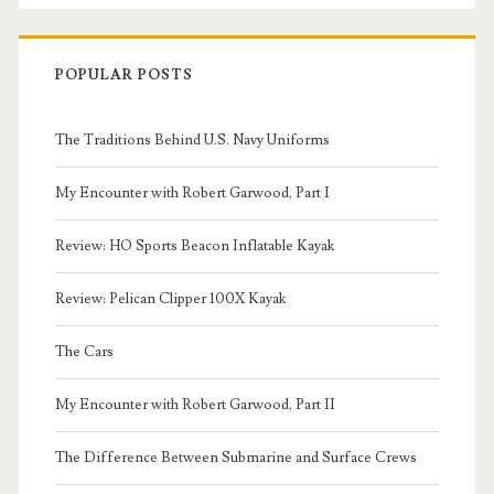
POPULAR POSTS
The Traditions Behind U.S. Navy Uniforms
My Encounter with Robert Garwood, Part I
Review: HO Sports Beacon Inflatable Kayak
Review: Pelican Clipper 100X Kayak
The Cars
My Encounter with Robert Garwood, Part II
The Difference Between Submarine and Surface Crews