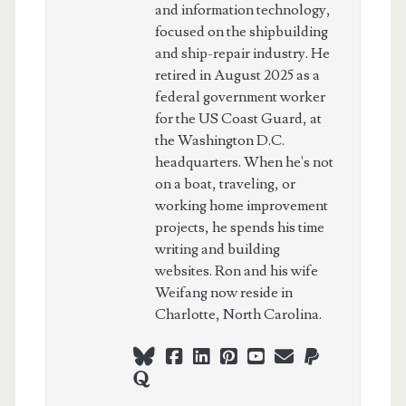
and information technology,
focused on the shipbuilding
and ship-repair industry. He
retired in August 2025 as a
federal government worker
for the US Coast Guard, at
the Washington D.C.
headquarters. When he's not
on a boat, traveling, or
working home improvement
projects, he spends his time
writing and building
websites. Ron and his wife
Weifang now reside in
Charlotte, North Carolina.
bluesky
facebook
linkedin
pinterest
youtube
webmaster@ch
paypal
quora