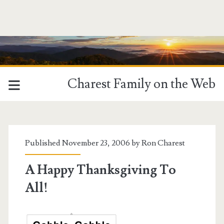
Charest Family on the Web
Published November 23, 2006 by
Ron Charest
A Happy Thanksgiving To
All!