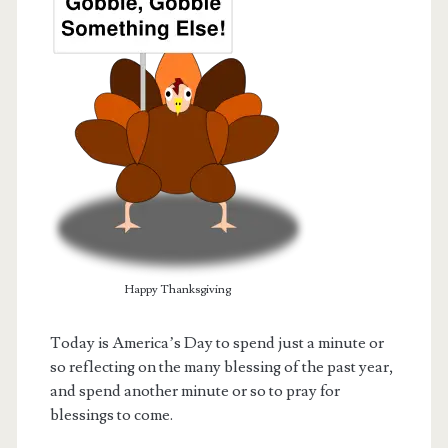
Happy Thanksgiving
t.net
Today is America’s Day to spend just a minute or
so reflecting on the many blessing of the past year,
and spend another minute or so to pray for
blessings to come.