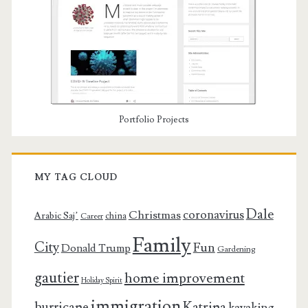
Portfolio Projects
MY TAG CLOUD
Dale
coronavirus
Christmas
Arabic Saj’
china
Career
Family
City
Fun
Donald Trump
Gardening
gautier
home improvement
Holiday Spirit
immigration
Katrina
hurricane
kayaking