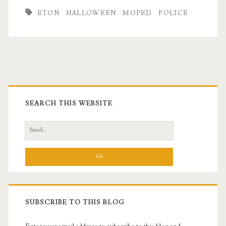
ETON
HALLOWEEN
MOPED
POLICE
Primary
Sidebar
SEARCH THIS WEBSITE
Search
for:
SUBSCRIBE TO THIS BLOG