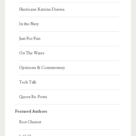
Hurricane Katrina Diaries
In the Navy
Just For Fun
On The Water
Opinions & Commentary
Tech Talk
Quora Re-Posts
Featured Authors
Ron Charest