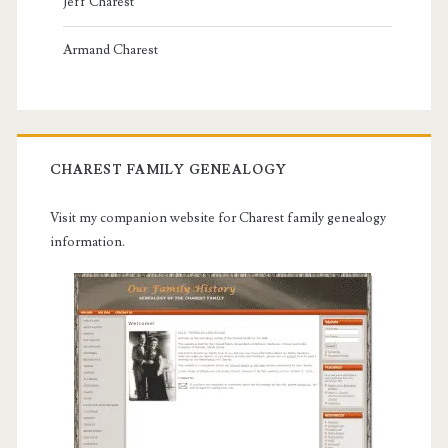
Jeff Charest
Armand Charest
CHAREST FAMILY GENEALOGY
Visit my companion website for Charest family genealogy
information.