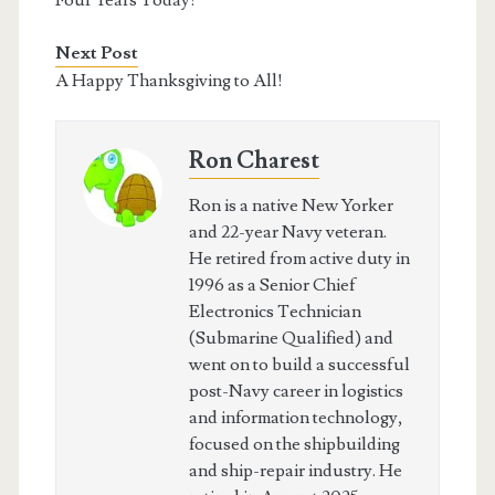
Four Years Today!
Next Post
A Happy Thanksgiving to All!
Ron Charest
Ron is a native New Yorker
and 22-year Navy veteran.
He retired from active duty in
1996 as a Senior Chief
Electronics Technician
(Submarine Qualified) and
went on to build a successful
post-Navy career in logistics
and information technology,
focused on the shipbuilding
and ship-repair industry. He