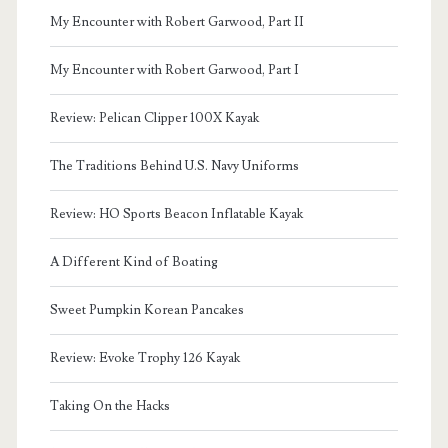
My Encounter with Robert Garwood, Part II
My Encounter with Robert Garwood, Part I
Review: Pelican Clipper 100X Kayak
The Traditions Behind U.S. Navy Uniforms
Review: HO Sports Beacon Inflatable Kayak
A Different Kind of Boating
Sweet Pumpkin Korean Pancakes
Review: Evoke Trophy 126 Kayak
Taking On the Hacks