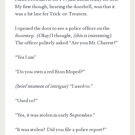
My first though, hearing the doorbell, was that it
was a bit late for Trick-or-Treaters.
I opened the door to see a police officer on the
doorstep.
(Okay)
I thought,
(this is interesting)
.
The officer politely asked “Are you Mr. Charest?”
“Yes I am”
“Do you own a red Eton Moped?”
(brief moment of intrigue)
“I used to.”
“Used to?”
“Yes, it was stolen in early September.”
“It was stolen? Did you file a police report?”