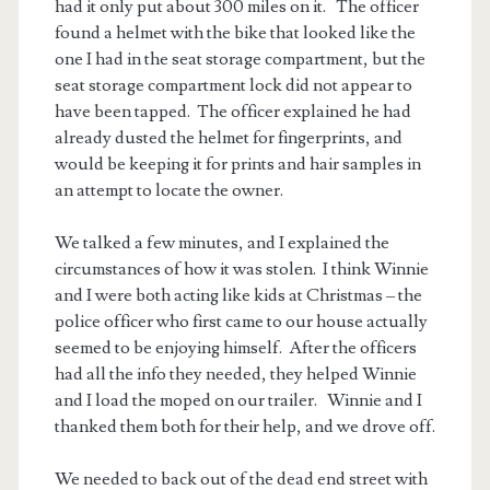
had it only put about 300 miles on it. The officer
found a helmet with the bike that looked like the
one I had in the seat storage compartment, but the
seat storage compartment lock did not appear to
have been tapped. The officer explained he had
already dusted the helmet for fingerprints, and
would be keeping it for prints and hair samples in
an attempt to locate the owner.
We talked a few minutes, and I explained the
circumstances of how it was stolen. I think Winnie
and I were both acting like kids at Christmas – the
police officer who first came to our house actually
seemed to be enjoying himself. After the officers
had all the info they needed, they helped Winnie
and I load the moped on our trailer. Winnie and I
thanked them both for their help, and we drove off.
We needed to back out of the dead end street with