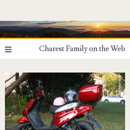
Charest Family on the Web