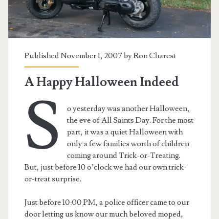
Published November 1, 2007 by
Ron Charest
A Happy Halloween Indeed
S
o yesterday was another Halloween,
the eve of All Saints Day. For the most
part, it was a quiet Halloween with
only a few families worth of children
coming around Trick-or-Treating.
t.net
But, just before 10 o’clock we had our own trick-
or-treat surprise.
Just before 10:00 PM, a police officer came to our
door letting us know our much beloved moped,