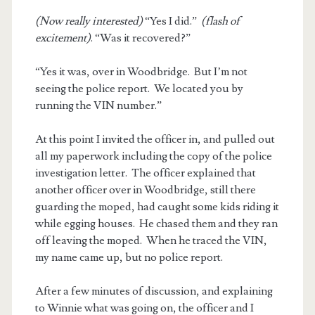
(Now really interested)
“Yes I did.”
(flash of
excitement)
. “Was it recovered?”
“Yes it was, over in Woodbridge. But I’m not
seeing the police report. We located you by
running the VIN number.”
At this point I invited the officer in, and pulled out
all my paperwork including the copy of the police
investigation letter. The officer explained that
another officer over in Woodbridge, still there
guarding the moped, had caught some kids riding it
while egging houses. He chased them and they ran
off leaving the moped. When he traced the VIN,
my name came up, but no police report.
After a few minutes of discussion, and explaining
to Winnie what was going on, the officer and I