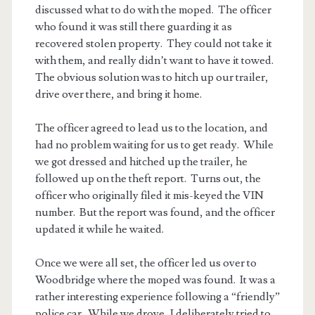
discussed what to do with the moped. The officer
who found it was still there guarding it as
recovered stolen property. They could not take it
with them, and really didn’t want to have it towed.
The obvious solution was to hitch up our trailer,
drive over there, and bring it home.
The officer agreed to lead us to the location, and
had no problem waiting for us to get ready. While
we got dressed and hitched up the trailer, he
followed up on the theft report. Turns out, the
officer who originally filed it mis-keyed the VIN
number. But the report was found, and the officer
updated it while he waited.
Once we were all set, the officer led us over to
Woodbridge where the moped was found. It was a
rather interesting experience following a “friendly”
police car. While we drove, I deliberately tried to