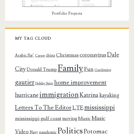
Portfolio Projects
MY TAG CLOUD
Dale
coronavirus
Christmas
Arabic Saj’
china
Career
Family
City
Fun
Donald Trump
Gardening
gautier
home improvement
Holiday Spirit
immigration
Katrina
hurricane
kayaking
mississippi
Letters To The Editor
LTE
Music
mississippi gulf coast
moving
Music
Politics
Potomac
Video
pandemic
Navy