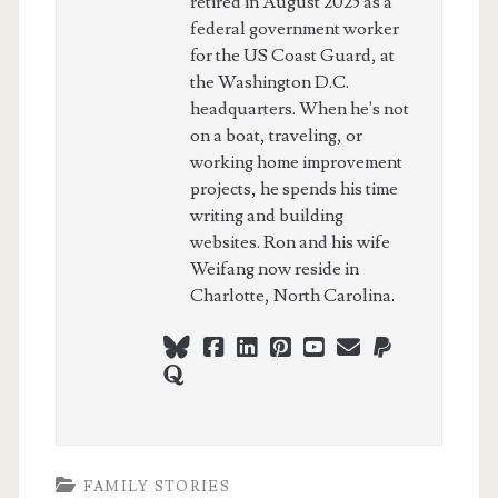
retired in August 2025 as a
federal government worker
for the US Coast Guard, at
the Washington D.C.
headquarters. When he's not
on a boat, traveling, or
working home improvement
projects, he spends his time
writing and building
websites. Ron and his wife
Weifang now reside in
Charlotte, North Carolina.
bluesky
facebook
linkedin
pinterest
youtube
webmaster@ch
paypal
quora
FAMILY STORIES