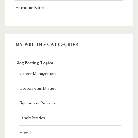
Hurricane Katrina
MY WRITING CATEGORIES
Blog Posting Topics
Career Management
Coronavirus Diaries
Equipment Reviews
Family Stories
How-To