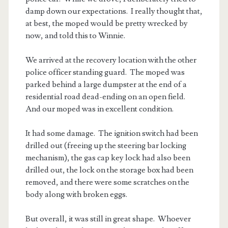
damp down our expectations. I really thought that,
at best, the moped would be pretty wrecked by
now, and told this to Winnie.
We arrived at the recovery location with the other
police officer standing guard. The moped was
parked behind a large dumpster at the end of a
residential road dead-ending on an open field.
And our moped was in excellent condition.
It had some damage. The ignition switch had been
drilled out (freeing up the steering bar locking
mechanism), the gas cap key lock had also been
drilled out, the lock on the storage box had been
removed, and there were some scratches on the
body along with broken eggs.
But overall, it was still in great shape. Whoever