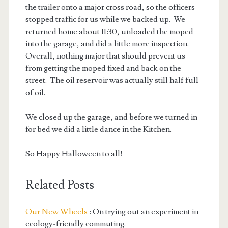
the trailer onto a major cross road, so the officers
stopped traffic for us while we backed up. We
returned home about 11:30, unloaded the moped
into the garage, and did a little more inspection.
Overall, nothing major that should prevent us
from getting the moped fixed and back on the
street. The oil reservoir was actually still half full
of oil.
We closed up the garage, and before we turned in
for bed we did a little dance in the Kitchen.
So Happy Halloween to all!
Related Posts
Our New Wheels
: On trying out an experiment in
ecology-friendly commuting.