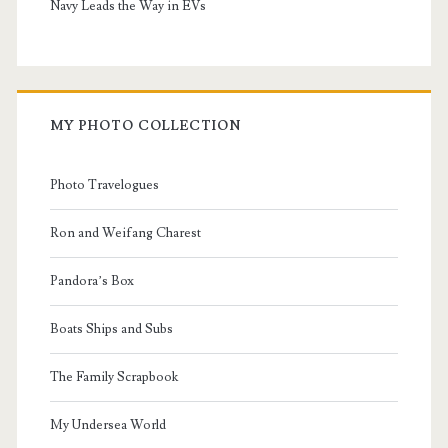
Navy Leads the Way in EVs
MY PHOTO COLLECTION
Photo Travelogues
Ron and Weifang Charest
Pandora’s Box
Boats Ships and Subs
The Family Scrapbook
My Undersea World