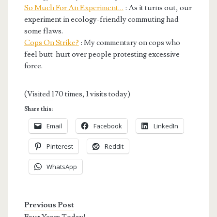
So Much For An Experiment…
: As it turns out, our
experiment in ecology-friendly commuting had
some flaws.
Cops On Strike?
: My commentary on cops who
feel butt-hurt over people protesting excessive
force.
(Visited 170 times, 1 visits today)
Share this:
Email
Facebook
LinkedIn
Pinterest
Reddit
WhatsApp
Previous Post