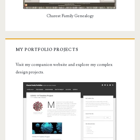
Charest Family Genealogy
MY PORTFOLIO PROJECTS
Visit my companion website and explore my complex
design projects.