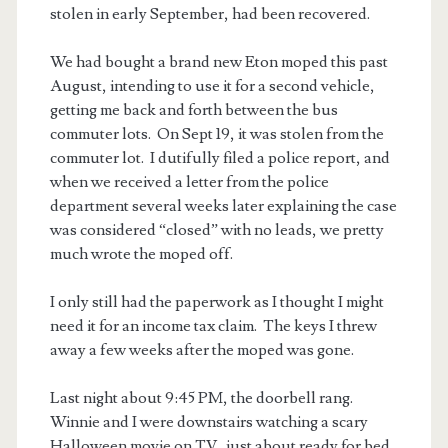
stolen in early September, had been recovered.
We had bought a brand new Eton moped this past
August, intending to use it for a second vehicle,
getting me back and forth between the bus
commuter lots. On Sept 19, it was stolen from the
commuter lot. I dutifully filed a police report, and
when we received a letter from the police
department several weeks later explaining the case
was considered “closed” with no leads, we pretty
much wrote the moped off.
I only still had the paperwork as I thought I might
need it for an income tax claim. The keys I threw
away a few weeks after the moped was gone.
Last night about 9:45 PM, the doorbell rang.
Winnie and I were downstairs watching a scary
Halloween movie on TV, just about ready for bed.