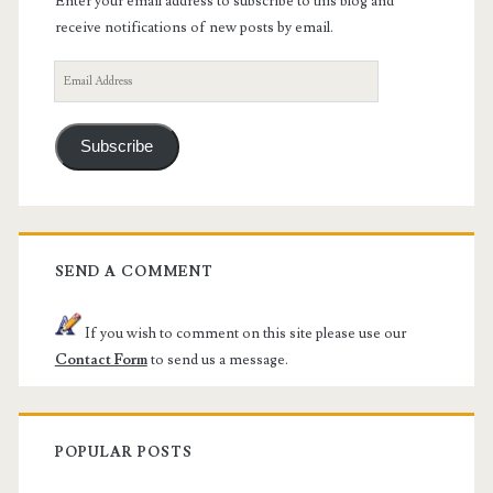
Enter your email address to subscribe to this blog and
receive notifications of new posts by email.
Email
Address
Subscribe
SEND A COMMENT
If you wish to comment on this site please use our
Contact Form
to send us a message.
POPULAR POSTS