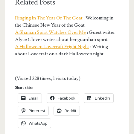
Related Posts
Ringing In The Year Of The Goat
: Welcoming in
the Chinese New Year of the Goat.
A Shaman Spirit Watches Over Me
: Guest writer
Alyce Clover writes about her guardian spirit.
A Halloween Lovecraft Fright Night
: Writing
about Lovecraft on a dark Halloween night.
(Visited 228 times, 1 visits today)
Share this:
Email
Facebook
LinkedIn
Pinterest
Reddit
WhatsApp