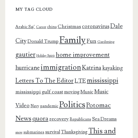
MY TAG CLOUD
Dale
coronavirus
Christmas
Arabic Saj’
china
Career
Family
City
Fun
Donald Trump
Gardening
gautier
home improvement
Holiday Spirit
immigration
Katrina
hurricane
kayaking
mississippi
Letters To The Editor
LTE
Music
mississippi gulf coast
moving
Music
Politics
Potomac
Video
pandemic
Navy
News
quora
recovery
Sea Dreams
Republicans
This and
survival
Thanksgiving
submarines
snow