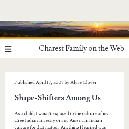
Charest Family on the Web
Published April 17, 2008 by
Alyce Clover
Shape-Shifters Among Us
As a child, I wasn’t exposed to the culture of my
Cree Indian ancestry or any American Indian
culture for that matter. Anything I learned was