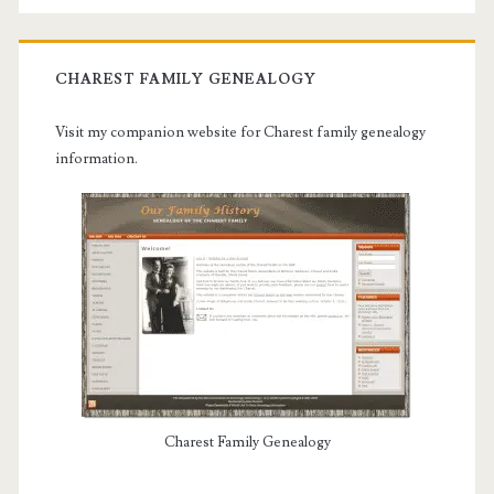
CHAREST FAMILY GENEALOGY
Visit my companion website for Charest family genealogy
information.
Charest Family Genealogy