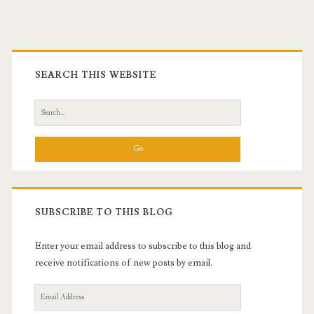
Primary
Sidebar
SEARCH THIS WEBSITE
Search
for:
SUBSCRIBE TO THIS BLOG
Enter your email address to subscribe to this blog and
receive notifications of new posts by email.
Email
Address