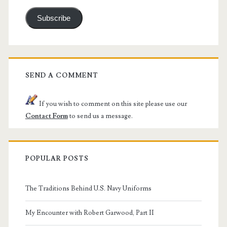
Subscribe
SEND A COMMENT
If you wish to comment on this site please use our
Contact Form
to send us a message.
POPULAR POSTS
The Traditions Behind U.S. Navy Uniforms
My Encounter with Robert Garwood, Part II