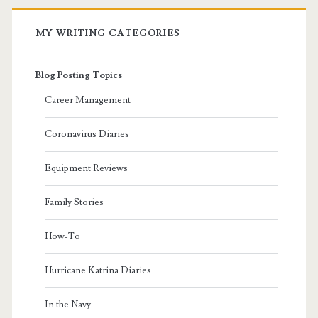
MY WRITING CATEGORIES
Blog Posting Topics
Career Management
Coronavirus Diaries
Equipment Reviews
Family Stories
How-To
Hurricane Katrina Diaries
In the Navy