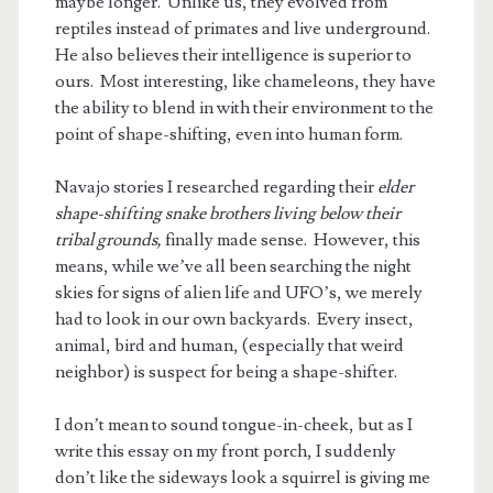
maybe longer. Unlike us, they evolved from
reptiles instead of primates and live underground.
He also believes their intelligence is superior to
ours. Most interesting, like chameleons, they have
the ability to blend in with their environment to the
point of shape-shifting, even into human form.
Navajo stories I researched regarding their
elder
shape-shifting snake brothers living below their
tribal grounds,
finally made sense. However, this
means, while we’ve all been searching the night
skies for signs of alien life and UFO’s, we merely
had to look in our own backyards. Every insect,
animal, bird and human, (especially that weird
neighbor) is suspect for being a shape-shifter.
I don’t mean to sound tongue-in-cheek, but as I
write this essay on my front porch, I suddenly
don’t like the sideways look a squirrel is giving me