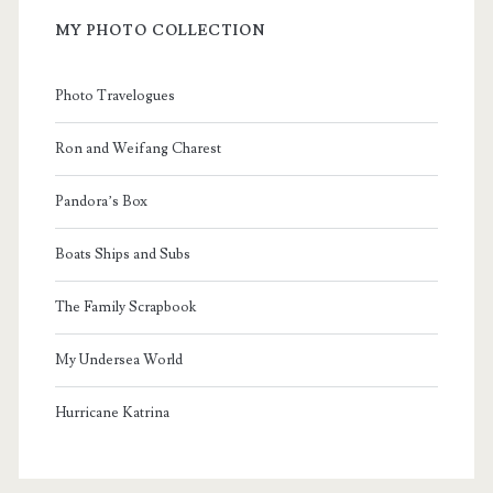
MY PHOTO COLLECTION
Photo Travelogues
Ron and Weifang Charest
Pandora’s Box
Boats Ships and Subs
The Family Scrapbook
My Undersea World
Hurricane Katrina