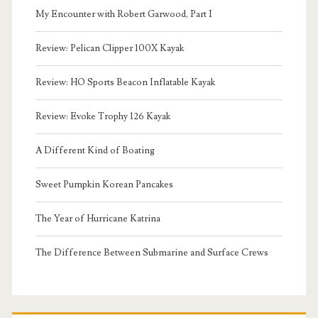
My Encounter with Robert Garwood, Part I
Review: Pelican Clipper 100X Kayak
Review: HO Sports Beacon Inflatable Kayak
Review: Evoke Trophy 126 Kayak
A Different Kind of Boating
Sweet Pumpkin Korean Pancakes
The Year of Hurricane Katrina
The Difference Between Submarine and Surface Crews