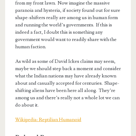
from my front lawn. Now imagine the massive
paranoia and hysteria, if society found out for sure
shape-shifters really are among us in human form
and running the world’s governments. If this is
indeed a fact, I doubt this is something any
government would want to readily share with the
human faction.
As wild as some of David Ickes claims may seem,
maybe we should step back a moment and consider
what the Indian nations may have already known
about and casually accepted for centuries. Shape-
shifting aliens have been here all along. They’re
among us and there’s really not a whole lot we can
do about it.
Wikipedia: Reptilian Humanoid