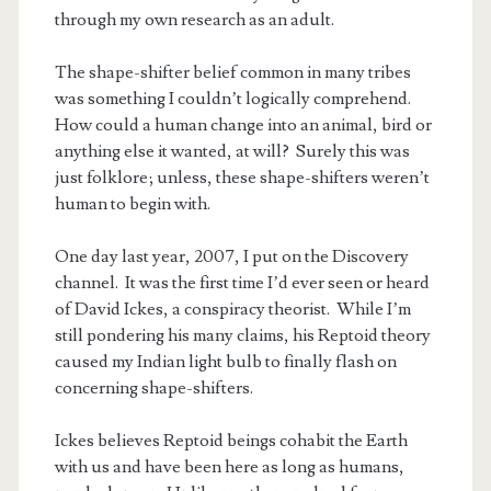
through my own research as an adult.
The shape-shifter belief common in many tribes
was something I couldn’t logically comprehend.
How could a human change into an animal, bird or
anything else it wanted, at will? Surely this was
just folklore; unless, these shape-shifters weren’t
human to begin with.
One day last year, 2007, I put on the Discovery
channel. It was the first time I’d ever seen or heard
of David Ickes, a conspiracy theorist. While I’m
still pondering his many claims, his Reptoid theory
t.net
caused my Indian light bulb to finally flash on
concerning shape-shifters.
Ickes believes Reptoid beings cohabit the Earth
with us and have been here as long as humans,