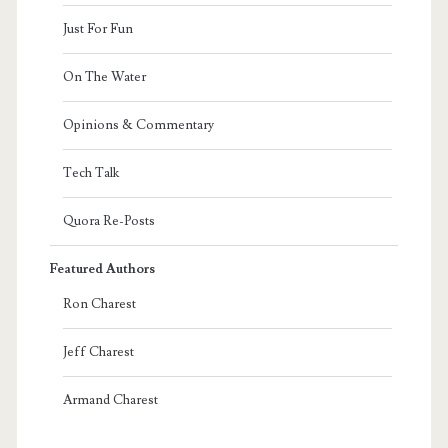
Just For Fun
On The Water
Opinions & Commentary
Tech Talk
Quora Re-Posts
Featured Authors
Ron Charest
Jeff Charest
Armand Charest