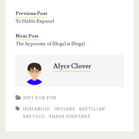
Previous Post
Yo Hablo Espanol
Next Post
The hypocrisy of Illegal is Illegal
Alyce Clover
JUST FOR FUN
HUMANOID
INDIANS
REPTILIAN
REPTOID
SHAPE-SHIFTERS