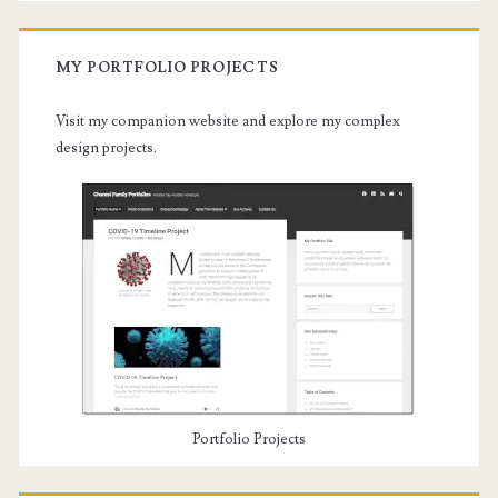
MY PORTFOLIO PROJECTS
Visit my companion website and explore my complex
design projects.
Portfolio Projects