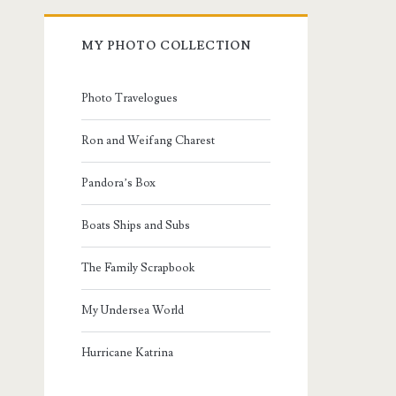
MY PHOTO COLLECTION
Photo Travelogues
Ron and Weifang Charest
Pandora’s Box
Boats Ships and Subs
The Family Scrapbook
My Undersea World
Hurricane Katrina