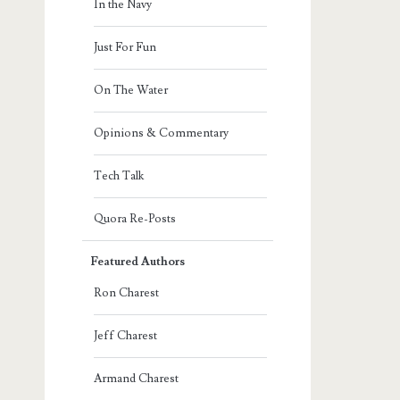
In the Navy
Just For Fun
On The Water
Opinions & Commentary
Tech Talk
Quora Re-Posts
Featured Authors
Ron Charest
Jeff Charest
Armand Charest