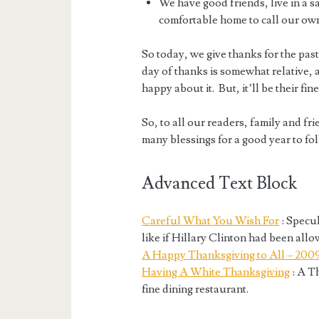
We have good friends, live in a
comfortable home to call our ow
So today, we give thanks for the past 
day of thanks is somewhat relative, a
happy about it. But, it’ll be their fin
So, to all our readers, family and fr
many blessings for a good year to fo
Advanced Text Block
Careful What You Wish For
: Specu
like if Hillary Clinton had been all
A Happy Thanksgiving to All – 200
Having A White Thanksgiving
: A T
fine dining restaurant.