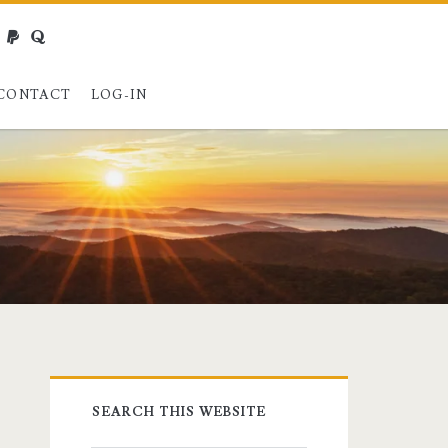
webmaster@charest.net
paypal
quora
CONTACT
LOG-IN
Primary
SEARCH THIS WEBSITE
Sidebar