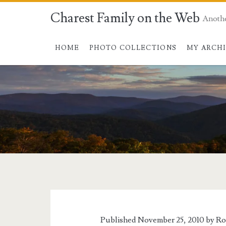
Charest Family on the Web
Anoth
HOME
PHOTO COLLECTIONS
MY ARCH
Published November 25, 2010 by
Ro