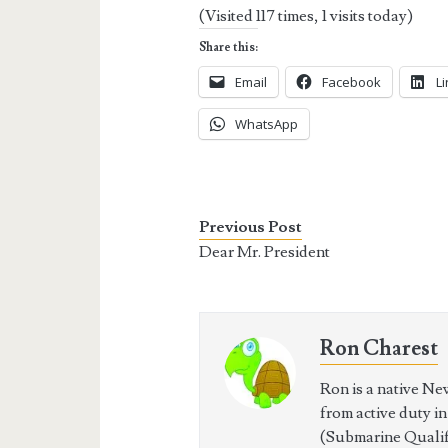
(Visited 117 times, 1 visits today)
Share this:
Email
Facebook
L
WhatsApp
Previous Post
Dear Mr. President
Ron Charest
Ron is a native Ne
from active duty i
(Submarine Qualifi