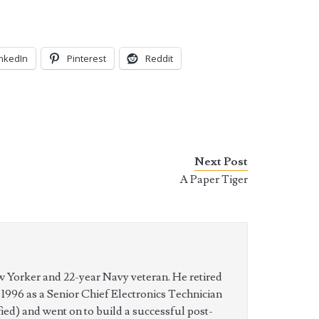
inkedIn
Pinterest
Reddit
Next Post
A Paper Tiger
w Yorker and 22-year Navy veteran. He retired
n 1996 as a Senior Chief Electronics Technician
ed) and went on to build a successful post-