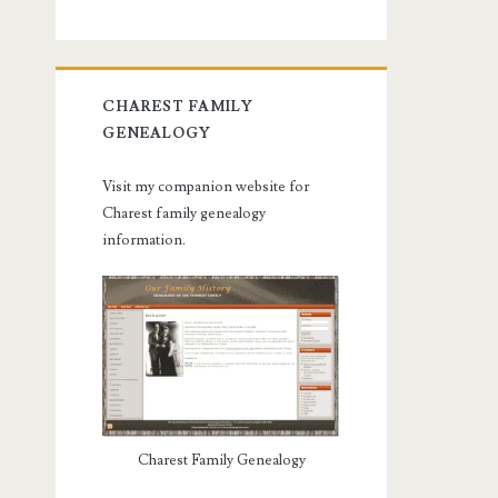
CHAREST FAMILY
GENEALOGY
Visit my companion website for
Charest family genealogy
information.
Charest Family Genealogy