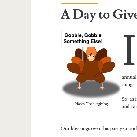
A Day to Giv
I
annual 
thing.
So, as 
Happy Thanksgiving
and I a
Our blessings over this past year inc