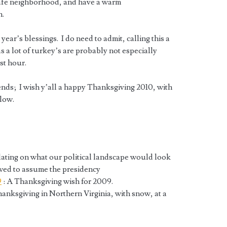
 safe neighborhood, and have a warm
n.
year’s blessings. I do need to admit, calling this a
s a lot of turkey’s are probably not especially
est hour.
iends; I wish y’all a happy Thanksgiving 2010, with
llow.
lating on what our political landscape would look
owed to assume the presidency
9
: A Thanksgiving wish for 2009.
hanksgiving in Northern Virginia, with snow, at a