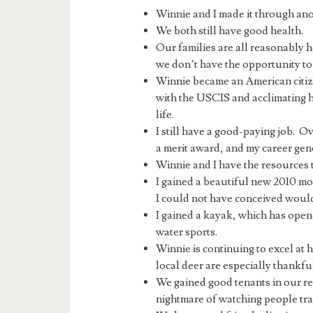
Winnie and I made it through anot
We both still have good health.
Our families are all reasonably
we don’t have the opportunity to s
Winnie became an American citizen
with the USCIS and acclimating h
life.
I still have a good-paying job. Ov
a merit award, and my career gen
Winnie and I have the resources 
I gained a beautiful new 2010 mo
I could not have conceived would
I gained a kayak, which has open
water sports.
Winnie is continuing to excel at 
local deer are especially thankful
We gained good tenants in our ren
nightmare of watching people tra