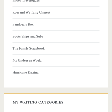
Photo Travelogues
Ron and Weifang Charest
Pandora’s Box
Boats Ships and Subs
The Family Scrapbook
My Undersea World
Hurricane Katrina
MY WRITING CATEGORIES