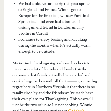
We had a nice vacation trip this past spring
to England and France. Winnie got to
Europe for the first time, we saw Paris in the
Springtime, and even had a bonus of
visiting an old friend in London and my
brother in Cardiff.
I continue to enjoy boating and kayaking
during the months when It’s actually warm
enough to be outside.
My normal Thanksgiving tradition has been to
invite over a lot of friends and family (on the
occasions that family actually live nearby) and
cook a huge turkey with all the trimmings. One big
regret here in Northern Virginia is that there is no
family close by and the friends we’ve made have
their own plans for Thanksgiving. This year will
just be the two of us so I’m not cooking. Winnie
and I have dinner reservations at
Gadsby’s