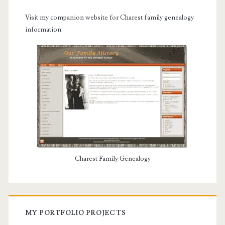
Visit my companion website for Charest family genealogy
information.
Charest Family Genealogy
MY PORTFOLIO PROJECTS