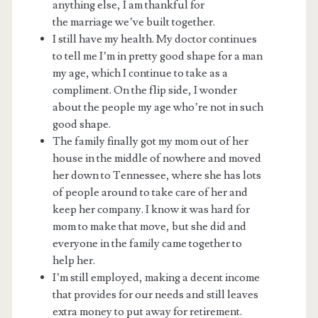
anything else, I am thankful for
the marriage we’ve built together.
I still have my health. My doctor continues
to tell me I’m in pretty good shape for a man
my age, which I continue to take as a
compliment. On the flip side, I wonder
about the people my age who’re not in such
good shape.
The family finally got my mom out of her
house in the middle of nowhere and moved
her down to Tennessee, where she has lots
of people around to take care of her and
keep her company. I know it was hard for
mom to make that move, but she did and
everyone in the family came together to
help her.
I’m still employed, making a decent income
that provides for our needs and still leaves
extra money to put away for retirement.