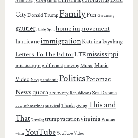
coronavirus
Christmas
Arabic Saj’
china
Career
Family
City
Fun
Donald Trump
Gardening
gautier
home improvement
Holiday Spirit
immigration
Katrina
hurricane
kayaking
mississippi
Letters To The Editor
LTE
Music
mississippi gulf coast
moving
Music
Politics
Potomac
Video
pandemic
Navy
News
quora
recovery
Sea Dreams
Republicans
This and
survival
Thanksgiving
submarines
snow
That
virginia
trump
vacation
Winnie
Traveling
YouTube
YouTube Video
winter