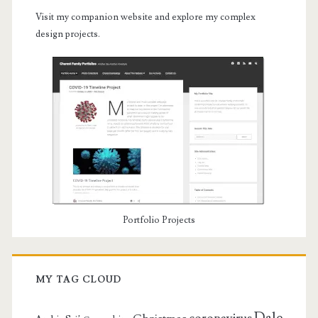
Visit my companion website and explore my complex
design projects.
Portfolio Projects
MY TAG CLOUD
Dale