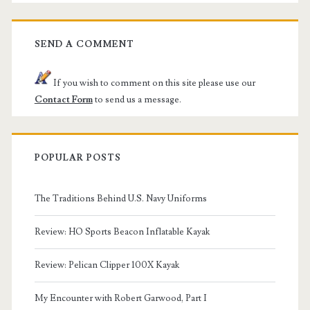
SEND A COMMENT
If you wish to comment on this site please use our
Contact Form
to send us a message.
POPULAR POSTS
The Traditions Behind U.S. Navy Uniforms
Review: HO Sports Beacon Inflatable Kayak
Review: Pelican Clipper 100X Kayak
My Encounter with Robert Garwood, Part I