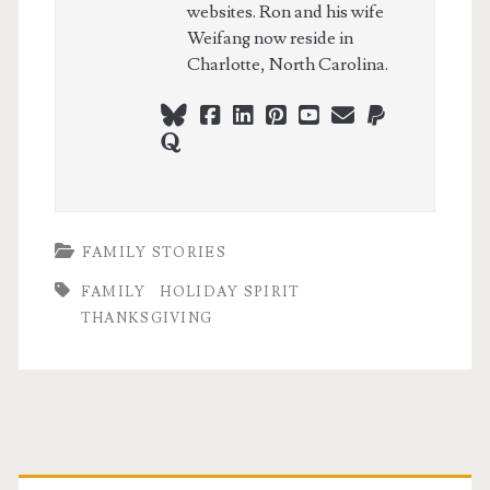
websites. Ron and his wife
Weifang now reside in
Charlotte, North Carolina.
bluesky
facebook
linkedin
pinterest
youtube
webmaster@ch
paypal
quora
FAMILY STORIES
FAMILY
HOLIDAY SPIRIT
THANKSGIVING
Primary