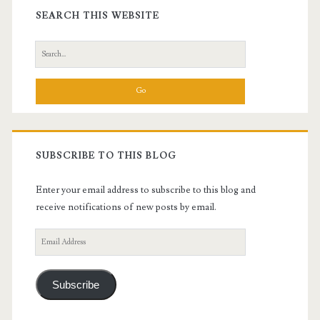
Sidebar
SEARCH THIS WEBSITE
Search
for:
SUBSCRIBE TO THIS BLOG
Enter your email address to subscribe to this blog and
receive notifications of new posts by email.
Email
Address
Subscribe