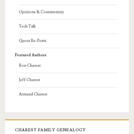
Opinions & Commentary
Tech Talk
Quora Re-Posts
Featured Authors
Ron Charest
Jeff Charest
Armand Charest
CHAREST FAMILY GENEALOGY