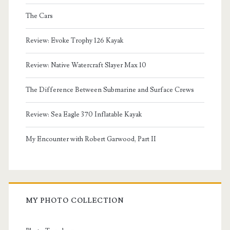
The Cars
Review: Evoke Trophy 126 Kayak
Review: Native Watercraft Slayer Max 10
The Difference Between Submarine and Surface Crews
Review: Sea Eagle 370 Inflatable Kayak
My Encounter with Robert Garwood, Part II
MY PHOTO COLLECTION