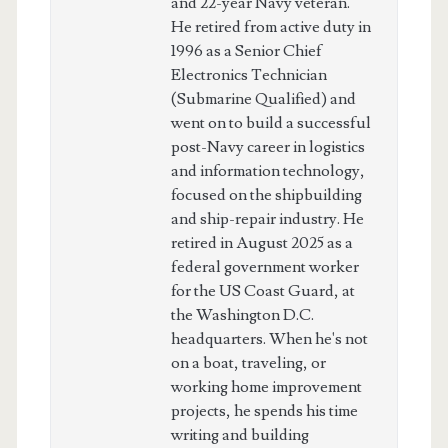
and 22-year Navy veteran.
He retired from active duty in
1996 as a Senior Chief
Electronics Technician
(Submarine Qualified) and
went on to build a successful
post-Navy career in logistics
and information technology,
focused on the shipbuilding
and ship-repair industry. He
retired in August 2025 as a
federal government worker
for the US Coast Guard, at
the Washington D.C.
headquarters. When he's not
on a boat, traveling, or
working home improvement
projects, he spends his time
writing and building