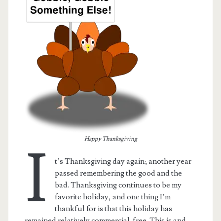
Happy Thanksgiving
I
t.net
t’s Thanksgiving day again; another year
passed remembering the good and the
bad. Thanksgiving continues to be my
favorite holiday, and one thing I’m
thankful for is that this holiday has
remained relatively commercial-free. This is and