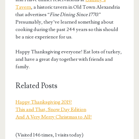
Tavern
, a historic tavern in Old Town Alexandria
that advertises “
Fine Dining Since 1770
.”
Presumably, they’ve learned something about
cooking during the past 244 years so this should
be a nice experience for us.
Happy Thanksgiving everyone! Eat lots of turkey,
and have a great day together with friends and
family.
Related Posts
Happy Thanksgiving 2015!
This and That, Snow Day Edition
And A Very Merry Christmas to All!
(Visited 146 times, 1 visits today)