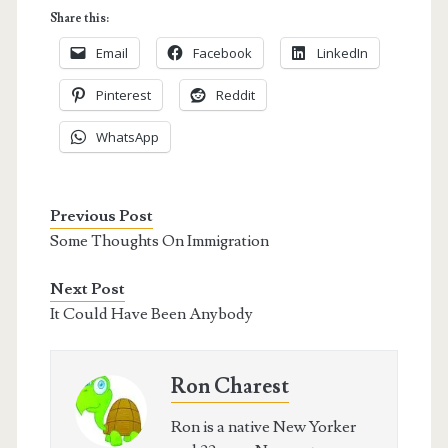
Share this:
Email
Facebook
LinkedIn
Pinterest
Reddit
WhatsApp
Previous Post
Some Thoughts On Immigration
Next Post
It Could Have Been Anybody
Ron Charest
Ron is a native New Yorker