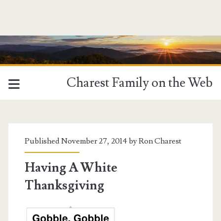
Charest Family on the Web
Published November 27, 2014 by
Ron Charest
Having A White
Thanksgiving