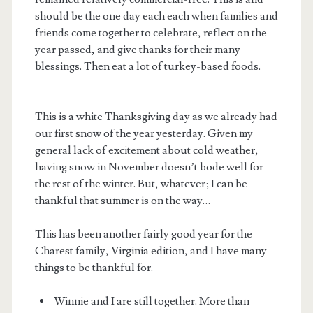
should be the one day each each when families and
friends come together to celebrate, reflect on the
year passed, and give thanks for their many
blessings. Then eat a lot of turkey-based foods.
This is a white Thanksgiving day as we already had
our first snow of the year yesterday. Given my
general lack of excitement about cold weather,
having snow in November doesn’t bode well for
the rest of the winter. But, whatever; I can be
thankful that summer is on the way…
This has been another fairly good year for the
Charest family, Virginia edition, and I have many
things to be thankful for.
Winnie and I are still together. More than