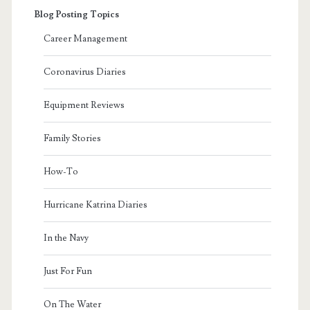
Blog Posting Topics
Career Management
Coronavirus Diaries
Equipment Reviews
Family Stories
How-To
Hurricane Katrina Diaries
In the Navy
Just For Fun
On The Water