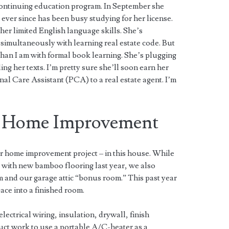
continuing education program. In September she
d ever since has been busy studying for her license.
n her limited English language skills. She’s
simultaneously with learning real estate code. But
 than I am with formal book learning. She’s plugging
ng her texts. I’m pretty sure she’ll soon earn her
al Care Assistant (PCA) to a real estate agent. I’m
f Home Improvement
r home improvement project – in this house. While
 with new bamboo flooring last year, we also
and our garage attic “bonus room.” This past year
ace into a finished room.
electrical wiring, insulation, drywall, finish
uct work to use a portable A/C-heater as a