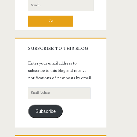
Search
for:
SUBSCRIBE TO THIS BLOG
Enter your email address to
subscribe to this blog and receive
notifications of new posts by email.
Email
Address
Subscribe