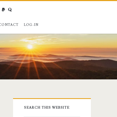
webmaster@charest.net
paypal
quora
CONTACT
LOG-IN
Primary
SEARCH THIS WEBSITE
Sidebar