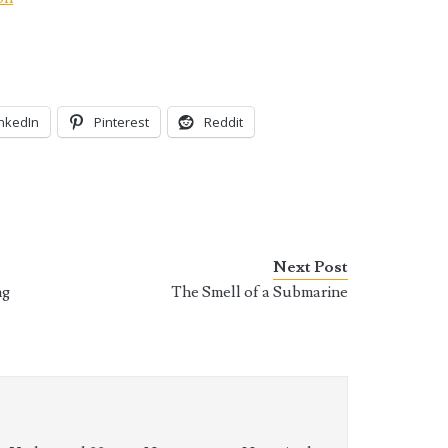
inkedIn
Pinterest
Reddit
Next Post
ng
The Smell of a Submarine