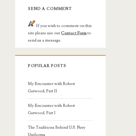
SEND A COMMENT
If you wish to comment on this
site please use our
Contact Form
to
send us a message.
POPULAR POSTS
My Encounter with Robert
Garwood, Part II
My Encounter with Robert
Garwood, Part I
The Traditions Behind U.S. Navy
Uniforms