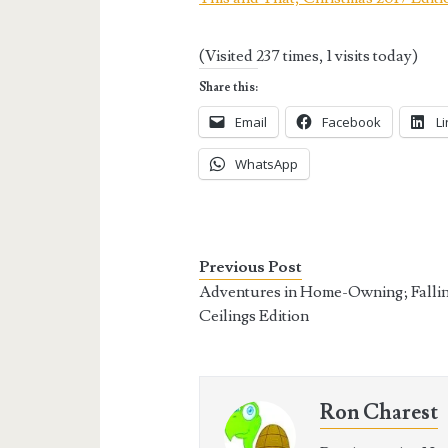
(Visited 237 times, 1 visits today)
Share this:
Email
Facebook
L
WhatsApp
Previous Post
Adventures in Home-Owning; Falli
Ceilings Edition
Ron Charest