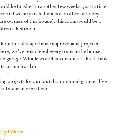
uld be finished in another few weeks, just in time
 nice and we may used for a home office or hobby
ture owners of this house), this room would be a
ildren’s bedroom.
about out of major home improvement projects.
d here, we’ve remodeled every room in the house
and garage. Winnie would never admit it, but I think
s as much as I do.
ing projects for our laundry room and garage…I’ve
 find some use for them…
Up Edition
on