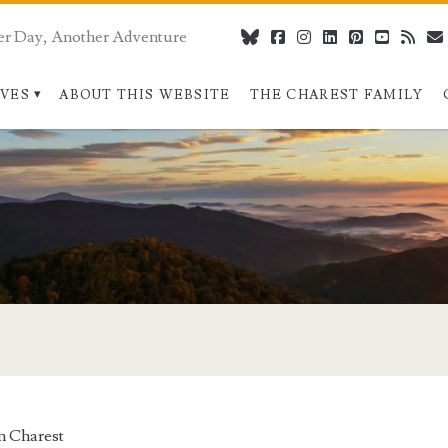
er Day, Another Adventure
bluesky
facebook
instagram
linkedin
pinterest
youtube
rss
IVES
ABOUT THIS WEBSITE
THE CHAREST FAMILY
n Charest