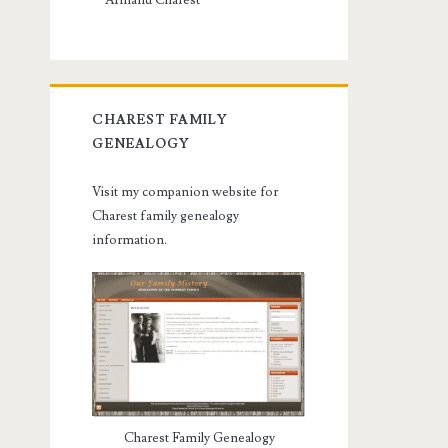
Armand Charest
CHAREST FAMILY
GENEALOGY
Visit my companion website for
Charest family genealogy
information.
Charest Family Genealogy