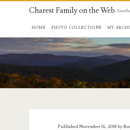
Charest Family on the Web
Anoth
HOME
PHOTO COLLECTIONS
MY ARCH
Published November 16, 2018 by
Ro