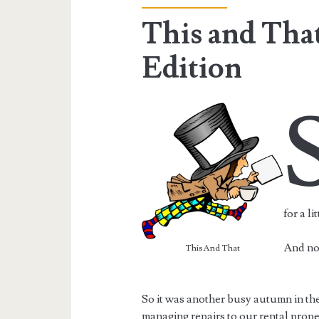
This and Tha
Edition
for a li
And now
This And That
So it was another busy autumn in the
managing repairs to our rental prop