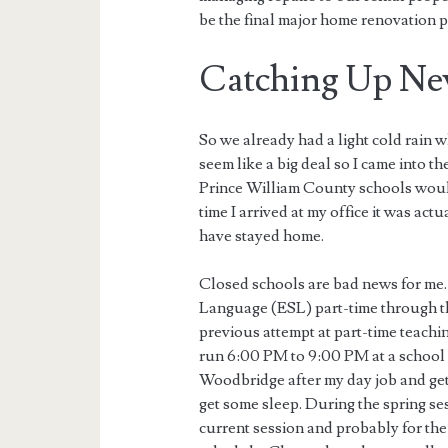
be the final major home renovation pr
Catching Up Ne
So we already had a light cold rain 
seem like a big deal so I came into t
Prince William County schools would
time I arrived at my office it was ac
have stayed home.
Closed schools are bad news for me. 
Language (ESL) part-time through t
previous attempt at part-time teachin
run 6:00 PM to 9:00 PM at a school 
Woodbridge after my day job and get 
get some sleep. During the spring ses
current session and probably for the