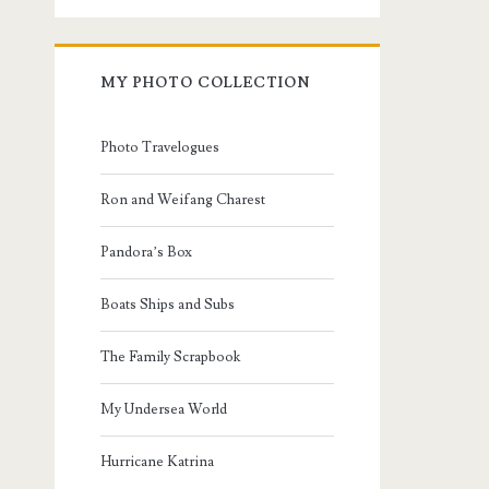
MY PHOTO COLLECTION
Photo Travelogues
Ron and Weifang Charest
Pandora’s Box
Boats Ships and Subs
The Family Scrapbook
My Undersea World
Hurricane Katrina