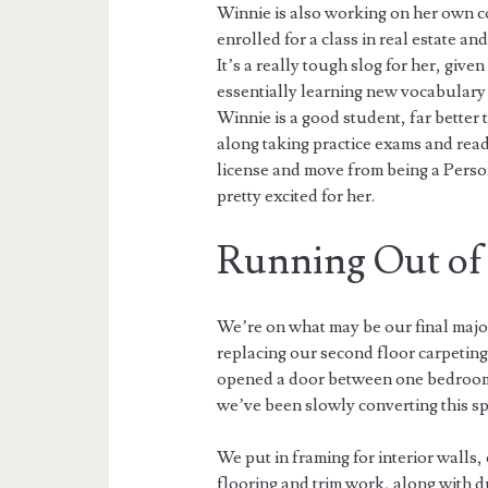
Winnie is also working on her own 
enrolled for a class in real estate an
It’s a really tough slog for her, give
essentially learning new vocabulary 
Winnie is a good student, far better
along taking practice exams and readi
license and move from being a Person
pretty excited for her.
Running Out o
We’re on what may be our final majo
replacing our second floor carpeting
opened a door between one bedroom 
we’ve been slowly converting this sp
We put in framing for interior walls, 
flooring and trim work, along with d