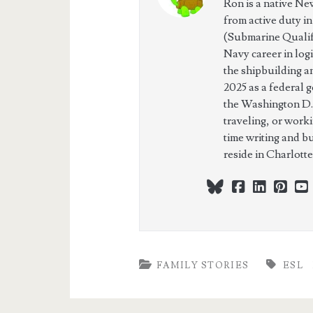
Ron is a native Ne
from active duty i
(Submarine Qualifi
Navy career in log
the shipbuilding a
2025 as a federal 
the Washington D.
traveling, or work
time writing and b
reside in Charlott
bluesky
facebook
linkedi
pint
FAMILY STORIES
ESL