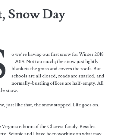
t, Snow Day
S
o we’re having our first snow for Winter 2018
– 2019. Not too much; the snow just lightly
blankets the grass and covers the roofs. But
schools are all closed, roads are snarled, and
normally-bustling offices are half-empty. All
ttle snow.
, just like that, the snow stopped. Life goes on.
 Virginia edition of the Charest family. Besides
erty, Winnie and I have been working on what may