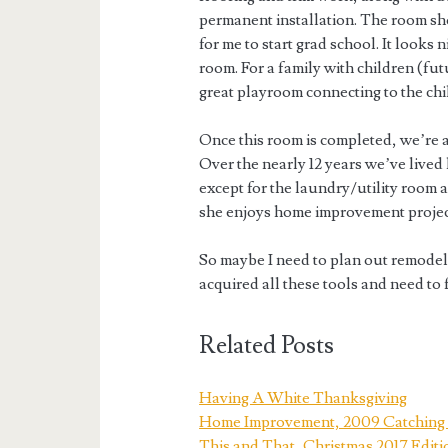
permanent installation. The room sho
for me to start grad school. It looks
room. For a family with children (fu
great playroom connecting to the ch
Once this room is completed, we’re 
Over the nearly 12 years we’ve live
except for the laundry/utility room 
she enjoys home improvement project
So maybe I need to plan out remodel
acquired all these tools and need to
Related Posts
Having A White Thanksgiving
Home Improvement, 2009 Catching 
This and That, Christmas 2017 Editi