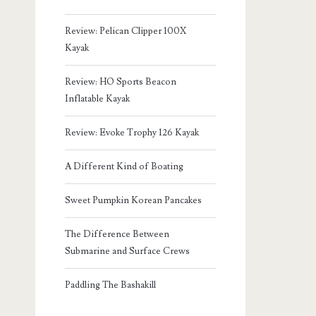
Review: Pelican Clipper 100X
Kayak
Review: HO Sports Beacon
Inflatable Kayak
Review: Evoke Trophy 126 Kayak
A Different Kind of Boating
Sweet Pumpkin Korean Pancakes
The Difference Between
Submarine and Surface Crews
Paddling The Bashakill