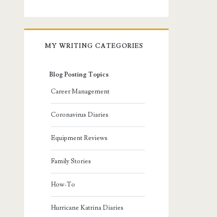
MY WRITING CATEGORIES
Blog Posting Topics
Career Management
Coronavirus Diaries
Equipment Reviews
Family Stories
How-To
Hurricane Katrina Diaries