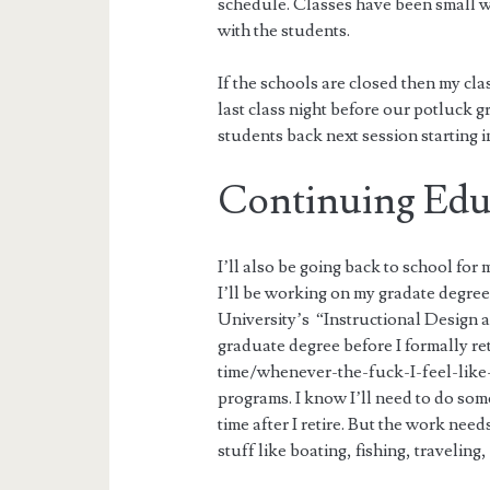
schedule. Classes have been small wi
with the students.
If the schools are closed then my cl
last class night before our potluck 
students back next session starting i
Continuing Edu
I’ll also be going back to school for
I’ll be working on my gradate degre
University’s “Instructional Design 
graduate degree before I formally re
time/whenever-the-fuck-I-feel-like-
programs. I know I’ll need to do some
time after I retire. But the work need
stuff like boating, fishing, travelin