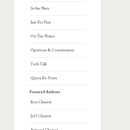
In the Navy
Just For Fun
On The Water
Opinions & Commentary
Tech Talk
Quora Re-Posts
Featured Authors
Ron Charest
Jeff Charest