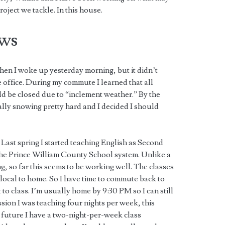
oject we tackle. In this house.
ws
when I woke up yesterday morning, but it didn’t
he office. During my commute I learned that all
 be closed due to “inclement weather.” By the
tually snowing pretty hard and I decided I should
Last spring I started teaching English as Second
he Prince William County School system. Unlike a
g, so far this seems to be working well. The classes
local to home. So I have time to commute back to
to class. I’m usually home by 9:30 PM so I can still
sion I was teaching four nights per week, this
 future I have a two-night-per-week class