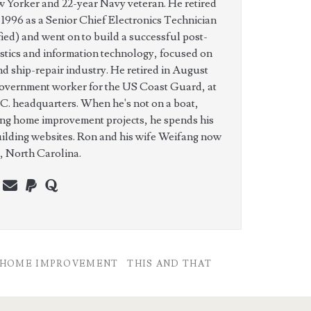
w Yorker and 22-year Navy veteran. He retired
n 1996 as a Senior Chief Electronics Technician
ed) and went on to build a successful post-
istics and information technology, focused on
nd ship-repair industry. He retired in August
government worker for the US Coast Guard, at
C. headquarters. When he's not on a boat,
ing home improvement projects, he spends his
uilding websites. Ron and his wife Weifang now
e, North Carolina.
n
erest
youtube
webmaster@charest.net
paypal
quora
HOME IMPROVEMENT
THIS AND THAT