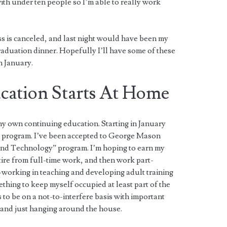
th under ten people so I’m able to really work
ass is canceled, and last night would have been my
graduation dinner. Hopefully I’ll have some of these
n January.
cation Starts At Home
 my own continuing education. Starting in January
e program. I’ve been accepted to George Mason
and Technology” program. I’m hoping to earn my
tire from full-time work, and then work part-
working in teaching and developing adult training
thing to keep myself occupied at least part of the
s to be on a not-to-interfere basis with important
g, and just hanging around the house.