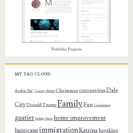
Portfolio Projects
MY TAG CLOUD
Dale
coronavirus
Christmas
Arabic Saj’
china
Career
Family
City
Fun
Donald Trump
Gardening
gautier
home improvement
Holiday Spirit
immigration
Katrina
hurricane
kayaking