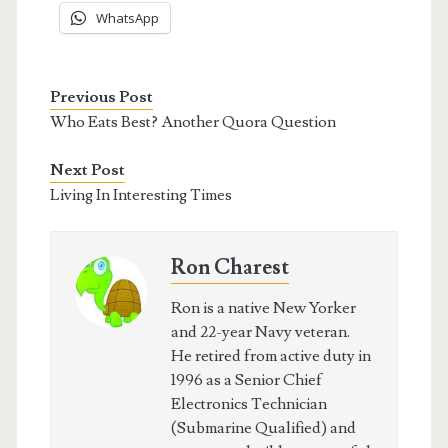
WhatsApp
Previous Post
Who Eats Best? Another Quora Question
Next Post
Living In Interesting Times
Ron Charest
Ron is a native New Yorker
and 22-year Navy veteran.
He retired from active duty in
1996 as a Senior Chief
Electronics Technician
(Submarine Qualified) and