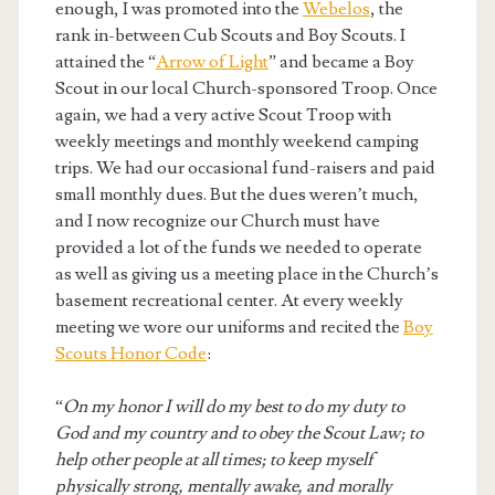
enough, I was promoted into the
Webelos
, the
rank in-between Cub Scouts and Boy Scouts. I
attained the “
Arrow of Light
” and became a Boy
Scout in our local Church-sponsored Troop. Once
again, we had a very active Scout Troop with
weekly meetings and monthly weekend camping
trips. We had our occasional fund-raisers and paid
small monthly dues. But the dues weren’t much,
and I now recognize our Church must have
provided a lot of the funds we needed to operate
as well as giving us a meeting place in the Church’s
basement recreational center. At every weekly
meeting we wore our uniforms and recited the
Boy
Scouts Honor Code
:
“
On my honor I will do my best to do my duty to
God and my country and to obey the Scout Law; to
help other people at all times; to keep myself
physically strong, mentally awake, and morally