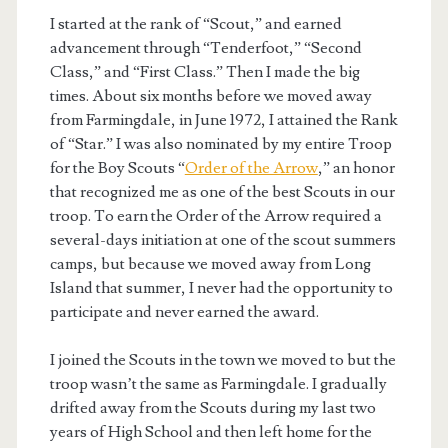
I started at the rank of “Scout,” and earned
advancement through “Tenderfoot,” “Second
Class,” and “First Class.” Then I made the big
times. About six months before we moved away
from Farmingdale, in June 1972, I attained the Rank
of “Star.” I was also nominated by my entire Troop
for the Boy Scouts “
Order of the Arrow
,” an honor
that recognized me as one of the best Scouts in our
troop. To earn the Order of the Arrow required a
several-days initiation at one of the scout summers
camps, but because we moved away from Long
Island that summer, I never had the opportunity to
participate and never earned the award.
I joined the Scouts in the town we moved to but the
troop wasn’t the same as Farmingdale. I gradually
drifted away from the Scouts during my last two
years of High School and then left home for the