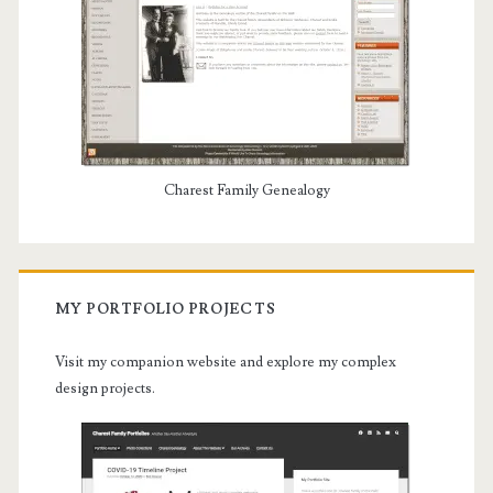
Charest Family Genealogy
MY PORTFOLIO PROJECTS
Visit my companion website and explore my complex
design projects.