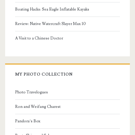
Boating Hacks: Sea Eagle Inflatable Kayaks
Review: Native Watercraft Slayer Max 10
A Visit to a Chinese Doctor
MY PHOTO COLLECTION
Photo Travelogues
Ron and Weifang Charest
Pandora’s Box