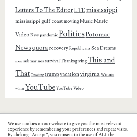
mississippi
Letters To The Editor
LTE
Music
mississippi gulf coast
moving
Music
Politics
Potomac
Video
pandemic
Navy
News
quora
recovery
Sea Dreams
Republicans
This and
survival
Thanksgiving
submarines
snow
That
virginia
trump
vacation
Winnie
Traveling
YouTube
YouTube Video
winter
We use cookies on our website to give you the most relevant
Charest Family on the Web
experience by remembering your preferences and repeat visits.
By clicking “Accept”, you consent to the use of ALL the