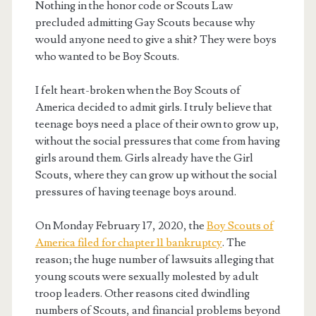
Nothing in the honor code or Scouts Law
precluded admitting Gay Scouts because why
would anyone need to give a shit? They were boys
who wanted to be Boy Scouts.
I felt heart-broken when the Boy Scouts of
America decided to admit girls. I truly believe that
teenage boys need a place of their own to grow up,
without the social pressures that come from having
girls around them. Girls already have the Girl
Scouts, where they can grow up without the social
pressures of having teenage boys around.
On Monday February 17, 2020, the
Boy Scouts of
America filed for chapter 11 bankruptcy
. The
reason; the huge number of lawsuits alleging that
young scouts were sexually molested by adult
troop leaders. Other reasons cited dwindling
numbers of Scouts, and financial problems beyond