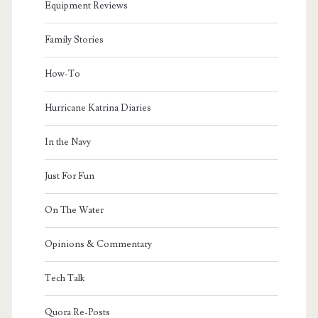
Equipment Reviews
Family Stories
How-To
Hurricane Katrina Diaries
In the Navy
Just For Fun
On The Water
Opinions & Commentary
Tech Talk
Quora Re-Posts