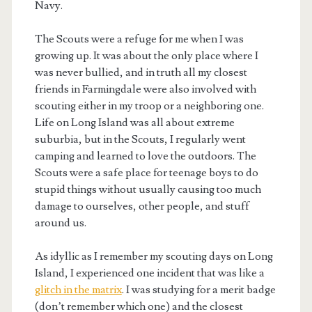
Navy.
The Scouts were a refuge for me when I was
growing up. It was about the only place where I
was never bullied, and in truth all my closest
friends in Farmingdale were also involved with
scouting either in my troop or a neighboring one.
Life on Long Island was all about extreme
suburbia, but in the Scouts, I regularly went
camping and learned to love the outdoors. The
Scouts were a safe place for teenage boys to do
stupid things without usually causing too much
damage to ourselves, other people, and stuff
around us.
As idyllic as I remember my scouting days on Long
Island, I experienced one incident that was like a
glitch in the matrix
. I was studying for a merit badge
(don’t remember which one) and the closest