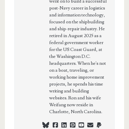
went on to build a successful
post-Navy career in logistics
and information technology,
focused on the shipbuilding
and ship-repair industry. He
retired in August 2025 as a
federal government worker
for the US Coast Guard, at
the Washington D.C.
headquarters. When he's not
on a boat, traveling, or
working home improvement
projects, he spends his time
writing and building
websites. Ron and his wife
Weifang now reside in
Charlotte, North Carolina.
bluesky
facebook
linkedin
pinterest
youtube
webmaster@ch
paypal