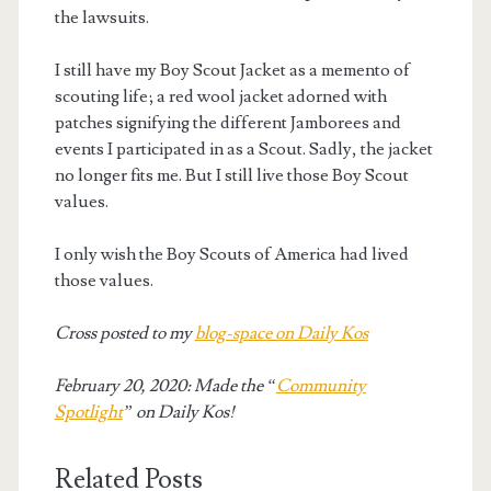
the lawsuits.
I still have my Boy Scout Jacket as a memento of
scouting life; a red wool jacket adorned with
patches signifying the different Jamborees and
events I participated in as a Scout. Sadly, the jacket
no longer fits me. But I still live those Boy Scout
values.
I only wish the Boy Scouts of America had lived
those values.
Cross posted to my
blog-space on Daily Kos
February 20, 2020: Made the “
Community
Spotlight
” on Daily Kos!
Related Posts