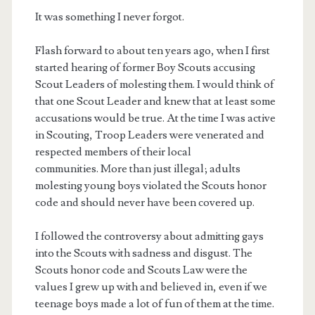
It was something I never forgot.
Flash forward to about ten years ago, when I first
started hearing of former Boy Scouts accusing
Scout Leaders of molesting them. I would think of
that one Scout Leader and knew that at least some
accusations would be true. At the time I was active
in Scouting, Troop Leaders were venerated and
respected members of their local
communities. More than just illegal; adults
molesting young boys violated the Scouts honor
code and should never have been covered up.
I followed the controversy about admitting gays
into the Scouts with sadness and disgust. The
Scouts honor code and Scouts Law were the
values I grew up with and believed in, even if we
teenage boys made a lot of fun of them at the time.