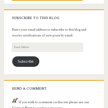
SUBSCRIBE TO THIS BLOG
Enter your email address to subscribe to this blog and
receive notifications of new posts by email.
Email
Address
Subscribe
SEND A COMMENT
If you wish to comment on this site please use our