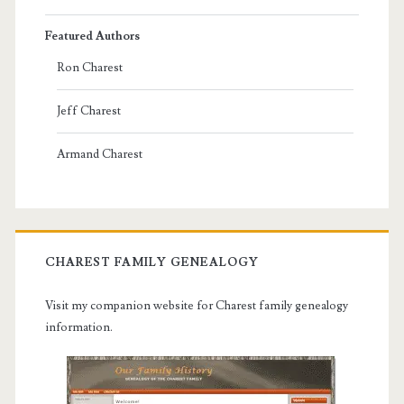
Featured Authors
Ron Charest
Jeff Charest
Armand Charest
CHAREST FAMILY GENEALOGY
Visit my companion website for Charest family genealogy
information.