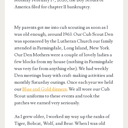
America filed for chapter 11 bankruptcy.
My parents got me into cub scouting as soon as I
was old enough, around 1963. Our Cub Scout Den
was sponsored by the Lutheran Church our family
attended in Farmingdale, Long Island, New York.
Our Den Mothers were a couple of lovely ladies a
few blocks from my house (nothing in Farmingdale
was very far from anything else). We had weekly
Den meetings busy with craft-making activities and
monthly Saturday outings. Once each year we held
our
Blue and Gold dinners
. We all wore our Cub
Scout uniforms to these events and took the
patches we earned very seriously.
As I grew older, I worked my way up the ranks of
Tiger, Bobcat, Wolf, and Bear. When I was old