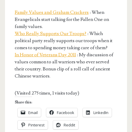
Family Values and Graham Crackers
: When
Evangelicals start talking for the Fallen One on
family values.
Who Really Supports Our Troops?
: Which
political party really supports our troops when it
comes to spending money taking care of them?
In Honor of Veterans Day 2011
: My discussion of
values common to all warriors who ever served
their country. Bonus clip of a roll call of ancient
Chinese warriors.
(Visited 275 times, 1 visits today)
Share this:
Email
Facebook
LinkedIn
Pinterest
Reddit