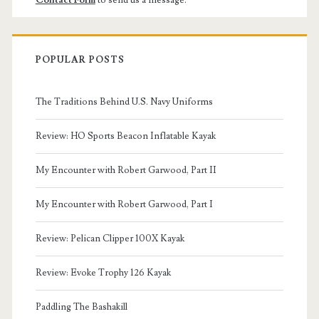
Contact Form
to send us a message.
POPULAR POSTS
The Traditions Behind U.S. Navy Uniforms
Review: HO Sports Beacon Inflatable Kayak
My Encounter with Robert Garwood, Part II
My Encounter with Robert Garwood, Part I
Review: Pelican Clipper 100X Kayak
Review: Evoke Trophy 126 Kayak
Paddling The Bashakill