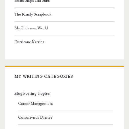
Boats Ships and Subs
The Family Scrapbook
My Undersea World
Hurricane Katrina
MY WRITING CATEGORIES
Blog Posting Topics
Career Management
Coronavirus Diaries