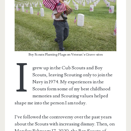
Boy Scouts Planting Flags on Veteran’s Grave-sites
I
grew up in the Cub Scouts and Boy
Scouts, leaving Scouting only to join the
Navy in 1974. My experiences in the
Scouts form some of my best childhood
t.net
memories and Scouting values helped
shape me into the person I am today.
I’ve followed the controversy over the past years
about the Scouts with increasing dismay. Then, on
Monday February 17, 2020, the Boy Scouts of