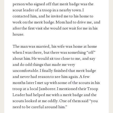
person who signed off that merit badge was the
scout leader of a troop in a nearby town. I
contacted him, and he invited me to his home to
work on the merit badge. Mom had to drive me, and
after the first visit she would not wait for me in his
house.
The man was married, his wife was home at home
when I was there, but there was something “off”
about him. He would sit too close to me, and say
and do odd things that made me very
uncomfortable. I finally finished that merit badge
and never had reason to see him again. A few
months later I met up with some of the scouts in his
troop at a local Jamboree. I mentioned their Troop
Leader had helped me with a merit badge and the
scouts looked at me oddly. One of them said “you
need to be careful around him.”