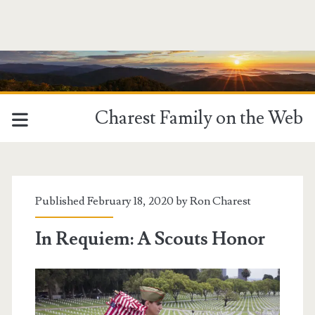
Charest Family on the Web
Published February 18, 2020 by
Ron Charest
In Requiem: A Scouts Honor