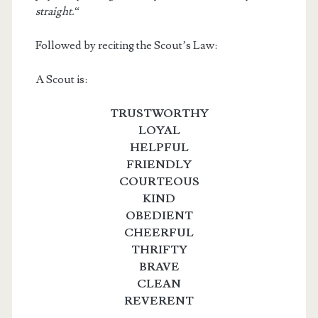
straight.
“
Followed by reciting the Scout’s Law:
A Scout is:
TRUSTWORTHY
LOYAL
HELPFUL
FRIENDLY
COURTEOUS
KIND
OBEDIENT
CHEERFUL
THRIFTY
BRAVE
CLEAN
REVERENT