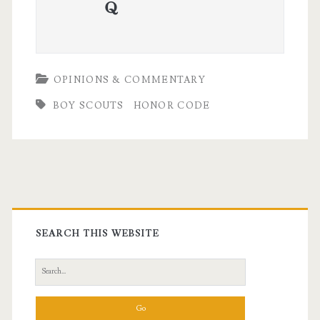
quora
OPINIONS & COMMENTARY
BOY SCOUTS
HONOR CODE
Primary
Sidebar
SEARCH THIS WEBSITE
Search
for: