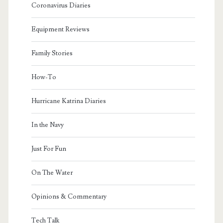
Coronavirus Diaries
Equipment Reviews
Family Stories
How-To
Hurricane Katrina Diaries
In the Navy
Just For Fun
On The Water
Opinions & Commentary
Tech Talk