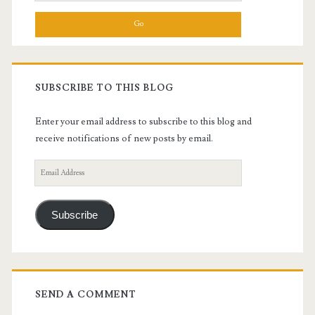
for:
SUBSCRIBE TO THIS BLOG
Enter your email address to subscribe to this blog and
receive notifications of new posts by email.
Email
Address
Subscribe
SEND A COMMENT