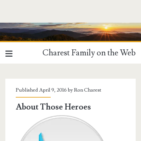
Charest Family on the Web
Tag:
<span>Bonnie
Published April 9, 2016 by
Ron Charest
Tyler</span>
About Those Heroes