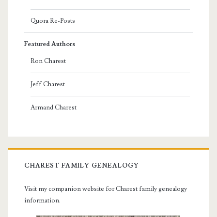
Quora Re-Posts
Featured Authors
Ron Charest
Jeff Charest
Armand Charest
CHAREST FAMILY GENEALOGY
Visit my companion website for Charest family genealogy
information.