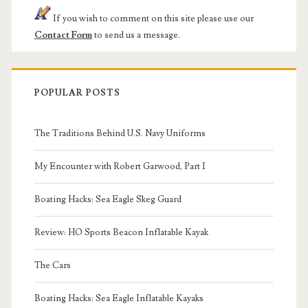
If you wish to comment on this site please use our
Contact Form
to send us a message.
POPULAR POSTS
The Traditions Behind U.S. Navy Uniforms
My Encounter with Robert Garwood, Part I
Boating Hacks: Sea Eagle Skeg Guard
Review: HO Sports Beacon Inflatable Kayak
The Cars
Boating Hacks: Sea Eagle Inflatable Kayaks