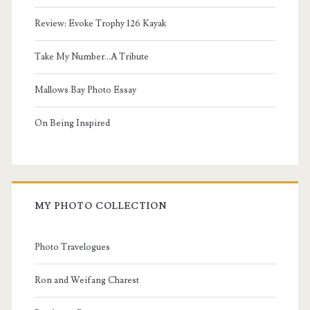
Review: Evoke Trophy 126 Kayak
Take My Number...A Tribute
Mallows Bay Photo Essay
On Being Inspired
MY PHOTO COLLECTION
Photo Travelogues
Ron and Weifang Charest