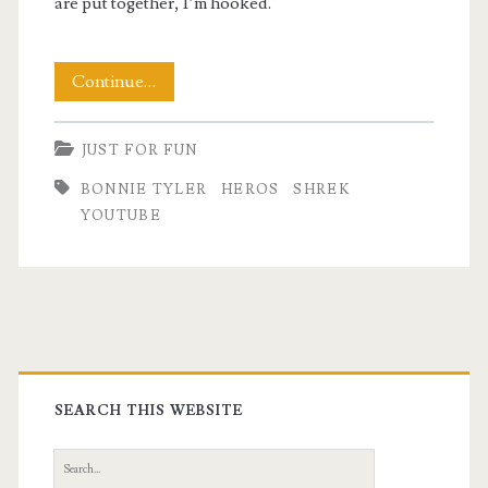
are put together, I’m hooked.
About
Continue…
Those
JUST FOR FUN
Heroes
BONNIE TYLER
HEROS
SHREK
YOUTUBE
Primary
Sidebar
SEARCH THIS WEBSITE
Search