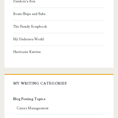
Pandora’s Box
Boats Ships and Subs
The Family Scrapbook
My Undersea World
Hurricane Katrina
MY WRITING CATEGORIES
Blog Posting Topics
Career Management