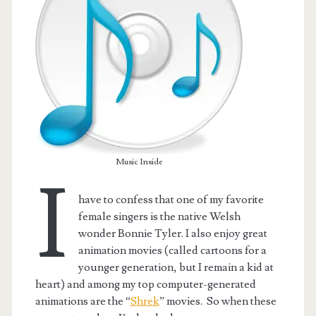
Music Inside
I
have to confess that one of my favorite
female singers is the native Welsh
t.net
wonder Bonnie Tyler. I also enjoy great
animation movies (called cartoons for a
younger generation, but I remain a kid at
heart) and among my top computer-generated
animations are the “
Shrek
” movies. So when these