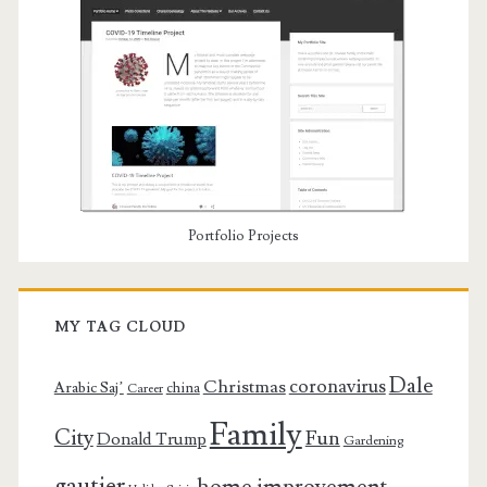
Portfolio Projects
MY TAG CLOUD
Dale
coronavirus
Christmas
Arabic Saj’
china
Career
Family
City
Fun
Donald Trump
Gardening
gautier
home improvement