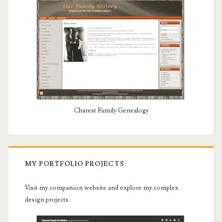
Charest Family Genealogy
MY PORTFOLIO PROJECTS
Visit my companion website and explore my complex
design projects.