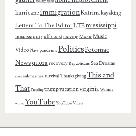
Holiday Spirit
immigration
Katrina
hurricane
kayaking
mississippi
Letters To The Editor
LTE
Music
mississippi gulf coast
moving
Music
Politics
Potomac
Video
pandemic
Navy
News
quora
recovery
Sea Dreams
Republicans
This and
survival
Thanksgiving
submarines
snow
That
virginia
trump
vacation
Winnie
Traveling
YouTube
YouTube Video
winter