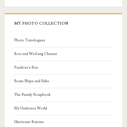
MY PHOTO COLLECTION
Photo Travelogues
Ron and Weifang Charest
Pandora’s Box
Boats Ships and Subs
The Family Scrapbook
My Undersea World
Hurricane Katrina