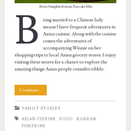
Sweet Pumpkin Korean Pancake Mix
B
eing married to a Chinese lady
means I have frequent adventures in
Asian cuisine. Along with the cuisine
comes the adventures of
accompanying Winnie on her
shopping trips to local Asian grocery stores. I enjoy
visiting these stores for a chance to explore the
amazing things Asian people consider edible.
Sweet
Continue…
Pumpkin
FAMILY STORIES
Korean
ASIAN CUISINE
FOOD
KOREAN
Pancakes
PUMPKINS