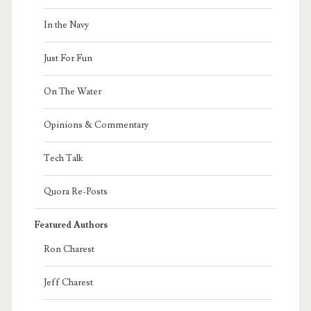
In the Navy
Just For Fun
On The Water
Opinions & Commentary
Tech Talk
Quora Re-Posts
Featured Authors
Ron Charest
Jeff Charest