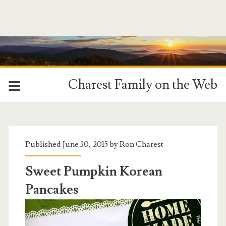
Charest Family on the Web
Tag:
<span>Food</span>
Published June 30, 2015 by
Ron Charest
Sweet Pumpkin Korean
Pancakes