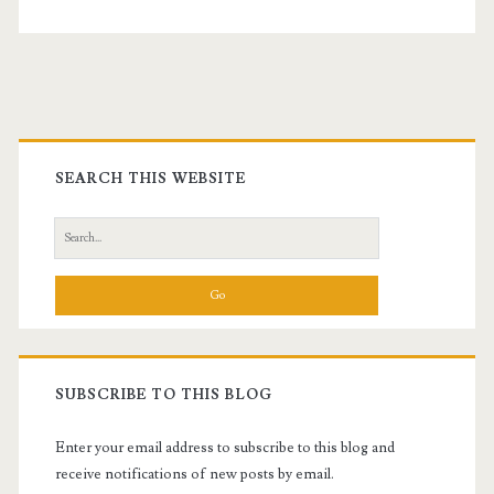
Primary
Sidebar
SEARCH THIS WEBSITE
Search
for:
SUBSCRIBE TO THIS BLOG
Enter your email address to subscribe to this blog and
receive notifications of new posts by email.