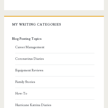
MY WRITING CATEGORIES
Blog Posting Topics
Career Management
Coronavirus Diaries
Equipment Reviews
Family Stories
How-To
Hurricane Katrina Diaries