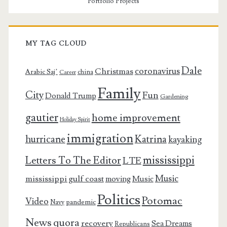
Portfolio Projects
MY TAG CLOUD
Dale
coronavirus
Christmas
Arabic Saj’
china
Career
Family
City
Fun
Donald Trump
Gardening
gautier
home improvement
Holiday Spirit
immigration
Katrina
hurricane
kayaking
mississippi
Letters To The Editor
LTE
Music
mississippi gulf coast
moving
Music
Politics
Potomac
Video
pandemic
Navy
News
quora
recovery
Sea Dreams
Republicans