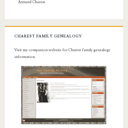
Armand Charest
CHAREST FAMILY GENEALOGY
Visit my companion website for Charest family genealogy
information.