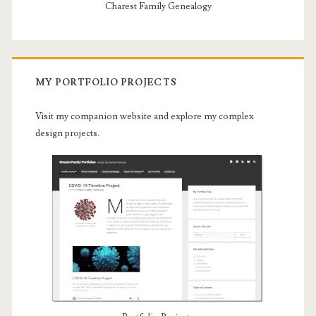
Charest Family Genealogy
MY PORTFOLIO PROJECTS
Visit my companion website and explore my complex
design projects.