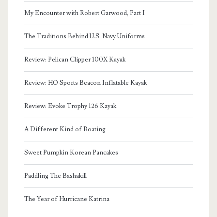
My Encounter with Robert Garwood, Part I
The Traditions Behind U.S. Navy Uniforms
Review: Pelican Clipper 100X Kayak
Review: HO Sports Beacon Inflatable Kayak
Review: Evoke Trophy 126 Kayak
A Different Kind of Boating
Sweet Pumpkin Korean Pancakes
Paddling The Bashakill
The Year of Hurricane Katrina