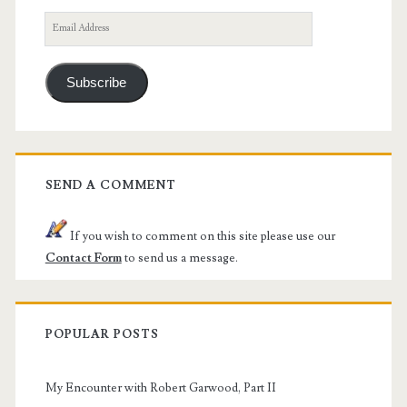
Email
Address
Subscribe
SEND A COMMENT
If you wish to comment on this site please use our
Contact Form
to send us a message.
POPULAR POSTS
My Encounter with Robert Garwood, Part II