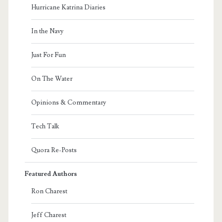
Hurricane Katrina Diaries
In the Navy
Just For Fun
On The Water
Opinions & Commentary
Tech Talk
Quora Re-Posts
Featured Authors
Ron Charest
Jeff Charest