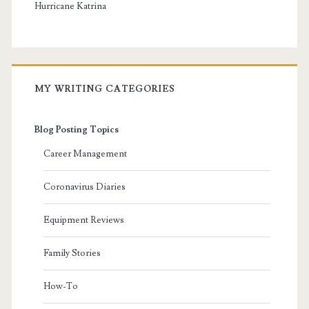
Hurricane Katrina
MY WRITING CATEGORIES
Blog Posting Topics
Career Management
Coronavirus Diaries
Equipment Reviews
Family Stories
How-To