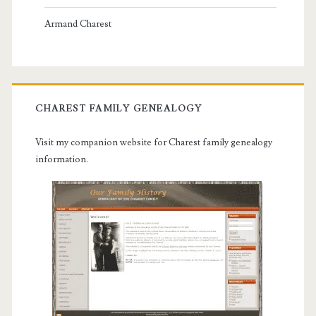
Armand Charest
CHAREST FAMILY GENEALOGY
Visit my companion website for Charest family genealogy
information.