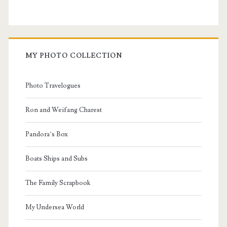
MY PHOTO COLLECTION
Photo Travelogues
Ron and Weifang Charest
Pandora’s Box
Boats Ships and Subs
The Family Scrapbook
My Undersea World