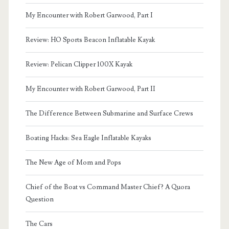
My Encounter with Robert Garwood, Part I
Review: HO Sports Beacon Inflatable Kayak
Review: Pelican Clipper 100X Kayak
My Encounter with Robert Garwood, Part II
The Difference Between Submarine and Surface Crews
Boating Hacks: Sea Eagle Inflatable Kayaks
The New Age of Mom and Pops
Chief of the Boat vs Command Master Chief? A Quora
Question
The Cars