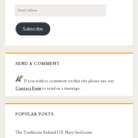
Email
Address
Subscribe
SEND A COMMENT
If you wish to comment on this site please use our
Contact Form
to send us a message.
POPULAR POSTS
The Traditions Behind U.S. Navy Uniforms