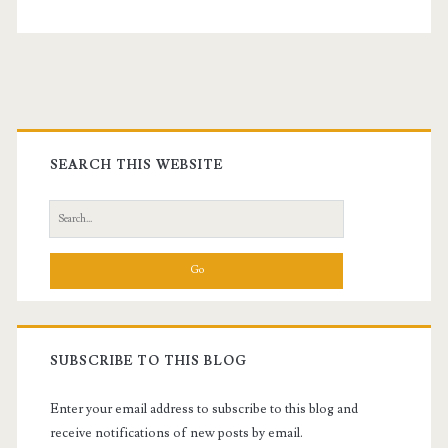
Thirty
and
Counting
Primary
Sidebar
SEARCH THIS WEBSITE
Search
for:
SUBSCRIBE TO THIS BLOG
Enter your email address to subscribe to this blog and
receive notifications of new posts by email.