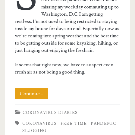
missing my weekday commuting up to
Washington, D.C. I am getting
restless. I’m not used to being restricted to staying
inside my house for days on end. Especially now as
we’re coming into spring weather and the best time
to be getting outside for some kayaking, hiking, or
just hanging out enjoying the fresh air.
It seems that right now, we have to suspect even
fresh air as not being a good thing.
Stay-
Continue…
At-
CORONAVIRUS DIARIES
Home
CORONAVIRUS
FREE-TIME
PANDEMIC
Day
SLUGGING