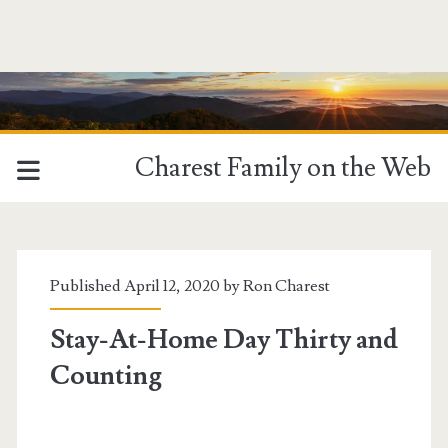
Charest Family on the Web
Tag:
<span>slugging</span>
Published April 12, 2020 by
Ron Charest
Stay-At-Home Day Thirty and
Counting