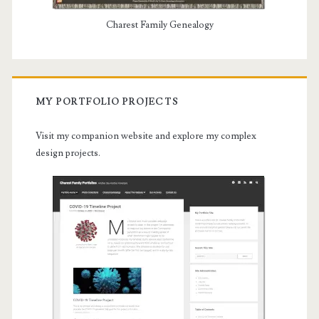
Charest Family Genealogy
MY PORTFOLIO PROJECTS
Visit my companion website and explore my complex
design projects.