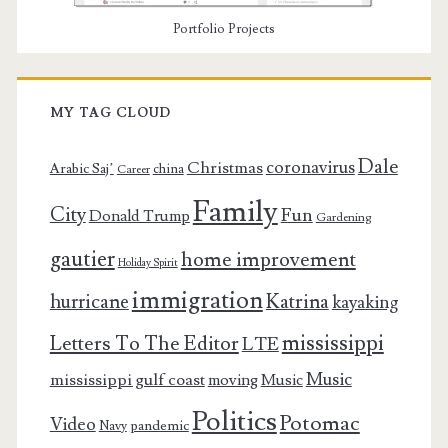
Portfolio Projects
MY TAG CLOUD
Dale
coronavirus
Christmas
Arabic Saj’
china
Career
Family
City
Fun
Donald Trump
Gardening
gautier
home improvement
Holiday Spirit
immigration
Katrina
hurricane
kayaking
mississippi
Letters To The Editor
LTE
Music
mississippi gulf coast
moving
Music
Politics
Potomac
Video
pandemic
Navy