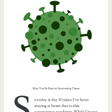
t.net
May You Be Born in Interesting Times
S
o today is day 30 since I’ve been
staying at home due to this
coronavirus pandemic. While I’m not