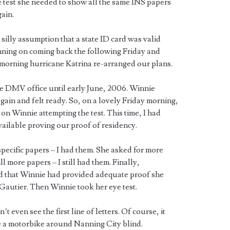
he test she needed to show all the same INS papers
gain.
 silly assumption that a state ID card was valid
nning on coming back the following Friday and
morning hurricane Katrina re-arranged our plans.
he DMV office until early June, 2006. Winnie
again and felt ready. So, on a lovely Friday morning,
n Winnie attempting the test. This time, I had
ailable proving our proof of residency.
pecific papers – I had them. She asked for more
ll more papers – I still had them. Finally,
ed that Winnie had provided adequate proof she
n Gautier. Then Winnie took her eye test.
t even see the first line of letters. Of course, it
e a motorbike around Nanning City blind.