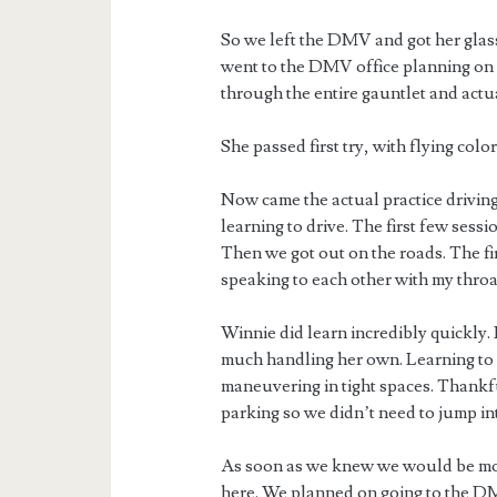
So we left the DMV and got her glass
went to the DMV office planning on W
through the entire gauntlet and actua
She passed first try, with flying color
Now came the actual practice drivin
learning to drive. The first few sessi
Then we got out on the roads. The f
speaking to each other with my throat
Winnie did learn incredibly quickly.
much handling her own. Learning to p
maneuvering in tight spaces. Thankfu
parking so we didn’t need to jump into
As soon as we knew we would be movi
here. We planned on going to the DM