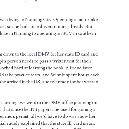
as living in Nanning City. Operating a motorbike
nse, so she had some driver training already. But,
orbike in Nanning to operating an SUV in southern
nt down to the local DMV for her state ID card and
i a person needs to pass a written test for their
worked hard at learning the book. A friend later
d take practice tests, and Winnie spent hours each
 she arrived in the US, she felt ready for her written
y morning, we went to the DMV office planning on
d that since the INS papers she used for gaining a
 learners permit, all we’d have to do was show her
ial rudely explained that the state ID card meant