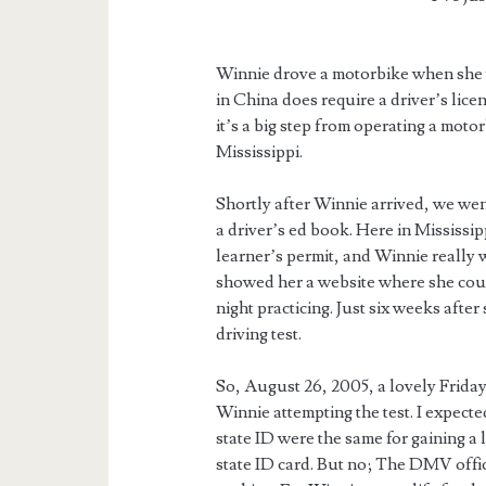
Winnie drove a motorbike when she w
in China does require a driver’s lice
it’s a big step from operating a mot
Mississippi.
Shortly after Winnie arrived, we we
a driver’s ed book. Here in Mississipp
learner’s permit, and Winnie really 
showed her a website where she coul
night practicing. Just six weeks after
driving test.
So, August 26, 2005, a lovely Frida
Winnie attempting the test. I expecte
state ID were the same for gaining a
state ID card. But no; The DMV offic