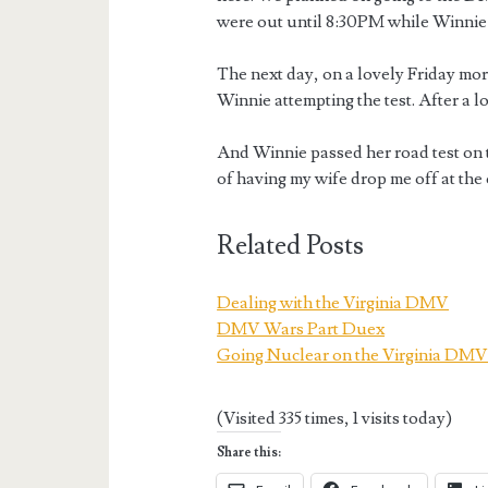
were out until 8:30PM while Winnie 
The next day, on a lovely Friday mo
Winnie attempting the test. After a l
And Winnie passed her road test on th
of having my wife drop me off at the 
Related Posts
Dealing with the Virginia DMV
DMV Wars Part Duex
Going Nuclear on the Virginia DM
(Visited 335 times, 1 visits today)
Share this: