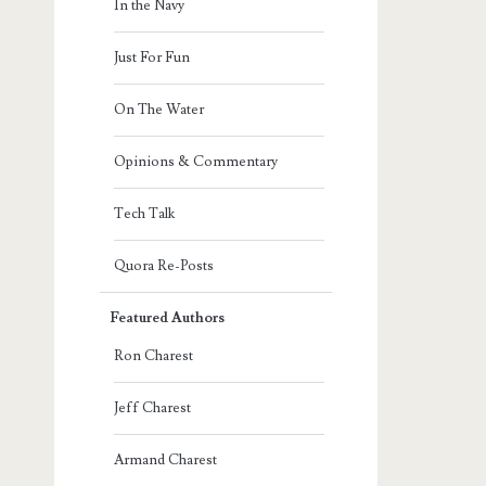
In the Navy
Just For Fun
On The Water
Opinions & Commentary
Tech Talk
Quora Re-Posts
Featured Authors
Ron Charest
Jeff Charest
Armand Charest