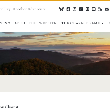
er Day, Another Adventure
bluesky
facebook
instagram
linkedin
pinterest
youtube
rss
IVES
ABOUT THIS WEBSITE
THE CHAREST FAMILY
on Charest