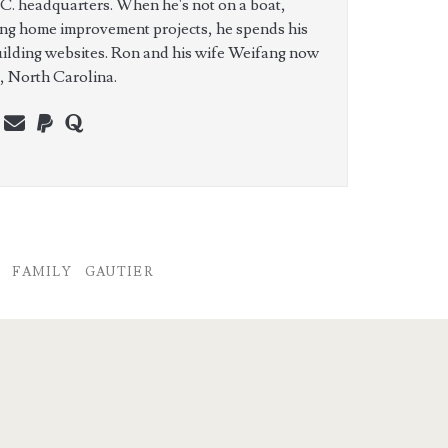
C. headquarters. When he's not on a boat,
ing home improvement projects, he spends his
uilding websites. Ron and his wife Weifang now
e, North Carolina.
n
erest
youtube
webmaster@charest.net
paypal
quora
FAMILY
GAUTIER