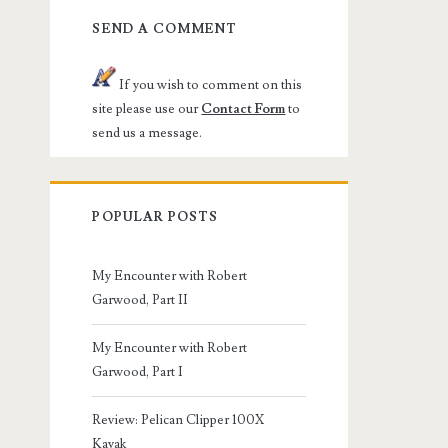
SEND A COMMENT
If you wish to comment on this
site please use our
Contact Form
to
send us a message.
POPULAR POSTS
My Encounter with Robert
Garwood, Part II
My Encounter with Robert
Garwood, Part I
Review: Pelican Clipper 100X
Kayak