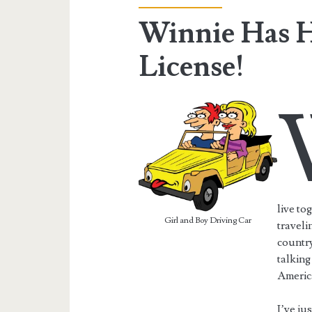
Winnie Has H
License!
live to
Girl and Boy Driving Car
traveli
country
talking
America
I’ve ju