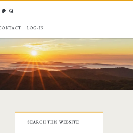
webmaster@charest.net
paypal
quora
CONTACT
LOG-IN
Primary
SEARCH THIS WEBSITE
Sidebar