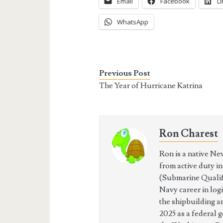
Email
Facebook
L
WhatsApp
Previous Post
The Year of Hurricane Katrina
Ron Charest
Ron is a native Ne
from active duty i
(Submarine Qualifi
Navy career in log
the shipbuilding a
2025 as a federal 