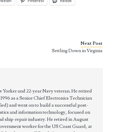
inkedIn
Pinterest
Reddit
Next Post
Settling Down in Virginia
w Yorker and 22-year Navy veteran. He retired
n 1996 as a Senior Chief Electronics Technician
ed) and went on to build a successful post-
istics and information technology, focused on
nd ship-repair industry. He retired in August
government worker for the US Coast Guard, at