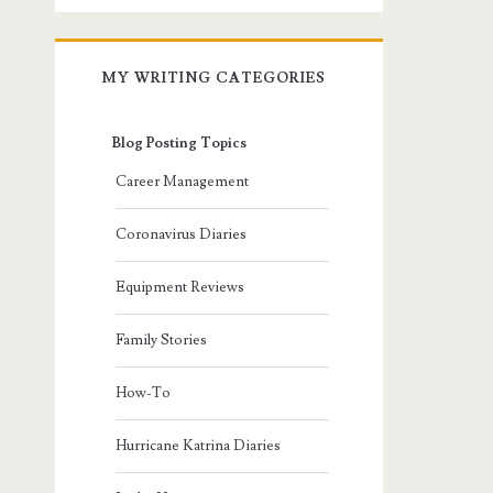
MY WRITING CATEGORIES
Blog Posting Topics
Career Management
Coronavirus Diaries
Equipment Reviews
Family Stories
How-To
Hurricane Katrina Diaries