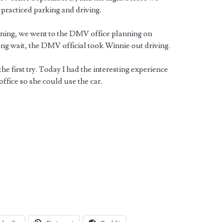
practiced parking and driving.
rning, we went to the DMV office planning on
ong wait, the DMV official took Winnie out driving.
e first try. Today I had the interesting experience
office so she could use the car.
V