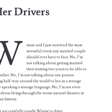
er Drivers
W
innie and I just survived the most
stressful event any married couple
should ever have to face. No, I’m
not talking about getting married
then waiting two years to be able to
gether. No, I’m not talking about one person
ng half-way around the world to live in a strange
 speaking a strange language. No, I’m not even
 about living through the worst natural disaster in
n history.
st successfully taught Winnie to drive.