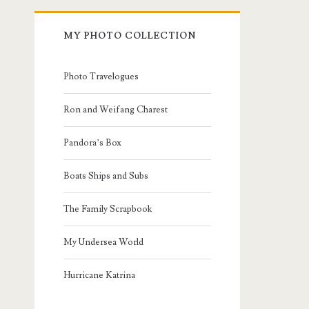
MY PHOTO COLLECTION
Photo Travelogues
Ron and Weifang Charest
Pandora’s Box
Boats Ships and Subs
The Family Scrapbook
My Undersea World
Hurricane Katrina