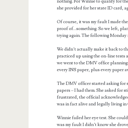
nothing. For Winnie to qualify for t
she provided for her state ID card, a
Of course, it was my fault I made the
proof of…something. So we left, pla
trying again. The following Monday 
We didn’t actually make it back to t
practiced up using the on-line tests 
we went to the DMV office planning o
every INS paper, plus every paper av
The DMV officer started asking for s
papers – I had them. She asked for sti
frustrated, the official acknowledg
was in fact alive and legally living i
Winnie failed her eye test. She couldn’
was my fault I didn’t know she drov