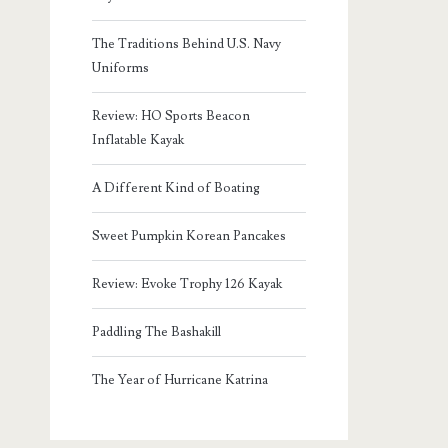
The Traditions Behind U.S. Navy
Uniforms
Review: HO Sports Beacon
Inflatable Kayak
A Different Kind of Boating
Sweet Pumpkin Korean Pancakes
Review: Evoke Trophy 126 Kayak
Paddling The Bashakill
The Year of Hurricane Katrina