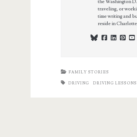
the Washington D.
traveling, or work
time writing and b
reside in Charlott
bluesky
facebook
linkedi
pint
FAMILY STORIES
DRIVING
DRIVING LESSONS