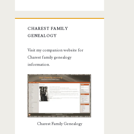
CHAREST FAMILY
GENEALOGY
Visit my companion website for
Charest family genealogy
information.
Charest Family Genealogy