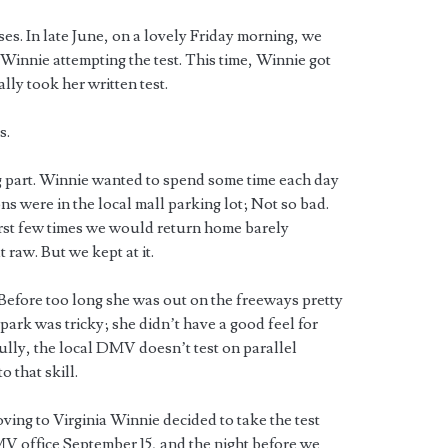
es. In late June, on a lovely Friday morning, we
innie attempting the test. This time, Winnie got
lly took her written test.
s.
g part. Winnie wanted to spend some time each day
ons were in the local mall parking lot; Not so bad.
irst few times we would return home barely
 raw. But we kept at it.
 Before too long she was out on the freeways pretty
ark was tricky; she didn’t have a good feel for
lly, the local DMV doesn’t test on parallel
 that skill.
ng to Virginia Winnie decided to take the test
V office September 15, and the night before we