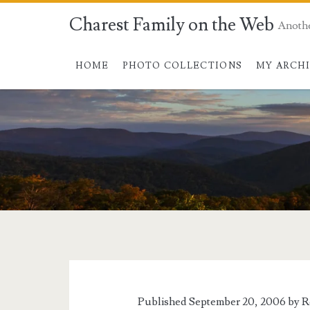
Charest Family on the Web
Anoth
HOME
PHOTO COLLECTIONS
MY ARCH
Published September 20, 2006 by
R