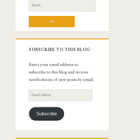
Search
for:
SUBSCRIBE TO THIS BLOG
Enter your email address to
subscribe to this blog and receive
notifications of new posts by email.
Email
Address
Subscribe